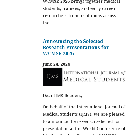
WCMSR 2026 brings together medical
students, trainees, and early-career
researchers from institutions across
the...
Announcing the Selected
Research Presentations for
WCMSR 2026
June 24, 2026
Dear IJMS Readers,
On behalf of the International Journal of
Medical Students (IJMS), we are pleased
to announce the research selected for
presentation at the World Conference of