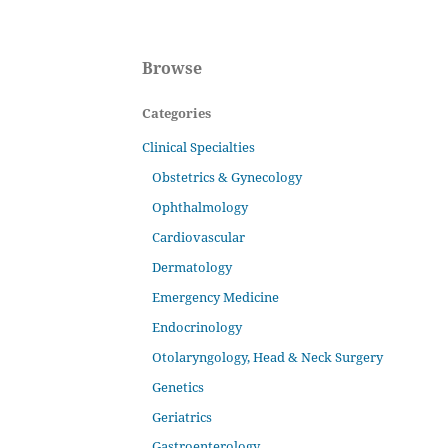
Browse
Categories
Clinical Specialties
Obstetrics & Gynecology
Ophthalmology
Cardiovascular
Dermatology
Emergency Medicine
Endocrinology
Otolaryngology, Head & Neck Surgery
Genetics
Geriatrics
Gastroenterology