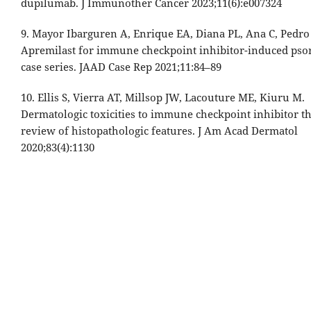
dupilumab. J Immunother Cancer 2023;11(6):e007324
9. Mayor Ibarguren A, Enrique EA, Diana PL, Ana C, Pedro
Apremilast for immune checkpoint inhibitor-induced psor
case series. JAAD Case Rep 2021;11:84–89
10. Ellis S, Vierra AT, Millsop JW, Lacouture ME, Kiuru M.
Dermatologic toxicities to immune checkpoint inhibitor t
review of histopathologic features. J Am Acad Dermatol
2020;83(4):1130