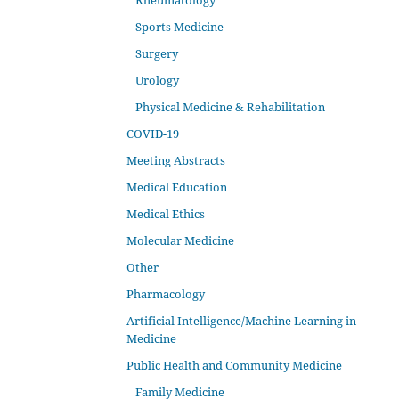
Rheumatology
Sports Medicine
Surgery
Urology
Physical Medicine & Rehabilitation
COVID-19
Meeting Abstracts
Medical Education
Medical Ethics
Molecular Medicine
Other
Pharmacology
Artificial Intelligence/Machine Learning in
Medicine
Public Health and Community Medicine
Family Medicine