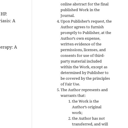
online abstract for the final
published Work in the
 HP.
Journal.
iasis: A
Upon Publisher’s request, the
Author agrees to furnish
promptly to Publisher, at the
Author’s own expense,
written evidence of the
herapy: A
permissions, licenses, and
consents for use of third-
party material included
within the Work, except as
determined by Publisher to
be covered by the principles
of Fair Use.
The Author represents and
warrants that:
the Work is the
Author’s original
work;
the Author has not
transferred, and will