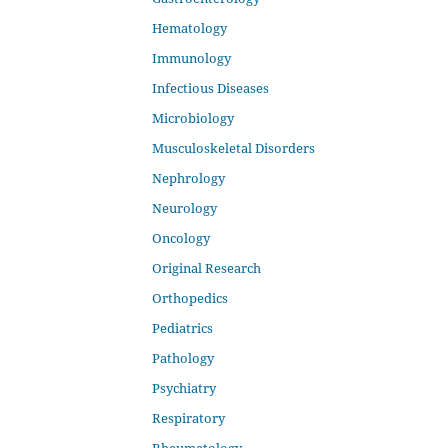
Hematology
Immunology
Infectious Diseases
Microbiology
Musculoskeletal Disorders
Nephrology
Neurology
Oncology
Original Research
Orthopedics
Pediatrics
Pathology
Psychiatry
Respiratory