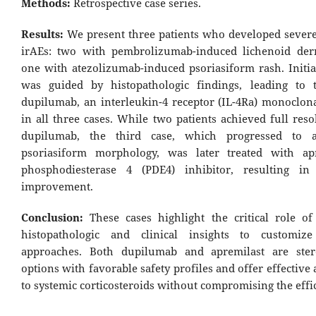
Methods:
Retrospective case series.
Results:
We present three patients who developed sever
irAEs: two with pembrolizumab-induced lichenoid der
one with atezolizumab-induced psoriasiform rash. Initia
was guided by histopathologic findings, leading to 
dupilumab, an interleukin-4 receptor (IL-4Ra) monoclona
in all three cases. While two patients achieved full res
dupilumab, the third case, which progressed to a 
psoriasiform morphology, was later treated with apr
phosphodiesterase 4 (PDE4) inhibitor, resulting in 
improvement.
Conclusion:
These cases highlight the critical role o
histopathologic and clinical insights to customize
approaches. Both dupilumab and apremilast are stero
options with favorable safety profiles and offer effective 
to systemic corticosteroids without compromising the effic