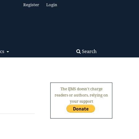
Register
Login
Search
ics
The IJMS doesn't charge
readers or authors, relying on
your support