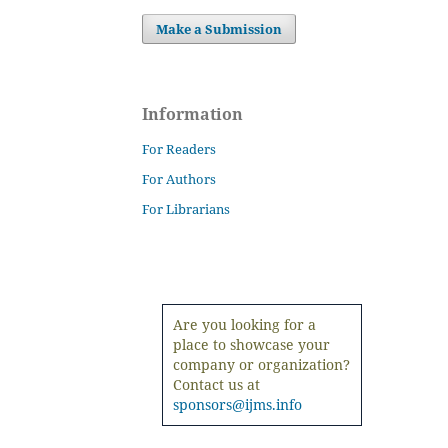
Make a Submission
Information
For Readers
For Authors
For Librarians
Are you looking for a
place to showcase your
company or organization?
Contact us at
sponsors@ijms.info