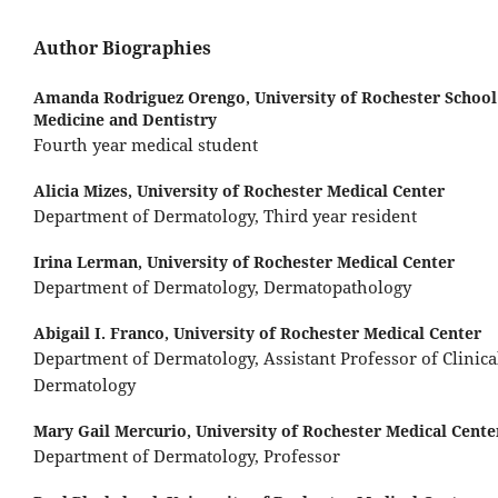
Author Biographies
Amanda Rodriguez Orengo,
University of Rochester School
Medicine and Dentistry
Fourth year medical student
Alicia Mizes,
University of Rochester Medical Center
Department of Dermatology, Third year resident
Irina Lerman,
University of Rochester Medical Center
Department of Dermatology, Dermatopathology
Abigail I. Franco,
University of Rochester Medical Center
Department of Dermatology, Assistant Professor of Clinica
Dermatology
Mary Gail Mercurio,
University of Rochester Medical Cente
Department of Dermatology, Professor