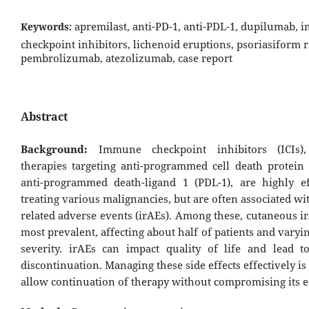
apremilast, anti-PD-1, anti-PDL-1, dupilumab,
Keywords:
checkpoint inhibitors, lichenoid eruptions, psoriasiform r
pembrolizumab, atezolizumab, case report
Abstract
Background:
Immune checkpoint inhibitors (ICIs),
therapies targeting anti-programmed cell death protein 
anti-programmed death-ligand 1 (PDL-1), are highly ef
treating various malignancies, but are often associated 
related adverse events (irAEs). Among these, cutaneous i
most prevalent, affecting about half of patients and varyi
severity. irAEs can impact quality of life and lead t
discontinuation. Managing these side effects effectively is 
allow continuation of therapy without compromising its ef