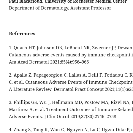
Paul Blackcloud,
University of Rochester Medical Center
Department of Dermatology, Assistant Professor
References
1. Quach HT, Johnson DB, LeBoeuf NR, Zwerner JP, Dewan
Cutaneous adverse events caused by immune checkpoint in
Am Acad Dermatol 2021;85(4):956–966
2. Apalla Z, Papageorgiou C, Lallas A, Delli F, Fotiadou C,
C, et al. Cutaneous Adverse Events of Immune Checkpoint 
A Literature Review. Dermatol Pract Concept 2021;11(1):e2
3. Phillips GS, Wu J, Hellmann MD, Postow MA, Rizvi NA, F
Martinez A, et al. Treatment Outcomes of Immune-Relate
Adverse Events. J Clin Oncol 2019;37(30):2746–2758
4. Zhang S, Tang K, Wan G, Nguyen N, Lu C, Ugwu-Dike P, et