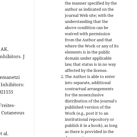
the manner specified by the
author as indicated on the
journal Web site; with the
understanding that the
above condition can be
waived with permission
from the Author and that
where the Work or any of its
 AK.
elements is in the public
hibitors. J
domain under applicable
law, that status is in no way
affected by the license.
The Author is able to enter
 Kemanetzi
into separate, additional
Inhibitors:
contractual arrangements
021155
for the nonexclusive
distribution of the journal's
reites-
published version of the
d Cutaneous
Work (e.g., post it to an
institutional repository or
publish it in a book), as long
as there is provided in the
 al.