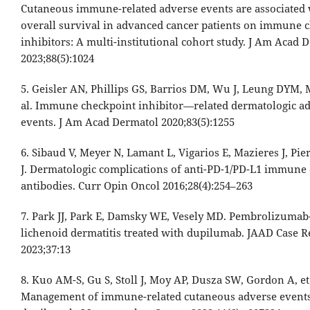
Cutaneous immune-related adverse events are associated 
overall survival in advanced cancer patients on immune 
inhibitors: A multi-institutional cohort study. J Am Acad 
2023;88(5):1024
5. Geisler AN, Phillips GS, Barrios DM, Wu J, Leung DYM, 
al. Immune checkpoint inhibitor—related dermatologic a
events. J Am Acad Dermatol 2020;83(5):1255
6. Sibaud V, Meyer N, Lamant L, Vigarios E, Mazieres J, Pie
J. Dermatologic complications of anti-PD-1/PD-L1 immune
antibodies. Curr Opin Oncol 2016;28(4):254–263
7. Park JJ, Park E, Damsky WE, Vesely MD. Pembrolizuma
lichenoid dermatitis treated with dupilumab. JAAD Case R
2023;37:13
8. Kuo AM-S, Gu S, Stoll J, Moy AP, Dusza SW, Gordon A, et 
Management of immune-related cutaneous adverse event