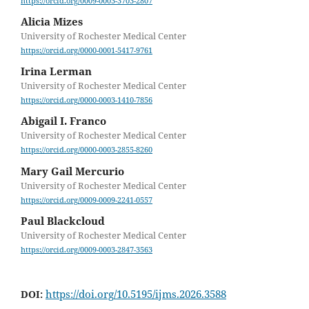
https://orcid.org/0009-0003-3703-2807
Alicia Mizes
University of Rochester Medical Center
https://orcid.org/0000-0001-5417-9761
Irina Lerman
University of Rochester Medical Center
https://orcid.org/0000-0003-1410-7856
Abigail I. Franco
University of Rochester Medical Center
https://orcid.org/0000-0003-2855-8260
Mary Gail Mercurio
University of Rochester Medical Center
https://orcid.org/0009-0009-2241-0557
Paul Blackcloud
University of Rochester Medical Center
https://orcid.org/0009-0003-2847-3563
https://doi.org/10.5195/ijms.2026.3588
DOI: