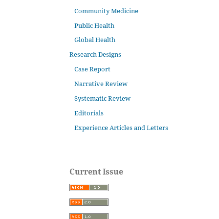
Community Medicine
Public Health
Global Health
Research Designs
Case Report
Narrative Review
Systematic Review
Editorials
Experience Articles and Letters
Current Issue