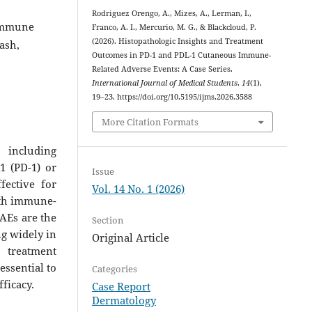
Rodriguez Orengo, A., Mizes, A., Lerman, I.,
 immune
Franco, A. I., Mercurio, M. G., & Blackcloud, P.
(2026). Histopathologic Insights and Treatment
ash,
Outcomes in PD-1 and PDL-1 Cutaneous Immune-
Related Adverse Events: A Case Series.
International Journal of Medical Students
,
14
(1),
19–23. https://doi.org/10.5195/ijms.2026.3588
More Citation Formats
 including
1 (PD-1) or
Issue
fective for
Vol. 14 No. 1 (2026)
with immune-
rAEs are the
Section
ng widely in
Original Article
o treatment
essential to
Categories
ficacy.
Case Report
Dermatology