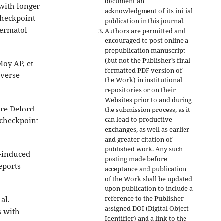
document an
with longer
acknowledgment of its initial
checkpoint
publication in this journal.
Dermatol
Authors are permitted and
encouraged to post online a
prepublication manuscript
(but not the Publisher’s final
Moy AP, et
formatted PDF version of
dverse
the Work) in institutional
repositories or on their
Websites prior to and during
rre Delord
the submission process, as it
can lead to productive
 checkpoint
exchanges, as well as earlier
and greater citation of
published work. Any such
b-induced
posting made before
eports
acceptance and publication
of the Work shall be updated
upon publication to include a
reference to the Publisher-
al.
assigned DOI (Digital Object
s with
Identifier) and a link to the