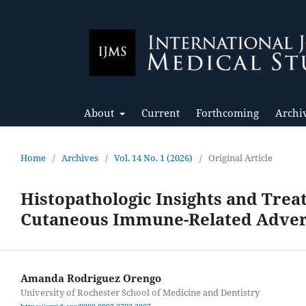
About
Current
Forthcoming
Archi
Home
/
Archives
/
Vol. 14 No. 1 (2026)
/
Original Article
Histopathologic Insights and Tre
Cutaneous Immune-Related Advers
Amanda Rodriguez Orengo
University of Rochester School of Medicine and Dentistry