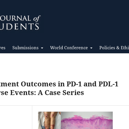
ves
Submissions
World Conference
Policies & Eth
atment Outcomes in PD-1 and PDL-1
e Events: A Case Series