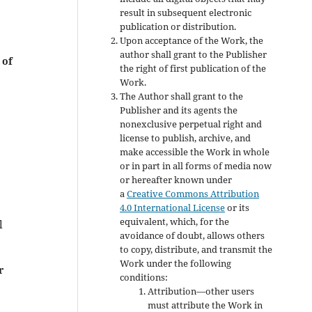
result in subsequent electronic
publication or distribution.
Upon acceptance of the Work, the
author shall grant to the Publisher
 of
the right of first publication of the
Work.
The Author shall grant to the
Publisher and its agents the
nonexclusive perpetual right and
license to publish, archive, and
make accessible the Work in whole
or in part in all forms of media now
or hereafter known under
a
Creative Commons Attribution
4.0 International License
or its
equivalent, which, for the
l
avoidance of doubt, allows others
to copy, distribute, and transmit the
Work under the following
r
conditions:
Attribution—other users
must attribute the Work in