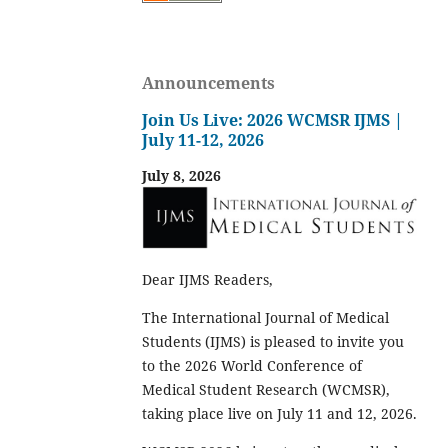
Announcements
Join Us Live: 2026 WCMSR IJMS |
July 11-12, 2026
July 8, 2026
Dear IJMS Readers,
The International Journal of Medical
Students (IJMS) is pleased to invite you
to the 2026 World Conference of
Medical Student Research (WCMSR),
taking place live on July 11 and 12, 2026.