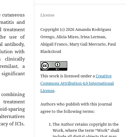
e cutaneous
License
matitis and
l treatment
Copyright (c) 2026 Amanda Rodriguez
the use of
Orengo, Alicia Mizes, Irina Lerman,
l antibody,
Abigail Franco, Mary Gail Mercurio, Paul
olution with
Blackcloud
clinically
emilast, a
significant
This work is licensed under a
Creative
Commons Attribution 4.0 International
License
.
f combining
 treatment
Authors who publish with this journal
id-sparing
agree to the following terms:
alternatives
acy of ICIs.
The Author retains copyright in the
Work, where the term “Work” shall
include all digital objects that may