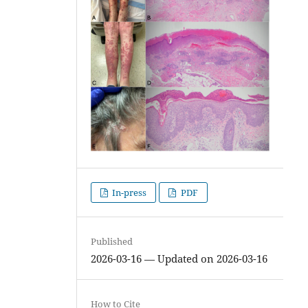
In-press
PDF
Published
2026-03-16 — Updated on 2026-03-16
How to Cite