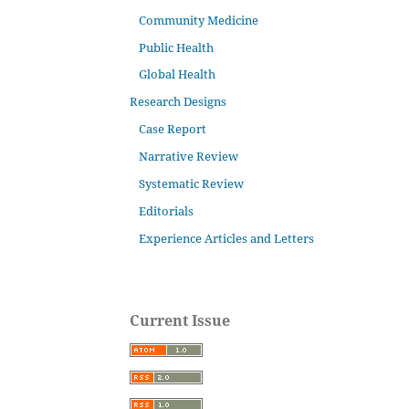
Community Medicine
Public Health
Global Health
Research Designs
Case Report
Narrative Review
Systematic Review
Editorials
Experience Articles and Letters
Current Issue