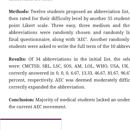
Methods:
Twelve students proposed an abbreviation list
then rated for their difficulty level by another 55 student
point Likert scale. Three easy, three medium and thre
abbreviations were randomly chosen and randomly lis
final questionnaire, along with ‘AEC’. Another randomly 
students were asked to write the full term of the 10 abbrev
Results:
Of 34 abbreviations in the initial list, the se
were: CMCTSD, SRL, LSC, SOS, AM, LOL, WHO, USA, UK.
correctly answered in 0, 0, 0, 6.67, 13.33, 46.67, 81.67, 96.
percent, respectively. AEC was deemed moderately diffic
correctly expanded the abbreviation.
Conclusion:
Majority of medical students lacked an under
the current AEC movement.