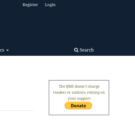
Register
Login
Search
ics
The IJMS doesn't charge
readers or authors, relying on
your support