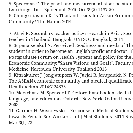
5. Spearman C. The proof and measurement of associatio
two things. Int J Epidemiol. 2010 Oct;39(5):1137-50.
6. Chongkittavorn K. Is Thailand ready for Asean Economi
Community? The Nation 2014.
7. Atagi R. Secondary teacher policy research in Asia : Sec
teacher in Thailand. Bangkok: UNESCO Bangkok; 2011.
8. Supanatsetakul N. Perceived Readiness and needs of Th
student in order to become an English proficient doctor. T
Postgraduate Forum on Health Systems and policy for th
Economic Community: "Share Visions and Goals". Faculty 
Medicine, Naresuan University, Thailand 2013.
9. Kittrakulrat J, Jongjatuporn W, Jurjai R, Jarupanich N, 
The ASEAN economic community and medical qualificatio
Health Action 2014;7:24535.
10. Marschark M, Spencer PE. Oxford handbook of deaf stu
language, and education. Oxford ; New York: Oxford Unive
2003.
11. Garnier H, Wisniewski J. Response to Medical Students'
towards Female Sex Workers. Int J Med Students. 2014 No
Mar;3(1):73.