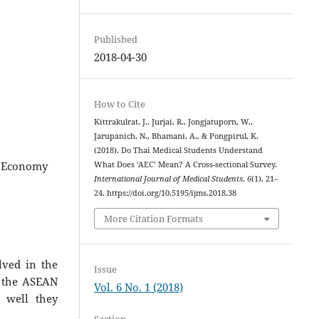
Published
2018-04-30
How to Cite
Kittrakulrat, J., Jurjai, R., Jongjatuporn, W.,
Jarupanich, N., Bhamani, A., & Pongpirul, K.
(2018). Do Thai Medical Students Understand
N, Economy
What Does ‘AEC’ Mean? A Cross-sectional Survey.
International Journal of Medical Students
,
6
(1), 21–
24. https://doi.org/10.5195/ijms.2018.38
More Citation Formats
lved in the
Issue
d the ASEAN
Vol. 6 No. 1 (2018)
 well they
Section