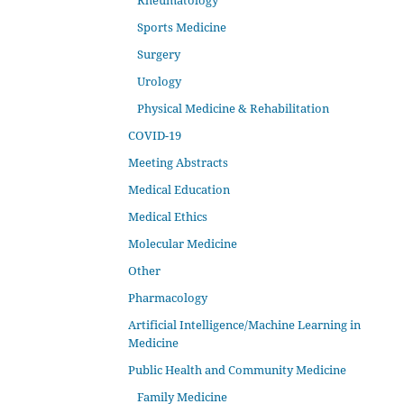
Rheumatology
Sports Medicine
Surgery
Urology
Physical Medicine & Rehabilitation
COVID-19
Meeting Abstracts
Medical Education
Medical Ethics
Molecular Medicine
Other
Pharmacology
Artificial Intelligence/Machine Learning in
Medicine
Public Health and Community Medicine
Family Medicine