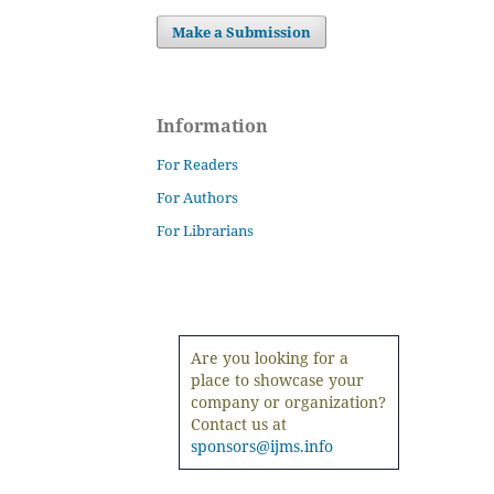
Make a Submission
Information
For Readers
For Authors
For Librarians
Are you looking for a
place to showcase your
company or organization?
Contact us at
sponsors@ijms.info