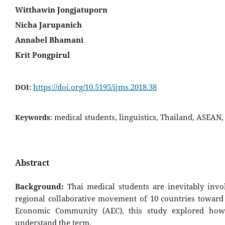
Witthawin Jongjatuporn
Nicha Jarupanich
Annabel Bhamani
Krit Pongpirul
https://doi.org/10.5195/ijms.2018.38
DOI:
medical students, linguistics, Thailand, ASEA
Keywords:
Abstract
Background:
Thai medical students are inevitably invo
regional collaborative movement of 10 countries towar
Economic Community (AEC), this study explored how
understand the term.