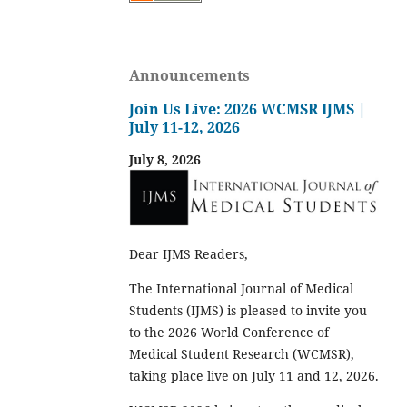
Announcements
Join Us Live: 2026 WCMSR IJMS |
July 11-12, 2026
July 8, 2026
Dear IJMS Readers,
The International Journal of Medical
Students (IJMS) is pleased to invite you
to the 2026 World Conference of
Medical Student Research (WCMSR),
taking place live on July 11 and 12, 2026.