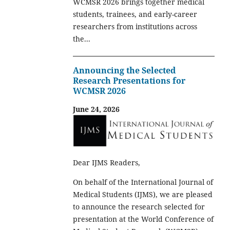
WCMSR 2026 brings together medical
students, trainees, and early-career
researchers from institutions across
the...
Announcing the Selected
Research Presentations for
WCMSR 2026
June 24, 2026
Dear IJMS Readers,
On behalf of the International Journal of
Medical Students (IJMS), we are pleased
to announce the research selected for
presentation at the World Conference of