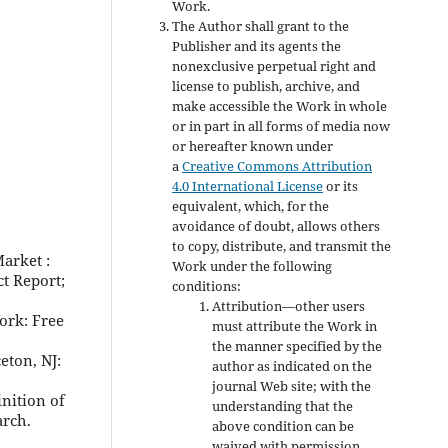
Work.
The Author shall grant to the
Publisher and its agents the
nonexclusive perpetual right and
license to publish, archive, and
make accessible the Work in whole
or in part in all forms of media now
or hereafter known under
a
Creative Commons Attribution
4.0 International License
or its
equivalent, which, for the
avoidance of doubt, allows others
to copy, distribute, and transmit the
arket :
Work under the following
ct Report;
conditions:
Attribution—other users
ork: Free
must attribute the Work in
the manner specified by the
eton, NJ:
author as indicated on the
journal Web site; with the
nition of
understanding that the
arch.
above condition can be
waived with permission