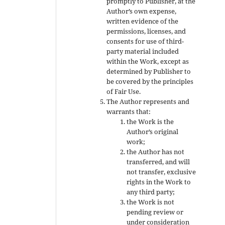
promptly to Publisher, at the
Author’s own expense,
written evidence of the
permissions, licenses, and
consents for use of third-
party material included
within the Work, except as
determined by Publisher to
be covered by the principles
of Fair Use.
The Author represents and
warrants that:
the Work is the
Author’s original
work;
the Author has not
transferred, and will
not transfer, exclusive
rights in the Work to
any third party;
the Work is not
pending review or
under consideration