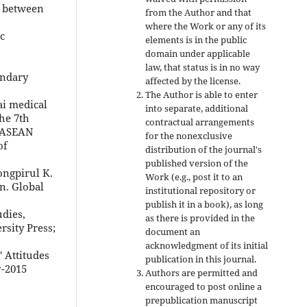
n between
from the Author and that
where the Work or any of its
c
elements is in the public
domain under applicable
law, that status is in no way
ondary
affected by the license.
The Author is able to enter
ai medical
into separate, additional
he 7th
contractual arrangements
e ASEAN
for the nonexclusive
of
distribution of the journal's
published version of the
Pongpirul K.
Work (e.g., post it to an
n. Global
institutional repository or
publish it in a book), as long
dies,
as there is provided in the
rsity Press;
document an
acknowledgment of its initial
 Attitudes
publication in this journal.
v-2015
Authors are permitted and
encouraged to post online a
prepublication manuscript