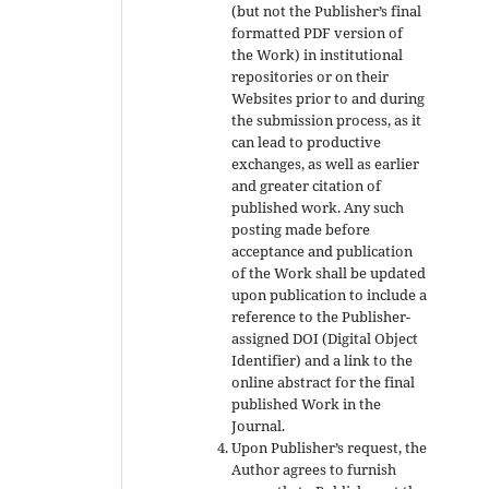
(but not the Publisher’s final
formatted PDF version of
the Work) in institutional
repositories or on their
Websites prior to and during
the submission process, as it
can lead to productive
exchanges, as well as earlier
and greater citation of
published work. Any such
posting made before
acceptance and publication
of the Work shall be updated
upon publication to include a
reference to the Publisher-
assigned DOI (Digital Object
Identifier) and a link to the
online abstract for the final
published Work in the
Journal.
Upon Publisher’s request, the
Author agrees to furnish