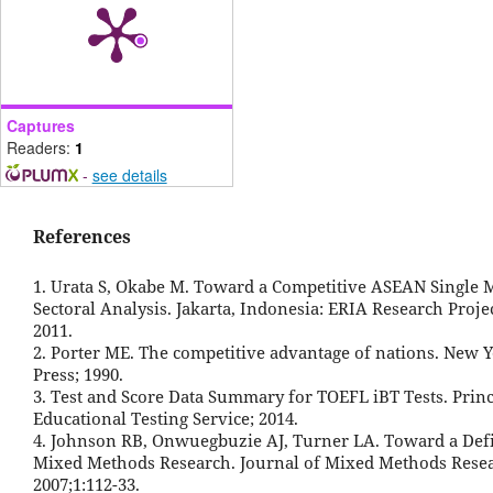
Captures
Readers:
1
-
see details
References
1. Urata S, Okabe M. Toward a Competitive ASEAN Single M
Sectoral Analysis. Jakarta, Indonesia: ERIA Research Proje
2011.
2. Porter ME. The competitive advantage of nations. New Y
Press; 1990.
3. Test and Score Data Summary for TOEFL iBT Tests. Princ
Educational Testing Service; 2014.
4. Johnson RB, Onwuegbuzie AJ, Turner LA. Toward a Defi
Mixed Methods Research. Journal of Mixed Methods Rese
2007;1:112-33.