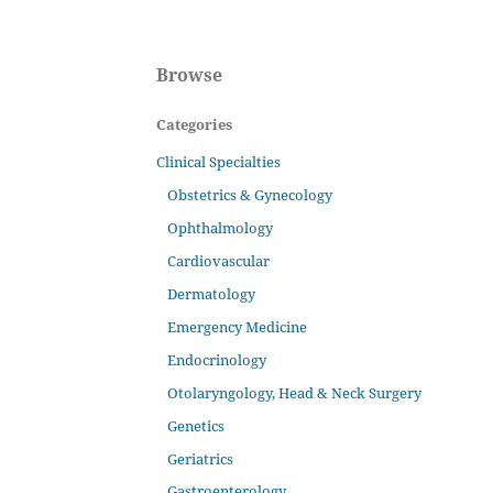
Browse
Categories
Clinical Specialties
Obstetrics & Gynecology
Ophthalmology
Cardiovascular
Dermatology
Emergency Medicine
Endocrinology
Otolaryngology, Head & Neck Surgery
Genetics
Geriatrics
Gastroenterology