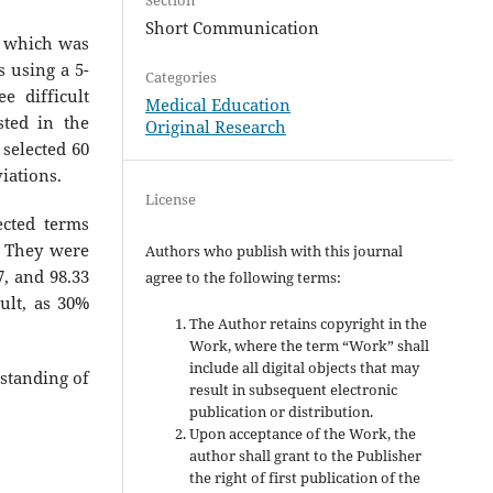
Short Communication
, which was
s using a 5-
Categories
e difficult
Medical Education
ted in the
Original Research
selected 60
iations.
License
lected terms
 They were
Authors who publish with this journal
67, and 98.33
agree to the following terms:
ult, as 30%
The Author retains copyright in the
Work, where the term “Work” shall
include all digital objects that may
standing of
result in subsequent electronic
publication or distribution.
Upon acceptance of the Work, the
author shall grant to the Publisher
the right of first publication of the