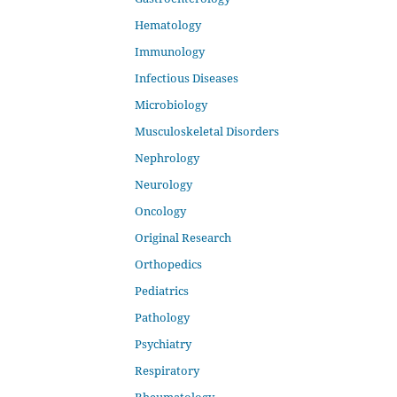
Hematology
Immunology
Infectious Diseases
Microbiology
Musculoskeletal Disorders
Nephrology
Neurology
Oncology
Original Research
Orthopedics
Pediatrics
Pathology
Psychiatry
Respiratory