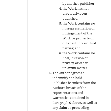
by another publisher;
the Work has not
previously been
published;
the Work contains no
misrepresentation or
infringement of the
Work or property of
other authors or third
parties; and
the Work contains no
libel, invasion of
privacy, or other
unlawful matter.
The Author agrees to
indemnify and hold
Publisher harmless from the
Author’s breach of the
representations and
warranties contained in
Paragraph 6 above, as well as
any claim or proceeding