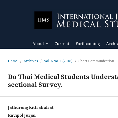
About
Current
Forthcoming
Archi
Home
/
Archives
/
Vol. 6 No. 1 (2018)
/
Short Communication
Do Thai Medical Students Underst
sectional Survey.
Jathurong Kittrakulrat
Ravipol Jurjai