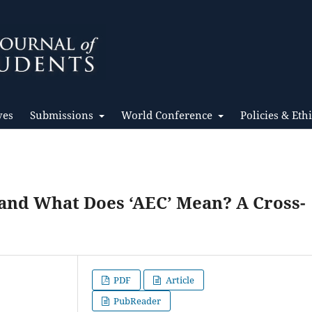
ves
Submissions
World Conference
Policies & Eth
and What Does ‘AEC’ Mean? A Cross-
PDF
Article
PubReader