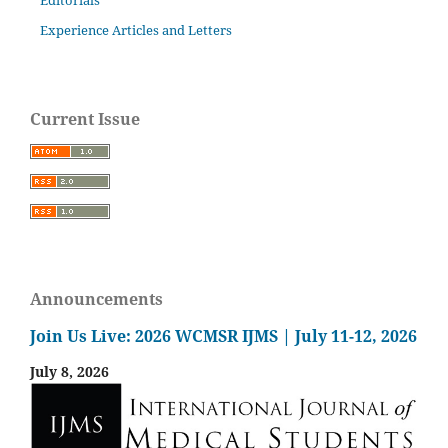
Experience Articles and Letters
Current Issue
Announcements
Join Us Live: 2026 WCMSR IJMS | July 11-12, 2026
July 8, 2026