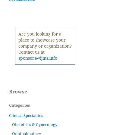
Are you looking for a
place to showcase your
company or organization?
Contact us at
sponsors@ijms.info
Browse
Categories
Clinical Specialties
Obstetrics & Gynecology
Ophthalmology