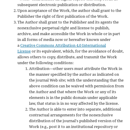
subsequent electronic publication or distribution.
Upon acceptance of the Work, the author shall grant to the
Publisher the right of first publication of the Work.
The Author shall grant to the Publisher and its agents the
nonexclusive perpetual right and license to publish,
archive, and make accessible the Work in whole or in part
in all forms of media now or hereafter known under
a
Creative Commons Attribution 4.0 International
License
or its equivalent, which, for the avoidance of doubt,
allows others to copy, distribute, and transmit the Work
under the following conditions:
Attribution—other users must attribute the Work in
the manner specified by the author as indicated on
the journal Web site; with the understanding that the
above condition can be waived with permission from
the Author and that where the Work or any of its
elements is in the public domain under applicable
law, that status is in no way affected by the license.
The Author is able to enter into separate, additional
contractual arrangements for the nonexclusive
distribution of the journal's published version of the
Work (e.g., post it to an institutional repository or