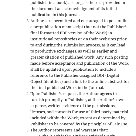
publish it in a book), as long as there is provided in
the document an acknowledgment of its initial
publication in this journal.
Authors are permitted and encouraged to post online
a prepublication manuscript (but not the Publisher’s
final formatted PDF version of the Work) in
institutional repositories or on their Websites prior
to and during the submission process, as it can lead
to productive exchanges, as well as earlier and
greater citation of published work. Any such posting
made before acceptance and publication of the Work
shall be updated upon publication to include a
reference to the Publisher-assigned DOI (Digital
Object Identifier) and a link to the online abstract for
the final published Work in the Journal.
Upon Publisher’s request, the Author agrees to
furnish promptly to Publisher, at the Author’s own
expense, written evidence of the permissions,
licenses, and consents for use of third-party material
included within the Work, except as determined by
Publisher to be covered by the principles of Fair Use.
The Author represents and warrants that: