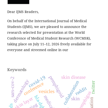
Dear IJMS Readers,
On behalf of the International Journal of Medical
Students (IJMS), we are pleased to announce the
research selected for presentation at the World
Conference of Medical Student Research (WCMSR),
taking place on July 11–12, 2026 freely available for
everyone and streemed online in our
Keywords
covid-19
skin disease
pemphigoid
sars-cov-2
dermatology
collaboration
twitter
conference
reddit
vesicles
pemphigus
skin layer
skin