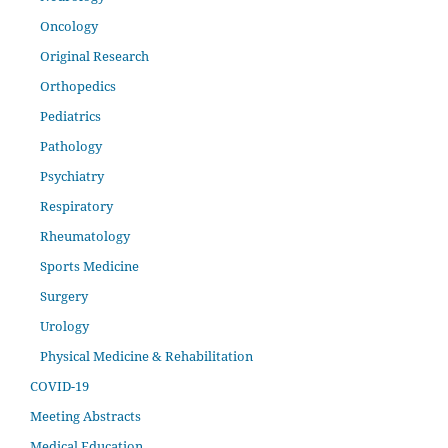
Oncology
Original Research
Orthopedics
Pediatrics
Pathology
Psychiatry
Respiratory
Rheumatology
Sports Medicine
Surgery
Urology
Physical Medicine & Rehabilitation
COVID-19
Meeting Abstracts
Medical Education