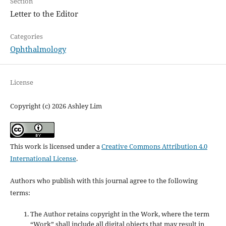
Section
Letter to the Editor
Categories
Ophthalmology
License
Copyright (c) 2026 Ashley Lim
This work is licensed under a
Creative Commons Attribution 4.0
International License
.
Authors who publish with this journal agree to the following
terms:
The Author retains copyright in the Work, where the term
“Work” shall include all digital objects that may result in