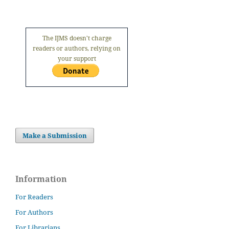
The IJMS doesn't charge
readers or authors, relying on
your support
Make a Submission
Information
For Readers
For Authors
For Librarians