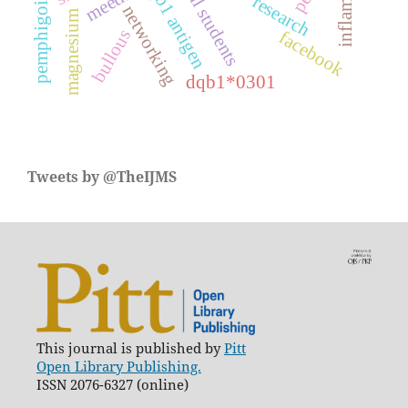
hla-dqb1 antigen
medical students
inflamation
meeting
pemphigoids
research
networking
magnesium
bullous
facebook
dqb1*0301
Tweets by @TheIJMS
This journal is published by
Pitt
Open Library Publishing.
ISSN 2076-6327 (online)