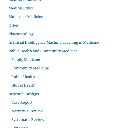
Medical Ethics
Molecular Medicine
Other
Pharmacology
Artificial Intelligence/Machine Learning in Medicine
Public Health and Community Medicine
Family Medicine
Community Medicine
Public Health
Global Health
Research Designs
Case Report
Narrative Review
Systematic Review
Editorials