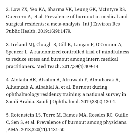
2. Low ZX, Yeo KA, Sharma VK, Leung GK, McIntyre RS,
Guerrero A, et al. Prevalence of burnout in medical and
surgical residents: a meta-analysis. Int J Environ Res
Public Health. 2019;16(9):1479.
3. Ireland MJ, Clough B, Gill K, Langan F, O’Connor A,
Spencer L. A randomized controlled trial of mindfulness
to reduce stress and burnout among intern medical
practitioners. Med Teach. 2017;39(4):409-14.
4. Alotaibi AK, Alsalim A, Alruwaili F, Almubarak A,
Alhamzah A, Albahlal A, et al. Burnout during
ophthalmology residency training: a national survey in
Saudi Arabia. Saudi J Ophthalmol. 2019;33(2):130-4.
5. Rotenstein LS, Torre M, Ramos MA, Rosales RC, Guille
C, Sen S, et al. Prevalence of burnout among physicians.
JAMA. 2018;320(11):1131-50.