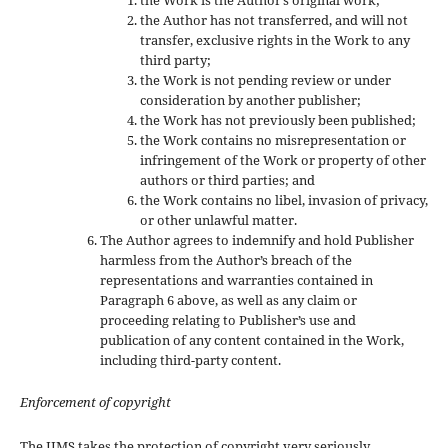
the Work is the Author’s original work;
the Author has not transferred, and will not
transfer, exclusive rights in the Work to any
third party;
the Work is not pending review or under
consideration by another publisher;
the Work has not previously been published;
the Work contains no misrepresentation or
infringement of the Work or property of other
authors or third parties; and
the Work contains no libel, invasion of privacy,
or other unlawful matter.
The Author agrees to indemnify and hold Publisher
harmless from the Author’s breach of the
representations and warranties contained in
Paragraph 6 above, as well as any claim or
proceeding relating to Publisher’s use and
publication of any content contained in the Work,
including third-party content.
Enforcement of copyright
The IJMS takes the protection of copyright very seriously.