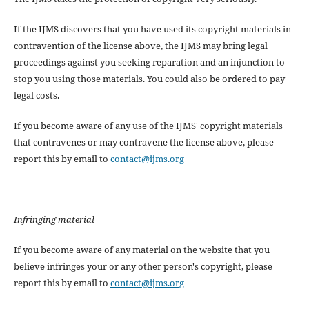
If the IJMS discovers that you have used its copyright materials in
contravention of the license above, the IJMS may bring legal
proceedings against you seeking reparation and an injunction to
stop you using those materials. You could also be ordered to pay
legal costs.
If you become aware of any use of the IJMS' copyright materials
that contravenes or may contravene the license above, please
report this by email to
contact@ijms.org
Infringing material
If you become aware of any material on the website that you
believe infringes your or any other person's copyright, please
report this by email to
contact@ijms.org