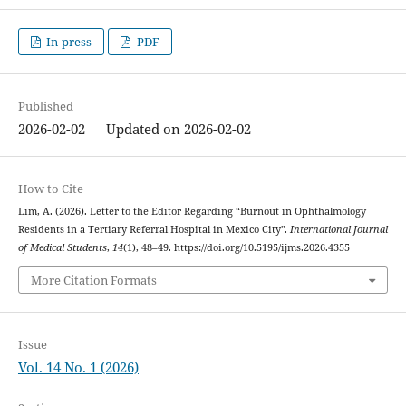
In-press
PDF
Published
2026-02-02 — Updated on 2026-02-02
How to Cite
Lim, A. (2026). Letter to the Editor Regarding “Burnout in Ophthalmology
Residents in a Tertiary Referral Hospital in Mexico City".
International Journal
of Medical Students
,
14
(1), 48–49. https://doi.org/10.5195/ijms.2026.4355
More Citation Formats
Issue
Vol. 14 No. 1 (2026)