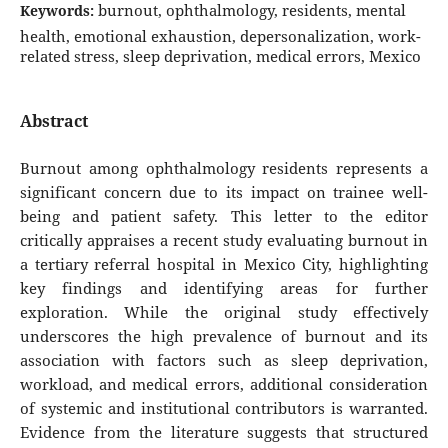
burnout, ophthalmology, residents, mental
Keywords:
health, emotional exhaustion, depersonalization, work-
related stress, sleep deprivation, medical errors, Mexico
Abstract
Burnout among ophthalmology residents represents a
significant concern due to its impact on trainee well-
being and patient safety. This letter to the editor
critically appraises a recent study evaluating burnout in
a tertiary referral hospital in Mexico City, highlighting
key findings and identifying areas for further
exploration. While the original study effectively
underscores the high prevalence of burnout and its
association with factors such as sleep deprivation,
workload, and medical errors, additional consideration
of systemic and institutional contributors is warranted.
Evidence from the literature suggests that structured