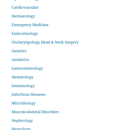
Cardiovascular
Dermatology
Emergency Medicine
Endocrinology
Otolaryngology, Head & Neck Surgery
Genetics
Geriatrics
Gastroenterology
Hematology
Immunology
Infectious Diseases
Microbiology
Musculoskeletal Disorders
Nephrology
Neurology