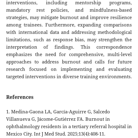
interventions, including mentorship programs,
mandatory rest policies, and mindfulness-based
strategies, may mitigate burnout and improve resilience
among trainees. Furthermore, expanding comparisons
with international data and addressing methodological
limitations, such as response bias, may strengthen the
interpretation of findings. This correspondence
emphasizes the need for comprehensive, multi-level
approaches to address burnout and calls for future
research focused on implementing and evaluating
targeted interventions in diverse training environments.
References
1. Medina-Gaona LA, García-Aguirre G, Salcedo
Villanueva G, Jácome-Gutiérrez FA. Burnout in
ophthalmology residents in a tertiary referral hospital in
Mexico City. Int J Med Stud. 2025;13(4):408-11.