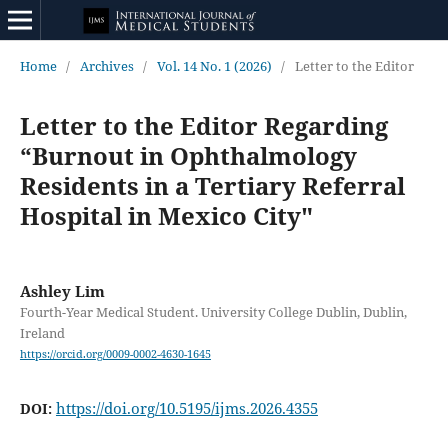
Home
/
Archives
/
Vol. 14 No. 1 (2026)
/
Letter to the Editor
Letter to the Editor Regarding
“Burnout in Ophthalmology
Residents in a Tertiary Referral
Hospital in Mexico City"
Ashley Lim
Fourth-Year Medical Student. University College Dublin, Dublin,
Ireland
https://orcid.org/0009-0002-4630-1645
https://doi.org/10.5195/ijms.2026.4355
DOI: