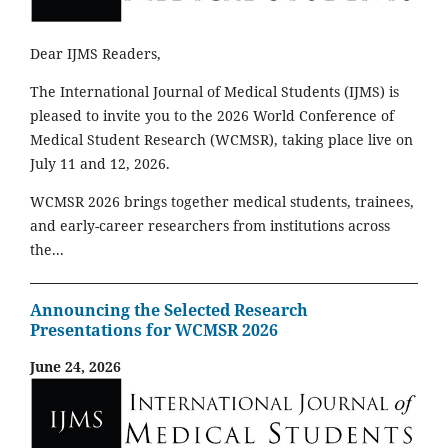
Dear IJMS Readers,
The International Journal of Medical Students (IJMS) is
pleased to invite you to the 2026 World Conference of
Medical Student Research (WCMSR), taking place live on
July 11 and 12, 2026.
WCMSR 2026 brings together medical students, trainees,
and early-career researchers from institutions across
the...
Announcing the Selected Research
Presentations for WCMSR 2026
June 24, 2026