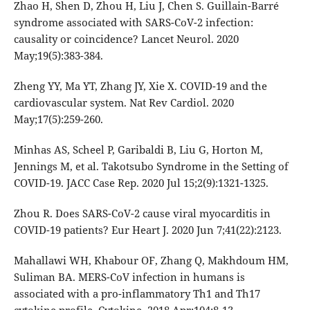
Zhao H, Shen D, Zhou H, Liu J, Chen S. Guillain-Barré
syndrome associated with SARS-CoV-2 infection:
causality or coincidence? Lancet Neurol. 2020
May;19(5):383-384.
Zheng YY, Ma YT, Zhang JY, Xie X. COVID-19 and the
cardiovascular system. Nat Rev Cardiol. 2020
May;17(5):259-260.
Minhas AS, Scheel P, Garibaldi B, Liu G, Horton M,
Jennings M, et al. Takotsubo Syndrome in the Setting of
COVID-19. JACC Case Rep. 2020 Jul 15;2(9):1321-1325.
Zhou R. Does SARS-CoV-2 cause viral myocarditis in
COVID-19 patients? Eur Heart J. 2020 Jun 7;41(22):2123.
Mahallawi WH, Khabour OF, Zhang Q, Makhdoum HM,
Suliman BA. MERS-CoV infection in humans is
associated with a pro-inflammatory Th1 and Th17