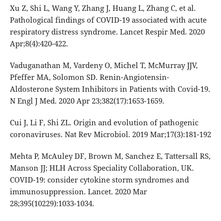
Xu Z, Shi L, Wang Y, Zhang J, Huang L, Zhang C, et al.
Pathological findings of COVID-19 associated with acute
respiratory distress syndrome. Lancet Respir Med. 2020
Apr;8(4):420-422.
Vaduganathan M, Vardeny O, Michel T, McMurray JJV,
Pfeffer MA, Solomon SD. Renin-Angiotensin-
Aldosterone System Inhibitors in Patients with Covid-19.
N Engl J Med. 2020 Apr 23;382(17):1653-1659.
Cui J, Li F, Shi ZL. Origin and evolution of pathogenic
coronaviruses. Nat Rev Microbiol. 2019 Mar;17(3):181-192
Mehta P, McAuley DF, Brown M, Sanchez E, Tattersall RS,
Manson JJ; HLH Across Speciality Collaboration, UK.
COVID-19: consider cytokine storm syndromes and
immunosuppression. Lancet. 2020 Mar
28;395(10229):1033-1034.