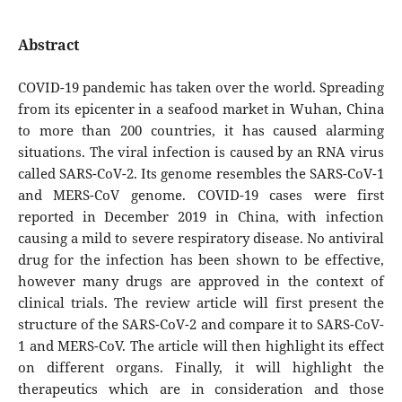
Abstract
COVID-19 pandemic has taken over the world. Spreading
from its epicenter in a seafood market in Wuhan, China
to more than 200 countries, it has caused alarming
situations. The viral infection is caused by an RNA virus
called SARS-CoV-2. Its genome resembles the SARS-CoV-1
and MERS-CoV genome. COVID-19 cases were first
reported in December 2019 in China, with infection
causing a mild to severe respiratory disease. No antiviral
drug for the infection has been shown to be effective,
however many drugs are approved in the context of
clinical trials. The review article will first present the
structure of the SARS-CoV-2 and compare it to SARS-CoV-
1 and MERS-CoV. The article will then highlight its effect
on different organs. Finally, it will highlight the
therapeutics which are in consideration and those