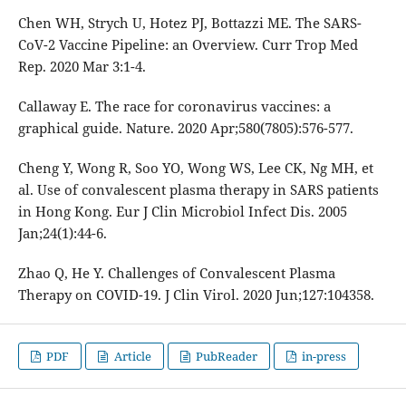
Chen WH, Strych U, Hotez PJ, Bottazzi ME. The SARS-
CoV-2 Vaccine Pipeline: an Overview. Curr Trop Med
Rep. 2020 Mar 3:1-4.
Callaway E. The race for coronavirus vaccines: a
graphical guide. Nature. 2020 Apr;580(7805):576-577.
Cheng Y, Wong R, Soo YO, Wong WS, Lee CK, Ng MH, et
al. Use of convalescent plasma therapy in SARS patients
in Hong Kong. Eur J Clin Microbiol Infect Dis. 2005
Jan;24(1):44-6.
Zhao Q, He Y. Challenges of Convalescent Plasma
Therapy on COVID-19. J Clin Virol. 2020 Jun;127:104358.
PDF
Article
PubReader
in-press