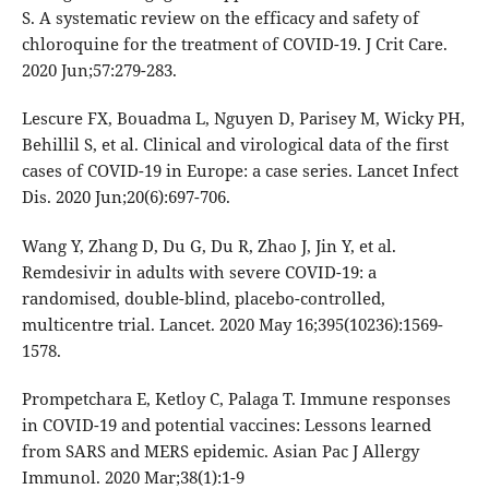
S. A systematic review on the efficacy and safety of
chloroquine for the treatment of COVID-19. J Crit Care.
2020 Jun;57:279-283.
Lescure FX, Bouadma L, Nguyen D, Parisey M, Wicky PH,
Behillil S, et al. Clinical and virological data of the first
cases of COVID-19 in Europe: a case series. Lancet Infect
Dis. 2020 Jun;20(6):697-706.
Wang Y, Zhang D, Du G, Du R, Zhao J, Jin Y, et al.
Remdesivir in adults with severe COVID-19: a
randomised, double-blind, placebo-controlled,
multicentre trial. Lancet. 2020 May 16;395(10236):1569-
1578.
Prompetchara E, Ketloy C, Palaga T. Immune responses
in COVID-19 and potential vaccines: Lessons learned
from SARS and MERS epidemic. Asian Pac J Allergy
Immunol. 2020 Mar;38(1):1-9