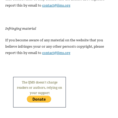
report this by email to
contact@ijms.org
Infringing material
If you become aware of any material on the website that you
believe infringes your or any other person's copyright, please
report this by email to
contact@ijms.org
The IJMS doesn't charge
readers or authors, relying on
your support