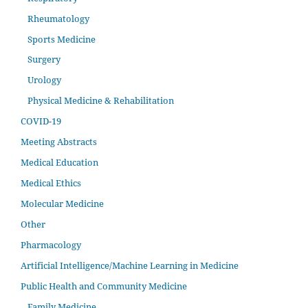
Rheumatology
Sports Medicine
Surgery
Urology
Physical Medicine & Rehabilitation
COVID-19
Meeting Abstracts
Medical Education
Medical Ethics
Molecular Medicine
Other
Pharmacology
Artificial Intelligence/Machine Learning in Medicine
Public Health and Community Medicine
Family Medicine