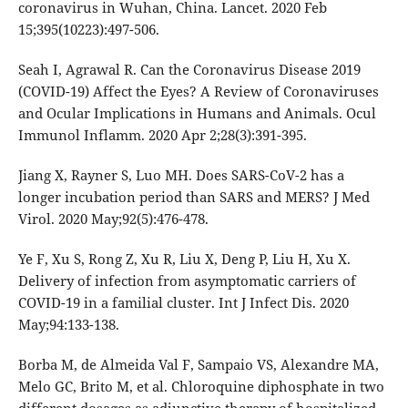
coronavirus in Wuhan, China. Lancet. 2020 Feb
15;395(10223):497-506.
Seah I, Agrawal R. Can the Coronavirus Disease 2019
(COVID-19) Affect the Eyes? A Review of Coronaviruses
and Ocular Implications in Humans and Animals. Ocul
Immunol Inflamm. 2020 Apr 2;28(3):391-395.
Jiang X, Rayner S, Luo MH. Does SARS-CoV-2 has a
longer incubation period than SARS and MERS? J Med
Virol. 2020 May;92(5):476-478.
Ye F, Xu S, Rong Z, Xu R, Liu X, Deng P, Liu H, Xu X.
Delivery of infection from asymptomatic carriers of
COVID-19 in a familial cluster. Int J Infect Dis. 2020
May;94:133-138.
Borba M, de Almeida Val F, Sampaio VS, Alexandre MA,
Melo GC, Brito M, et al. Chloroquine diphosphate in two