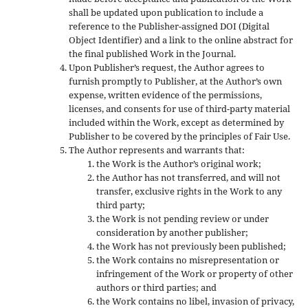
shall be updated upon publication to include a
reference to the Publisher-assigned DOI (Digital
Object Identifier) and a link to the online abstract for
the final published Work in the Journal.
Upon Publisher’s request, the Author agrees to
furnish promptly to Publisher, at the Author’s own
expense, written evidence of the permissions,
licenses, and consents for use of third-party material
included within the Work, except as determined by
Publisher to be covered by the principles of Fair Use.
The Author represents and warrants that:
the Work is the Author’s original work;
the Author has not transferred, and will not
transfer, exclusive rights in the Work to any
third party;
the Work is not pending review or under
consideration by another publisher;
the Work has not previously been published;
the Work contains no misrepresentation or
infringement of the Work or property of other
authors or third parties; and
the Work contains no libel, invasion of privacy,