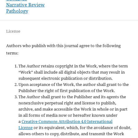
Narrative Review
Pathology
License
Authors who publish with this journal agree to the following
terms:
The Author retains copyright in the Work, where the term
“Work” shall include all digital objects that may result in
subsequent electronic publication or distribution.
Upon acceptance of the Work, the author shall grant to the
Publisher the right of first publication of the Work.
The Author shall grant to the Publisher and its agents the
nonexclusive perpetual right and license to publish,
archive, and make accessible the Work in whole or in part
in all forms of media now or hereafter known under
a
Creative Commons Attribution 4.0 International
License
or its equivalent, which, for the avoidance of doubt,
allows others to copy, distribute, and transmit the Work