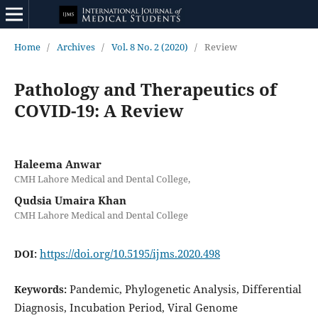
Home
/
Archives
/
Vol. 8 No. 2 (2020)
/
Review
Pathology and Therapeutics of
COVID-19: A Review
Haleema Anwar
CMH Lahore Medical and Dental College,
Qudsia Umaira Khan
CMH Lahore Medical and Dental College
https://doi.org/10.5195/ijms.2020.498
DOI:
Pandemic, Phylogenetic Analysis, Differential
Keywords:
Diagnosis, Incubation Period, Viral Genome