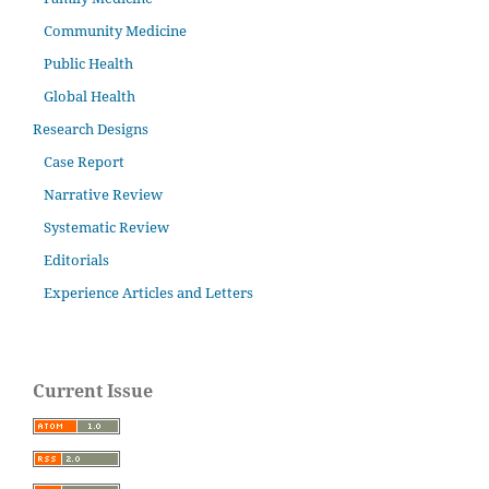
Community Medicine
Public Health
Global Health
Research Designs
Case Report
Narrative Review
Systematic Review
Editorials
Experience Articles and Letters
Current Issue