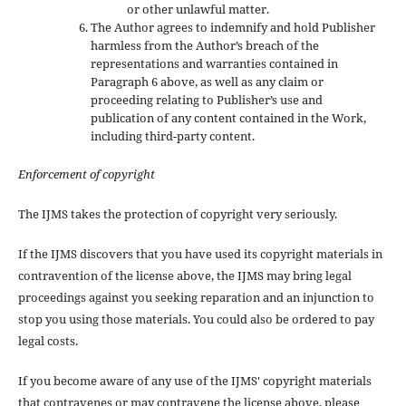
or other unlawful matter.
The Author agrees to indemnify and hold Publisher
harmless from the Author’s breach of the
representations and warranties contained in
Paragraph 6 above, as well as any claim or
proceeding relating to Publisher’s use and
publication of any content contained in the Work,
including third-party content.
Enforcement of copyright
The IJMS takes the protection of copyright very seriously.
If the IJMS discovers that you have used its copyright materials in
contravention of the license above, the IJMS may bring legal
proceedings against you seeking reparation and an injunction to
stop you using those materials. You could also be ordered to pay
legal costs.
If you become aware of any use of the IJMS' copyright materials
that contravenes or may contravene the license above, please