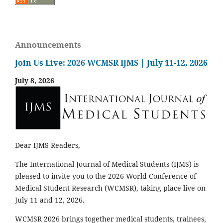
Announcements
Join Us Live: 2026 WCMSR IJMS | July 11-12, 2026
July 8, 2026
Dear IJMS Readers,
The International Journal of Medical Students (IJMS) is
pleased to invite you to the 2026 World Conference of
Medical Student Research (WCMSR), taking place live on
July 11 and 12, 2026.
WCMSR 2026 brings together medical students, trainees,