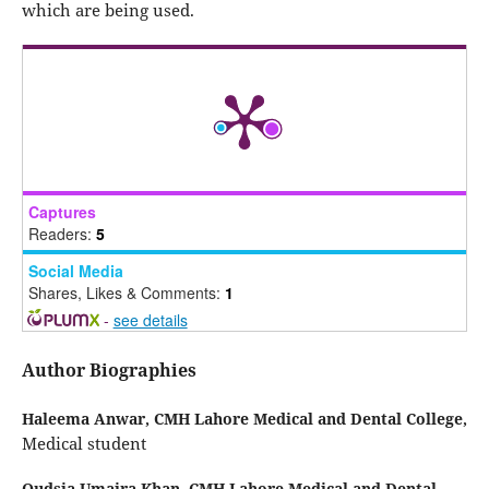
which are being used.
Captures
Readers:
5
Social Media
Shares, Likes & Comments:
1
-
see details
Author Biographies
Haleema Anwar,
CMH Lahore Medical and Dental College,
Medical student
Qudsia Umaira Khan,
CMH Lahore Medical and Dental