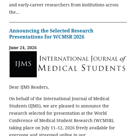
and early-career researchers from institutions across
the...
Announcing the Selected Research
Presentations for WCMSR 2026
June 24, 2026
Dear IJMS Readers,
On behalf of the International Journal of Medical
Students (IJMS), we are pleased to announce the
research selected for presentation at the World
Conference of Medical Student Research (WCMSR),
taking place on July 11–12, 2026 freely available for
everyone and streemed online in our