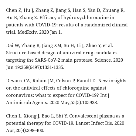
Chen Z, Hu J, Zhang Z, Jiang S, Han S, Yan D, Zhuang R,
Hu B, Zhang Z. Efficacy of hydroxychloroquine in
patients with COVID-19: results of a randomized clinical
trial. MedRxiv. 2020 Jan 1.
Dai W, Zhang B, Jiang XM, Su H, Li J, Zhao Y, et al.
Structure-based design of antiviral drug candidates
targeting the SARS-CoV-2 main protease. Science. 2020
Jun 19;368(6497):1331-1335.
Devaux CA, Rolain JM, Colson P, Raoult D. New insights
on the antiviral effects of chloroquine against
coronavirus: what to expect for COVID-19? Int J
Antimicrob Agents. 2020 May;55(5):105938.
Chen L, Xiong J, Bao L, Shi Y. Convalescent plasma as a
potential therapy for COVID-19. Lancet Infect Dis. 2020
Apr;20(4):398-400.