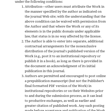
under the following conditions:
Attribution—other users must attribute the Work in
the manner specified by the author as indicated on
the journal Web site; with the understanding that the
above condition can be waived with permission from
the Author and that where the Work or any of its
elements is in the public domain under applicable
law, that status is in no way affected by the license.
The Author is able to enter into separate, additional
contractual arrangements for the nonexclusive
distribution of the journal's published version of the
Work (e.g., post it to an institutional repository or
publish it in a book), as long as there is provided in
the document an acknowledgment of its initial
publication in this journal.
Authors are permitted and encouraged to post online
a prepublication manuscript (but not the Publisher’s
final formatted PDF version of the Work) in
institutional repositories or on their Websites prior
to and during the submission process, as it can lead
to productive exchanges, as well as earlier and
greater citation of published work. Any such posting
made before acceptance and publication of the Work