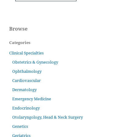
Browse
Categories
Clinical Specialties
Obstetrics & Gynecology
Ophthalmology
Cardiovascular
Dermatology
Emergency Medicine
Endocrinology
Otolaryngology, Head & Neck Surgery
Genetics
Geriatrics