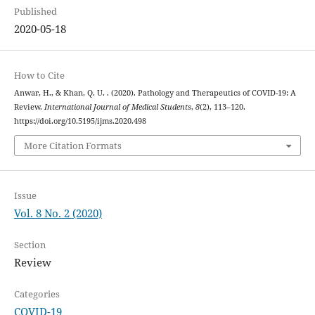
Published
2020-05-18
How to Cite
Anwar, H., & Khan, Q. U. . (2020). Pathology and Therapeutics of COVID-19: A
Review.
International Journal of Medical Students
,
8
(2), 113–120.
https://doi.org/10.5195/ijms.2020.498
More Citation Formats
Issue
Vol. 8 No. 2 (2020)
Section
Review
Categories
COVID-19