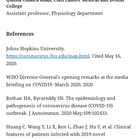
College
Assistant professor, Physiology department
References
Johns Hopkins University.
https://coronavirus.jhu.edu/map.html
. Cited May 16,
2020.
WHO Director-General's opening remarks at the media
briefing on COVID19 -March 2020, 2020
Rothan HA, Byrareddy SN. The epidemiology and
pathogenesis of coronavirus disease (COVID-19)
outbreak. J Autoimmun. 2020 May;109:102433.
Huang C, Wang Y, Li X, Ren L, Zhao J, Hu Y, et al. Clinical
features of patients infected with 2019 novel