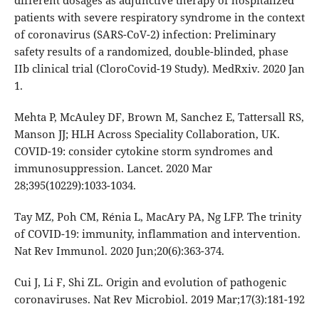
different dosages as adjunctive therapy of hospitalized
patients with severe respiratory syndrome in the context
of coronavirus (SARS-CoV-2) infection: Preliminary
safety results of a randomized, double-blinded, phase
IIb clinical trial (CloroCovid-19 Study). MedRxiv. 2020 Jan
1.
Mehta P, McAuley DF, Brown M, Sanchez E, Tattersall RS,
Manson JJ; HLH Across Speciality Collaboration, UK.
COVID-19: consider cytokine storm syndromes and
immunosuppression. Lancet. 2020 Mar
28;395(10229):1033-1034.
Tay MZ, Poh CM, Rénia L, MacAry PA, Ng LFP. The trinity
of COVID-19: immunity, inflammation and intervention.
Nat Rev Immunol. 2020 Jun;20(6):363-374.
Cui J, Li F, Shi ZL. Origin and evolution of pathogenic
coronaviruses. Nat Rev Microbiol. 2019 Mar;17(3):181-192