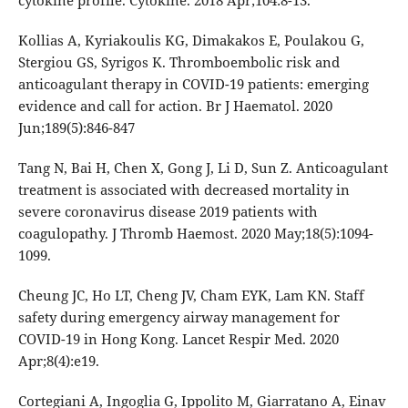
cytokine profile. Cytokine. 2018 Apr;104:8-13.
Kollias A, Kyriakoulis KG, Dimakakos E, Poulakou G,
Stergiou GS, Syrigos K. Thromboembolic risk and
anticoagulant therapy in COVID-19 patients: emerging
evidence and call for action. Br J Haematol. 2020
Jun;189(5):846-847
Tang N, Bai H, Chen X, Gong J, Li D, Sun Z. Anticoagulant
treatment is associated with decreased mortality in
severe coronavirus disease 2019 patients with
coagulopathy. J Thromb Haemost. 2020 May;18(5):1094-
1099.
Cheung JC, Ho LT, Cheng JV, Cham EYK, Lam KN. Staff
safety during emergency airway management for
COVID-19 in Hong Kong. Lancet Respir Med. 2020
Apr;8(4):e19.
Cortegiani A, Ingoglia G, Ippolito M, Giarratano A, Einav