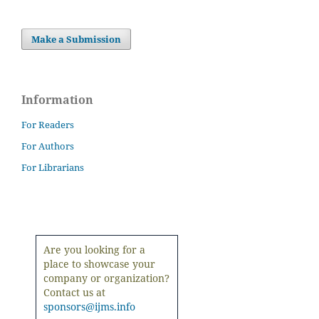
Make a Submission
Information
For Readers
For Authors
For Librarians
Are you looking for a
place to showcase your
company or organization?
Contact us at
sponsors@ijms.info