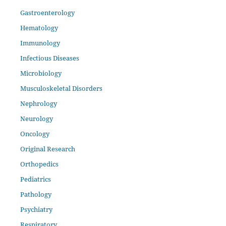
Gastroenterology
Hematology
Immunology
Infectious Diseases
Microbiology
Musculoskeletal Disorders
Nephrology
Neurology
Oncology
Original Research
Orthopedics
Pediatrics
Pathology
Psychiatry
Respiratory