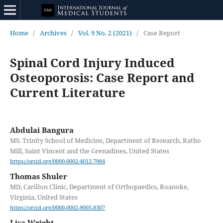
Home
/
Archives
/
Vol. 9 No. 2 (2021)
/
Case Report
Spinal Cord Injury Induced
Osteoporosis: Case Report and
Current Literature
Abdulai Bangura
MS. Trinity School of Medicine, Department of Research, Ratho
Mill, Saint Vincent and the Grenadines, United States
https://orcid.org/0000-0002-4012-7984
Thomas Shuler
MD, Carilion Clinic, Department of Orthopaedics, Roanoke,
Virginia, United States
https://orcid.org/0000-0002-9005-8307
Lisa Wright