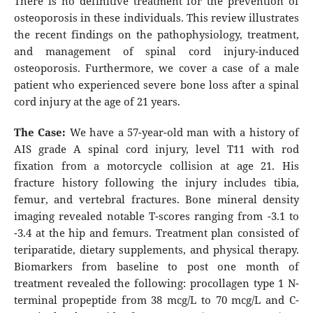
There is no definitive treatment for the prevention of
osteoporosis in these individuals. This review illustrates
the recent findings on the pathophysiology, treatment,
and management of spinal cord injury-induced
osteoporosis. Furthermore, we cover a case of a male
patient who experienced severe bone loss after a spinal
cord injury at the age of 21 years.
The Case:
We have a 57-year-old man with a history of
AIS grade A spinal cord injury, level T11 with rod
fixation from a motorcycle collision at age 21. His
fracture history following the injury includes tibia,
femur, and vertebral fractures. Bone mineral density
imaging revealed notable T-scores ranging from -3.1 to
-3.4 at the hip and femurs. Treatment plan consisted of
teriparatide, dietary supplements, and physical therapy.
Biomarkers from baseline to post one month of
treatment revealed the following: procollagen type 1 N-
terminal propeptide from 38 mcg/L to 70 mcg/L and C-