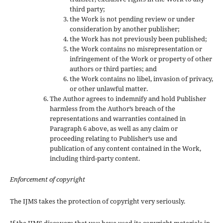
third party;
the Work is not pending review or under
consideration by another publisher;
the Work has not previously been published;
the Work contains no misrepresentation or
infringement of the Work or property of other
authors or third parties; and
the Work contains no libel, invasion of privacy,
or other unlawful matter.
The Author agrees to indemnify and hold Publisher
harmless from the Author’s breach of the
representations and warranties contained in
Paragraph 6 above, as well as any claim or
proceeding relating to Publisher’s use and
publication of any content contained in the Work,
including third-party content.
Enforcement of copyright
The IJMS takes the protection of copyright very seriously.
If the IJMS discovers that you have used its copyright materials in