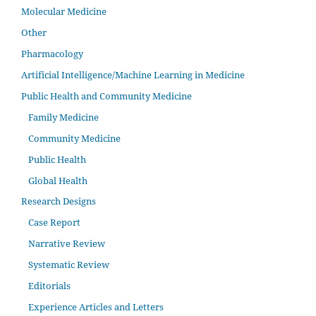
Molecular Medicine
Other
Pharmacology
Artificial Intelligence/Machine Learning in Medicine
Public Health and Community Medicine
Family Medicine
Community Medicine
Public Health
Global Health
Research Designs
Case Report
Narrative Review
Systematic Review
Editorials
Experience Articles and Letters