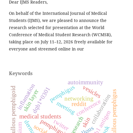
Dear IJMS Readers,
On behalf of the International Journal of Medical
Students (IJMS), we are pleased to announce the
research selected for presentation at the World
Conference of Medical Student Research (WCMSR),
taking place on July 11–12, 2026 freely available for
everyone and streemed online in our
Keywords
autoimmunity
inflamation
pemphigus
vesicles
dqb1*0301
bullous pemphigoid
skin layer
bullous pemphigus
collaboration
networking
conference
meeting
reddit
hla-dqb1 antigen
medical students
research
skin
pemphigoid
twitter
bullous