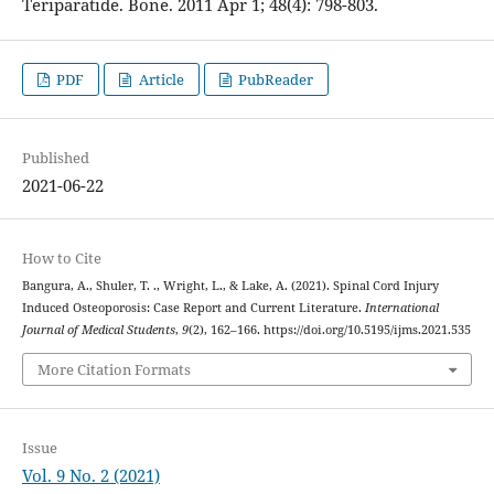
Teriparatide. Bone. 2011 Apr 1; 48(4): 798-803.
PDF
Article
PubReader
Published
2021-06-22
How to Cite
Bangura, A., Shuler, T. ., Wright, L., & Lake, A. (2021). Spinal Cord Injury
Induced Osteoporosis: Case Report and Current Literature.
International
Journal of Medical Students
,
9
(2), 162–166. https://doi.org/10.5195/ijms.2021.535
More Citation Formats
Issue
Vol. 9 No. 2 (2021)