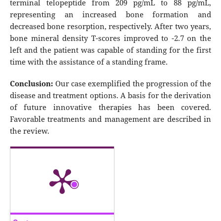
terminal telopeptide from 209 pg/mL to 88 pg/mL,
representing an increased bone formation and
decreased bone resorption, respectively. After two years,
bone mineral density T-scores improved to -2.7 on the
left and the patient was capable of standing for the first
time with the assistance of a standing frame.
Conclusion:
Our case exemplified the progression of the
disease and treatment options. A basis for the derivation
of future innovative therapies has been covered.
Favorable treatments and management are described in
the review.