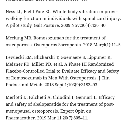
Ness LL, Field-Fote EC. Whole-body vibration improves
walking function in individuals with spinal cord injury:
A pilot study. Gait Posture. 2009 Nov;30(4):436–40.
Mcclung MR. Romosozumab for the treatment of
osteoporosis. Osteoporos Sarcopenia. 2018 Mar;4(1):11–5.
Lewiecki EM, Blicharski T, Goemaere S, Lippuner K,
Meisner PD, Miller PD, et al. A Phase III Randomized
Placebo-Controlled Trial to Evaluate Efficacy and Safety
of Romosozumab in Men With Osteoporosis. J Clin
Endocrinol Metab. 2018 Sept 1;103(9):3183–93.
Merlotti D, Falchetti A, Chiodini I, Gennari L. Efficacy
and safety of abaloparatide for the treatment of post-
menopausal osteoporosis. Expert Opin on
Pharmacother. 2019 Mar 11;20(7):805–11.