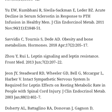
Yu EW, Kumbhani R, Siwila-Sackman E, Leder BZ. Acute
Decline in Serum Sclerostin in Response to PTH
Infusion in Healthy Men. J Clin Endorcinol Metab. 2011
Nov;96(11):E1848-51.
Savvidis C, Tournis S, Dede AD. Obesity and bone
metabolism. Hormones. 2018 Apr;17(2):205–17.
Zhou Y, Rui L. Leptin signaling and leptin resistance.
Front Med. 2013 Jun;7(2):207–22.
Jeon JY, Steadward RD, Wheeler GD, Bell G, Mccargar L,
Harber V. Intact Sympathetic Nervous System Is
Required for Leptin Effects on Resting Metabolic Rate in
People with Spinal Cord Injury. J Clin Endocrinol Metab.
2003 Jan;88(1):402–7.
Doherty AL, Battaglino RA, Donovan J, Gagnon D,