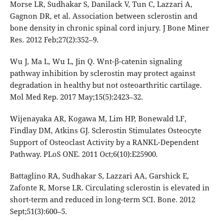
Morse LR, Sudhakar S, Danilack V, Tun C, Lazzari A,
Gagnon DR, et al. Association between sclerostin and
bone density in chronic spinal cord injury. J Bone Miner
Res. 2012 Feb;27(2):352–9.
Wu J, Ma L, Wu L, Jin Q. Wnt-β-catenin signaling
pathway inhibition by sclerostin may protect against
degradation in healthy but not osteoarthritic cartilage.
Mol Med Rep. 2017 May;15(5):2423–32.
Wijenayaka AR, Kogawa M, Lim HP, Bonewald LF,
Findlay DM, Atkins GJ. Sclerostin Stimulates Osteocyte
Support of Osteoclast Activity by a RANKL-Dependent
Pathway. PLoS ONE. 2011 Oct;6(10):E25900.
Battaglino RA, Sudhakar S, Lazzari AA, Garshick E,
Zafonte R, Morse LR. Circulating sclerostin is elevated in
short-term and reduced in long-term SCI. Bone. 2012
Sept;51(3):600–5.