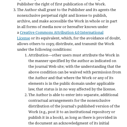
Publisher the right of first publication of the Work.
The Author shall grant to the Publisher and its agents the
nonexclusive perpetual right and license to publish,
archive, and make accessible the Work in whole or in part
in all forms of media now or hereafter known under
a
Creative Commons Attribution 4.0 International
License
or its equivalent, which, for the avoidance of doubt,
allows others to copy, distribute, and transmit the Work
under the following conditions:
Attribution—other users must attribute the Work in
the manner specified by the author as indicated on
the journal Web site; with the understanding that the
above condition can be waived with permission from
the Author and that where the Work or any of its
elements is in the public domain under applicable
law, that status is in no way affected by the license.
The Author is able to enter into separate, additional
contractual arrangements for the nonexclusive
distribution of the journal's published version of the
Work (e.g., post it to an institutional repository or
publish it in a book), as long as there is provided in
the document an acknowledgment of its initial