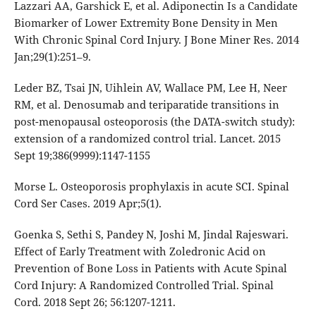
Lazzari AA, Garshick E, et al. Adiponectin Is a Candidate
Biomarker of Lower Extremity Bone Density in Men
With Chronic Spinal Cord Injury. J Bone Miner Res. 2014
Jan;29(1):251–9.
Leder BZ, Tsai JN, Uihlein AV, Wallace PM, Lee H, Neer
RM, et al. Denosumab and teriparatide transitions in
post-menopausal osteoporosis (the DATA-switch study):
extension of a randomized control trial. Lancet. 2015
Sept 19;386(9999):1147-1155
Morse L. Osteoporosis prophylaxis in acute SCI. Spinal
Cord Ser Cases. 2019 Apr;5(1).
Goenka S, Sethi S, Pandey N, Joshi M, Jindal Rajeswari.
Effect of Early Treatment with Zoledronic Acid on
Prevention of Bone Loss in Patients with Acute Spinal
Cord Injury: A Randomized Controlled Trial. Spinal
Cord. 2018 Sept 26; 56:1207-1211.