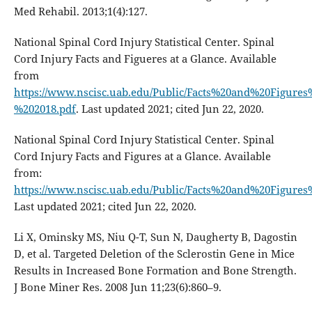
Med Rehabil. 2013;1(4):127.
National Spinal Cord Injury Statistical Center. Spinal
Cord Injury Facts and Figueres at a Glance. Available
from
https://www.nscisc.uab.edu/Public/Facts%20and%20Figures
%202018.pdf
. Last updated 2021; cited Jun 22, 2020.
National Spinal Cord Injury Statistical Center. Spinal
Cord Injury Facts and Figures at a Glance. Available
from:
https://www.nscisc.uab.edu/Public/Facts%20and%20Figures
Last updated 2021; cited Jun 22, 2020.
Li X, Ominsky MS, Niu Q-T, Sun N, Daugherty B, Dagostin
D, et al. Targeted Deletion of the Sclerostin Gene in Mice
Results in Increased Bone Formation and Bone Strength.
J Bone Miner Res. 2008 Jun 11;23(6):860–9.