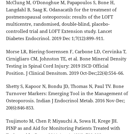
McClung M, O'Donoghue M, Papapoulos S, Bone H,
Langdahl B, Saag K. Odanacatib for the treatment of
postmenopausal osteoporosis: results of the LOFT
multicentre, randomised, double-blind, placebo-
controlled trial and LOFT Extension study. Lancet
Diabetes Endocrinol. 2019 Dec 1;7(12):899–911.
Morse LR, Biering-Soerensen F, Carbone LD, Cervinka T,
Cirnigliaro CM, Johnston TE, et al. Bone Mineral Density
Testing in Spinal Cord Injury: 2019 ISCD Official
Position. J Clinical Densitom. 2019 Oct-Dec;22(4):554–66.
Shetty S, Kapoor N, Bondu JD, Thomas N, Paul TV. Bone
Turnover Markers: Emerging Tool in the Management of
Osteoporosis. Indian J Endocrinol Metab. 2016 Nov-Dec;
20(6):846-853.
Tsujimoto M, Chen P, Miyauchi A, Sowa H, Krege JH.
PINP as and Aid for Monitoring Patients Treated with