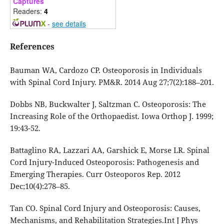
Captures
Readers:
4
-
see details
References
Bauman WA, Cardozo CP. Osteoporosis in Individuals
with Spinal Cord Injury. PM&R. 2014 Aug 27;7(2):188–201.
Dobbs NB, Buckwalter J, Saltzman C. Osteoporosis: The
Increasing Role of the Orthopaedist. Iowa Orthop J. 1999;
19:43-52.
Battaglino RA, Lazzari AA, Garshick E, Morse LR. Spinal
Cord Injury-Induced Osteoporosis: Pathogenesis and
Emerging Therapies. Curr Osteoporos Rep. 2012
Dec;10(4):278–85.
Tan CO. Spinal Cord Injury and Osteoporosis: Causes,
Mechanisms, and Rehabilitation Strategies.Int J Phys