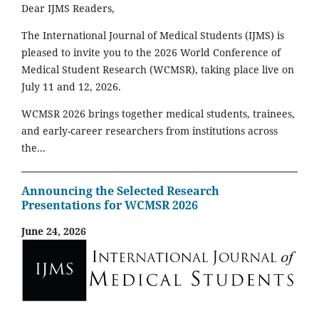
Dear IJMS Readers,
The International Journal of Medical Students (IJMS) is
pleased to invite you to the 2026 World Conference of
Medical Student Research (WCMSR), taking place live on
July 11 and 12, 2026.
WCMSR 2026 brings together medical students, trainees,
and early-career researchers from institutions across
the...
Announcing the Selected Research
Presentations for WCMSR 2026
June 24, 2026