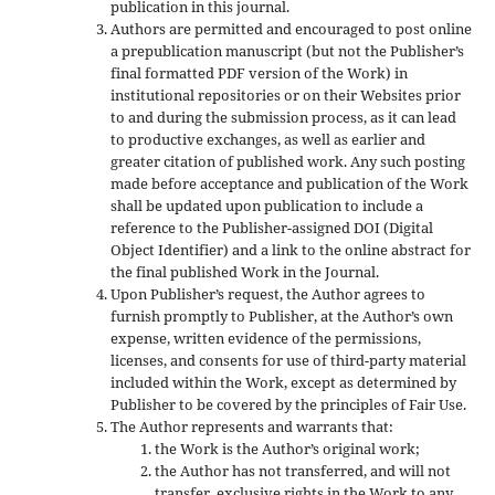
publication in this journal.
Authors are permitted and encouraged to post online
a prepublication manuscript (but not the Publisher’s
final formatted PDF version of the Work) in
institutional repositories or on their Websites prior
to and during the submission process, as it can lead
to productive exchanges, as well as earlier and
greater citation of published work. Any such posting
made before acceptance and publication of the Work
shall be updated upon publication to include a
reference to the Publisher-assigned DOI (Digital
Object Identifier) and a link to the online abstract for
the final published Work in the Journal.
Upon Publisher’s request, the Author agrees to
furnish promptly to Publisher, at the Author’s own
expense, written evidence of the permissions,
licenses, and consents for use of third-party material
included within the Work, except as determined by
Publisher to be covered by the principles of Fair Use.
The Author represents and warrants that:
the Work is the Author’s original work;
the Author has not transferred, and will not
transfer, exclusive rights in the Work to any