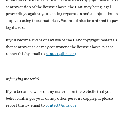
contravention of the license above, the IJMS may bring legal
proceedings against you seeking reparation and an injunction to
stop you using those materials. You could also be ordered to pay
legal costs.
If you become aware of any use of the IJMS' copyright materials
that contravenes or may contravene the license above, please
report this by email to
contact@ijms.org
Infringing material
If you become aware of any material on the website that you
believe infringes your or any other person's copyright, please
report this by email to
contact@ijms.org