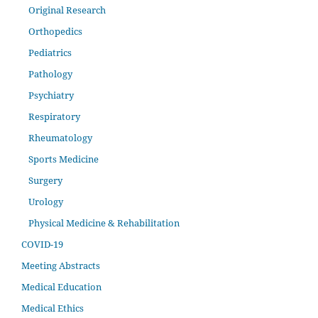
Original Research
Orthopedics
Pediatrics
Pathology
Psychiatry
Respiratory
Rheumatology
Sports Medicine
Surgery
Urology
Physical Medicine & Rehabilitation
COVID-19
Meeting Abstracts
Medical Education
Medical Ethics