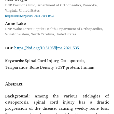
DNP. Carilion Clinic, Department of Orthopaedics, Roanoke,
Virginia, United States
https://orcid.org/0000-0003-0414-1903
Anne Lake
DNP. Wake Forest Baptist Health, Department of Orthopaedics,
Winston-Salem, North Carolina, United States
https://doi.org/10.5195/ijms.2021.535
DOI:
Spinal Cord Injury, Osteoporosis,
Keywords:
Teriparatide, Bone Density, SOST protein, human
Abstract
Background:
Among the various etiologies of
osteoporosis, spinal cord injury has a drastic
progression of the disease, causing weekly bone loss.