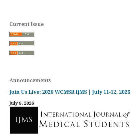
Current Issue
Announcements
Join Us Live: 2026 WCMSR IJMS | July 11-12, 2026
July 8, 2026