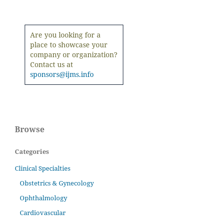
Are you looking for a
place to showcase your
company or organization?
Contact us at
sponsors@ijms.info
Browse
Categories
Clinical Specialties
Obstetrics & Gynecology
Ophthalmology
Cardiovascular