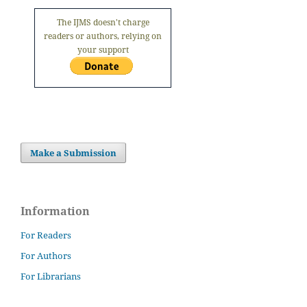
The IJMS doesn't charge
readers or authors, relying on
your support
Make a Submission
Information
For Readers
For Authors
For Librarians