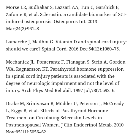
Morse LR, Sudhakar S, Lazzari AA, Tun C, Garshick E,
Zafonte R, et al. Sclerostin: a candidate biomarker of SCI-
induced osteoporosis. Osteoporos Int. 2013
Mar;24(3):961–8.
Lamarche J, Mailhot G. Vitamin D and spinal cord injury:
should we care? Spinal Cord. 2016 Dec;54(12):1060–75.
Mechanick JL, Pomerantz F, Flanagan S, Stein A, Gordon
WA, Ragnarsson KT. Parathyroid hormone suppression
in spinal cord injury patients is associated with the
degree of neurologic impairment and not the level of
injury. Arch Phys Med Rehabil. 1997 Jul;78(7):692–6.
Drake M, Srinivasan B, Mödder U, Peterson J, McCready
L, Riggs B, et al. Effects of Parathyroid Hormone
Treatment on Circulating Sclerostin Levels in
Postmenopausal Women. J Clin Endocrinol Metab. 2010
Nov;95(11):5056–62.