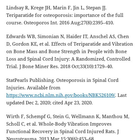
Lindsay R, Krege JH, Marin F, Jin L, Stepan JJ.
Teriparatide for osteoporosis: importance of the full
course. Osteoporos Int. 2016 Aug;27(8):2395–410.
Edwards WB, Simonian N, Haider IT, Anschel AS, Chen
D, Gordon KE, et al. Effects of Teriparatide and Vibration
on Bone Mass and Bone Strength in People with Bone
Loss and Spinal Cord Injury: A Randomized, Controlled
Trial. J Bone Miner Res. 2018 Oct;33(10):1729–40.
StatPearls Publishing. Osteoporosis in Spinal Cord
Injuries. Available from
https://www.ncbi.nlm.nih.gov/books/NBK526109/
. Last
updated Dec 2, 2020; cited Apr 23, 2020.
Wirth F, Schempf G, Stein G, Wellmann K, Manthou M,
Scholl C, et al. Whole-Body Vibration Improves
Functional Recovery in Spinal Cord Injured Rats. J
Neurotrauma. 2013 Mar 15;30(6):453–68.