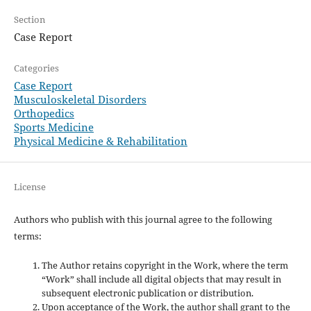
Section
Case Report
Categories
Case Report
Musculoskeletal Disorders
Orthopedics
Sports Medicine
Physical Medicine & Rehabilitation
License
Authors who publish with this journal agree to the following
terms:
The Author retains copyright in the Work, where the term
“Work” shall include all digital objects that may result in
subsequent electronic publication or distribution.
Upon acceptance of the Work, the author shall grant to the