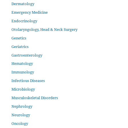
Dermatology
Emergency Medicine
Endocrinology
Otolaryngology, Head & Neck Surgery
Genetics
Geriatrics
Gastroenterology
Hematology
Immunology
Infectious Diseases
Microbiology
Musculoskeletal Disorders
Nephrology
Neurology
Oncology