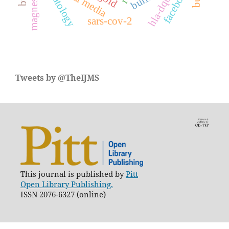
dermatology
magnesium
social media
facebook
sars-cov-2
Tweets by @TheIJMS
This journal is published by
Pitt
Open Library Publishing.
ISSN 2076-6327 (online)