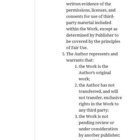
written evidence of the
permissions, licenses, and
consents for use of third-
party material included
within the Work, except as
determined by Publisher to
be covered by the principles
of Fair Use.
The Author represents and
warrants that:
the Work is the
Author’s original
work;
the Author has not
transferred, and will
not transfer, exclusive
rights in the Work to
any third party;
the Work is not
pending review or
under consideration
by another publisher;