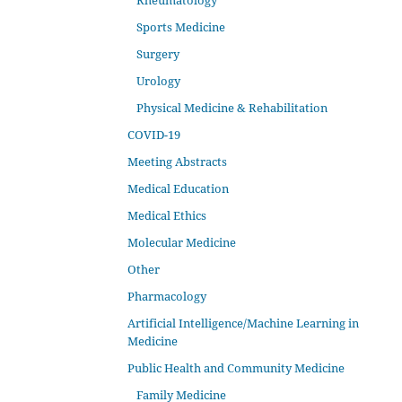
Rheumatology
Sports Medicine
Surgery
Urology
Physical Medicine & Rehabilitation
COVID-19
Meeting Abstracts
Medical Education
Medical Ethics
Molecular Medicine
Other
Pharmacology
Artificial Intelligence/Machine Learning in
Medicine
Public Health and Community Medicine
Family Medicine