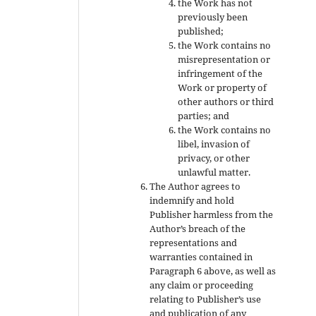
the Work has not
previously been
published;
the Work contains no
misrepresentation or
infringement of the
Work or property of
other authors or third
parties; and
the Work contains no
libel, invasion of
privacy, or other
unlawful matter.
The Author agrees to
indemnify and hold
Publisher harmless from the
Author’s breach of the
representations and
warranties contained in
Paragraph 6 above, as well as
any claim or proceeding
relating to Publisher’s use
and publication of any