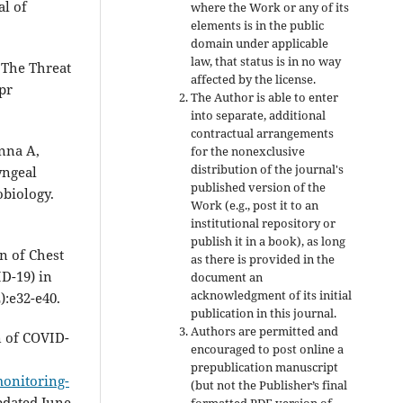
al of
where the Work or any of its
elements is in the public
domain under applicable
law, that status is in no way
 The Threat
affected by the license.
pr
The Author is able to enter
into separate, additional
contractual arrangements
nna A,
for the nonexclusive
distribution of the journal's
yngeal
published version of the
obiology.
Work (e.g., post it to an
institutional repository or
publish it in a book), as long
on of Chest
as there is provided in the
D-19) in
document an
acknowledgment of its initial
):e32-e40.
publication in this journal.
Authors are permitted and
n of COVID-
encouraged to post online a
prepublication manuscript
monitoring-
(but not the Publisher’s final
updated June
formatted PDF version of