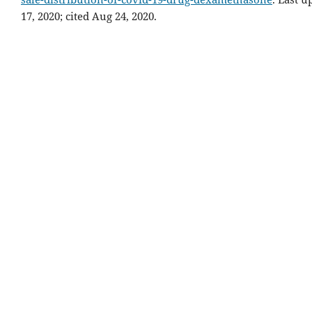
17, 2020; cited Aug 24, 2020.