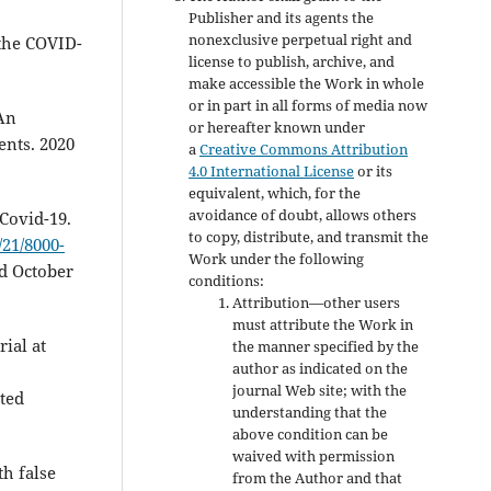
Publisher and its agents the
nonexclusive perpetual right and
 the COVID-
license to publish, archive, and
make accessible the Work in whole
or in part in all forms of media now
An
or hereafter known under
ents. 2020
a
Creative Commons Attribution
4.0 International License
or its
equivalent, which, for the
avoidance of doubt, allows others
Covid-19.
to copy, distribute, and transmit the
21/8000-
Work under the following
ed October
conditions:
Attribution—other users
must attribute the Work in
ial at
the manner specified by the
author as indicated on the
journal Web site; with the
ated
understanding that the
above condition can be
waived with permission
th false
from the Author and that