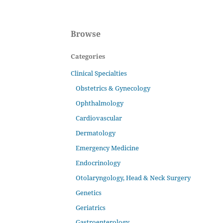
Browse
Categories
Clinical Specialties
Obstetrics & Gynecology
Ophthalmology
Cardiovascular
Dermatology
Emergency Medicine
Endocrinology
Otolaryngology, Head & Neck Surgery
Genetics
Geriatrics
Gastroenterology