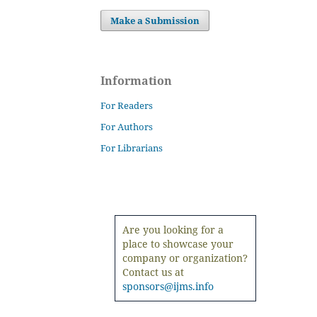
Make a Submission
Information
For Readers
For Authors
For Librarians
Are you looking for a
place to showcase your
company or organization?
Contact us at
sponsors@ijms.info