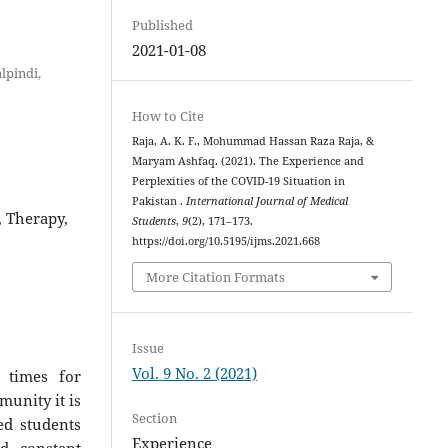
Published
2021-01-08
lpindi,
How to Cite
Raja, A. K. F., Mohummad Hassan Raza Raja, &
Maryam Ashfaq. (2021). The Experience and
Perplexities of the COVID-19 Situation in
Pakistan .
International Journal of Medical
, Therapy,
Students
,
9
(2), 171–173.
https://doi.org/10.5195/ijms.2021.668
More Citation Formats
Issue
Vol. 9 No. 2 (2021)
 times for
munity it is
Section
ed students
Experience
nd constant