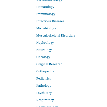
Hematology
Immunology
Infectious Diseases
Microbiology
Musculoskeletal Disorders
Nephrology
Neurology
Oncology
Original Research
Orthopedics
Pediatrics
Pathology
Psychiatry
Respiratory