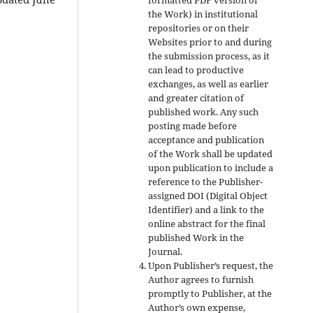
the Work) in institutional
repositories or on their
Websites prior to and during
the submission process, as it
can lead to productive
exchanges, as well as earlier
and greater citation of
published work. Any such
posting made before
acceptance and publication
of the Work shall be updated
upon publication to include a
reference to the Publisher-
assigned DOI (Digital Object
Identifier) and a link to the
online abstract for the final
published Work in the
Journal.
Upon Publisher’s request, the
Author agrees to furnish
promptly to Publisher, at the
Author’s own expense,