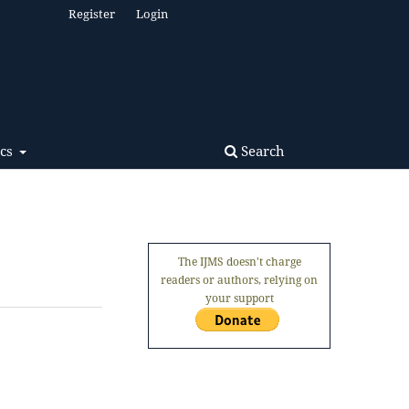
Register
Login
Search
ics
The IJMS doesn't charge
readers or authors, relying on
your support