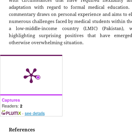
adaptation with regard to formal medical education.
commentary draws on personal experience and aims to el
numerous challenges faced by medical students within the
a low-middle-income country (LMIC) (Pakistan), w
highlighting surprising positives that have emerg
otherwise overwhelming situation.
Captures
Readers:
2
-
see details
References