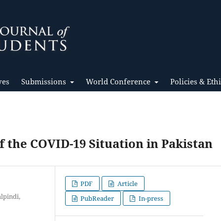
ves
Submissions
World Conference
Policies & Eth
f the COVID-19 Situation in Pakistan
PDF
Article
lpindi,
PubReader
In-press