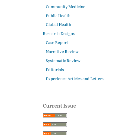
Community Medicine
Public Health
Global Health
Research Designs
Case Report
Narrative Review
Systematic Review
Editorials
Experience Articles and Letters
Current Issue