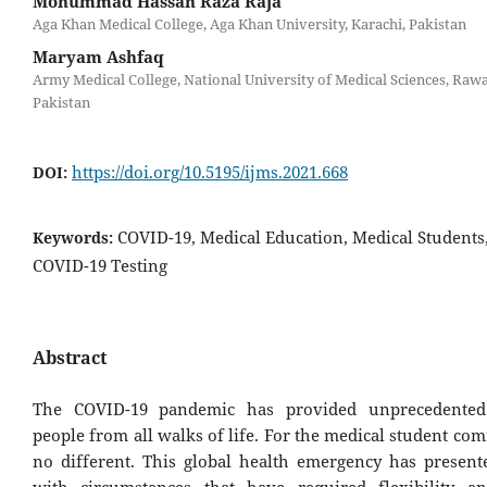
Mohummad Hassan Raza Raja
Aga Khan Medical College, Aga Khan University, Karachi, Pakistan
Maryam Ashfaq
Army Medical College, National University of Medical Sciences, Rawa
Pakistan
https://doi.org/10.5195/ijms.2021.668
DOI:
COVID-19, Medical Education, Medical Students
Keywords:
COVID-19 Testing
Abstract
The COVID-19 pandemic has provided unprecedented
people from all walks of life. For the medical student com
no different. This global health emergency has present
with circumstances that have required flexibility a