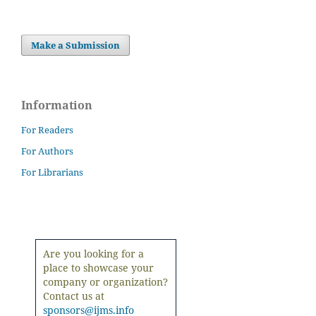
Make a Submission
Information
For Readers
For Authors
For Librarians
Are you looking for a
place to showcase your
company or organization?
Contact us at
sponsors@ijms.info