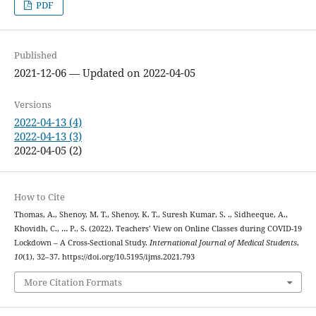
PDF
Published
2021-12-06 — Updated on 2022-04-05
Versions
2022-04-13 (4)
2022-04-13 (3)
2022-04-05 (2)
How to Cite
Thomas, A., Shenoy, M. T., Shenoy, K. T., Suresh Kumar, S. ., Sidheeque, A.,
Khovidh, C., … P., S. (2022). Teachers’ View on Online Classes during COVID-19
Lockdown – A Cross-Sectional Study.
International Journal of Medical Students
,
10
(1), 32–37. https://doi.org/10.5195/ijms.2021.793
More Citation Formats