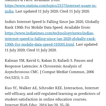
https://www.statista.com/topics/2157/internet-usage-in-
india
. Last updated 11 July 2020; Cited 11 July 2020.
India's Internet Speed Is Falling Since Jan 2020, Globally
Rank 130th For Mobile Data Speed. Available from:
https://www.indiatimes.com/technology/news/indias-
internet-speed-is-falling-since-jan-2020-globally-rank-
130th-for-mobile-data-speed-510505.html
. Last updated
11 July 2020; Cited 11 July 2020.
Kalman YM, Ravid G, Raban D, Rafaeli S. Pauses and
Response Latencies: A Chronemic Analysis of
Asynchronous CMC. J Comput Mediat Commun, 2006
Oct;12(1), 1–23.
Kuo YC, Walker AE, Schroder KEE. Interaction, Internet
self-efficacy, and self-regulated learning as predictors of
student satisfaction in online education courses.
Internet High.Educ, 2014 Jan;20, 35–50.