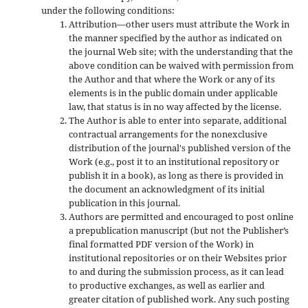
under the following conditions:
Attribution—other users must attribute the Work in
the manner specified by the author as indicated on
the journal Web site; with the understanding that the
above condition can be waived with permission from
the Author and that where the Work or any of its
elements is in the public domain under applicable
law, that status is in no way affected by the license.
The Author is able to enter into separate, additional
contractual arrangements for the nonexclusive
distribution of the journal's published version of the
Work (e.g., post it to an institutional repository or
publish it in a book), as long as there is provided in
the document an acknowledgment of its initial
publication in this journal.
Authors are permitted and encouraged to post online
a prepublication manuscript (but not the Publisher’s
final formatted PDF version of the Work) in
institutional repositories or on their Websites prior
to and during the submission process, as it can lead
to productive exchanges, as well as earlier and
greater citation of published work. Any such posting