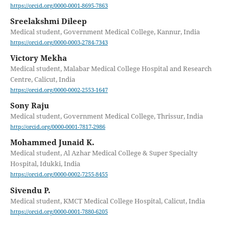
https://orcid.org/0000-0001-8695-7863
Sreelakshmi Dileep
Medical student, Government Medical College, Kannur, India
https://orcid.org/0000-0003-2784-7343
Victory Mekha
Medical student, Malabar Medical College Hospital and Research
Centre, Calicut, India
https://orcid.org/0000-0002-2553-1647
Sony Raju
Medical student, Government Medical College, Thrissur, India
http://orcid.org/0000-0001-7817-2986
Mohammed Junaid K.
Medical student, Al Azhar Medical College & Super Specialty
Hospital, Idukki, India
https://orcid.org/0000-0002-7255-8455
Sivendu P.
Medical student, KMCT Medical College Hospital, Calicut, India
https://orcid.org/0000-0001-7880-6205