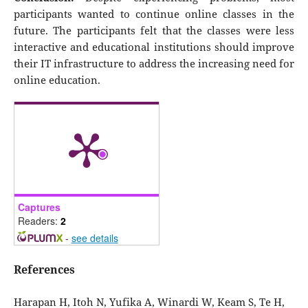
participants wanted to continue online classes in the
future. The participants felt that the classes were less
interactive and educational institutions should improve
their IT infrastructure to address the increasing need for
online education.
Captures
Readers:
2
-
see details
References
Harapan H, Itoh N, Yufika A, Winardi W, Keam S, Te H,