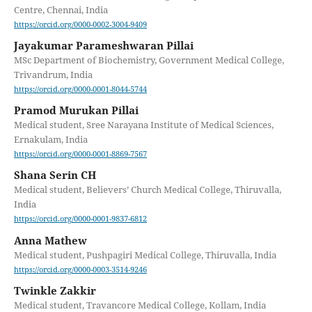
Centre, Chennai, India
https://orcid.org/0000-0002-3004-9409
Jayakumar Parameshwaran Pillai
MSc Department of Biochemistry, Government Medical College,
Trivandrum, India
https://orcid.org/0000-0001-8044-5744
Pramod Murukan Pillai
Medical student, Sree Narayana Institute of Medical Sciences,
Ernakulam, India
https://orcid.org/0000-0001-8869-7567
Shana Serin CH
Medical student, Believers’ Church Medical College, Thiruvalla,
India
https://orcid.org/0000-0001-9837-6812
Anna Mathew
Medical student, Pushpagiri Medical College, Thiruvalla, India
https://orcid.org/0000-0003-3514-9246
Twinkle Zakkir
Medical student, Travancore Medical College, Kollam, India