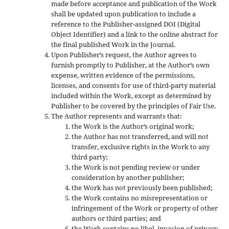
made before acceptance and publication of the Work
shall be updated upon publication to include a
reference to the Publisher-assigned DOI (Digital
Object Identifier) and a link to the online abstract for
the final published Work in the Journal.
Upon Publisher’s request, the Author agrees to
furnish promptly to Publisher, at the Author’s own
expense, written evidence of the permissions,
licenses, and consents for use of third-party material
included within the Work, except as determined by
Publisher to be covered by the principles of Fair Use.
The Author represents and warrants that:
the Work is the Author’s original work;
the Author has not transferred, and will not
transfer, exclusive rights in the Work to any
third party;
the Work is not pending review or under
consideration by another publisher;
the Work has not previously been published;
the Work contains no misrepresentation or
infringement of the Work or property of other
authors or third parties; and
the Work contains no libel, invasion of privacy,