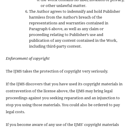
or other unlawful matter.
The Author agrees to indemnify and hold Publisher
harmless from the Author’s breach of the
representations and warranties contained in
Paragraph 6 above, as well as any claim or
proceeding relating to Publisher’s use and
publication of any content contained in the Work,
including third-party content.
Enforcement of copyright
The IJMS takes the protection of copyright very seriously.
If the IJMS discovers that you have used its copyright materials in
contravention of the license above, the IJMS may bring legal
proceedings against you seeking reparation and an injunction to
stop you using those materials. You could also be ordered to pay
legal costs.
If you become aware of any use of the IJMS' copyright materials