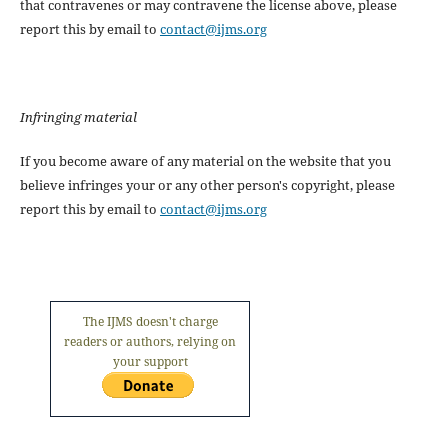
that contravenes or may contravene the license above, please
report this by email to
contact@ijms.org
Infringing material
If you become aware of any material on the website that you
believe infringes your or any other person's copyright, please
report this by email to
contact@ijms.org
The IJMS doesn't charge
readers or authors, relying on
your support