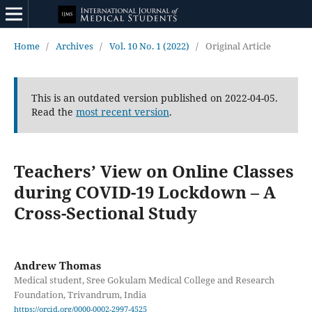
Home
/
Archives
/
Vol. 10 No. 1 (2022)
/
Original Article
This is an outdated version published on 2022-04-05.
Read the
most recent version
.
Teachers’ View on Online Classes
during COVID-19 Lockdown – A
Cross-Sectional Study
Andrew Thomas
Medical student, Sree Gokulam Medical College and Research
Foundation, Trivandrum, India
https://orcid.org/0000-0002-2997-4525