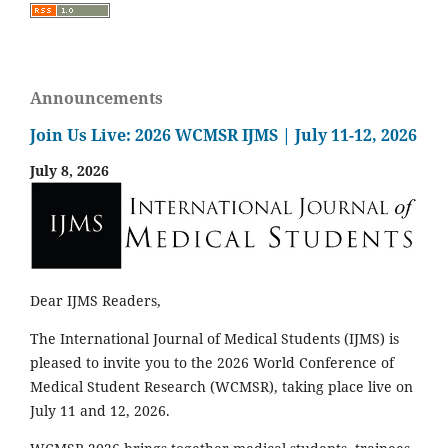
Announcements
Join Us Live: 2026 WCMSR IJMS | July 11-12, 2026
July 8, 2026
Dear IJMS Readers,
The International Journal of Medical Students (IJMS) is
pleased to invite you to the 2026 World Conference of
Medical Student Research (WCMSR), taking place live on
July 11 and 12, 2026.