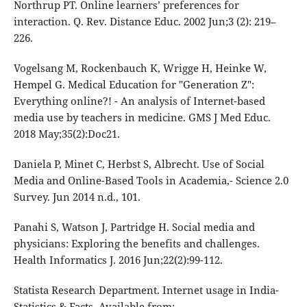
Northrup PT. Online learners’ preferences for
interaction. Q. Rev. Distance Educ. 2002 Jun;3 (2): 219–
226.
Vogelsang M, Rockenbauch K, Wrigge H, Heinke W,
Hempel G. Medical Education for "Generation Z":
Everything online?! - An analysis of Internet-based
media use by teachers in medicine. GMS J Med Educ.
2018 May;35(2):Doc21.
Daniela P, Minet C, Herbst S, Albrecht. Use of Social
Media and Online-Based Tools in Academia,- Science 2.0
Survey. Jun 2014 n.d., 101.
Panahi S, Watson J, Partridge H. Social media and
physicians: Exploring the benefits and challenges.
Health Informatics J. 2016 Jun;22(2):99-112.
Statista Research Department. Internet usage in India-
Statistics & Facts. Available from: