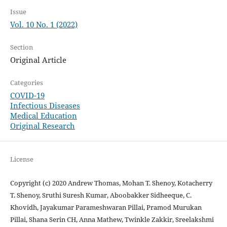
Issue
Vol. 10 No. 1 (2022)
Section
Original Article
Categories
COVID-19
Infectious Diseases
Medical Education
Original Research
License
Copyright (c) 2020 Andrew Thomas, Mohan T. Shenoy, Kotacherry
T. Shenoy, Sruthi Suresh Kumar, Aboobakker Sidheeque, C.
Khovidh, Jayakumar Parameshwaran Pillai, Pramod Murukan
Pillai, Shana Serin CH, Anna Mathew, Twinkle Zakkir, Sreelakshmi