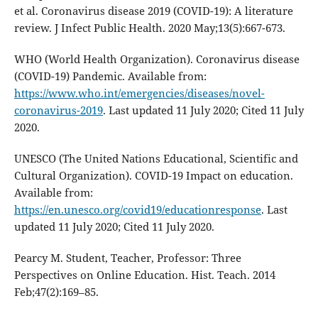
et al. Coronavirus disease 2019 (COVID-19): A literature
review. J Infect Public Health. 2020 May;13(5):667-673.
WHO (World Health Organization). Coronavirus disease
(COVID-19) Pandemic. Available from:
https://www.who.int/emergencies/diseases/novel-
coronavirus-2019
. Last updated 11 July 2020; Cited 11 July
2020.
UNESCO (The United Nations Educational, Scientific and
Cultural Organization). COVID-19 Impact on education.
Available from:
https://en.unesco.org/covid19/educationresponse
. Last
updated 11 July 2020; Cited 11 July 2020.
Pearcy M. Student, Teacher, Professor: Three
Perspectives on Online Education. Hist. Teach. 2014
Feb;47(2):169–85.