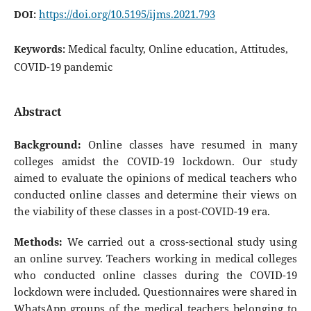
https://doi.org/10.5195/ijms.2021.793
DOI:
Medical faculty, Online education, Attitudes,
Keywords:
COVID-19 pandemic
Abstract
Background:
Online classes have resumed in many
colleges amidst the COVID-19 lockdown. Our study
aimed to evaluate the opinions of medical teachers who
conducted online classes and determine their views on
the viability of these classes in a post-COVID-19 era.
Methods:
We carried out a cross-sectional study using
an online survey. Teachers working in medical colleges
who conducted online classes during the COVID-19
lockdown were included. Questionnaires were shared in
WhatsApp groups of the medical teachers belonging to