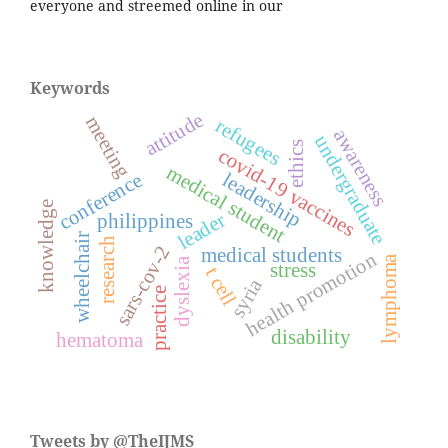
everyone and streemed online in our
Keywords
attitude
meeting
refugees
awareness
undergraduate
ethics
covid-19 vaccines
medical student
leadership
conference
knowledge
leader
philippines
wheelchair
research
sars-cov-2
medical students
health promotion
lymphoma
dyslexia
stress
t cell
syria
practice
disability
hematoma
Tweets by @TheIJMS