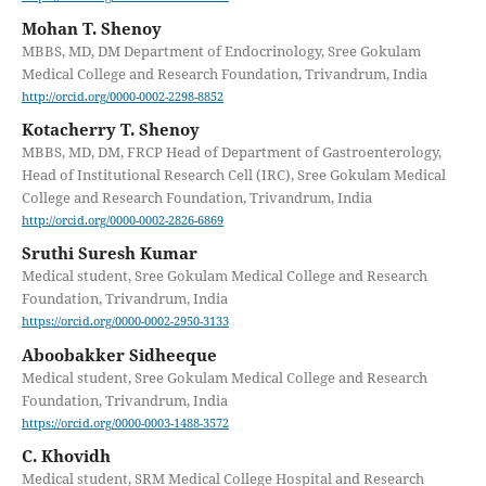
Mohan T. Shenoy
MBBS, MD, DM Department of Endocrinology, Sree Gokulam
Medical College and Research Foundation, Trivandrum, India
http://orcid.org/0000-0002-2298-8852
Kotacherry T. Shenoy
MBBS, MD, DM, FRCP Head of Department of Gastroenterology,
Head of Institutional Research Cell (IRC), Sree Gokulam Medical
College and Research Foundation, Trivandrum, India
http://orcid.org/0000-0002-2826-6869
Sruthi Suresh Kumar
Medical student, Sree Gokulam Medical College and Research
Foundation, Trivandrum, India
https://orcid.org/0000-0002-2950-3133
Aboobakker Sidheeque
Medical student, Sree Gokulam Medical College and Research
Foundation, Trivandrum, India
https://orcid.org/0000-0003-1488-3572
C. Khovidh
Medical student, SRM Medical College Hospital and Research