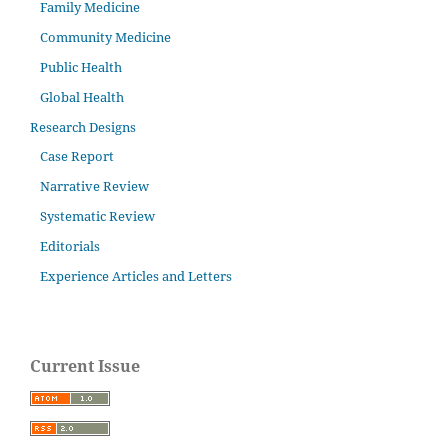
Family Medicine
Community Medicine
Public Health
Global Health
Research Designs
Case Report
Narrative Review
Systematic Review
Editorials
Experience Articles and Letters
Current Issue