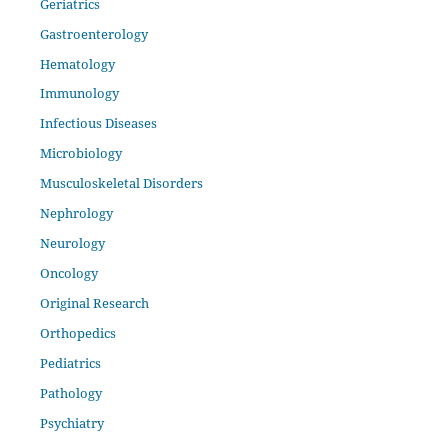
Geriatrics
Gastroenterology
Hematology
Immunology
Infectious Diseases
Microbiology
Musculoskeletal Disorders
Nephrology
Neurology
Oncology
Original Research
Orthopedics
Pediatrics
Pathology
Psychiatry