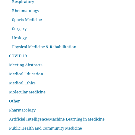
Respiratory
Rheumatology
Sports Medicine
Surgery
Urology
Physical Medicine & Rehabilitation
COVID-19
Meeting Abstracts
Medical Education
Medical Ethics
Molecular Medicine
Other
Pharmacology
Artificial Intelligence/Machine Learning in Medicine
Public Health and Community Medicine