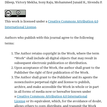
Dileep, Victory Mekha, Sony Raju, Mohammed Junaid K., Sivendu P.
This work is licensed under a
Creative Commons Attribution 4.0
International License
.
Authors who publish with this journal agree to the following
terms:
The Author retains copyright in the Work, where the term
“Work” shall include all digital objects that may result in
subsequent electronic publication or distribution.
Upon acceptance of the Work, the author shall grant to the
Publisher the right of first publication of the Work.
The Author shall grant to the Publisher and its agents the
nonexclusive perpetual right and license to publish,
archive, and make accessible the Work in whole or in part
in all forms of media now or hereafter known under
a
Creative Commons Attribution 4.0 International
License
or its equivalent, which, for the avoidance of doubt,
allows others to copy, distribute, and transmit the Work