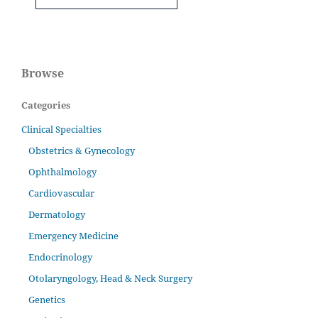
Browse
Categories
Clinical Specialties
Obstetrics & Gynecology
Ophthalmology
Cardiovascular
Dermatology
Emergency Medicine
Endocrinology
Otolaryngology, Head & Neck Surgery
Genetics