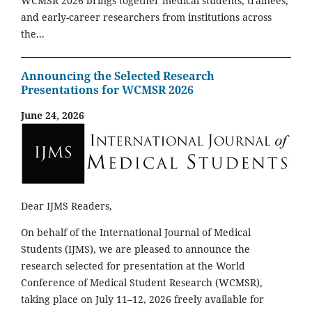
WCMSR 2026 brings together medical students, trainees,
and early-career researchers from institutions across
the...
Announcing the Selected Research
Presentations for WCMSR 2026
June 24, 2026
Dear IJMS Readers,
On behalf of the International Journal of Medical
Students (IJMS), we are pleased to announce the
research selected for presentation at the World
Conference of Medical Student Research (WCMSR),
taking place on July 11–12, 2026 freely available for