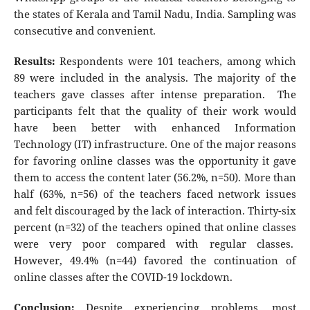
the states of Kerala and Tamil Nadu, India. Sampling was
consecutive and convenient.
Results:
Respondents were 101 teachers, among which
89 were included in the analysis. The majority of the
teachers gave classes after intense preparation. The
participants felt that the quality of their work would
have been better with enhanced Information
Technology (IT) infrastructure. One of the major reasons
for favoring online classes was the opportunity it gave
them to access the content later (56.2%, n=50). More than
half (63%, n=56) of the teachers faced network issues
and felt discouraged by the lack of interaction. Thirty-six
percent (n=32) of the teachers opined that online classes
were very poor compared with regular classes.
However, 49.4% (n=44) favored the continuation of
online classes after the COVID-19 lockdown.
Conclusion:
Despite experiencing problems, most