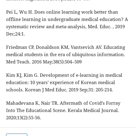
Pei L, Wu H. Does online learning work better than
offline learning in undergraduate medical education? A
systematic review and meta-analysis, Med. Educ. , 2019
Dec;24:1.
Friedman CP, Donaldson KM, Vantsevich AV. Educating
medical students in the era of ubiquitous information.
Med Teach. 2016 May;38(5):504–509
Kim KJ, Kim G. Development of e-learning in medical
education: 10 years' experience of Korean medical
schools. Korean J Med Educ. 2019 Sep;31: 205-214.
Mahadevana K, Nair TR. Aftermath of Covid’s Forray
Into The Educational Scene. Kerala Medical Journal.
2020;13(2):55-56.