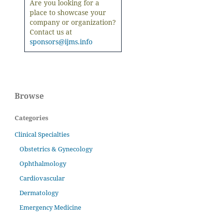
Are you looking for a
place to showcase your
company or organization?
Contact us at
sponsors@ijms.info
Browse
Categories
Clinical Specialties
Obstetrics & Gynecology
Ophthalmology
Cardiovascular
Dermatology
Emergency Medicine