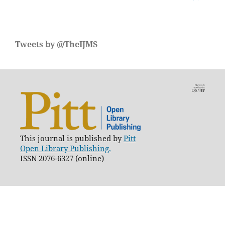
Tweets by @TheIJMS
This journal is published by
Pitt
Open Library Publishing.
ISSN 2076-6327 (online)