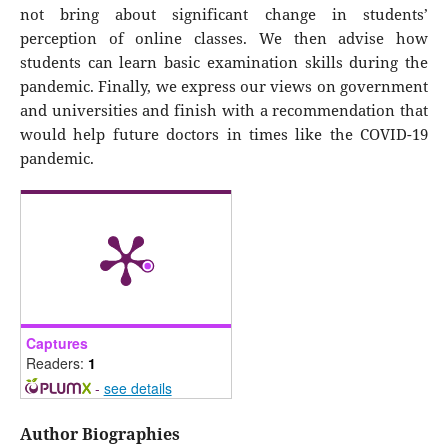
not bring about significant change in students’
perception of online classes. We then advise how
students can learn basic examination skills during the
pandemic. Finally, we express our views on government
and universities and finish with a recommendation that
would help future doctors in times like the COVID-19
pandemic.
Captures
Readers:
1
-
see details
Author Biographies