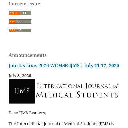
Current Issue
Announcements
Join Us Live: 2026 WCMSR IJMS | July 11-12, 2026
July 8, 2026
Dear IJMS Readers,
The International Journal of Medical Students (IJMS) is