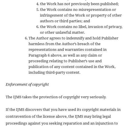
the Work has not previously been published;
the Work contains no misrepresentation or
infringement of the Work or property of other
authors or third parties; and
the Work contains no libel, invasion of privacy,
or other unlawful matter.
The Author agrees to indemnify and hold Publisher
harmless from the Author’s breach of the
representations and warranties contained in
Paragraph 6 above, as well as any claim or
proceeding relating to Publisher’s use and
publication of any content contained in the Work,
including third-party content.
Enforcement of copyright
The IJMS takes the protection of copyright very seriously.
If the IJMS discovers that you have used its copyright materials in
contravention of the license above, the IJMS may bring legal
proceedings against you seeking reparation and an injunction to