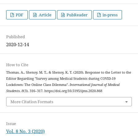
PDF
Article
PubReader
in-press
Published
2020-12-14
How to Cite
Thomas, A., Shenoy, M. T., & Shenoy, K. T. (2020). Response to the Letter to the
Editor Regarding "Survey among Medical Students during COVID-19
Lockdown: The Online Class Dilemma".
International Journal of Medical
Students
,
8
(3), 316–317. https://doi.org/10.5195/ijms.2020.868
More Citation Formats
Issue
Vol. 8 No. 3 (2020)