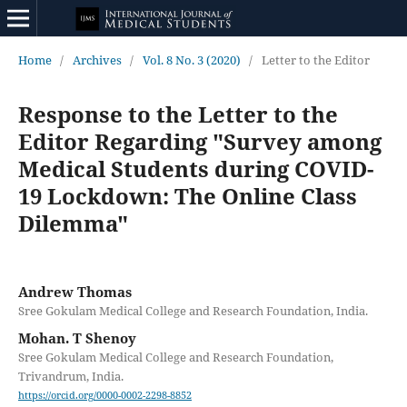
Home
/
Archives
/
Vol. 8 No. 3 (2020)
/
Letter to the Editor
Response to the Letter to the
Editor Regarding "Survey among
Medical Students during COVID-
19 Lockdown: The Online Class
Dilemma"
Andrew Thomas
Sree Gokulam Medical College and Research Foundation, India.
Mohan. T Shenoy
Sree Gokulam Medical College and Research Foundation,
Trivandrum, India.
https://orcid.org/0000-0002-2298-8852