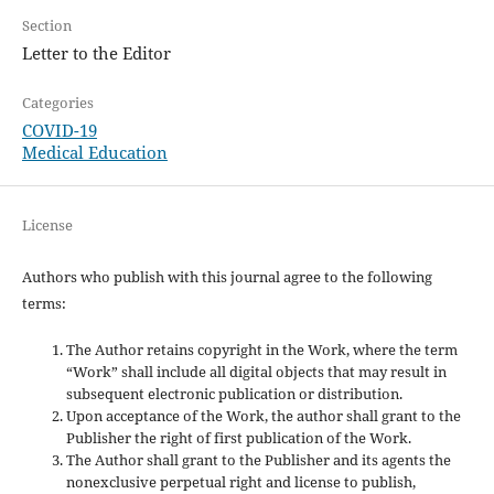
Section
Letter to the Editor
Categories
COVID-19
Medical Education
License
Authors who publish with this journal agree to the following
terms:
The Author retains copyright in the Work, where the term
“Work” shall include all digital objects that may result in
subsequent electronic publication or distribution.
Upon acceptance of the Work, the author shall grant to the
Publisher the right of first publication of the Work.
The Author shall grant to the Publisher and its agents the
nonexclusive perpetual right and license to publish,