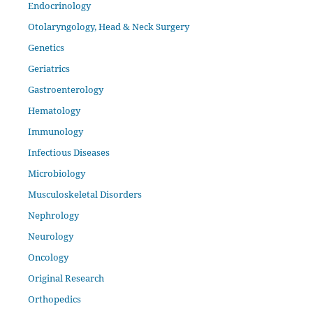
Endocrinology
Otolaryngology, Head & Neck Surgery
Genetics
Geriatrics
Gastroenterology
Hematology
Immunology
Infectious Diseases
Microbiology
Musculoskeletal Disorders
Nephrology
Neurology
Oncology
Original Research
Orthopedics