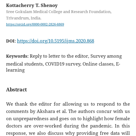
Kottacherry T. Shenoy
Sree Gokulam Medical College and Research Foundation,
Trivandrum, India.
https://orcid.org/0000-0002-2826-6869
https://doi.org/10.5195/ijms.2020.868
DOI:
Reply to letter to the editor, Survey among
Keywords:
medical students, COVID19 survey, Online classes, E-
learning
Abstract
We thank the editor for allowing us to respond to the
comments by Akshara et al. The authors concur with us
on unpreparedness and goes on to highlight how female
doctors are over-worked during the pandemic. In this
response, we also discuss why providing free data will