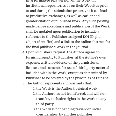
final formatted PDF version of the Work) in
institutional repositories or on their Websites prior
to and during the submission process, as it can lead
to productive exchanges, as well as earlier and
greater citation of published work. Any such posting
made before acceptance and publication of the Work
shall be updated upon publication to include a
reference to the Publisher-assigned DOI (Digital
Object Identifier) and a link to the online abstract for
the final published Work in the Journal.
Upon Publisher’s request, the Author agrees to
furnish promptly to Publisher, at the Author’s own
expense, written evidence of the permissions,
licenses, and consents for use of third-party material
included within the Work, except as determined by
Publisher to be covered by the principles of Fair Use.
The Author represents and warrants that:
the Work is the Author’s original work;
the Author has not transferred, and will not
transfer, exclusive rights in the Work to any
third party;
the Work is not pending review or under
consideration by another publisher;