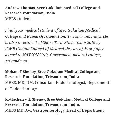
Andrew Thomas,
Sree Gokulam Medical College and
Research Foundation, India.
MBBS student.
Final year medical student of Sree Gokulam Medical
College and Research Foundation, Trivandrum, India. He
is also a recipient of Short-Term Studentship 2019 by
ICMR (Indian Council of Medical Research), Best paper
award at NATCON 2019, Government medical college,
Trivandrum.
Mohan. T Shenoy,
Sree Gokulam Medical College and
Research Foundation, Trivandrum, India.
MBBS, MD, DM. Consultant Endocrinologist, Department
of Endocrinology.
Kottacherry T. Shenoy,
Sree Gokulam Medical College and
Research Foundation, Trivandrum, India.
MBBS MD DM, Gastroenterology, Head of Department,