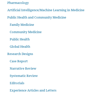
Pharmacology
Artificial Intelligence/Machine Learning in Medicine
Public Health and Community Medicine
Family Medicine
Community Medicine
Public Health
Global Health
Research Designs
Case Report
Narrative Review
Systematic Review
Editorials
Experience Articles and Letters