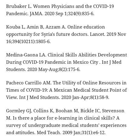
Brubaker L. Women Physicians and the COVID-19
Pandemic. JAMA. 2020 Sep 1;324(9):835-6.
Kouba L, Amin B, Azzam A. Online education
opportunity for Syria's future doctors. Lancet. 2019 Nov
16;394(10211):1805-6.
Medina-Gaona LA. Clinical Skills Abilities Development
During COVID-19 Pandemic in Mexico City . Int J Med
Students. 2020 May-Aug;8(2):175-6.
Pacheco Carrillo AM. The Utility of Online Resources in
Times of COVID-19: A Mexican Medical Student Point of
View. Int J Med Students. 2020 Jan-Apr;8(1):58-9.
Gormley GJ, Collins K, Boohan M, Bickle IC, Stevenson
M. Is there a place for e-learning in clinical skills? A
survey of undergraduate medical students' experiences
and attitudes. Med Teach. 2009 Jan;31(1):e6-12.