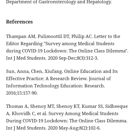
Department of Gastroenterology and Hepatology.
References
Thampan AM, Pulimoottil DT, Philip AC. Letter to the
Editor Regarding "Survey among Medical Students
during COVID-19 Lockdown: The Online Class Dilemma".
Int J Med Students. 2020 Sep-Dec;8(3):312-3.
Sun, Anna, Chen, Xiufang. Online Education and Its
Effective Practice: A Research Review. Journal of
Information Technology Education: Research.
2016;15:157-90.
Thomas A, Shenoy MT, Shenoy KT, Kumar SS, Sidheeque
A, Khovidh C, et al. Survey Among Medical Students
During COVID-19 Lockdown: The Online Class Dilemma.
Int J Med Students. 2020 May-Aug;8(2):102-6.