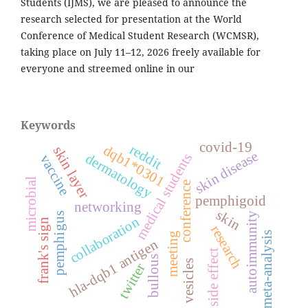
Students (IJMS), we are pleased to announce the
research selected for presentation at the World
Conference of Medical Student Research (WCMSR),
taking place on July 11–12, 2026 freely available for
everyone and streemed online in our
Keywords
covid-19
reddit
dqb1*0301
skin layer
skin disease
medical students
dermatology
vaccine
microbial
conference
pemphigoid
networking
skin
autoimmunity
pemphigus
collaboration
frank's sign
research
meta-analysis
meeting
hla-dqb1 antigen
side effect
bullous
vesicles
twitter