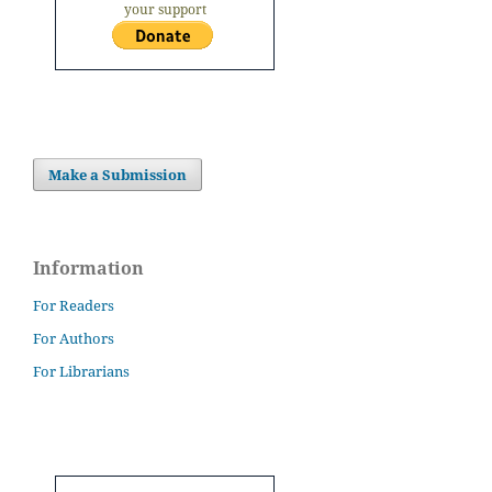
your support
Make a Submission
Information
For Readers
For Authors
For Librarians