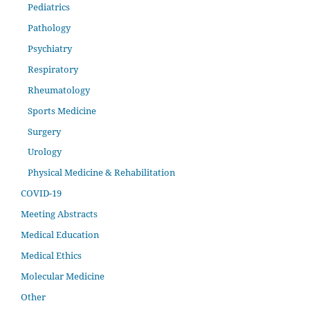
Pediatrics
Pathology
Psychiatry
Respiratory
Rheumatology
Sports Medicine
Surgery
Urology
Physical Medicine & Rehabilitation
COVID-19
Meeting Abstracts
Medical Education
Medical Ethics
Molecular Medicine
Other