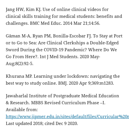
Jang HW, Kim KJ. Use of online clinical videos for
clinical skills training for medical students: benefits and
challenges. BMC Med Educ. 2014 Mar 21;14:56.
Găman M-A, Ryan PM, Bonilla-Escobar FJ. To Stay at Port
or to Go to Sea: Are Clinical Clerkships a Double-Edged
Sword During the COVID-19 Pandemic? Where Do We
Go From Here?. Int J Med Students. 2020 May-
Aug;8(2):92-5.
Khurana MP. Learning under lockdown: navigating the
best way to study online. BMJ. 2020 Apr 9;369:m1283.
Jawaharlal Institute of Postgraduate Medical Education
& Research. MBBS Revised Curriculum Phase –I.
Available from:
https://www.jipmer.edu.in/sites/default/files/Curricul
Last updated 2018; cited Dec 9 2020.