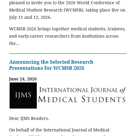
pleased to invite you to the 2026 World Conference of
Medical Student Research (WCMSR), taking place live on
July 11 and 12, 2026.
WCMSR 2026 brings together medical students, trainees,
and early-career researchers from institutions across
the...
Announcing the Selected Research
Presentations for WCMSR 2026
June 24, 2026
Dear IJMS Readers,
On behalf of the International Journal of Medical