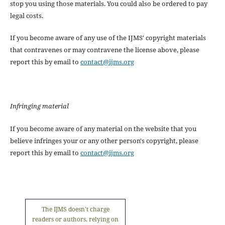
stop you using those materials. You could also be ordered to pay
legal costs.
If you become aware of any use of the IJMS' copyright materials
that contravenes or may contravene the license above, please
report this by email to
contact@ijms.org
Infringing material
If you become aware of any material on the website that you
believe infringes your or any other person's copyright, please
report this by email to
contact@ijms.org
The IJMS doesn't charge
readers or authors, relying on