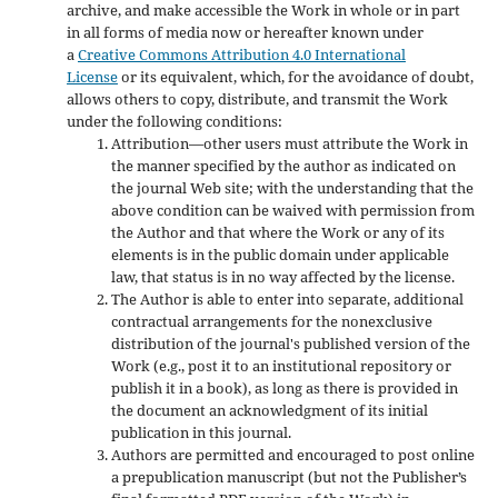
archive, and make accessible the Work in whole or in part
in all forms of media now or hereafter known under
a
Creative Commons Attribution 4.0 International
License
or its equivalent, which, for the avoidance of doubt,
allows others to copy, distribute, and transmit the Work
under the following conditions:
Attribution—other users must attribute the Work in
the manner specified by the author as indicated on
the journal Web site; with the understanding that the
above condition can be waived with permission from
the Author and that where the Work or any of its
elements is in the public domain under applicable
law, that status is in no way affected by the license.
The Author is able to enter into separate, additional
contractual arrangements for the nonexclusive
distribution of the journal's published version of the
Work (e.g., post it to an institutional repository or
publish it in a book), as long as there is provided in
the document an acknowledgment of its initial
publication in this journal.
Authors are permitted and encouraged to post online
a prepublication manuscript (but not the Publisher’s