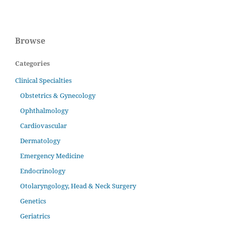
Browse
Categories
Clinical Specialties
Obstetrics & Gynecology
Ophthalmology
Cardiovascular
Dermatology
Emergency Medicine
Endocrinology
Otolaryngology, Head & Neck Surgery
Genetics
Geriatrics