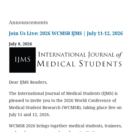
Announcements
Join Us Live: 2026 WCMSR IJMS | July 11-12, 2026
July 8, 2026
Dear IJMS Readers,
The International Journal of Medical Students (IJMS) is
pleased to invite you to the 2026 World Conference of
Medical Student Research (WCMSR), taking place live on
July 11 and 12, 2026.
WCMSR 2026 brings together medical students, trainees,