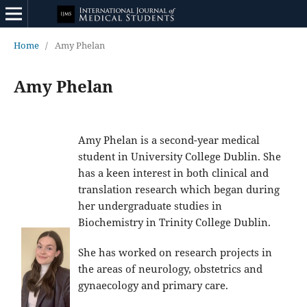
Home
/
Amy Phelan
Amy Phelan
Amy Phelan is a second-year medical
student in University College Dublin. She
has a keen interest in both clinical and
translation research which began during
her undergraduate studies in
Biochemistry in Trinity College Dublin.
She has worked on research projects in
the areas of neurology, obstetrics and
gynaecology and primary care.