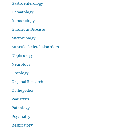
Gastroenterology
Hematology
Immunology
Infectious Diseases
Microbiology
Musculoskeletal Disorders
Nephrology
Neurology
Oncology
Original Research
Orthopedics
Pediatrics
Pathology
Psychiatry
Respiratory