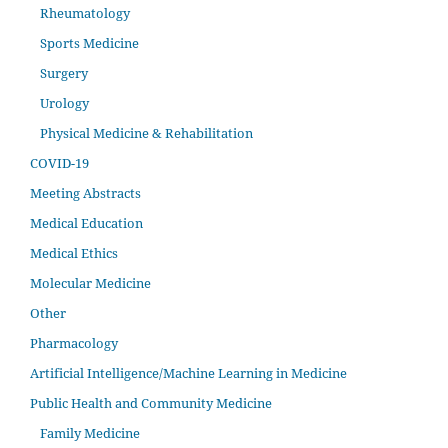
Rheumatology
Sports Medicine
Surgery
Urology
Physical Medicine & Rehabilitation
COVID-19
Meeting Abstracts
Medical Education
Medical Ethics
Molecular Medicine
Other
Pharmacology
Artificial Intelligence/Machine Learning in Medicine
Public Health and Community Medicine
Family Medicine