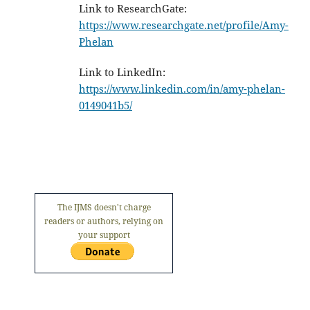
Link to ResearchGate:
https://www.researchgate.net/profile/Amy-
Phelan
Link to LinkedIn:
https://www.linkedin.com/in/amy-phelan-
0149041b5/
The IJMS doesn't charge
readers or authors, relying on
your support