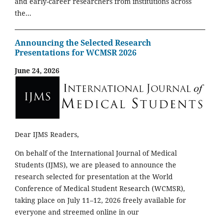
and early-career researchers from institutions across
the...
Announcing the Selected Research
Presentations for WCMSR 2026
June 24, 2026
Dear IJMS Readers,
On behalf of the International Journal of Medical
Students (IJMS), we are pleased to announce the
research selected for presentation at the World
Conference of Medical Student Research (WCMSR),
taking place on July 11–12, 2026 freely available for
everyone and streemed online in our