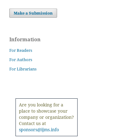
Make a Submission
Information
For Readers
For Authors
For Librarians
Are you looking for a
place to showcase your
company or organization?
Contact us at
sponsors@ijms.info