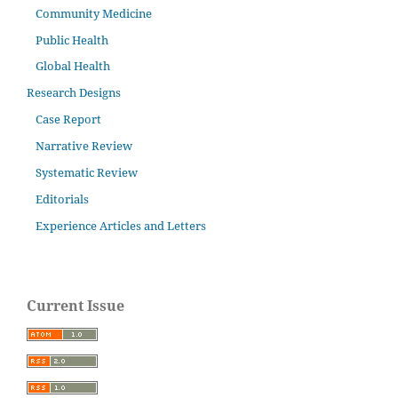
Community Medicine
Public Health
Global Health
Research Designs
Case Report
Narrative Review
Systematic Review
Editorials
Experience Articles and Letters
Current Issue