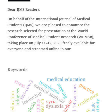
Dear IJMS Readers,
On behalf of the International Journal of Medical
Students (IJMS), we are pleased to announce the
research selected for presentation at the World
Conference of Medical Student Research (WCMSR),
taking place on July 11–12, 2026 freely available for
everyone and streemed online in our
Keywords
medical education
stress
sars-cov-2
lymphoma
practice
meeting
medical students
covid-19 vaccines
refugees
leadership
education
conference
syria
research
philippines
dyslexia