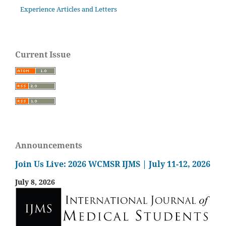
Experience Articles and Letters
Current Issue
Announcements
Join Us Live: 2026 WCMSR IJMS | July 11-12, 2026
July 8, 2026