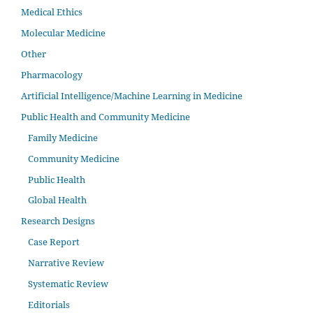
Medical Ethics
Molecular Medicine
Other
Pharmacology
Artificial Intelligence/Machine Learning in Medicine
Public Health and Community Medicine
Family Medicine
Community Medicine
Public Health
Global Health
Research Designs
Case Report
Narrative Review
Systematic Review
Editorials