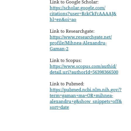
Link to Google Scholar:
https://scholar.google.com/
citations?user=RckCkFcAAAAJ&
hl=en&oi=ao
Link to Researchgate:
https://www.researchgate.net/
profile/Mihnea-Alexandru-
Gaman-2
Link to Scopus:
https://www.scopus.com/authid/
detail.uri?authorId=
56398366500
Link to Pubmed:
https://pubmed.ncbi.nlm.nih.
gov/?
term=gaman+ma+OR+mihnea-
alexandru+g&show_snippets=off&
sort=date