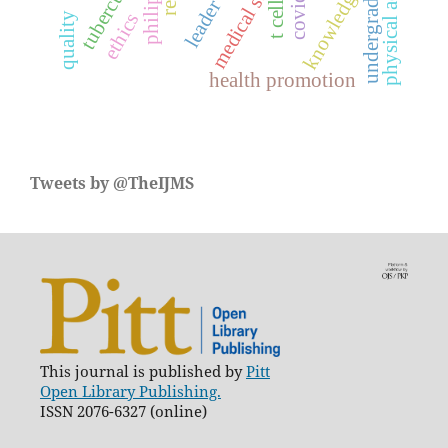
medical student
physical activity
tuberculosis
undergraduate
knowledge
leader
t cell
ethics
quality
health promotion
Tweets by @TheIJMS
This journal is published by
Pitt
Open Library Publishing.
ISSN 2076-6327 (online)