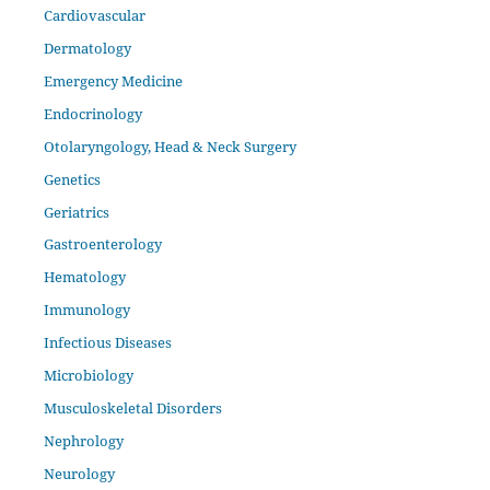
Cardiovascular
Dermatology
Emergency Medicine
Endocrinology
Otolaryngology, Head & Neck Surgery
Genetics
Geriatrics
Gastroenterology
Hematology
Immunology
Infectious Diseases
Microbiology
Musculoskeletal Disorders
Nephrology
Neurology