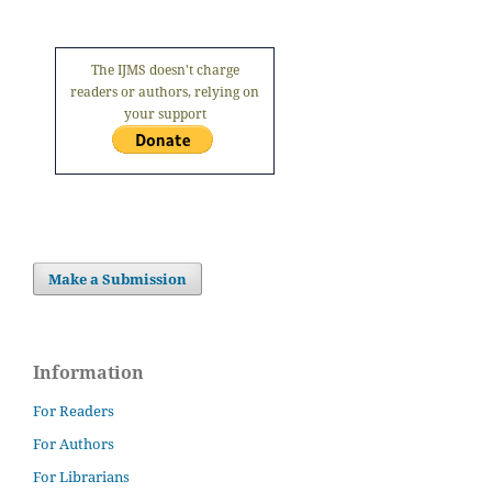
The IJMS doesn't charge
readers or authors, relying on
your support
Make a Submission
Information
For Readers
For Authors
For Librarians