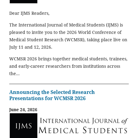
Dear IJMS Readers,
The International Journal of Medical Students (IJMS) is
pleased to invite you to the 2026 World Conference of
Medical Student Research (WCMSR), taking place live on
July 11 and 12, 2026.
WCMSR 2026 brings together medical students, trainees,
and early-career researchers from institutions across
the...
Announcing the Selected Research
Presentations for WCMSR 2026
June 24, 2026