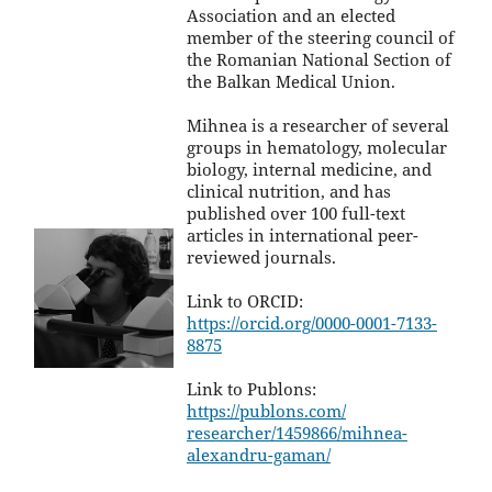
Association and an elected
member of the steering council of
the Romanian National Section of
the Balkan Medical Union.
Mihnea is a researcher of several
groups in hematology, molecular
biology, internal medicine, and
clinical nutrition, and has
published over 100 full-text
articles in international peer-
reviewed journals.
Link to ORCID:
https://orcid.org/0000-0001-
7133-
8875
Link to Publons:
https://publons.com/
researcher/1459866/mihnea-
alexandru-gaman/