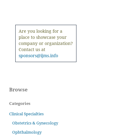
Are you looking for a
place to showcase your
company or organization?
Contact us at
sponsors@ijms.info
Browse
Categories
Clinical Specialties
Obstetrics & Gynecology
Ophthalmology