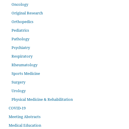
Oncology
Original Research
Orthopedics
Pediatrics
Pathology
Psychiatry
Respiratory
Rheumatology
Sports Medicine
Surgery
Urology
Physical Medicine & Rehabilitation
COVID-19
Meeting Abstracts
Medical Education