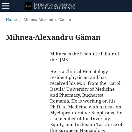
Home
/
Mihnea-Alexandru Găman
Mihnea-Alexandru Găman
Mihnea is the Scientific Editor of
the IJMS.
He is a Clinical Hematology
resident physician and has
received his M.D. from the "Carol
Davila" University of Medicine
and Pharmacy, Bucharest,
Romania. He is working on his
Ph.D. in Medicine with a focus on
Myeloproliferative Neoplasms. He
is a member of the Diversity,
Equity, and Inclusion Taskforce of
the European Hematology