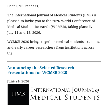
Dear IJMS Readers,
The International Journal of Medical Students (IJMS) is
pleased to invite you to the 2026 World Conference of
Medical Student Research (WCMSR), taking place live on
July 11 and 12, 2026.
WCMSR 2026 brings together medical students, trainees,
and early-career researchers from institutions across
the...
Announcing the Selected Research
Presentations for WCMSR 2026
June 24, 2026