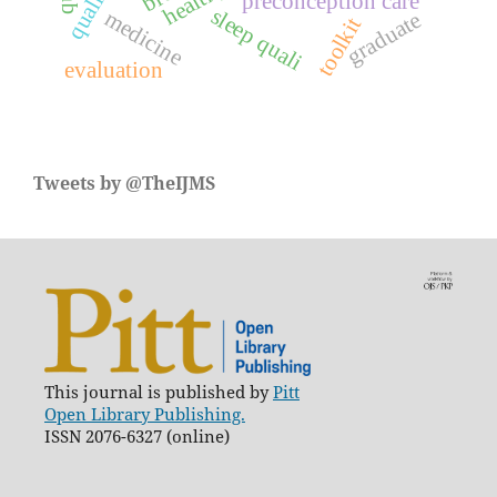
preconception care
sleep quali
medicine
graduate
toolkit
evaluation
Tweets by @TheIJMS
This journal is published by
Pitt
Open Library Publishing.
ISSN 2076-6327 (online)