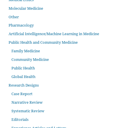
Molecular Medicine
Other
Pharmacology
Artificial Intelligence/Machine Learning in Medicine
Public Health and Community Medicine
Family Medicine
Community Medicine
Public Health
Global Health
Research Designs
Case Report
Narrative Review
Systematic Review
Editorials