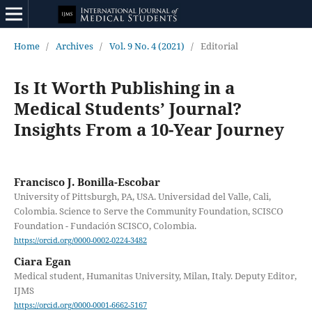
Home
/
Archives
/
Vol. 9 No. 4 (2021)
/
Editorial
Is It Worth Publishing in a
Medical Students’ Journal?
Insights From a 10-Year Journey
Francisco J. Bonilla-Escobar
University of Pittsburgh, PA, USA. Universidad del Valle, Cali,
Colombia. Science to Serve the Community Foundation, SCISCO
Foundation - Fundación SCISCO, Colombia.
https://orcid.org/0000-0002-0224-3482
Ciara Egan
Medical student, Humanitas University, Milan, Italy. Deputy Editor,
IJMS
https://orcid.org/0000-0001-6662-5167