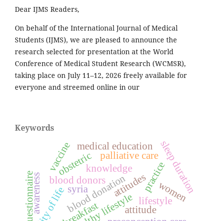
Dear IJMS Readers,
On behalf of the International Journal of Medical
Students (IJMS), we are pleased to announce the
research selected for presentation at the World
Conference of Medical Student Research (WCMSR),
taking place on July 11–12, 2026 freely available for
everyone and streemed online in our
Keywords
sleep duration
medical education
vaccine
obstetric
palliative care
practice
knowledge
questionnaire
attitudes
blood donation
awareness
blood donors
women
syria
quality of life
healthy lifestyle
lifestyle
breakfast
attitude