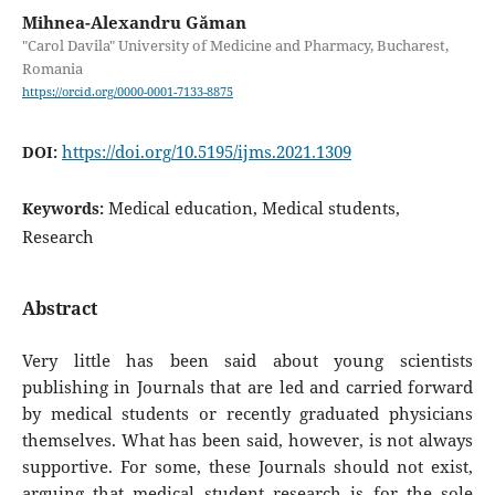
Mihnea-Alexandru Găman
"Carol Davila" University of Medicine and Pharmacy, Bucharest,
Romania
https://orcid.org/0000-0001-7133-8875
https://doi.org/10.5195/ijms.2021.1309
DOI:
Medical education, Medical students,
Keywords:
Research
Abstract
Very little has been said about young scientists
publishing in Journals that are led and carried forward
by medical students or recently graduated physicians
themselves. What has been said, however, is not always
supportive. For some, these Journals should not exist,
arguing that medical student research is for the sole