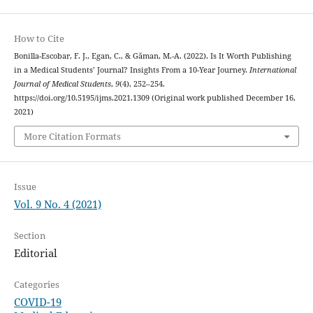
How to Cite
Bonilla-Escobar, F. J., Egan, C., & Găman, M.-A. (2022). Is It Worth Publishing
in a Medical Students’ Journal? Insights From a 10-Year Journey.
International
Journal of Medical Students
,
9
(4), 252–254.
https://doi.org/10.5195/ijms.2021.1309 (Original work published December 16,
2021)
More Citation Formats
Issue
Vol. 9 No. 4 (2021)
Section
Editorial
Categories
COVID-19