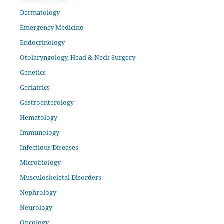
Dermatology
Emergency Medicine
Endocrinology
Otolaryngology, Head & Neck Surgery
Genetics
Geriatrics
Gastroenterology
Hematology
Immunology
Infectious Diseases
Microbiology
Musculoskeletal Disorders
Nephrology
Neurology
Oncology