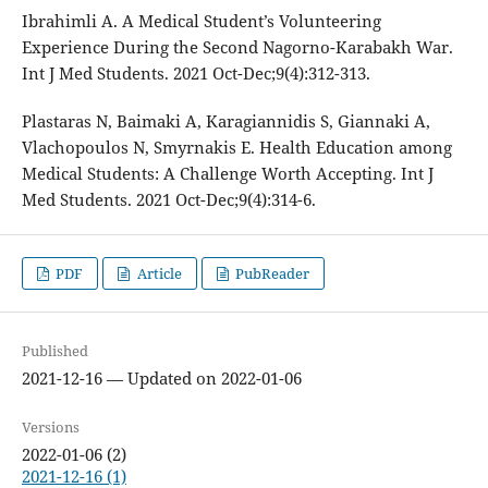
Ibrahimli A. A Medical Student’s Volunteering
Experience During the Second Nagorno-Karabakh War.
Int J Med Students. 2021 Oct-Dec;9(4):312-313.
Plastaras N, Baimaki A, Karagiannidis S, Giannaki A,
Vlachopoulos N, Smyrnakis E. Health Education among
Medical Students: A Challenge Worth Accepting. Int J
Med Students. 2021 Oct-Dec;9(4):314-6.
PDF
Article
PubReader
Published
2021-12-16 — Updated on 2022-01-06
Versions
2022-01-06 (2)
2021-12-16 (1)