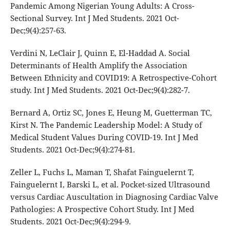
Pandemic Among Nigerian Young Adults: A Cross-
Sectional Survey. Int J Med Students. 2021 Oct-
Dec;9(4):257-63.
Verdini N, LeClair J, Quinn E, El-Haddad A. Social
Determinants of Health Amplify the Association
Between Ethnicity and COVID19: A Retrospective-Cohort
study. Int J Med Students. 2021 Oct-Dec;9(4):282-7.
Bernard A, Ortiz SC, Jones E, Heung M, Guetterman TC,
Kirst N. The Pandemic Leadership Model: A Study of
Medical Student Values During COVID-19. Int J Med
Students. 2021 Oct-Dec;9(4):274-81.
Zeller L, Fuchs L, Maman T, Shafat Fainguelernt T,
Fainguelernt I, Barski L, et al. Pocket-sized Ultrasound
versus Cardiac Auscultation in Diagnosing Cardiac Valve
Pathologies: A Prospective Cohort Study. Int J Med
Students. 2021 Oct-Dec;9(4):294-9.