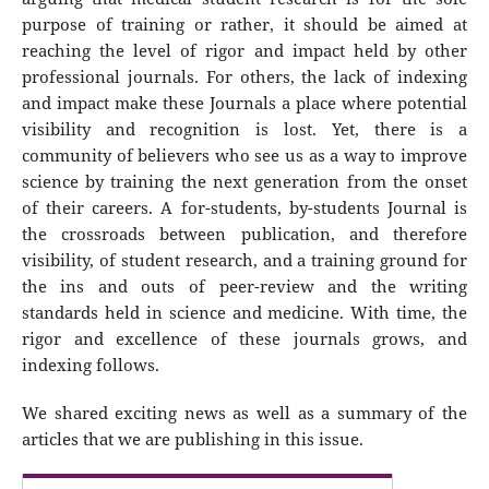
purpose of training or rather, it should be aimed at
reaching the level of rigor and impact held by other
professional journals. For others, the lack of indexing
and impact make these Journals a place where potential
visibility and recognition is lost. Yet, there is a
community of believers who see us as a way to improve
science by training the next generation from the onset
of their careers. A for-students, by-students Journal is
the crossroads between publication, and therefore
visibility, of student research, and a training ground for
the ins and outs of peer-review and the writing
standards held in science and medicine. With time, the
rigor and excellence of these journals grows, and
indexing follows.
We shared exciting news as well as a summary of the
articles that we are publishing in this issue.