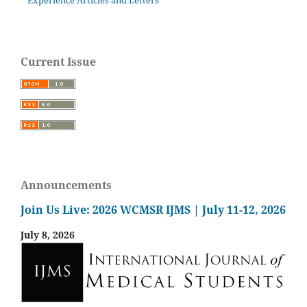
Experience Articles and Letters
Current Issue
Announcements
Join Us Live: 2026 WCMSR IJMS | July 11-12, 2026
July 8, 2026