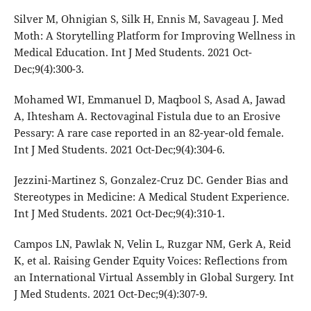
Silver M, Ohnigian S, Silk H, Ennis M, Savageau J. Med
Moth: A Storytelling Platform for Improving Wellness in
Medical Education. Int J Med Students. 2021 Oct-
Dec;9(4):300-3.
Mohamed WI, Emmanuel D, Maqbool S, Asad A, Jawad
A, Ihtesham A. Rectovaginal Fistula due to an Erosive
Pessary: A rare case reported in an 82-year-old female.
Int J Med Students. 2021 Oct-Dec;9(4):304-6.
Jezzini-Martinez S, Gonzalez-Cruz DC. Gender Bias and
Stereotypes in Medicine: A Medical Student Experience.
Int J Med Students. 2021 Oct-Dec;9(4):310-1.
Campos LN, Pawlak N, Velin L, Ruzgar NM, Gerk A, Reid
K, et al. Raising Gender Equity Voices: Reflections from
an International Virtual Assembly in Global Surgery. Int
J Med Students. 2021 Oct-Dec;9(4):307-9.