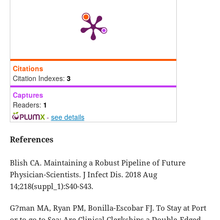
Citations
Citation Indexes:
3
Captures
Readers:
1
-
see details
References
Blish CA. Maintaining a Robust Pipeline of Future
Physician-Scientists. J Infect Dis. 2018 Aug
14;218(suppl_1):S40-S43.
G?man MA, Ryan PM, Bonilla-Escobar FJ. To Stay at Port
or to go to Sea: Are Clinical Clerkships a Double-Edged