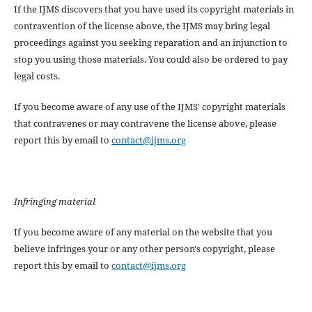
If the IJMS discovers that you have used its copyright materials in
contravention of the license above, the IJMS may bring legal
proceedings against you seeking reparation and an injunction to
stop you using those materials. You could also be ordered to pay
legal costs.
If you become aware of any use of the IJMS' copyright materials
that contravenes or may contravene the license above, please
report this by email to
contact@ijms.org
Infringing material
If you become aware of any material on the website that you
believe infringes your or any other person's copyright, please
report this by email to
contact@ijms.org