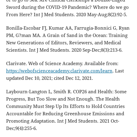
Sword during the COVID-19 Pandemic? Where do we go
From Here? Int J Med Students. 2020 May-Aug;8(2):92-5.
Bonilla-Escobar FJ, Kumar AA, Farrugia-Bonnici G, Ryan
PM, G?man MA. A Grain of Sand in the Ocean: Training
New Generations of Editors, Reviewers, and Medical
Scientists. Int J Med Students. 2020 Sep-Dec;8(3):213-6.
Clarivate. Web of Science Academy. Available from:
https://webofscienceacademy.clarivate.com/learn
. Last
updated Dec 10, 2021; cited Dec 12, 2021.
Laybourn-Langton L, Smith R. COP26 and Health: Some
Progress, But Too Slow and Not Enough. The Health
Community Must Step Up Its Efforts to Hold Countries
Accountable for Reducing Greenhouse Emissions and
Promoting Adaptation. Int J Med Students. 2021 Oct-
Dec;9(4):255-6.