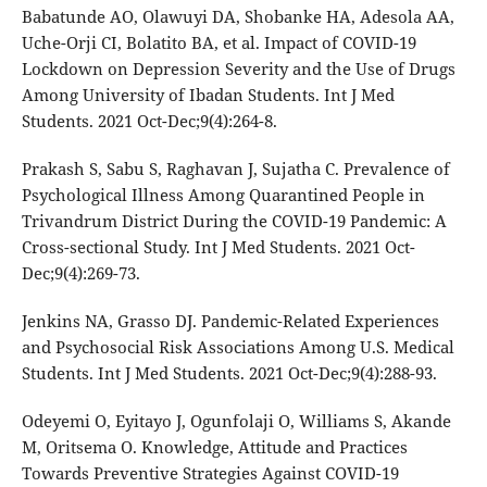
Babatunde AO, Olawuyi DA, Shobanke HA, Adesola AA,
Uche-Orji CI, Bolatito BA, et al. Impact of COVID-19
Lockdown on Depression Severity and the Use of Drugs
Among University of Ibadan Students. Int J Med
Students. 2021 Oct-Dec;9(4):264-8.
Prakash S, Sabu S, Raghavan J, Sujatha C. Prevalence of
Psychological Illness Among Quarantined People in
Trivandrum District During the COVID-19 Pandemic: A
Cross-sectional Study. Int J Med Students. 2021 Oct-
Dec;9(4):269-73.
Jenkins NA, Grasso DJ. Pandemic-Related Experiences
and Psychosocial Risk Associations Among U.S. Medical
Students. Int J Med Students. 2021 Oct-Dec;9(4):288-93.
Odeyemi O, Eyitayo J, Ogunfolaji O, Williams S, Akande
M, Oritsema O. Knowledge, Attitude and Practices
Towards Preventive Strategies Against COVID-19