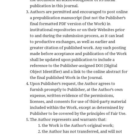
publication in this journal.
Authors are permitted and encouraged to post online
a prepublication manuscript (but not the Publisher’s
final formatted PDF version of the Work) in
institutional repositories or on their Websites prior
to and during the submission process, as it can lead
to productive exchanges, as well as earlier and
greater citation of published work. Any such posting
made before acceptance and publication of the Work
shall be updated upon publication to include a
reference to the Publisher-assigned DOI (Digital
Object Identifier) and a link to the online abstract for
the final published Work in the Journal.
Upon Publisher’s request, the Author agrees to
furnish promptly to Publisher, at the Author’s own
expense, written evidence of the permissions,
licenses, and consents for use of third-party material
included within the Work, except as determined by
Publisher to be covered by the principles of Fair Use.
The Author represents and warrants that:
the Work is the Author’s original work;
the Author has not transferred, and will not