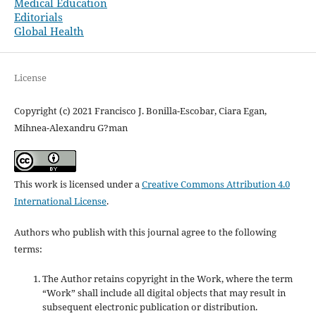
Medical Education
Editorials
Global Health
License
Copyright (c) 2021 Francisco J. Bonilla-Escobar, Ciara Egan,
Mihnea-Alexandru G?man
This work is licensed under a
Creative Commons Attribution 4.0
International License
.
Authors who publish with this journal agree to the following
terms:
The Author retains copyright in the Work, where the term
“Work” shall include all digital objects that may result in
subsequent electronic publication or distribution.