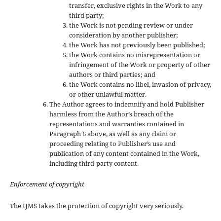
transfer, exclusive rights in the Work to any
third party;
the Work is not pending review or under
consideration by another publisher;
the Work has not previously been published;
the Work contains no misrepresentation or
infringement of the Work or property of other
authors or third parties; and
the Work contains no libel, invasion of privacy,
or other unlawful matter.
The Author agrees to indemnify and hold Publisher
harmless from the Author’s breach of the
representations and warranties contained in
Paragraph 6 above, as well as any claim or
proceeding relating to Publisher’s use and
publication of any content contained in the Work,
including third-party content.
Enforcement of copyright
The IJMS takes the protection of copyright very seriously.