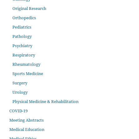
Original Research
Orthopedics
Pediatrics
Pathology
Psychiatry
Respiratory
Rheumatology
Sports Medicine
Surgery
Urology
Physical Medicine & Rehabilitation
COVID-19
Meeting Abstracts
Medical Education
Medical Ethics