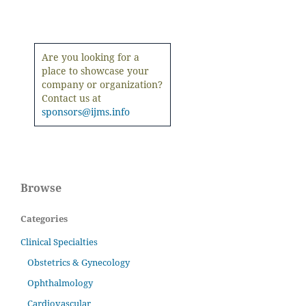
Are you looking for a
place to showcase your
company or organization?
Contact us at
sponsors@ijms.info
Browse
Categories
Clinical Specialties
Obstetrics & Gynecology
Ophthalmology
Cardiovascular