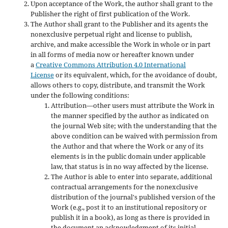
Upon acceptance of the Work, the author shall grant to the
Publisher the right of first publication of the Work.
The Author shall grant to the Publisher and its agents the
nonexclusive perpetual right and license to publish,
archive, and make accessible the Work in whole or in part
in all forms of media now or hereafter known under
a
Creative Commons Attribution 4.0 International
License
or its equivalent, which, for the avoidance of doubt,
allows others to copy, distribute, and transmit the Work
under the following conditions:
Attribution—other users must attribute the Work in
the manner specified by the author as indicated on
the journal Web site; with the understanding that the
above condition can be waived with permission from
the Author and that where the Work or any of its
elements is in the public domain under applicable
law, that status is in no way affected by the license.
The Author is able to enter into separate, additional
contractual arrangements for the nonexclusive
distribution of the journal's published version of the
Work (e.g., post it to an institutional repository or
publish it in a book), as long as there is provided in
the document an acknowledgment of its initial