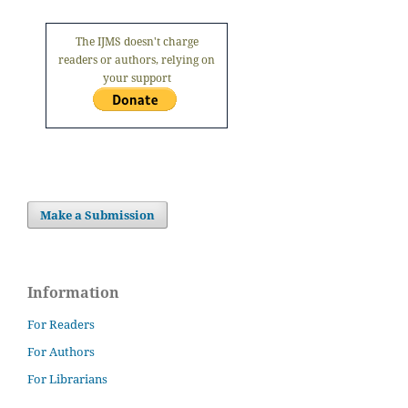
The IJMS doesn't charge
readers or authors, relying on
your support
Make a Submission
Information
For Readers
For Authors
For Librarians