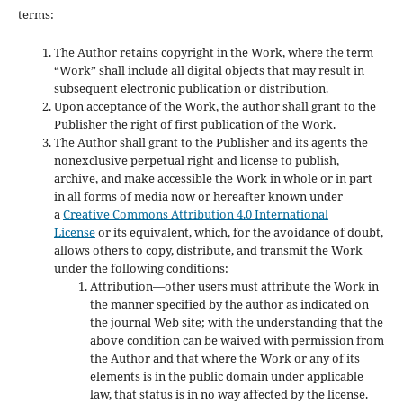
terms:
The Author retains copyright in the Work, where the term
“Work” shall include all digital objects that may result in
subsequent electronic publication or distribution.
Upon acceptance of the Work, the author shall grant to the
Publisher the right of first publication of the Work.
The Author shall grant to the Publisher and its agents the
nonexclusive perpetual right and license to publish,
archive, and make accessible the Work in whole or in part
in all forms of media now or hereafter known under
a
Creative Commons Attribution 4.0 International
License
or its equivalent, which, for the avoidance of doubt,
allows others to copy, distribute, and transmit the Work
under the following conditions:
Attribution—other users must attribute the Work in
the manner specified by the author as indicated on
the journal Web site; with the understanding that the
above condition can be waived with permission from
the Author and that where the Work or any of its
elements is in the public domain under applicable
law, that status is in no way affected by the license.