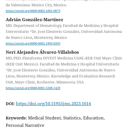
de Valenciana. Mexico City, Mexico.
https://orcid.org/0000-0002-1001-0873
Adrián González-Martínez
MD. Department of Hematology, Facultad de Medicina y Hospital
Universitario “Dr. José Eleuterio González, Universidad Autónoma
de Nuevo Léon, Monterrey, Mexico
https://orcid.org/0000-0002-1995-6593
Neri Alejandro Álvarez-Villalobos
MD, PhD. Plataforma INVEST Medicina UANL-KER Unit Mayo Clinic
(KER Unit Mexico). Facultad de Medicina y Hospital Universitario
“Dr. José Eleuterio González, Universidad Autónoma de Nuevo
Léon, Monterrey, Mexico. Knowledge and Evaluation Research
Unit, Mayo Clinic, Rochester, Minnesota, USA
https://orcid.org/0000-0001-5208-1429
https://doi.org/10.5195/ijms.2023.1614
DOI:
Medical Student, Statistics, Education,
Keywords:
Personal Narrative