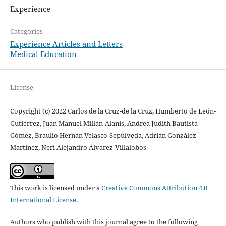
Experience
Categories
Experience Articles and Letters
Medical Education
License
Copyright (c) 2022 Carlos de la Cruz-de la Cruz, Humberto de León-
Gutiérrez, Juan Manuel Millán-Alanís, Andrea Judith Bautista-
Gómez, Braulio Hernán Velasco-Sepúlveda, Adrián González-
Martínez, Neri Alejandro Álvarez-Villalobos
This work is licensed under a
Creative Commons Attribution 4.0
International License
.
Authors who publish with this journal agree to the following