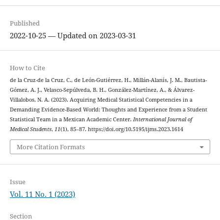
Published
2022-10-25 — Updated on 2023-03-31
How to Cite
de la Cruz-de la Cruz, C., de León-Gutiérrez, H., Millán-Alanís, J. M., Bautista-
Gómez, A. J., Velasco-Sepúlveda, B. H., González-Martínez, A., & Álvarez-
Villalobos, N. A. (2023). Acquiring Medical Statistical Competencies in a
Demanding Evidence-Based World: Thoughts and Experience from a Student
Statistical Team in a Mexican Academic Center.
International Journal of
Medical Students
,
11
(1), 85–87. https://doi.org/10.5195/ijms.2023.1614
More Citation Formats
Issue
Vol. 11 No. 1 (2023)
Section