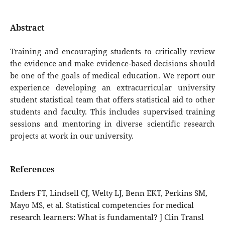
Abstract
Training and encouraging students to critically review
the evidence and make evidence-based decisions should
be one of the goals of medical education. We report our
experience developing an extracurricular university
student statistical team that offers statistical aid to other
students and faculty. This includes supervised training
sessions and mentoring in diverse scientific research
projects at work in our university.
References
Enders FT, Lindsell CJ, Welty LJ, Benn EKT, Perkins SM,
Mayo MS, et al. Statistical competencies for medical
research learners: What is fundamental? J Clin Transl