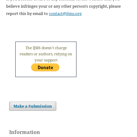
believe infringes your or any other person's copyright, please
report this by email to
contact@ijms.org
The IJMS doesn't charge
readers or authors, relying on
your support
Make a Submission
Information