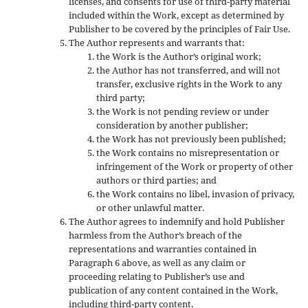
licenses, and consents for use of third-party material
included within the Work, except as determined by
Publisher to be covered by the principles of Fair Use.
The Author represents and warrants that:
the Work is the Author’s original work;
the Author has not transferred, and will not
transfer, exclusive rights in the Work to any
third party;
the Work is not pending review or under
consideration by another publisher;
the Work has not previously been published;
the Work contains no misrepresentation or
infringement of the Work or property of other
authors or third parties; and
the Work contains no libel, invasion of privacy,
or other unlawful matter.
The Author agrees to indemnify and hold Publisher
harmless from the Author’s breach of the
representations and warranties contained in
Paragraph 6 above, as well as any claim or
proceeding relating to Publisher’s use and
publication of any content contained in the Work,
including third-party content.