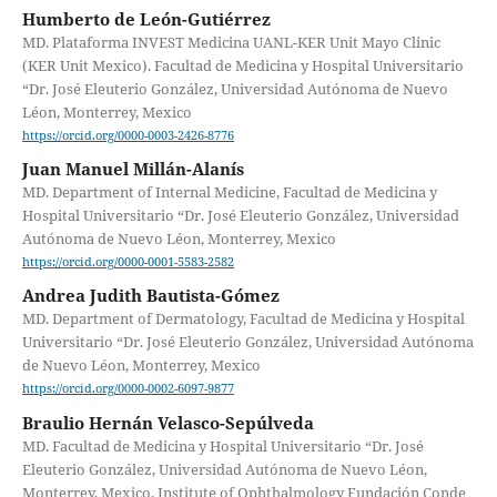
Humberto de León-Gutiérrez
MD. Plataforma INVEST Medicina UANL-KER Unit Mayo Clinic
(KER Unit Mexico). Facultad de Medicina y Hospital Universitario
“Dr. José Eleuterio González, Universidad Autónoma de Nuevo
Léon, Monterrey, Mexico
https://orcid.org/0000-0003-2426-8776
Juan Manuel Millán-Alanís
MD. Department of Internal Medicine, Facultad de Medicina y
Hospital Universitario “Dr. José Eleuterio González, Universidad
Autónoma de Nuevo Léon, Monterrey, Mexico
https://orcid.org/0000-0001-5583-2582
Andrea Judith Bautista-Gómez
MD. Department of Dermatology, Facultad de Medicina y Hospital
Universitario “Dr. José Eleuterio González, Universidad Autónoma
de Nuevo Léon, Monterrey, Mexico
https://orcid.org/0000-0002-6097-9877
Braulio Hernán Velasco-Sepúlveda
MD. Facultad de Medicina y Hospital Universitario “Dr. José
Eleuterio González, Universidad Autónoma de Nuevo Léon,
Monterrey, Mexico. Institute of Ophthalmology Fundación Conde