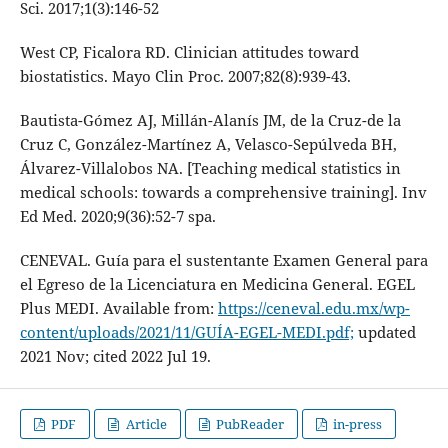
Sci. 2017;1(3):146-52
West CP, Ficalora RD. Clinician attitudes toward
biostatistics. Mayo Clin Proc. 2007;82(8):939-43.
Bautista-Gómez AJ, Millán-Alanís JM, de la Cruz-de la
Cruz C, González-Martínez A, Velasco-Sepúlveda BH,
Álvarez-Villalobos NA. [Teaching medical statistics in
medical schools: towards a comprehensive training]. Inv
Ed Med. 2020;9(36):52-7 spa.
CENEVAL. Guía para el sustentante Examen General para
el Egreso de la Licenciatura en Medicina General. EGEL
Plus MEDI. Available from:
https://ceneval.edu.mx/wp-
content/uploads/2021/11/GUÍA-EGEL-MEDI.pdf;
updated
2021 Nov; cited 2022 Jul 19.
PDF
Article
PubReader
in-press