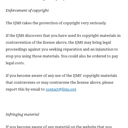
Enforcement of copyright
The IJMS takes the protection of copyright very seriously.
If the IJMS discovers that you have used its copyright materials in
contravention of the license above, the IJMS may bring legal
proceedings against you seeking reparation and an injunction to
stop you using those materials. You could also be ordered to pay
legal costs.
If you become aware of any use of the IJMS' copyright materials
that contravenes or may contravene the license above, please
report this by email to
contact@ijms.org
Infringing material
If you become aware of any material on the website that you