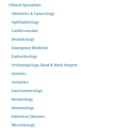
Clinical Specialties
Obstetrics & Gynecology
Ophthalmology
Cardiovascular
Dermatology
Emergency Medicine
Endocrinology
Otolaryngology, Head & Neck Surgery
Genetics
Geriatrics
Gastroenterology
Hematology
Immunology
Infectious Diseases
Microbiology