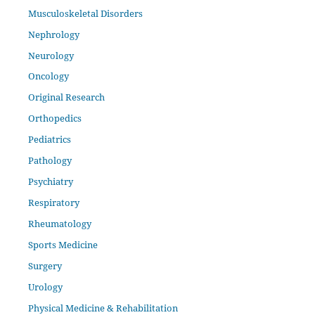
Musculoskeletal Disorders
Nephrology
Neurology
Oncology
Original Research
Orthopedics
Pediatrics
Pathology
Psychiatry
Respiratory
Rheumatology
Sports Medicine
Surgery
Urology
Physical Medicine & Rehabilitation