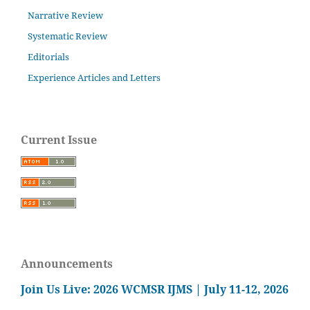
Narrative Review
Systematic Review
Editorials
Experience Articles and Letters
Current Issue
Announcements
Join Us Live: 2026 WCMSR IJMS | July 11-12, 2026