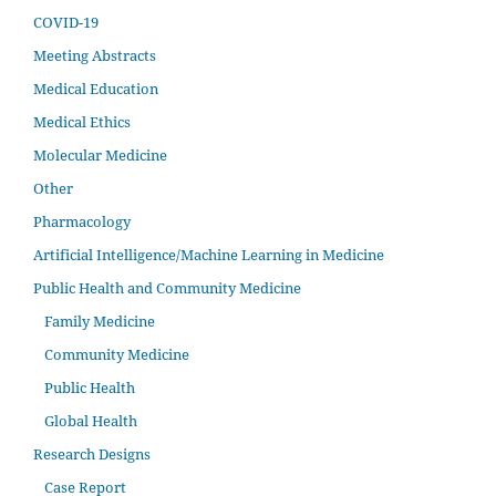
COVID-19
Meeting Abstracts
Medical Education
Medical Ethics
Molecular Medicine
Other
Pharmacology
Artificial Intelligence/Machine Learning in Medicine
Public Health and Community Medicine
Family Medicine
Community Medicine
Public Health
Global Health
Research Designs
Case Report