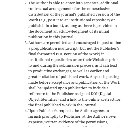
The Author is able to enter into separate, additional
contractual arrangements for the nonexclusive
distribution of the journal's published version of the
Work (e.g., post it to an institutional repository or
publish it in a book), as long as there is provided in
the document an acknowledgment of its initial
publication in this journal.
Authors are permitted and encouraged to post online
a prepublication manuscript (but not the Publisher’s
final formatted PDF version of the Work) in
institutional repositories or on their Websites prior
to and during the submission process, as it can lead
to productive exchanges, as well as earlier and
greater citation of published work. Any such posting
made before acceptance and publication of the Work
shall be updated upon publication to include a
reference to the Publisher-assigned DOI (Digital
Object Identifier) and a link to the online abstract for
the final published Work in the Journal.
Upon Publisher’s request, the Author agrees to
furnish promptly to Publisher, at the Author’s own
expense, written evidence of the permissions,