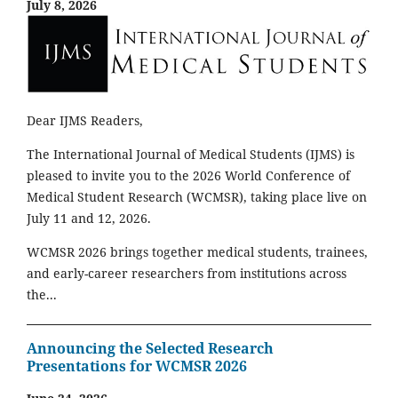
July 8, 2026
Dear IJMS Readers,
The International Journal of Medical Students (IJMS) is
pleased to invite you to the 2026 World Conference of
Medical Student Research (WCMSR), taking place live on
July 11 and 12, 2026.
WCMSR 2026 brings together medical students, trainees,
and early-career researchers from institutions across
the...
Announcing the Selected Research
Presentations for WCMSR 2026