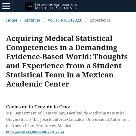
Home
/
Archives
/
Vol. 11 No. 1 (2023)
/
Experience
Acquiring Medical Statistical
Competencies in a Demanding
Evidence-Based World: Thoughts
and Experience from a Student
Statistical Team in a Mexican
Academic Center
Carlos de la Cruz-de la Cruz
MD. Department of Hematology, Facultad de Medicina y Hospital
Universitario “Dr. José Eleuterio González, Universidad Autónoma
de Nuevo Léon, Monterrey, Mexico
https://orcid.org/0000-0002-6091-6374