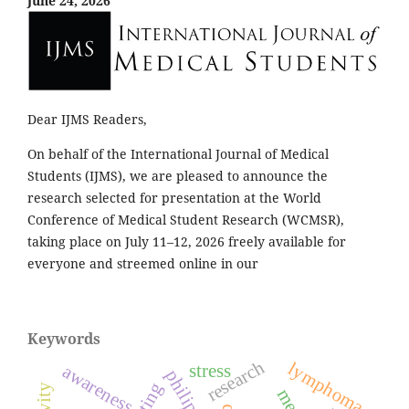
June 24, 2026
Dear IJMS Readers,
On behalf of the International Journal of Medical
Students (IJMS), we are pleased to announce the
research selected for presentation at the World
Conference of Medical Student Research (WCMSR),
taking place on July 11–12, 2026 freely available for
everyone and streemed online in our
Keywords
research
lymphoma
stress
awareness