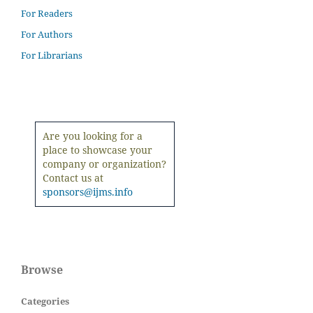
For Readers
For Authors
For Librarians
Are you looking for a
place to showcase your
company or organization?
Contact us at
sponsors@ijms.info
Browse
Categories