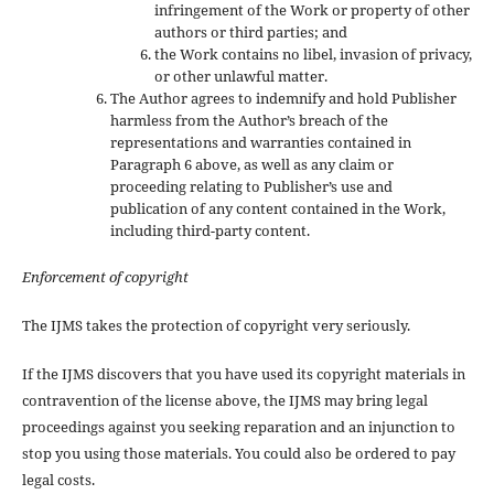
infringement of the Work or property of other
authors or third parties; and
the Work contains no libel, invasion of privacy,
or other unlawful matter.
The Author agrees to indemnify and hold Publisher
harmless from the Author’s breach of the
representations and warranties contained in
Paragraph 6 above, as well as any claim or
proceeding relating to Publisher’s use and
publication of any content contained in the Work,
including third-party content.
Enforcement of copyright
The IJMS takes the protection of copyright very seriously.
If the IJMS discovers that you have used its copyright materials in
contravention of the license above, the IJMS may bring legal
proceedings against you seeking reparation and an injunction to
stop you using those materials. You could also be ordered to pay
legal costs.