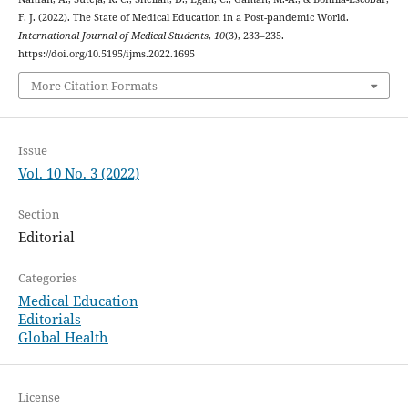
F. J. (2022). The State of Medical Education in a Post-pandemic World.
International Journal of Medical Students
,
10
(3), 233–235.
https://doi.org/10.5195/ijms.2022.1695
More Citation Formats
Issue
Vol. 10 No. 3 (2022)
Section
Editorial
Categories
Medical Education
Editorials
Global Health
License