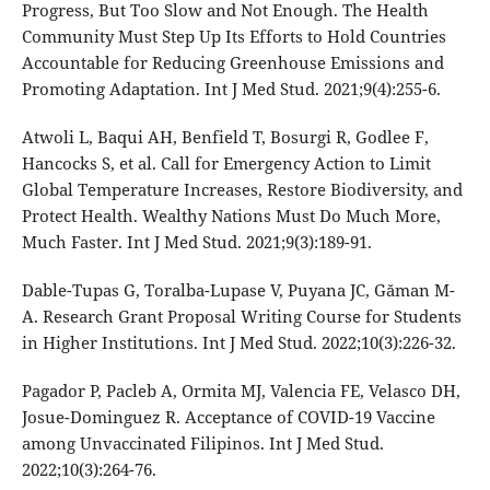
Progress, But Too Slow and Not Enough. The Health
Community Must Step Up Its Efforts to Hold Countries
Accountable for Reducing Greenhouse Emissions and
Promoting Adaptation. Int J Med Stud. 2021;9(4):255-6.
Atwoli L, Baqui AH, Benfield T, Bosurgi R, Godlee F,
Hancocks S, et al. Call for Emergency Action to Limit
Global Temperature Increases, Restore Biodiversity, and
Protect Health. Wealthy Nations Must Do Much More,
Much Faster. Int J Med Stud. 2021;9(3):189-91.
Dable-Tupas G, Toralba-Lupase V, Puyana JC, Găman M-
A. Research Grant Proposal Writing Course for Students
in Higher Institutions. Int J Med Stud. 2022;10(3):226-32.
Pagador P, Pacleb A, Ormita MJ, Valencia FE, Velasco DH,
Josue-Dominguez R. Acceptance of COVID-19 Vaccine
among Unvaccinated Filipinos. Int J Med Stud.
2022;10(3):264-76.