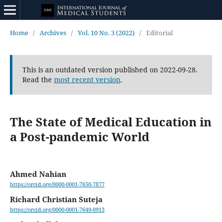
Home
/
Archives
/
Vol. 10 No. 3 (2022)
/
Editorial
This is an outdated version published on 2022-09-28.
Read the
most recent version
.
The State of Medical Education in
a Post-pandemic World
Ahmed Nahian
https://orcid.org/0000-0001-7650-7877
Richard Christian Suteja
https://orcid.org/0000-0001-7649-0913