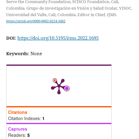
Serve the Community Foundation, SCISCO Foundation, Cali,
Colombia. Grupo de investigación en Visión y Salud Ocular, VISOC,
Universidad del Valle, Cali, Colombia. Editor in Chief, IJMS.
https://orcid.org/0000-0002-0224-3482
https://doi.org/10.5195/ijms.2022.1695
DOI:
None
Keywords:
Citations
Citation Indexes:
1
Captures
Readers:
5