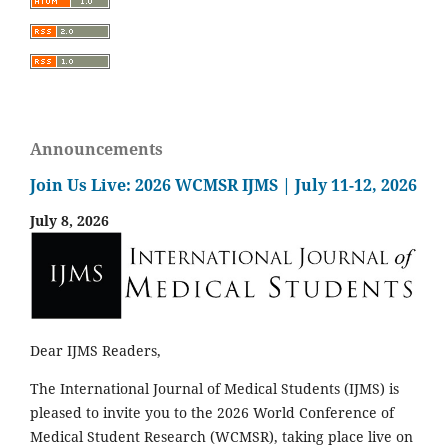
Announcements
Join Us Live: 2026 WCMSR IJMS | July 11-12, 2026
July 8, 2026
Dear IJMS Readers,
The International Journal of Medical Students (IJMS) is
pleased to invite you to the 2026 World Conference of
Medical Student Research (WCMSR), taking place live on