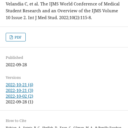
Velandia C, et al. The IJMS World Conference of Medical
Student Research and an Overview of the IJMS Volume
10 Issue 2. Int J Med Stud. 2022;10(2):115-8.
PDF
Published
2022-09-28
Versions
2022-10-21 (4)
2022-10-21 (3)
2022-10-02 (2)
2022-09-28 (1)
How to Cite
Nahian, A., Suteja, R. C., Shellah, D., Egan, C., Găman, M.-A., & Bonilla-Escobar,