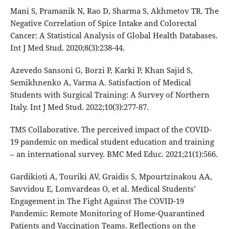
Mani S, Pramanik N, Rao D, Sharma S, Akhmetov TR. The
Negative Correlation of Spice Intake and Colorectal
Cancer: A Statistical Analysis of Global Health Databases.
Int J Med Stud. 2020;8(3):238-44.
Azevedo Sansoni G, Borzi P, Karki P, Khan Sajid S,
Semikhnenko A, Varma A. Satisfaction of Medical
Students with Surgical Training: A Survey of Northern
Italy. Int J Med Stud. 2022;10(3):277-87.
TMS Collaborative. The perceived impact of the COVID-
19 pandemic on medical student education and training
– an international survey. BMC Med Educ. 2021;21(1):566.
Gardikioti A, Touriki AV, Graidis S, Mpourtzinakou AA,
Savvidou E, Lomvardeas O, et al. Medical Students’
Engagement in The Fight Against The COVID-19
Pandemic: Remote Monitoring of Home-Quarantined
Patients and Vaccination Teams. Reflections on the