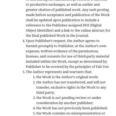
to productive exchanges, as well as earlier and
greater citation of published work. Any such posting
made before acceptance and publication of the Work
shall be updated upon publication to include a
reference to the Publisher-assigned DOI (Digital
Object Identifier) and a link to the online abstract for
the final published Work in the Journal.
Upon Publisher’s request, the Author agrees to
furnish promptly to Publisher, at the Author’s own
expense, written evidence of the permissions,
licenses, and consents for use of third-party material
included within the Work, except as determined by
Publisher to be covered by the principles of Fair Use.
The Author represents and warrants that:
the Work is the Author’s original work;
the Author has not transferred, and will not
transfer, exclusive rights in the Work to any
third party;
the Work is not pending review or under
consideration by another publisher;
the Work has not previously been published;
the Work contains no misrepresentation or