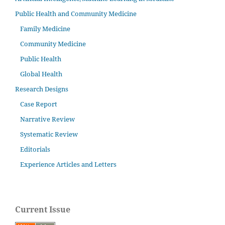
Public Health and Community Medicine
Family Medicine
Community Medicine
Public Health
Global Health
Research Designs
Case Report
Narrative Review
Systematic Review
Editorials
Experience Articles and Letters
Current Issue