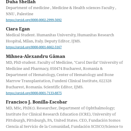
Duha Shellah
Department of medicine , Medicine & Health sciences Faculty ,
NNU , Palestine
https://orcid.org/0000-0002-2999-5692
Ciara Egan
Medical Student. Humanitas University, Humanitas Research
Hospital, Milan, Italy. Deputy Editor, IJMS.
https://orcid.org/0000-0001-6662-5167
Mihnea-Alexandru Găman
MD, PhD student. Faculty of Medicine, "Carol Davila" University of
Medicine and Pharmacy, 050474 Bucharest, Romania &
Department of Hematology, Center of Hematology and Bone
Marrow Transplantation, Fundeni Clinical Institute, 022328
Bucharest, Romania. Scientific Editor, IJMS.
https://orcid.org/0000-0001-7133-8875
Francisco J. Bonilla-Escobar
MD, MSc, PhD(c). Researcher, Department of Ophthalmology;
Institute for Clinical Research Education (ICRE), University of
Pittsburgh, Pittsburgh, PA, United States. CEO, Fundación Somos
Ciencia al Servicio de la Comunidad, Fundación SCISCO/Science to