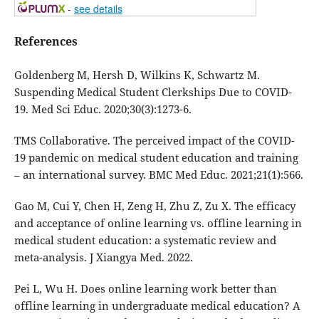
-
see details
References
Goldenberg M, Hersh D, Wilkins K, Schwartz M.
Suspending Medical Student Clerkships Due to COVID-
19. Med Sci Educ. 2020;30(3):1273-6.
TMS Collaborative. The perceived impact of the COVID-
19 pandemic on medical student education and training
– an international survey. BMC Med Educ. 2021;21(1):566.
Gao M, Cui Y, Chen H, Zeng H, Zhu Z, Zu X. The efficacy
and acceptance of online learning vs. offline learning in
medical student education: a systematic review and
meta-analysis. J Xiangya Med. 2022.
Pei L, Wu H. Does online learning work better than
offline learning in undergraduate medical education? A