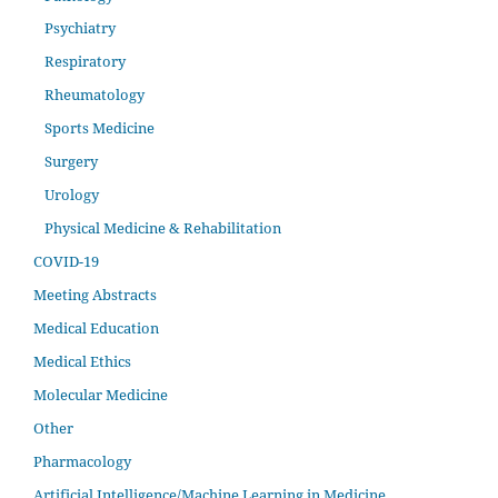
Psychiatry
Respiratory
Rheumatology
Sports Medicine
Surgery
Urology
Physical Medicine & Rehabilitation
COVID-19
Meeting Abstracts
Medical Education
Medical Ethics
Molecular Medicine
Other
Pharmacology
Artificial Intelligence/Machine Learning in Medicine