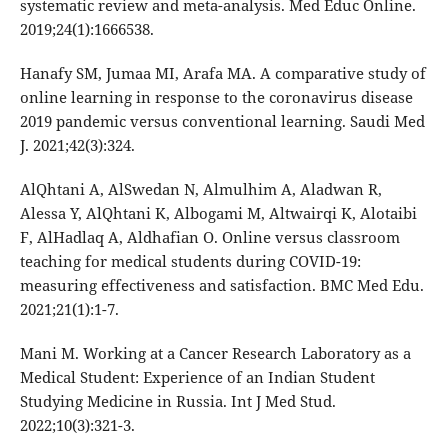
systematic review and meta-analysis. Med Educ Online.
2019;24(1):1666538.
Hanafy SM, Jumaa MI, Arafa MA. A comparative study of
online learning in response to the coronavirus disease
2019 pandemic versus conventional learning. Saudi Med
J. 2021;42(3):324.
AlQhtani A, AlSwedan N, Almulhim A, Aladwan R,
Alessa Y, AlQhtani K, Albogami M, Altwairqi K, Alotaibi
F, AlHadlaq A, Aldhafian O. Online versus classroom
teaching for medical students during COVID-19:
measuring effectiveness and satisfaction. BMC Med Edu.
2021;21(1):1-7.
Mani M. Working at a Cancer Research Laboratory as a
Medical Student: Experience of an Indian Student
Studying Medicine in Russia. Int J Med Stud.
2022;10(3):321-3.