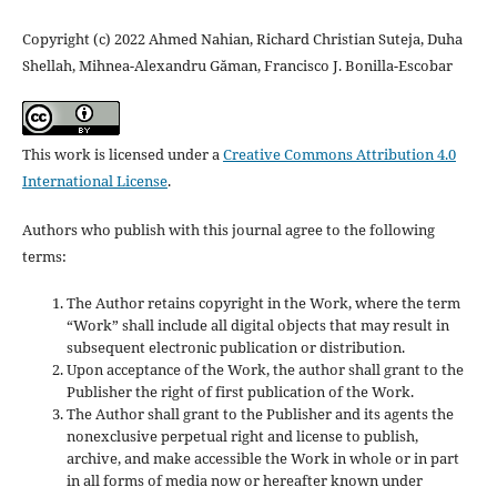
Copyright (c) 2022 Ahmed Nahian, Richard Christian Suteja, Duha
Shellah, Mihnea-Alexandru Găman, Francisco J. Bonilla-Escobar
This work is licensed under a
Creative Commons Attribution 4.0
International License
.
Authors who publish with this journal agree to the following
terms:
The Author retains copyright in the Work, where the term
“Work” shall include all digital objects that may result in
subsequent electronic publication or distribution.
Upon acceptance of the Work, the author shall grant to the
Publisher the right of first publication of the Work.
The Author shall grant to the Publisher and its agents the
nonexclusive perpetual right and license to publish,
archive, and make accessible the Work in whole or in part
in all forms of media now or hereafter known under