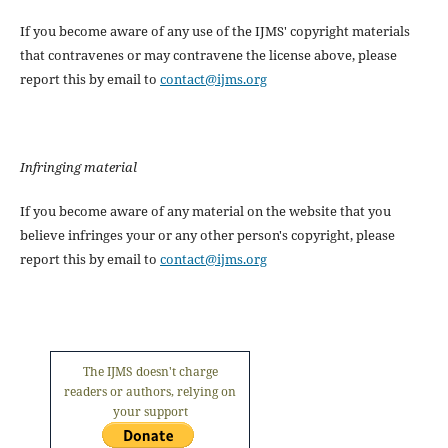
If you become aware of any use of the IJMS' copyright materials
that contravenes or may contravene the license above, please
report this by email to
contact@ijms.org
Infringing material
If you become aware of any material on the website that you
believe infringes your or any other person's copyright, please
report this by email to
contact@ijms.org
The IJMS doesn't charge
readers or authors, relying on
your support