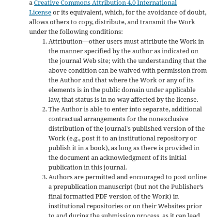
a
Creative Commons Attribution 4.0 International
License
or its equivalent, which, for the avoidance of doubt,
allows others to copy, distribute, and transmit the Work
under the following conditions:
Attribution—other users must attribute the Work in
the manner specified by the author as indicated on
the journal Web site; with the understanding that the
above condition can be waived with permission from
the Author and that where the Work or any of its
elements is in the public domain under applicable
law, that status is in no way affected by the license.
The Author is able to enter into separate, additional
contractual arrangements for the nonexclusive
distribution of the journal's published version of the
Work (e.g., post it to an institutional repository or
publish it in a book), as long as there is provided in
the document an acknowledgment of its initial
publication in this journal.
Authors are permitted and encouraged to post online
a prepublication manuscript (but not the Publisher’s
final formatted PDF version of the Work) in
institutional repositories or on their Websites prior
to and during the submission process, as it can lead