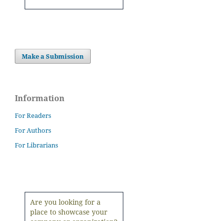
Make a Submission
Information
For Readers
For Authors
For Librarians
Are you looking for a
place to showcase your