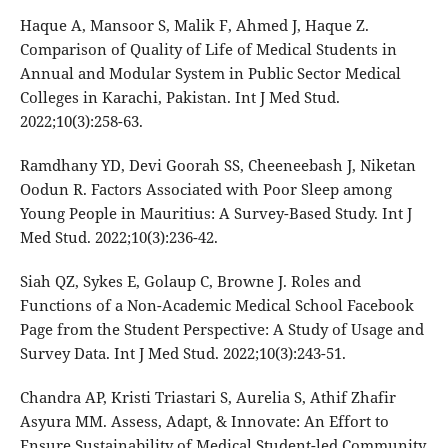
Haque A, Mansoor S, Malik F, Ahmed J, Haque Z.
Comparison of Quality of Life of Medical Students in
Annual and Modular System in Public Sector Medical
Colleges in Karachi, Pakistan. Int J Med Stud.
2022;10(3):258-63.
Ramdhany YD, Devi Goorah SS, Cheeneebash J, Niketan
Oodun R. Factors Associated with Poor Sleep among
Young People in Mauritius: A Survey-Based Study. Int J
Med Stud. 2022;10(3):236-42.
Siah QZ, Sykes E, Golaup C, Browne J. Roles and
Functions of a Non-Academic Medical School Facebook
Page from the Student Perspective: A Study of Usage and
Survey Data. Int J Med Stud. 2022;10(3):243-51.
Chandra AP, Kristi Triastari S, Aurelia S, Athif Zhafir
Asyura MM. Assess, Adapt, & Innovate: An Effort to
Ensure Sustainability of Medical Student-led Community