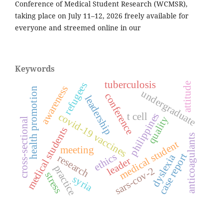
Conference of Medical Student Research (WCMSR),
taking place on July 11–12, 2026 freely available for
everyone and streemed online in our
Keywords
tuberculosis
refugees
attitude
awareness
health promotion
undergraduate
conference
leadership
philippines
t cell
covid-19 vaccines
quality
cross-sectional
medical students
anticoagulants
medical student
meeting
ethics
case report
dyslexia
research
leader
practice
sars-cov-2
stress
syria