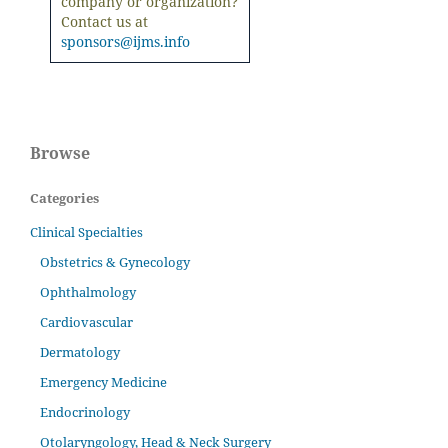
company or organization?
Contact us at
sponsors@ijms.info
Browse
Categories
Clinical Specialties
Obstetrics & Gynecology
Ophthalmology
Cardiovascular
Dermatology
Emergency Medicine
Endocrinology
Otolaryngology, Head & Neck Surgery