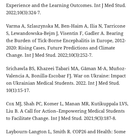
Experience and the Learning Outcomes. Int J Med Stud.
2022;10(3):324-7.
Varma A, Szlaszynska M, Ben-Haim A, Ilia N, Tarricone
S, Lewandowska-Bejm J, Visentin F, Gadler A. Bearing
the Burden of Tick-Borne Encephalitis in Europe, 2012-
2020: Rising Cases, Future Predictions and Climate
Change. Int J Med Stud. 2022;10(3):252-7.
Srichawla BS, Khazeei Tabari MA, Găman M-A, Muñoz-
Valencia A, Bonilla-Escobar FJ. War on Ukraine: Impact
on Ukrainian Medical Students. 2022. Int J Med Stud.
10(1):15-17.
Cox MJ, Shah PC, Komer L, Manan MR, Kutikuppala LVS,
Liu B. A Call for Action–Empowering Medical Students
to Facilitate Change. Int J Med Stud. 2021;9(3):187-8.
Laybourn-Langton L, Smith R. COP26 and Health: Some