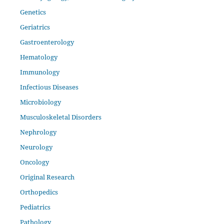
Genetics
Geriatrics
Gastroenterology
Hematology
Immunology
Infectious Diseases
Microbiology
Musculoskeletal Disorders
Nephrology
Neurology
Oncology
Original Research
Orthopedics
Pediatrics
Pathology