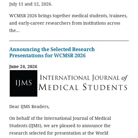
July 11 and 12, 2026.
WCMSR 2026 brings together medical students, trainees,
and early-career researchers from institutions across
the...
Announcing the Selected Research
Presentations for WCMSR 2026
June 24, 2026
Dear IJMS Readers,
On behalf of the International Journal of Medical
Students (IJMS), we are pleased to announce the
research selected for presentation at the World