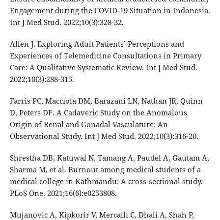
Engagement during the COVID-19 Situation in Indonesia.
Int J Med Stud. 2022;10(3):328-32.
Allen J. Exploring Adult Patients’ Perceptions and
Experiences of Telemedicine Consultations in Primary
Care: A Qualitative Systematic Review. Int J Med Stud.
2022;10(3):288-315.
Farris PC, Macciola DM, Barazani LN, Nathan JR, Quinn
D, Peters DF. A Cadaveric Study on the Anomalous
Origin of Renal and Gonadal Vasculature: An
Observational Study. Int J Med Stud. 2022;10(3):316-20.
Shrestha DB, Katuwal N, Tamang A, Paudel A, Gautam A,
Sharma M, et al. Burnout among medical students of a
medical college in Kathmandu; A cross-sectional study.
PLoS One. 2021;16(6):e0253808.
Mujanovic A, Kipkorir V, Mercalli C, Dhali A, Shah P,