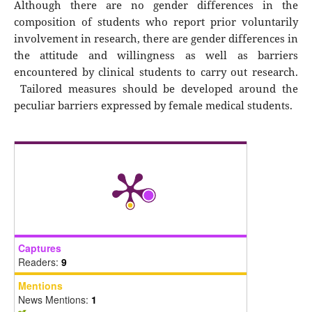
Although there are no gender differences in the
composition of students who report prior voluntarily
involvement in research, there are gender differences in
the attitude and willingness as well as barriers
encountered by clinical students to carry out research.
Tailored measures should be developed around the
peculiar barriers expressed by female medical students.
Captures
Readers:
9
Mentions
News Mentions:
1