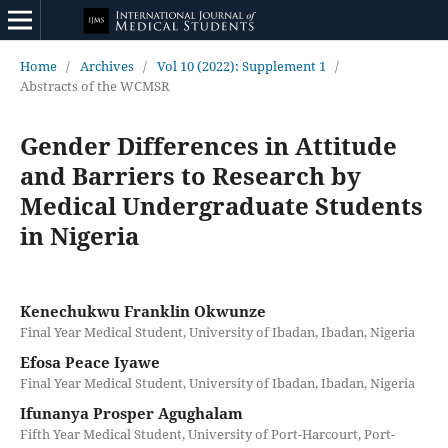
Home
/
Archives
/
Vol 10 (2022): Supplement 1
/
Abstracts of the WCMSR
Gender Differences in Attitude
and Barriers to Research by
Medical Undergraduate Students
in Nigeria
Kenechukwu Franklin Okwunze
Final Year Medical Student, University of Ibadan, Ibadan, Nigeria
Efosa Peace Iyawe
Final Year Medical Student, University of Ibadan, Ibadan, Nigeria
Ifunanya Prosper Agughalam
Fifth Year Medical Student, University of Port-Harcourt, Port-