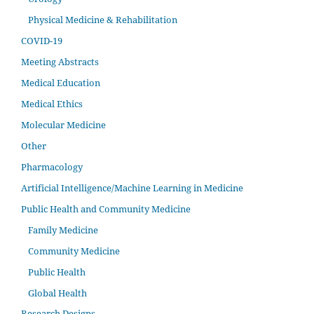
Physical Medicine & Rehabilitation
COVID-19
Meeting Abstracts
Medical Education
Medical Ethics
Molecular Medicine
Other
Pharmacology
Artificial Intelligence/Machine Learning in Medicine
Public Health and Community Medicine
Family Medicine
Community Medicine
Public Health
Global Health
Research Designs