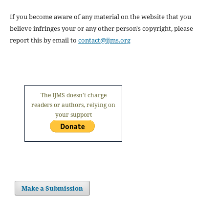
If you become aware of any material on the website that you
believe infringes your or any other person's copyright, please
report this by email to
contact@ijms.org
The IJMS doesn't charge
readers or authors, relying on
your support
Make a Submission