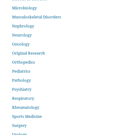
Microbiology
Musculoskeletal Disorders
Nephrology
Neurology
Oncology
Original Research
Orthopedics
Pediatrics
Pathology
Psychiatry
Respiratory
Rheumatology
Sports Medicine
Surgery
Urology