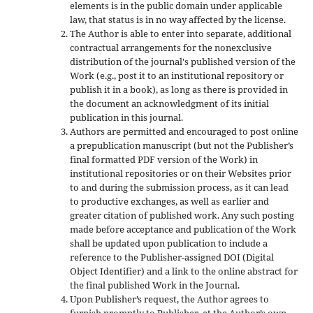
elements is in the public domain under applicable
law, that status is in no way affected by the license.
The Author is able to enter into separate, additional
contractual arrangements for the nonexclusive
distribution of the journal's published version of the
Work (e.g., post it to an institutional repository or
publish it in a book), as long as there is provided in
the document an acknowledgment of its initial
publication in this journal.
Authors are permitted and encouraged to post online
a prepublication manuscript (but not the Publisher’s
final formatted PDF version of the Work) in
institutional repositories or on their Websites prior
to and during the submission process, as it can lead
to productive exchanges, as well as earlier and
greater citation of published work. Any such posting
made before acceptance and publication of the Work
shall be updated upon publication to include a
reference to the Publisher-assigned DOI (Digital
Object Identifier) and a link to the online abstract for
the final published Work in the Journal.
Upon Publisher’s request, the Author agrees to
furnish promptly to Publisher, at the Author’s own