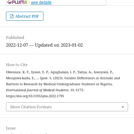
-
see details
Abstract PDF
Published
2022-12-07 — Updated on 2023-01-02
How to Cite
Okwunze, K. F., Iyawe, E. P., Agughalam, I. P., Yahya, A., Awoyomi, P.,
Metajuwa-kuda, E., … Igwe, S. (2023). Gender Differences in Attitude and
Barriers to Research by Medical Undergraduate Students in Nigeria.
International Journal of Medical Students
,
10
, S173.
https://doi.org/10.5195/ijms.2022.1795
More Citation Formats
Issue