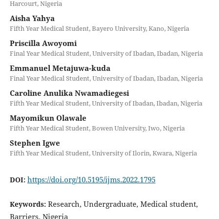
Harcourt, Nigeria
Aisha Yahya
Fifth Year Medical Student, Bayero University, Kano, Nigeria
Priscilla Awoyomi
Final Year Medical Student, University of Ibadan, Ibadan, Nigeria
Emmanuel Metajuwa-kuda
Final Year Medical Student, University of Ibadan, Ibadan, Nigeria
Caroline Anulika Nwamadiegesi
Fifth Year Medical Student, University of Ibadan, Ibadan, Nigeria
Mayomikun Olawale
Fifth Year Medical Student, Bowen University, Iwo, Nigeria
Stephen Igwe
Fifth Year Medical Student, University of Ilorin, Kwara, Nigeria
https://doi.org/10.5195/ijms.2022.1795
DOI:
Research, Undergraduate, Medical student,
Keywords:
Barriers, Nigeria