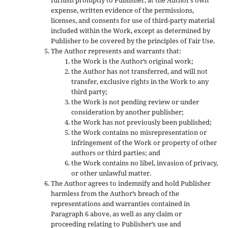
expense, written evidence of the permissions,
licenses, and consents for use of third-party material
included within the Work, except as determined by
Publisher to be covered by the principles of Fair Use.
The Author represents and warrants that:
the Work is the Author’s original work;
the Author has not transferred, and will not
transfer, exclusive rights in the Work to any
third party;
the Work is not pending review or under
consideration by another publisher;
the Work has not previously been published;
the Work contains no misrepresentation or
infringement of the Work or property of other
authors or third parties; and
the Work contains no libel, invasion of privacy,
or other unlawful matter.
The Author agrees to indemnify and hold Publisher
harmless from the Author’s breach of the
representations and warranties contained in
Paragraph 6 above, as well as any claim or
proceeding relating to Publisher’s use and