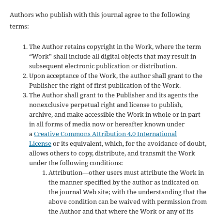
Authors who publish with this journal agree to the following
terms:
The Author retains copyright in the Work, where the term
“Work” shall include all digital objects that may result in
subsequent electronic publication or distribution.
Upon acceptance of the Work, the author shall grant to the
Publisher the right of first publication of the Work.
The Author shall grant to the Publisher and its agents the
nonexclusive perpetual right and license to publish,
archive, and make accessible the Work in whole or in part
in all forms of media now or hereafter known under
a
Creative Commons Attribution 4.0 International
License
or its equivalent, which, for the avoidance of doubt,
allows others to copy, distribute, and transmit the Work
under the following conditions:
Attribution—other users must attribute the Work in
the manner specified by the author as indicated on
the journal Web site; with the understanding that the
above condition can be waived with permission from
the Author and that where the Work or any of its