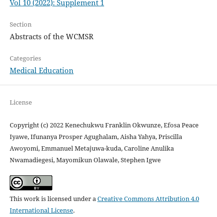
Vol 10 (2022): Supplement 1
Section
Abstracts of the WCMSR
Categories
Medical Education
License
Copyright (c) 2022 Kenechukwu Franklin Okwunze, Efosa Peace
Iyawe, Ifunanya Prosper Agughalam, Aisha Yahya, Priscilla
Awoyomi, Emmanuel Metajuwa-kuda, Caroline Anulika
Nwamadiegesi, Mayomikun Olawale, Stephen Igwe
This work is licensed under a
Creative Commons Attribution 4.0
International License
.