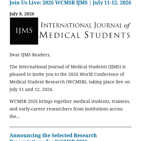
Join Us Live: 2026 WCMSR IJMS | July 11-12, 2026
July 8, 2026
Dear IJMS Readers,
The International Journal of Medical Students (IJMS) is
pleased to invite you to the 2026 World Conference of
Medical Student Research (WCMSR), taking place live on
July 11 and 12, 2026.
WCMSR 2026 brings together medical students, trainees,
and early-career researchers from institutions across
the...
Announcing the Selected Research