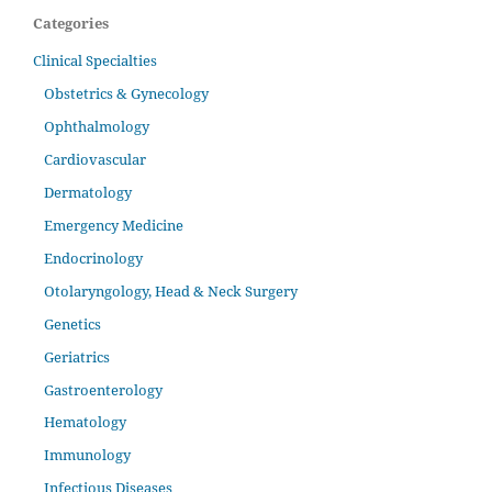
Categories
Clinical Specialties
Obstetrics & Gynecology
Ophthalmology
Cardiovascular
Dermatology
Emergency Medicine
Endocrinology
Otolaryngology, Head & Neck Surgery
Genetics
Geriatrics
Gastroenterology
Hematology
Immunology
Infectious Diseases