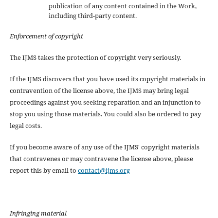
publication of any content contained in the Work,
including third-party content.
Enforcement of copyright
The IJMS takes the protection of copyright very seriously.
If the IJMS discovers that you have used its copyright materials in
contravention of the license above, the IJMS may bring legal
proceedings against you seeking reparation and an injunction to
stop you using those materials. You could also be ordered to pay
legal costs.
If you become aware of any use of the IJMS' copyright materials
that contravenes or may contravene the license above, please
report this by email to
contact@ijms.org
Infringing material