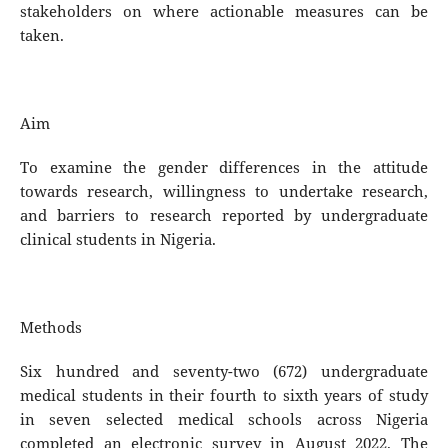
stakeholders on where actionable measures can be
taken.
Aim
To examine the gender differences in the attitude
towards research, willingness to undertake research,
and barriers to research reported by undergraduate
clinical students in Nigeria.
Methods
Six hundred and seventy-two (672) undergraduate
medical students in their fourth to sixth years of study
in seven selected medical schools across Nigeria
completed an electronic survey in August 2022. The