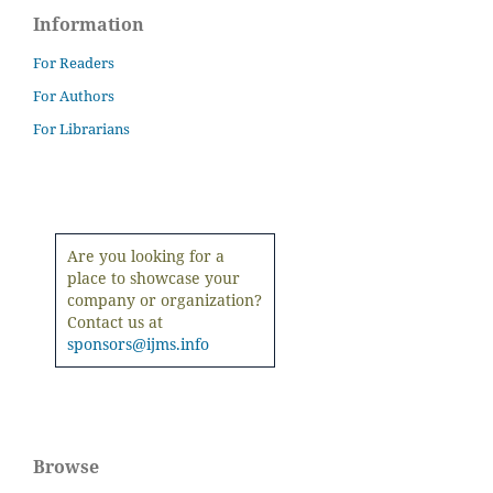
Information
For Readers
For Authors
For Librarians
Are you looking for a
place to showcase your
company or organization?
Contact us at
sponsors@ijms.info
Browse