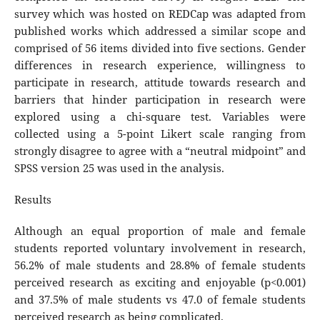
survey which was hosted on REDCap was adapted from
published works which addressed a similar scope and
comprised of 56 items divided into five sections. Gender
differences in research experience, willingness to
participate in research, attitude towards research and
barriers that hinder participation in research were
explored using a chi-square test. Variables were
collected using a 5-point Likert scale ranging from
strongly disagree to agree with a “neutral midpoint” and
SPSS version 25 was used in the analysis.
Results
Although an equal proportion of male and female
students reported voluntary involvement in research,
56.2% of male students and 28.8% of female students
perceived research as exciting and enjoyable (p<0.001)
and 37.5% of male students vs 47.0 of female students
perceived research as being complicated.