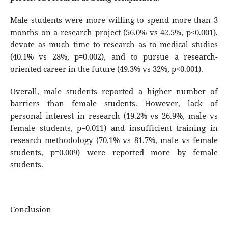
Male students were more willing to spend more than 3
months on a research project (56.0% vs 42.5%, p<0.001),
devote as much time to research as to medical studies
(40.1% vs 28%, p=0.002), and to pursue a research-
oriented career in the future (49.3% vs 32%, p<0.001).
Overall, male students reported a higher number of
barriers than female students. However, lack of
personal interest in research (19.2% vs 26.9%, male vs
female students, p=0.011) and insufficient training in
research methodology (70.1% vs 81.7%, male vs female
students, p=0.009) were reported more by female
students.
Conclusion