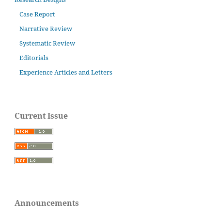
Case Report
Narrative Review
Systematic Review
Editorials
Experience Articles and Letters
Current Issue
Announcements