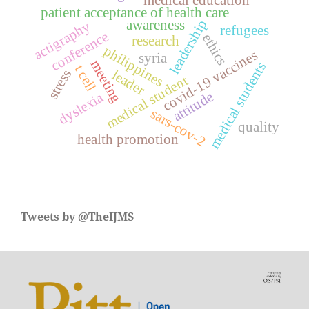
patient acceptance of health care
leadership
awareness
actigraphy
refugees
conference
ethics
research
philippines
covid-19 vaccines
syria
meeting
medical students
t cell
stress
leader
medical student
attitude
dyslexia
sars-cov-2
quality
health promotion
Tweets by @TheIJMS