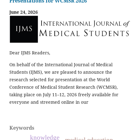
Presentations for WCMSR 2026
June 24, 2026
Dear IJMS Readers,
On behalf of the International Journal of Medical
Students (IJMS), we are pleased to announce the
research selected for presentation at the World
Conference of Medical Student Research (WCMSR),
taking place on July 11–12, 2026 freely available for
everyone and streemed online in our
Keywords
knowledge
medical education