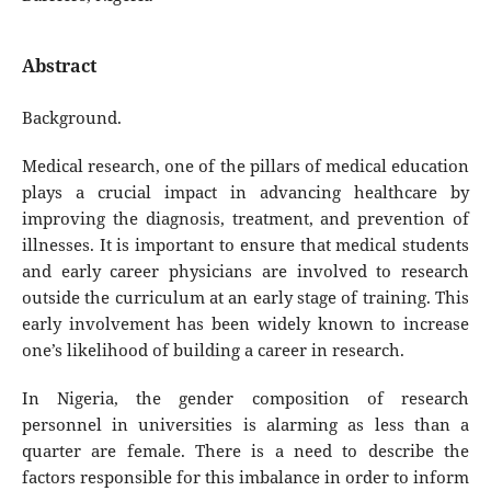
Abstract
Background.
Medical research, one of the pillars of medical education
plays a crucial impact in advancing healthcare by
improving the diagnosis, treatment, and prevention of
illnesses. It is important to ensure that medical students
and early career physicians are involved to research
outside the curriculum at an early stage of training. This
early involvement has been widely known to increase
one’s likelihood of building a career in research.
In Nigeria, the gender composition of research
personnel in universities is alarming as less than a
quarter are female. There is a need to describe the
factors responsible for this imbalance in order to inform