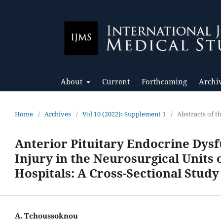
About
Current
Forthcoming
Archi
Home
/
Archives
/
Vol 10 (2022): Supplement 1
/
Abstracts of 
Anterior Pituitary Endocrine Dysf
Injury in the Neurosurgical Units
Hospitals: A Cross-Sectional Study
A. Tchoussoknou