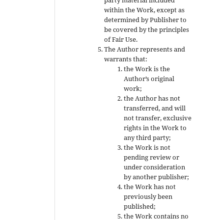
within the Work, except as
determined by Publisher to
be covered by the principles
of Fair Use.
The Author represents and
warrants that:
the Work is the
Author’s original
work;
the Author has not
transferred, and will
not transfer, exclusive
rights in the Work to
any third party;
the Work is not
pending review or
under consideration
by another publisher;
the Work has not
previously been
published;
the Work contains no