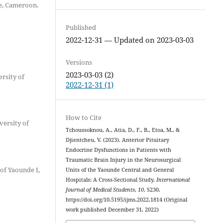
e, Cameroon.
Published
2022-12-31 — Updated on 2023-03-03
Versions
2023-03-03 (2)
rsity of
2022-12-31 (1)
How to Cite
versity of
Tchoussoknou, A., Atia, D., F., B., Etoa, M., &
Djientcheu, V. (2023). Anterior Pituitary
Endocrine Dysfunctions in Patients with
Traumatic Brain Injury in the Neurosurgical
of Yaounde I,
Units of the Yaounde Central and General
Hospitals: A Cross-Sectional Study.
International
Journal of Medical Students
,
10
, S230.
https://doi.org/10.5195/ijms.2022.1814 (Original
work published December 31, 2022)