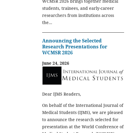
WCMSR 2026 brings together medical
students, trainees, and early-career
researchers from institutions across
the...
Announcing the Selected
Research Presentations for
WCMSR 2026
June 24, 2026
Dear IJMS Readers,
On behalf of the International Journal of
Medical Students (IJMS), we are pleased
to announce the research selected for
presentation at the World Conference of