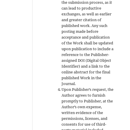
the submission process, as it
can lead to productive
exchanges, as well as earlier
and greater citation of
published work. Any such
posting made before
acceptance and publication
of the Work shall be updated
upon publication to include a
reference to the Publisher-
assigned DOI (Digital Object
Identifier) and a link to the
online abstract for the final
published Work in the
Journal.
Upon Publisher’s request, the
Author agrees to furnish
promptly to Publisher, at the
Author’s own expense,
written evidence of the
permissions, licenses, and
consents for use of third-
party material included