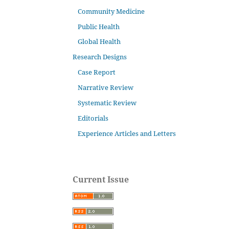
Community Medicine
Public Health
Global Health
Research Designs
Case Report
Narrative Review
Systematic Review
Editorials
Experience Articles and Letters
Current Issue