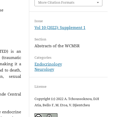
More Citation Formats
ne
Issue
Vol 10 (2022): Supplement 1
Section
Abstracts of the WCMSR
PTED) is an
 (traumatic
Categories
making it a
Endocrinology
Neurology
ad to death,
on, sexual
License
unde Central
Copyright (c) 2022 A. Tchoussoknou, D.H
Atia, Bello F, M. Etoa, V. Djientcheu
e endocrine