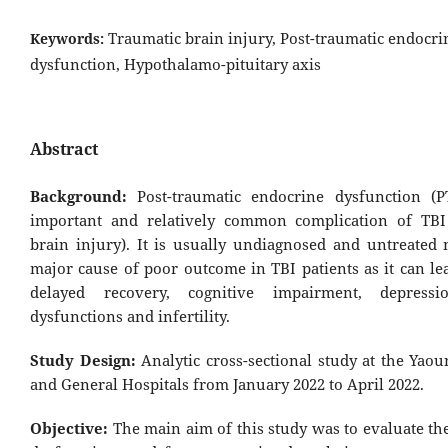
Traumatic brain injury, Post-traumatic endocri
Keywords:
dysfunction, Hypothalamo-pituitary axis
Abstract
Background:
Post-traumatic endocrine dysfunction (
important and relatively common complication of TBI
brain injury). It is usually undiagnosed and untreated 
major cause of poor outcome in TBI patients as it can le
delayed recovery, cognitive impairment, depressi
dysfunctions and infertility.
Study Design:
Analytic cross-sectional study at the Yao
and General Hospitals from January 2022 to April 2022.
Objective:
The main aim of this study was to evaluate th