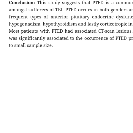
Conclusion:
This study suggests that PTED is a commo
amongst sufferers of TBI. PTED occurs in both genders a
frequent types of anterior pituitary endocrine dysfun
hypogonadism, hypothyroidism and lastly corticotropic in
Most patients with PTED had associated CT-scan lesions.
was significantly associated to the occurrence of PTED p
to small sample size.