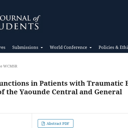
ves
Submissions
World Conference
Policies & Eth
the WCMSR
unctions in Patients with Traumatic 
 of the Yaounde Central and General
Abstract PDF