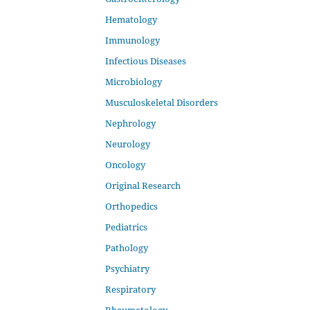
Hematology
Immunology
Infectious Diseases
Microbiology
Musculoskeletal Disorders
Nephrology
Neurology
Oncology
Original Research
Orthopedics
Pediatrics
Pathology
Psychiatry
Respiratory