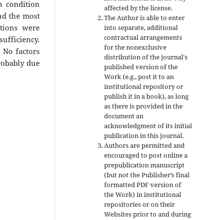
n condition
affected by the license.
nd the most
The Author is able to enter
ctions were
into separate, additional
contractual arrangements
sufficiency.
for the nonexclusive
 No factors
distribution of the journal's
robably due
published version of the
Work (e.g., post it to an
institutional repository or
publish it in a book), as long
as there is provided in the
document an
acknowledgment of its initial
publication in this journal.
Authors are permitted and
encouraged to post online a
prepublication manuscript
(but not the Publisher’s final
formatted PDF version of
the Work) in institutional
repositories or on their
Websites prior to and during