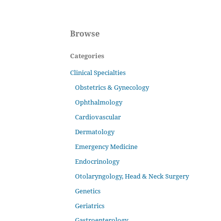
Browse
Categories
Clinical Specialties
Obstetrics & Gynecology
Ophthalmology
Cardiovascular
Dermatology
Emergency Medicine
Endocrinology
Otolaryngology, Head & Neck Surgery
Genetics
Geriatrics
Gastroenterology