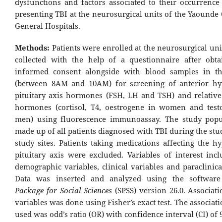
dysfunctions and factors associated to their occurrence 
presenting TBI at the neurosurgical units of the Yaounde
General Hospitals.
Methods:
Patients were enrolled at the neurosurgical un
collected with the help of a questionnaire after obta
informed consent alongside with blood samples in t
(between 8AM and 10AM) for screening of anterior hy
pituitary axis hormones (FSH, LH and TSH) and relative
hormones (cortisol, T4, oestrogene in women and test
men) using fluorescence immunoassay. The study popu
made up of all patients diagnosed with TBI during the stu
study sites. Patients taking medications affecting the h
pituitary axis were excluded. Variables of interest incl
demographic variables, clinical variables and paraclinica
Data was inserted and analyzed using the softwar
Package for Social Sciences
(SPSS) version 26.0. Associat
variables was done using Fisher’s exact test. The associa
used was odd’s ratio (OR) with confidence interval (CI) of 