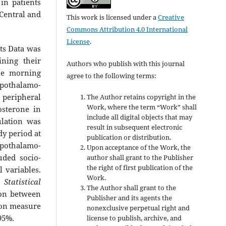
in patients
 Central and
This work is licensed under a
Creative
Commons Attribution 4.0 International
License
.
its Data was
ining their
Authors who publish with this journal
he morning
agree to the following terms:
pothalamo-
 peripheral
The Author retains copyright in the
Work, where the term “Work” shall
osterone in
include all digital objects that may
lation was
result in subsequent electronic
dy period at
publication or distribution.
ypothalamo-
Upon acceptance of the Work, the
uded socio-
author shall grant to the Publisher
the right of first publication of the
l variables.
Work.
e
Statistical
The Author shall grant to the
ion between
Publisher and its agents the
tion measure
nonexclusive perpetual right and
95%.
license to publish, archive, and