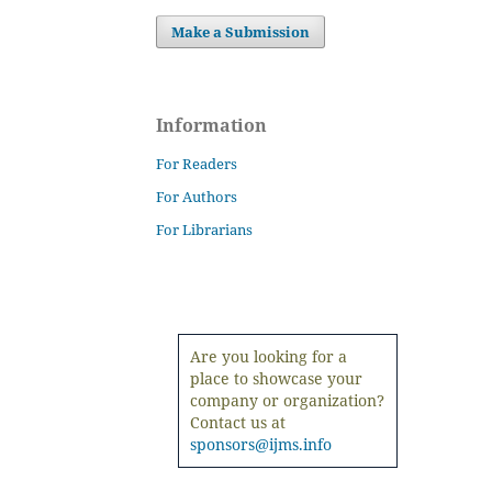
Make a Submission
Information
For Readers
For Authors
For Librarians
Are you looking for a
place to showcase your
company or organization?
Contact us at
sponsors@ijms.info