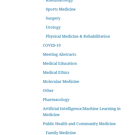
Rheumatology
Sports Medicine
Surgery
Urology
Physical Medicine & Rehabilitation
COVID-19
Meeting Abstracts
Medical Education
Medical Ethics
Molecular Medicine
Other
Pharmacology
Artificial Intelligence/Machine Learning in
Medicine
Public Health and Community Medicine
Family Medicine