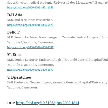
Seventh-year medical student. “Université des Montagnes”, Bagangt
https://orcid.org/0000-0002-4651-1055
D.H Atia
M.D. and free-lance researcher.
https://orcid.org/0000-0001-9855-6872
Bello F.
M.D. Senior Lecturer. Neurosurgeon. Yaounde Central Hospital/Unive
Yaounde I, Yaounde, Cameroon.
https://orcid.org/0000-0002-4038-688X
M. Etoa
M.D. Senior Lecturer. Endocrinologist. Yaoundé Central Hospital/Uni
Yaounde I, Yaounde, Cameroon.
https://orcid.org/0000-0002-1600-1679
V. Djientcheu
Full Professor. Neurosurgeon, Yaounde General Hospital/University 
Yaounde, Cameroon.
https://doi.org/10.5195/ijms.2022.1814
DOI: