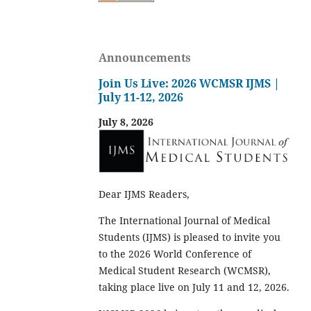
Announcements
Join Us Live: 2026 WCMSR IJMS |
July 11-12, 2026
July 8, 2026
Dear IJMS Readers,
The International Journal of Medical
Students (IJMS) is pleased to invite you
to the 2026 World Conference of
Medical Student Research (WCMSR),
taking place live on July 11 and 12, 2026.