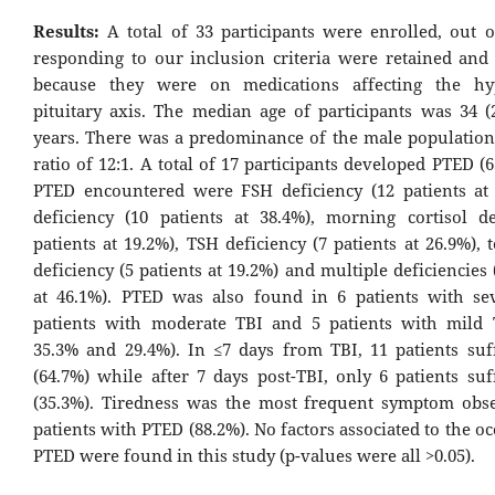
Results:
A total of 33 participants were enrolled, out 
responding to our inclusion criteria were retained and
because they were on medications affecting the hy
pituitary axis. The median age of participants was 34 (2
years. There was a predominance of the male population
ratio of 12:1. A total of 17 participants developed PTED (
PTED encountered were FSH deficiency (12 patients at
deficiency (10 patients at 38.4%), morning cortisol de
patients at 19.2%), TSH deficiency (7 patients at 26.9%), 
deficiency (5 patients at 19.2%) and multiple deficiencies 
at 46.1%). PTED was also found in 6 patients with se
patients with moderate TBI and 5 patients with mild 
35.3% and 29.4%). In ≤7 days from TBI, 11 patients su
(64.7%) while after 7 days post-TBI, only 6 patients su
(35.3%). Tiredness was the most frequent symptom obs
patients with PTED (88.2%). No factors associated to the o
PTED were found in this study (p-values were all >0.05).