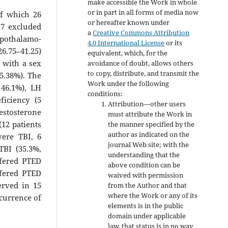
make accessible the Work in whole
or in part in all forms of media now
of which 26
or hereafter known under
 7 excluded
a
Creative Commons Attribution
pothalamo-
4.0 International License
or its
6.75–41.25)
equivalent, which, for the
 with a sex
avoidance of doubt, allows others
to copy, distribute, and transmit the
65.38%). The
Work under the following
 46.1%), LH
conditions:
ficiency (5
Attribution—other users
testosterone
must attribute the Work in
(12 patients
the manner specified by the
author as indicated on the
vere TBI, 6
journal Web site; with the
TBI (35.3%,
understanding that the
ffered PTED
above condition can be
ffered PTED
waived with permission
erved in 15
from the Author and that
where the Work or any of its
ccurrence of
elements is in the public
domain under applicable
law, that status is in no way