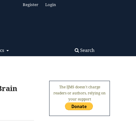
Register
Login
Search
ics
Brain
The IJMS doesn't charge
readers or authors, relying on
your support