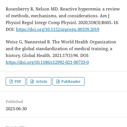
Rosenberry R, Nelson MD. Reactive hyperemia: a review
of methods, mechanisms, and considerations. Am J
Physiol Regul Integr Comp Physiol. 2020;318(3):R605–18.
DOI:
https://doi.org/10.1152/ajpregu.00339.2019
Weisz G, Nannestad B. The World Health Organization
and the global standardization of medical training, a
history. Global Health. 2021;17(1):96. DOI:
https://doi.org/10.1186/s12992-021-00733-0
PDF
Article
PubReader
Published
2023-06-30