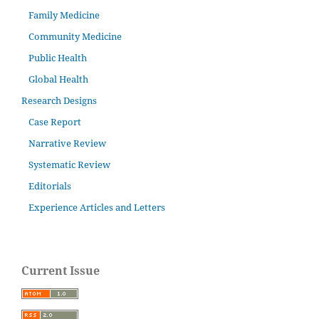
Family Medicine
Community Medicine
Public Health
Global Health
Research Designs
Case Report
Narrative Review
Systematic Review
Editorials
Experience Articles and Letters
Current Issue