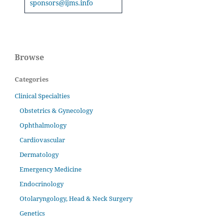
sponsors@ijms.info
Browse
Categories
Clinical Specialties
Obstetrics & Gynecology
Ophthalmology
Cardiovascular
Dermatology
Emergency Medicine
Endocrinology
Otolaryngology, Head & Neck Surgery
Genetics