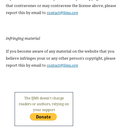
that contravenes or may contravene the license above, please
report this by email to
contact@ijms.org
Infringing material
If you become aware of any material on the website that you
believe infringes your or any other person's copyright, please
report this by email to
contact@ijms.org
The IJMS doesn't charge
readers or authors, relying on
your support