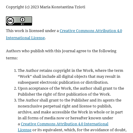
Copyright (c) 2023 Maria Konstantina Tzioti
This work is licensed under a
Creative Commons Attribution 4.0
International License
.
Authors who publish with this journal agree to the following
terms:
The Author retains copyright in the Work, where the term
“Work” shall include all digital objects that may result in
subsequent electronic publication or distribution.
Upon acceptance of the Work, the author shall grant to the
Publisher the right of first publication of the Work.
The Author shall grant to the Publisher and its agents the
nonexclusive perpetual right and license to publish,
archive, and make accessible the Work in whole or in part
in all forms of media now or hereafter known under
a
Creative Commons Attribution 4.0 International
License
or its equivalent, which, for the avoidance of doubt,