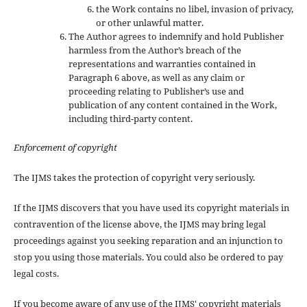
the Work contains no libel, invasion of privacy,
or other unlawful matter.
The Author agrees to indemnify and hold Publisher
harmless from the Author’s breach of the
representations and warranties contained in
Paragraph 6 above, as well as any claim or
proceeding relating to Publisher’s use and
publication of any content contained in the Work,
including third-party content.
Enforcement of copyright
The IJMS takes the protection of copyright very seriously.
If the IJMS discovers that you have used its copyright materials in
contravention of the license above, the IJMS may bring legal
proceedings against you seeking reparation and an injunction to
stop you using those materials. You could also be ordered to pay
legal costs.
If you become aware of any use of the IJMS' copyright materials