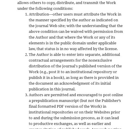
allows others to copy, distribute, and transmit the Work
under the following conditions:
Attribution—other users must attribute the Work in
the manner specified by the author as indicated on
the journal Web site; with the understanding that the
above condition can be waived with permission from
the Author and that where the Work or any of its
elements is in the public domain under applicable
law, that status is in no way affected by the license.
The Author is able to enter into separate, additional
contractual arrangements for the nonexclusive
distribution of the journal's published version of the
Work (e.g., post it to an institutional repository or
publish it in a book), as long as there is provided in
the document an acknowledgment of its initial
publication in this journal.
Authors are permitted and encouraged to post online
a prepublication manuscript (but not the Publisher’s
final formatted PDF version of the Work) in
institutional repositories or on their Websites prior
to and during the submission process, as it can lead
to productive exchanges, as well as earlier and