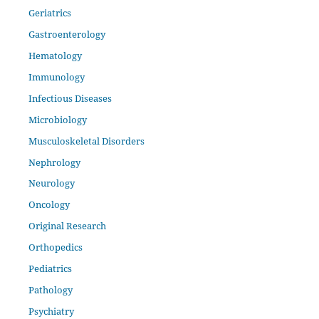
Geriatrics
Gastroenterology
Hematology
Immunology
Infectious Diseases
Microbiology
Musculoskeletal Disorders
Nephrology
Neurology
Oncology
Original Research
Orthopedics
Pediatrics
Pathology
Psychiatry