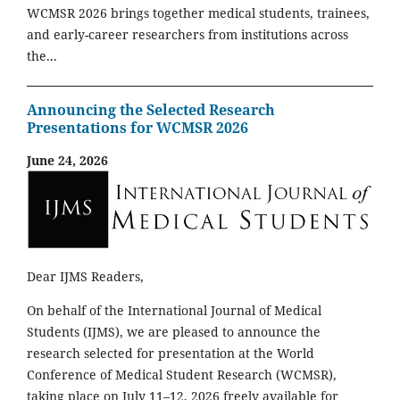
WCMSR 2026 brings together medical students, trainees,
and early-career researchers from institutions across
the...
Announcing the Selected Research
Presentations for WCMSR 2026
June 24, 2026
Dear IJMS Readers,
On behalf of the International Journal of Medical
Students (IJMS), we are pleased to announce the
research selected for presentation at the World
Conference of Medical Student Research (WCMSR),
taking place on July 11–12, 2026 freely available for