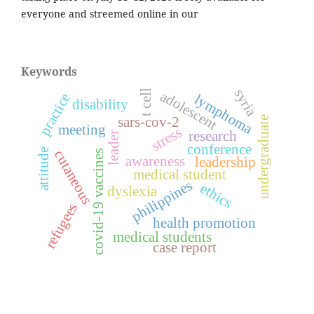
everyone and streemed online in our
Keywords
syria
t cell
adolescent
practice
lymphoma
disability
sars-cov-2
undergraduate
meeting
stress
research
leader
conference
attitude
cutaneous
covid-19 vaccines
awareness
leadership
medical student
philippines
ethics
dyslexia
refugees
health promotion
medical students
case report