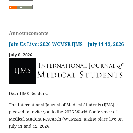
Announcements
Join Us Live: 2026 WCMSR IJMS | July 11-12, 2026
July 8, 2026
Dear IJMS Readers,
The International Journal of Medical Students (IJMS) is
pleased to invite you to the 2026 World Conference of
Medical Student Research (WCMSR), taking place live on
July 11 and 12, 2026.