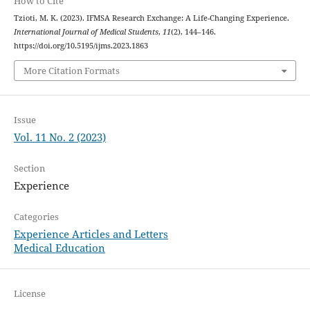
How to Cite
Tzioti, M. K. (2023). IFMSA Research Exchange: A Life-Changing Experience.
International Journal of Medical Students
,
11
(2), 144–146.
https://doi.org/10.5195/ijms.2023.1863
More Citation Formats
Issue
Vol. 11 No. 2 (2023)
Section
Experience
Categories
Experience Articles and Letters
Medical Education
License