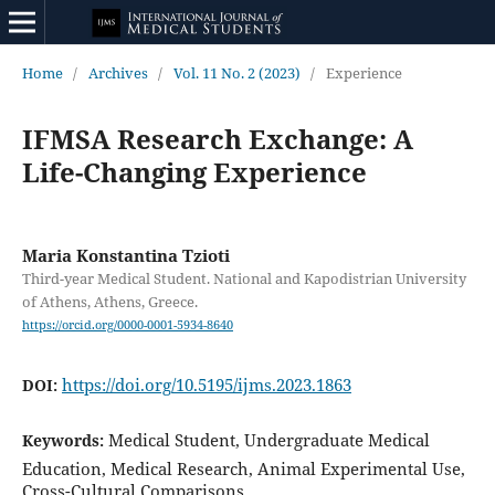
Home
/
Archives
/
Vol. 11 No. 2 (2023)
/
Experience
IFMSA Research Exchange: A
Life-Changing Experience
Maria Konstantina Tzioti
Third-year Medical Student. National and Kapodistrian University
of Athens, Athens, Greece.
https://orcid.org/0000-0001-5934-8640
https://doi.org/10.5195/ijms.2023.1863
DOI:
Medical Student, Undergraduate Medical
Keywords:
Education, Medical Research, Animal Experimental Use,
Cross-Cultural Comparisons