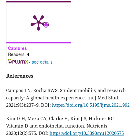
Captures
Readers:
4
-
see details
References
Campos LN, Rocha SWS. Student mobility and research
capacity: A global health experience. Int J Med Stud.
2021;9(3):237–9. DOI:
https://doi.org/10.5195/ijms.2021.992
Kim D-H, Meza CA, Clarke H, Kim J-S, Hickner RC.
Vitamin D and endothelial function. Nutrients.
2020;12(2):575. DOI:
https://doi.org/10.3390/nu12020575