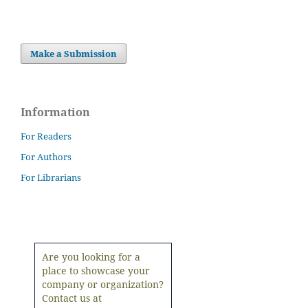
Make a Submission
Information
For Readers
For Authors
For Librarians
Are you looking for a
place to showcase your
company or organization?
Contact us at