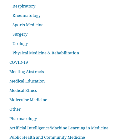
Respiratory
Rheumatology
Sports Medicine
Surgery
Urology
Physical Medicine & Rehabilitation
COVID-19
Meeting Abstracts
Medical Education
Medical Ethics
Molecular Medicine
Other
Pharmacology
Artificial Intelligence/Machine Learning in Medicine
Public Health and Community Medicine