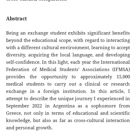
Abstract
Being an exchange student exhibits significant benefits
beyond the educational scope, with regard to interacting
with a different cultural environment, learning to accept
diversity, acquiring the local language, and developing
self-confidence. In this light, each year the International
Federation of Medical Students’ Associations (IFMSA)
provides the opportunity to approximately 15,000
medical students to carry out a clinical or research
exchange in a foreign institution. In this article, I
attempt to describe the unique journey I experienced in
September 2022 in Argentina as a sophomore from
Greece, not only in terms of educational and scientific
knowledge, but also as far as cross-cultural interaction
and personal growth.