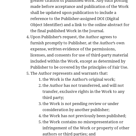
greater citation of published work. Any such posting
made before acceptance and publication of the Work
shall be updated upon publication to include a
reference to the Publisher-assigned DOI (Digital
Object Identifier) and a link to the online abstract for
the final published Work in the Journal.
Upon Publisher’s request, the Author agrees to
furnish promptly to Publisher, at the Author’s own
expense, written evidence of the permissions,
licenses, and consents for use of third-party material
included within the Work, except as determined by
Publisher to be covered by the principles of Fair Use.
The Author represents and warrants that:
the Work is the Author’s original work;
the Author has not transferred, and will not
transfer, exclusive rights in the Work to any
third party;
the Work is not pending review or under
consideration by another publisher;
the Work has not previously been published;
the Work contains no misrepresentation or
infringement of the Work or property of other
authors or third parties; and