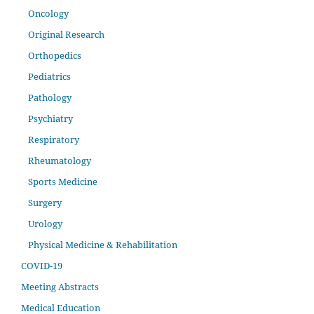
Oncology
Original Research
Orthopedics
Pediatrics
Pathology
Psychiatry
Respiratory
Rheumatology
Sports Medicine
Surgery
Urology
Physical Medicine & Rehabilitation
COVID-19
Meeting Abstracts
Medical Education