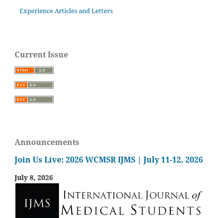
Experience Articles and Letters
Current Issue
Announcements
Join Us Live: 2026 WCMSR IJMS | July 11-12, 2026
July 8, 2026