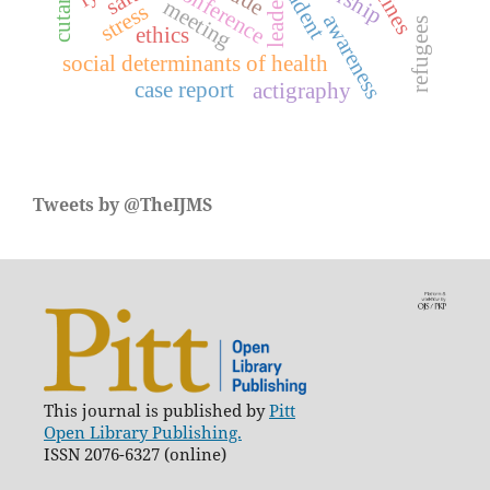
conference
leader
meeting
stress
awareness
refugees
ethics
social determinants of health
case report
actigraphy
Tweets by @TheIJMS
This journal is published by
Pitt
Open Library Publishing.
ISSN 2076-6327 (online)