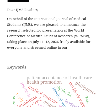
Dear IJMS Readers,
On behalf of the International Journal of Medical
Students (IJMS), we are pleased to announce the
research selected for presentation at the World
Conference of Medical Student Research (WCMSR),
taking place on July 11–12, 2026 freely available for
everyone and streemed online in our
Keywords
patient acceptance of health care
health promotion
philippines
covid-19 vaccines
research
medical students
dyslexia
medical student
t cell
lymphoma
syria
sars-cov-2
cutaneous
leadership
attitude