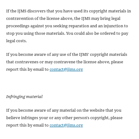
If the IJMS discovers that you have used its copyright materials in
contravention of the license above, the IJMS may bring legal
proceedings against you seeking reparation and an injunction to
stop you using those materials. You could also be ordered to pay
legal costs.
If you become aware of any use of the IJMS' copyright materials
that contravenes or may contravene the license above, please
report this by email to
contact@ijms.org
Infringing material
If you become aware of any material on the website that you
believe infringes your or any other person's copyright, please
report this by email to
contact@ijms.org