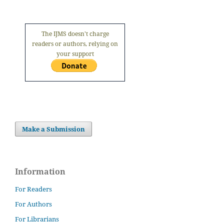
The IJMS doesn't charge
readers or authors, relying on
your support
Make a Submission
Information
For Readers
For Authors
For Librarians