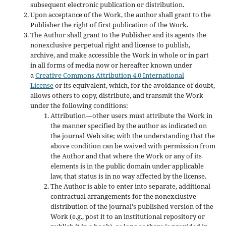
subsequent electronic publication or distribution.
Upon acceptance of the Work, the author shall grant to the
Publisher the right of first publication of the Work.
The Author shall grant to the Publisher and its agents the
nonexclusive perpetual right and license to publish,
archive, and make accessible the Work in whole or in part
in all forms of media now or hereafter known under
a
Creative Commons Attribution 4.0 International
License
or its equivalent, which, for the avoidance of doubt,
allows others to copy, distribute, and transmit the Work
under the following conditions:
Attribution—other users must attribute the Work in
the manner specified by the author as indicated on
the journal Web site; with the understanding that the
above condition can be waived with permission from
the Author and that where the Work or any of its
elements is in the public domain under applicable
law, that status is in no way affected by the license.
The Author is able to enter into separate, additional
contractual arrangements for the nonexclusive
distribution of the journal's published version of the
Work (e.g., post it to an institutional repository or