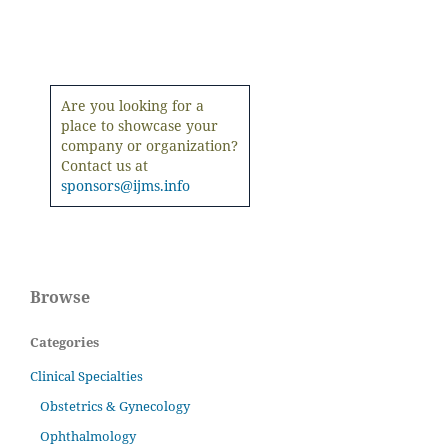
Are you looking for a
place to showcase your
company or organization?
Contact us at
sponsors@ijms.info
Browse
Categories
Clinical Specialties
Obstetrics & Gynecology
Ophthalmology