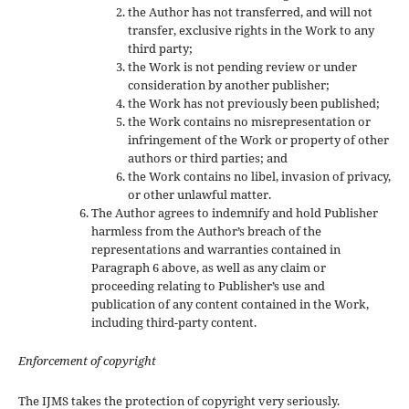
the Author has not transferred, and will not
transfer, exclusive rights in the Work to any
third party;
the Work is not pending review or under
consideration by another publisher;
the Work has not previously been published;
the Work contains no misrepresentation or
infringement of the Work or property of other
authors or third parties; and
the Work contains no libel, invasion of privacy,
or other unlawful matter.
The Author agrees to indemnify and hold Publisher
harmless from the Author’s breach of the
representations and warranties contained in
Paragraph 6 above, as well as any claim or
proceeding relating to Publisher’s use and
publication of any content contained in the Work,
including third-party content.
Enforcement of copyright
The IJMS takes the protection of copyright very seriously.