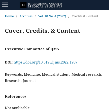
Home
/
Archives
/
Vol. 10 No. 4 (2022)
/
Credits & Content
Cover, Credits, & Content
Executive Committee of IJMS
https://doi.org/10.5195/ijms.2022.1937
DOI:
Medicine, Medical student, Medical research,
Keywords:
Research, Journal
References
Not applicable