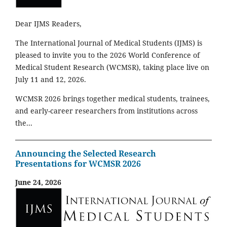
Dear IJMS Readers,
The International Journal of Medical Students (IJMS) is
pleased to invite you to the 2026 World Conference of
Medical Student Research (WCMSR), taking place live on
July 11 and 12, 2026.
WCMSR 2026 brings together medical students, trainees,
and early-career researchers from institutions across
the...
Announcing the Selected Research
Presentations for WCMSR 2026
June 24, 2026