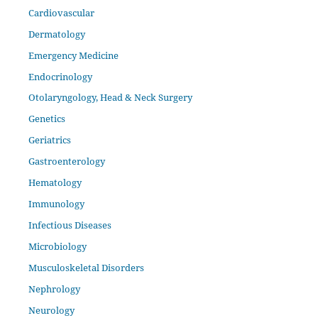
Cardiovascular
Dermatology
Emergency Medicine
Endocrinology
Otolaryngology, Head & Neck Surgery
Genetics
Geriatrics
Gastroenterology
Hematology
Immunology
Infectious Diseases
Microbiology
Musculoskeletal Disorders
Nephrology
Neurology