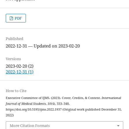
PDF
Published
2022-12-31 — Updated on 2023-02-20
Versions
2023-02-20 (2)
2022-12-31 (1)
How to Cite
Executive Committee of IJMS. (2023). Cover, Credits, & Content.
International
Journal of Medical Students
,
10
(4), 333–340.
https://doi.org/10.5195/ijms.2022.1937 (Original work published December 31,
2022)
More Citation Formats