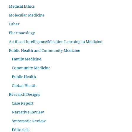
Medical Ethics
Molecular Medicine
Other
Pharmacology
Artificial Intelligence/Machine Learning in Medicine
Public Health and Community Medicine
Family Medicine
Community Medicine
Public Health
Global Health
Research Designs
Case Report
Narrative Review
Systematic Review
Editorials