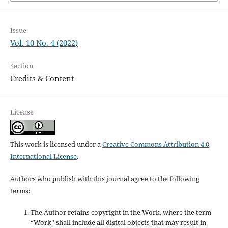
Issue
Vol. 10 No. 4 (2022)
Section
Credits & Content
License
This work is licensed under a
Creative Commons Attribution 4.0
International License
.
Authors who publish with this journal agree to the following
terms:
The Author retains copyright in the Work, where the term
“Work” shall include all digital objects that may result in