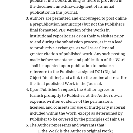
publish it in a book), as long as there is provided in
the document an acknowledgment of its initial
publication in this journal.
Authors are permitted and encouraged to post online
a prepublication manuscript (but not the Publisher’s
final formatted PDF version of the Work) in
institutional repositories or on their Websites prior
to and during the submission process, as it can lead
to productive exchanges, as well as earlier and
greater citation of published work. Any such posting
made before acceptance and publication of the Work
shall be updated upon publication to include a
reference to the Publisher-assigned DOI (Digital
Object Identifier) and a link to the online abstract for
the final published Work in the Journal.
Upon Publisher’s request, the Author agrees to
furnish promptly to Publisher, at the Author’s own
expense, written evidence of the permissions,
licenses, and consents for use of third-party material
included within the Work, except as determined by
Publisher to be covered by the principles of Fair Use.
The Author represents and warrants that:
the Work is the Author’s original work;