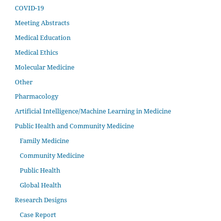
COVID-19
Meeting Abstracts
Medical Education
Medical Ethics
Molecular Medicine
Other
Pharmacology
Artificial Intelligence/Machine Learning in Medicine
Public Health and Community Medicine
Family Medicine
Community Medicine
Public Health
Global Health
Research Designs
Case Report