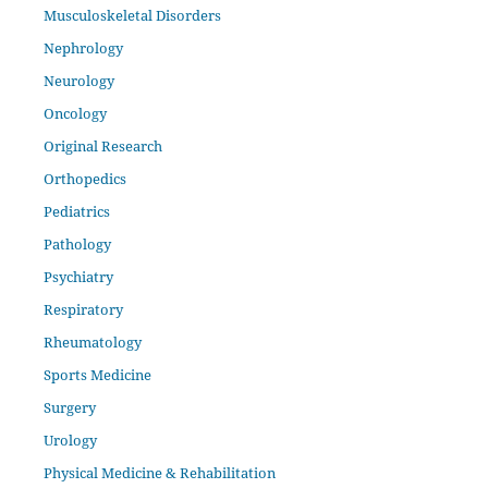
Musculoskeletal Disorders
Nephrology
Neurology
Oncology
Original Research
Orthopedics
Pediatrics
Pathology
Psychiatry
Respiratory
Rheumatology
Sports Medicine
Surgery
Urology
Physical Medicine & Rehabilitation