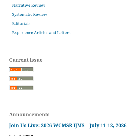
Narrative Review
Systematic Review
Editorials
Experience Articles and Letters
Current Issue
Announcements
Join Us Live: 2026 WCMSR IJMS | July 11-12, 2026