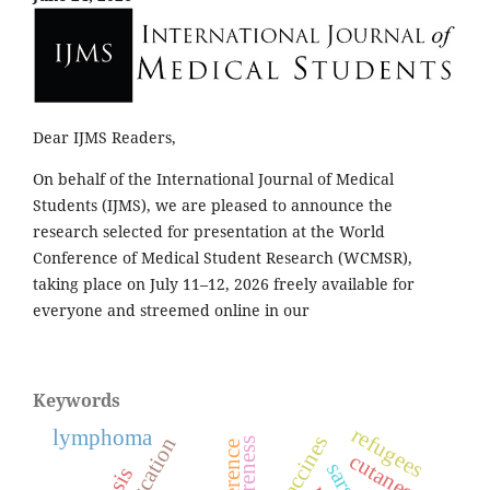
Dear IJMS Readers,
On behalf of the International Journal of Medical
Students (IJMS), we are pleased to announce the
research selected for presentation at the World
Conference of Medical Student Research (WCMSR),
taking place on July 11–12, 2026 freely available for
everyone and streemed online in our
Keywords
refugees
lymphoma
awareness
conference
cutaneous