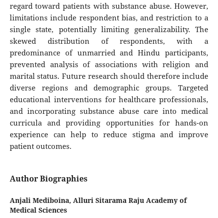
regard toward patients with substance abuse. However,
limitations include respondent bias, and restriction to a
single state, potentially limiting generalizability. The
skewed distribution of respondents, with a
predominance of unmarried and Hindu participants,
prevented analysis of associations with religion and
marital status. Future research should therefore include
diverse regions and demographic groups. Targeted
educational interventions for healthcare professionals,
and incorporating substance abuse care into medical
curricula and providing opportunities for hands-on
experience can help to reduce stigma and improve
patient outcomes.
Author Biographies
Anjali Mediboina,
Alluri Sitarama Raju Academy of
Medical Sciences