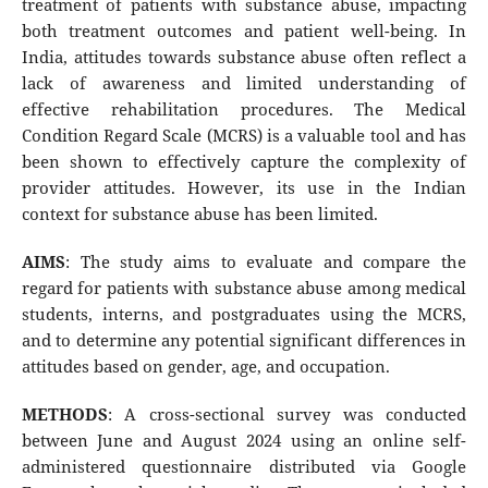
treatment of patients with substance abuse, impacting
both treatment outcomes and patient well-being. In
India, attitudes towards substance abuse often reflect a
lack of awareness and limited understanding of
effective rehabilitation procedures. The Medical
Condition Regard Scale (MCRS) is a valuable tool and has
been shown to effectively capture the complexity of
provider attitudes. However, its use in the Indian
context for substance abuse has been limited.
AIMS
: The study aims to evaluate and compare the
regard for patients with substance abuse among medical
students, interns, and postgraduates using the MCRS,
and to determine any potential significant differences in
attitudes based on gender, age, and occupation.
METHODS
: A cross-sectional survey was conducted
between June and August 2024 using an online self-
administered questionnaire distributed via Google