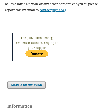
believe infringes your or any other person's copyright, please
report this by email to
contact@ijms.org
The IJMS doesn't charge
readers or authors, relying on
your support
Make a Submission
Information