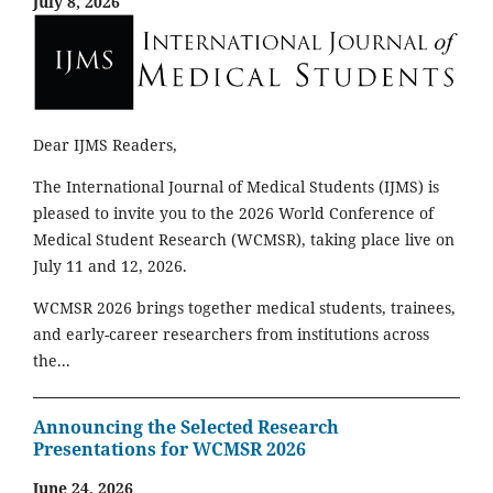
July 8, 2026
Dear IJMS Readers,
The International Journal of Medical Students (IJMS) is
pleased to invite you to the 2026 World Conference of
Medical Student Research (WCMSR), taking place live on
July 11 and 12, 2026.
WCMSR 2026 brings together medical students, trainees,
and early-career researchers from institutions across
the...
Announcing the Selected Research
Presentations for WCMSR 2026
June 24, 2026