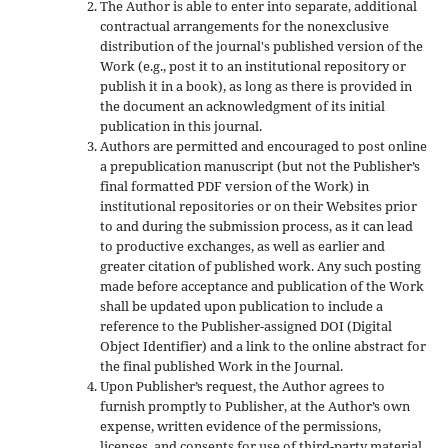
The Author is able to enter into separate, additional
contractual arrangements for the nonexclusive
distribution of the journal's published version of the
Work (e.g., post it to an institutional repository or
publish it in a book), as long as there is provided in
the document an acknowledgment of its initial
publication in this journal.
Authors are permitted and encouraged to post online
a prepublication manuscript (but not the Publisher’s
final formatted PDF version of the Work) in
institutional repositories or on their Websites prior
to and during the submission process, as it can lead
to productive exchanges, as well as earlier and
greater citation of published work. Any such posting
made before acceptance and publication of the Work
shall be updated upon publication to include a
reference to the Publisher-assigned DOI (Digital
Object Identifier) and a link to the online abstract for
the final published Work in the Journal.
Upon Publisher’s request, the Author agrees to
furnish promptly to Publisher, at the Author’s own
expense, written evidence of the permissions,
licenses, and consents for use of third-party material