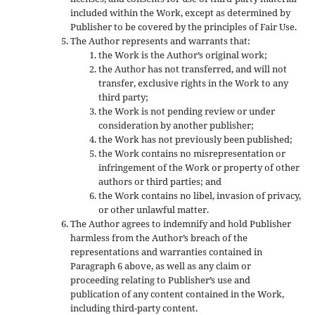
included within the Work, except as determined by
Publisher to be covered by the principles of Fair Use.
The Author represents and warrants that:
the Work is the Author’s original work;
the Author has not transferred, and will not
transfer, exclusive rights in the Work to any
third party;
the Work is not pending review or under
consideration by another publisher;
the Work has not previously been published;
the Work contains no misrepresentation or
infringement of the Work or property of other
authors or third parties; and
the Work contains no libel, invasion of privacy,
or other unlawful matter.
The Author agrees to indemnify and hold Publisher
harmless from the Author’s breach of the
representations and warranties contained in
Paragraph 6 above, as well as any claim or
proceeding relating to Publisher’s use and
publication of any content contained in the Work,
including third-party content.