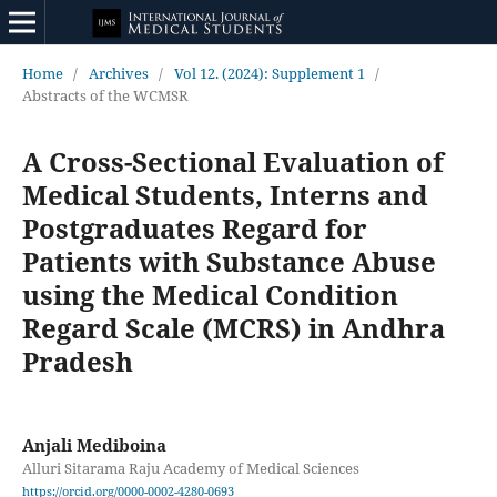
Home
/
Archives
/
Vol 12. (2024): Supplement 1
/
Abstracts of the WCMSR
A Cross-Sectional Evaluation of
Medical Students, Interns and
Postgraduates Regard for
Patients with Substance Abuse
using the Medical Condition
Regard Scale (MCRS) in Andhra
Pradesh
Anjali Mediboina
Alluri Sitarama Raju Academy of Medical Sciences
https://orcid.org/0000-0002-4280-0693