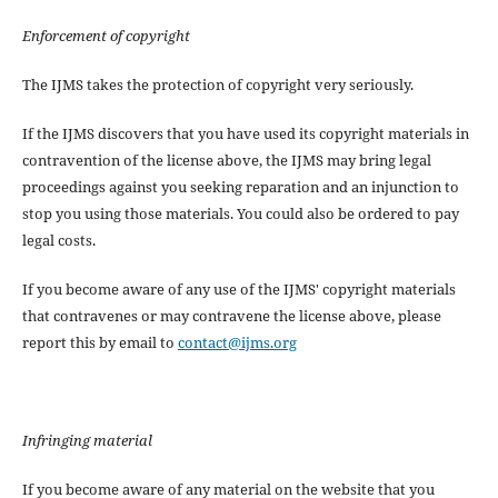
Enforcement of copyright
The IJMS takes the protection of copyright very seriously.
If the IJMS discovers that you have used its copyright materials in
contravention of the license above, the IJMS may bring legal
proceedings against you seeking reparation and an injunction to
stop you using those materials. You could also be ordered to pay
legal costs.
If you become aware of any use of the IJMS' copyright materials
that contravenes or may contravene the license above, please
report this by email to
contact@ijms.org
Infringing material
If you become aware of any material on the website that you