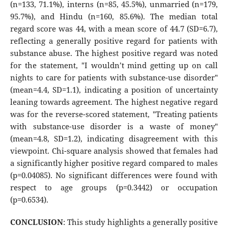
(n=133, 71.1%), interns (n=85, 45.5%), unmarried (n=179,
95.7%), and Hindu (n=160, 85.6%). The median total
regard score was 44, with a mean score of 44.7 (SD=6.7),
reflecting a generally positive regard for patients with
substance abuse. The highest positive regard was noted
for the statement, "I wouldn’t mind getting up on call
nights to care for patients with substance-use disorder"
(mean=4.4, SD=1.1), indicating a position of uncertainty
leaning towards agreement. The highest negative regard
was for the reverse-scored statement, "Treating patients
with substance-use disorder is a waste of money"
(mean=4.8, SD=1.2), indicating disagreement with this
viewpoint. Chi-square analysis showed that females had
a significantly higher positive regard compared to males
(p=0.04085). No significant differences were found with
respect to age groups (p=0.3442) or occupation
(p=0.6534).
CONCLUSION
: This study highlights a generally positive