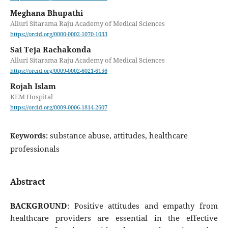
Meghana Bhupathi
Alluri Sitarama Raju Academy of Medical Sciences
https://orcid.org/0000-0002-1070-1033
Sai Teja Rachakonda
Alluri Sitarama Raju Academy of Medical Sciences
https://orcid.org/0009-0002-6021-6156
Rojah Islam
KEM Hospital
https://orcid.org/0009-0006-1814-2607
substance abuse, attitudes, healthcare
Keywords:
professionals
Abstract
BACKGROUND
: Positive attitudes and empathy from
healthcare providers are essential in the effective