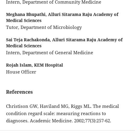
Intern, Department of Community Medicine
Meghana Bhupathi,
Alluri Sitarama Raju Academy of
Medical Sciences
Tutor, Department of Microbiology
Sai Teja Rachakonda,
Alluri Sitarama Raju Academy of
Medical Sciences
Intern, Department of General Medicine
Rojah Islam,
KEM Hospital
House Officer
References
Christison GW, Haviland MG, Riggs ML. The medical
condition regard scale: measuring reactions to
diagnoses. Academic Medicine. 2002;77(3):257-62.