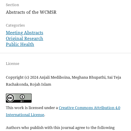
Section
Abstracts of the WCMSR
Categories
Meeting Abstracts
Original Research
Public Health
License
Copyright (c) 2024 Anjali Mediboina, Meghana Bhupathi, Sai Teja
Rachakonda, Rojah Islam
This work is licensed under a
Creative Commons Attribution 4.0
International License
.
Authors who publish with this journal agree to the following