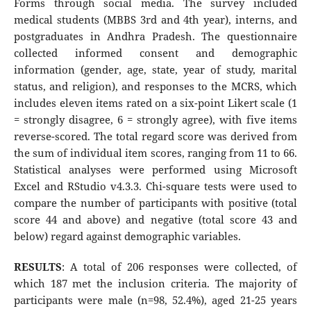
Forms through social media. The survey included
medical students (MBBS 3rd and 4th year), interns, and
postgraduates in Andhra Pradesh. The questionnaire
collected informed consent and demographic
information (gender, age, state, year of study, marital
status, and religion), and responses to the MCRS, which
includes eleven items rated on a six-point Likert scale (1
= strongly disagree, 6 = strongly agree), with five items
reverse-scored. The total regard score was derived from
the sum of individual item scores, ranging from 11 to 66.
Statistical analyses were performed using Microsoft
Excel and RStudio v4.3.3. Chi-square tests were used to
compare the number of participants with positive (total
score 44 and above) and negative (total score 43 and
below) regard against demographic variables.
RESULTS
: A total of 206 responses were collected, of
which 187 met the inclusion criteria. The majority of
participants were male (n=98, 52.4%), aged 21-25 years