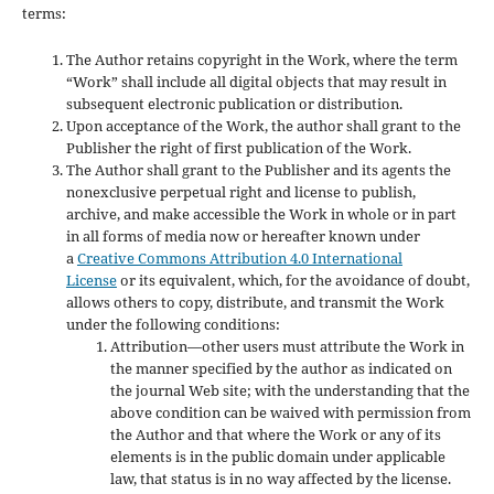
terms:
The Author retains copyright in the Work, where the term
“Work” shall include all digital objects that may result in
subsequent electronic publication or distribution.
Upon acceptance of the Work, the author shall grant to the
Publisher the right of first publication of the Work.
The Author shall grant to the Publisher and its agents the
nonexclusive perpetual right and license to publish,
archive, and make accessible the Work in whole or in part
in all forms of media now or hereafter known under
a
Creative Commons Attribution 4.0 International
License
or its equivalent, which, for the avoidance of doubt,
allows others to copy, distribute, and transmit the Work
under the following conditions:
Attribution—other users must attribute the Work in
the manner specified by the author as indicated on
the journal Web site; with the understanding that the
above condition can be waived with permission from
the Author and that where the Work or any of its
elements is in the public domain under applicable
law, that status is in no way affected by the license.