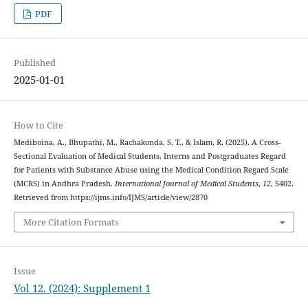
PDF
Published
2025-01-01
How to Cite
Mediboina, A., Bhupathi, M., Rachakonda, S. T., & Islam, R. (2025). A Cross-
Sectional Evaluation of Medical Students, Interns and Postgraduates Regard
for Patients with Substance Abuse using the Medical Condition Regard Scale
(MCRS) in Andhra Pradesh.
International Journal of Medical Students
,
12
, S402.
Retrieved from https://ijms.info/IJMS/article/view/2870
More Citation Formats
Issue
Vol 12. (2024): Supplement 1