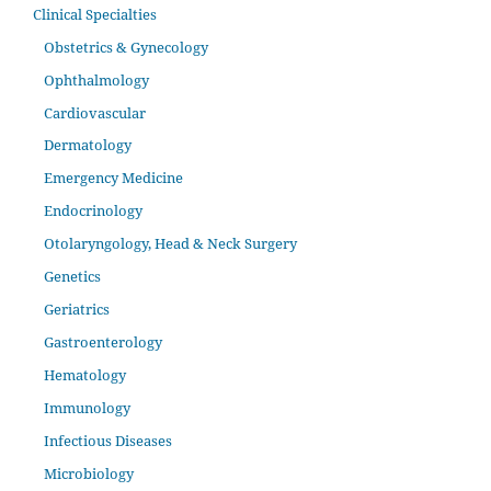
Clinical Specialties
Obstetrics & Gynecology
Ophthalmology
Cardiovascular
Dermatology
Emergency Medicine
Endocrinology
Otolaryngology, Head & Neck Surgery
Genetics
Geriatrics
Gastroenterology
Hematology
Immunology
Infectious Diseases
Microbiology