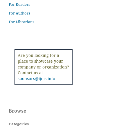
For Readers
For Authors
For Librarians
Are you looking for a
place to showcase your
company or organization?
Contact us at
sponsors@ijms.info
Browse
Categories