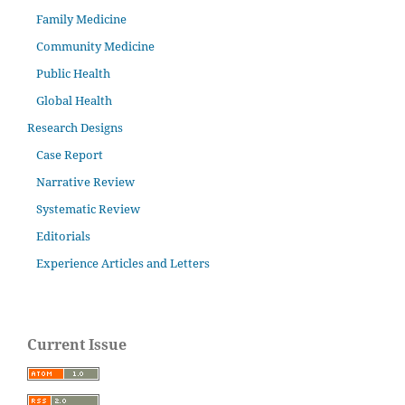
Family Medicine
Community Medicine
Public Health
Global Health
Research Designs
Case Report
Narrative Review
Systematic Review
Editorials
Experience Articles and Letters
Current Issue