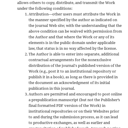
allows others to copy, distribute, and transmit the Work
under the following conditions:
Attribution—other users must attribute the Work in
the manner specified by the author as indicated on
the journal Web site; with the understanding that the
above condition can be waived with permission from
the Author and that where the Work or any of its
elements is in the public domain under applicable
law, that status is in no way affected by the license.
The Author is able to enter into separate, additional
contractual arrangements for the nonexclusive
distribution of the journal's published version of the
Work (e.g., post it to an institutional repository or
publish it in a book), as long as there is provided in
the document an acknowledgment of its initial
publication in this journal.
Authors are permitted and encouraged to post online
a prepublication manuscript (but not the Publisher’s
final formatted PDF version of the Work) in
institutional repositories or on their Websites prior
to and during the submission process, as it can lead
to productive exchanges, as well as earlier and