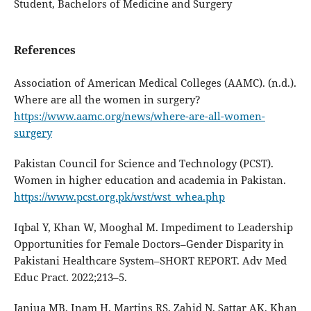
Student, Bachelors of Medicine and Surgery
References
Association of American Medical Colleges (AAMC). (n.d.).
Where are all the women in surgery?
https://www.aamc.org/news/where-are-all-women-
surgery
Pakistan Council for Science and Technology (PCST).
Women in higher education and academia in Pakistan.
https://www.pcst.org.pk/wst/wst_whea.php
Iqbal Y, Khan W, Mooghal M. Impediment to Leadership
Opportunities for Female Doctors–Gender Disparity in
Pakistani Healthcare System–SHORT REPORT. Adv Med
Educ Pract. 2022;213–5.
Janjua MB, Inam H, Martins RS, Zahid N, Sattar AK, Khan