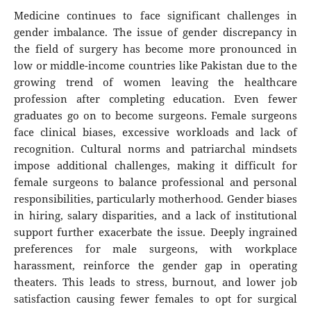
Medicine continues to face significant challenges in
gender imbalance. The issue of gender discrepancy in
the field of surgery has become more pronounced in
low or middle-income countries like Pakistan due to the
growing trend of women leaving the healthcare
profession after completing education. Even fewer
graduates go on to become surgeons. Female surgeons
face clinical biases, excessive workloads and lack of
recognition. Cultural norms and patriarchal mindsets
impose additional challenges, making it difficult for
female surgeons to balance professional and personal
responsibilities, particularly motherhood. Gender biases
in hiring, salary disparities, and a lack of institutional
support further exacerbate the issue. Deeply ingrained
preferences for male surgeons, with workplace
harassment, reinforce the gender gap in operating
theaters. This leads to stress, burnout, and lower job
satisfaction causing fewer females to opt for surgical