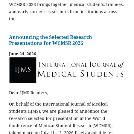
WCMSR 2026 brings together medical students, trainees,
and early-career researchers from institutions across
the...
Announcing the Selected Research
Presentations for WCMSR 2026
June 24, 2026
Dear IJMS Readers,
On behalf of the International Journal of Medical
Students (IJMS), we are pleased to announce the
research selected for presentation at the World
Conference of Medical Student Research (WCMSR),
taking place on July 11–12, 2026 freely available for