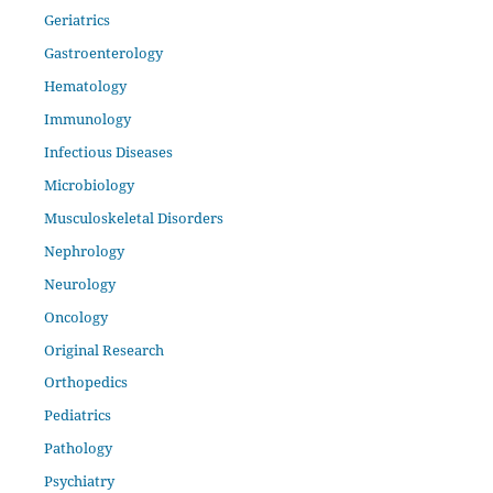
Geriatrics
Gastroenterology
Hematology
Immunology
Infectious Diseases
Microbiology
Musculoskeletal Disorders
Nephrology
Neurology
Oncology
Original Research
Orthopedics
Pediatrics
Pathology
Psychiatry