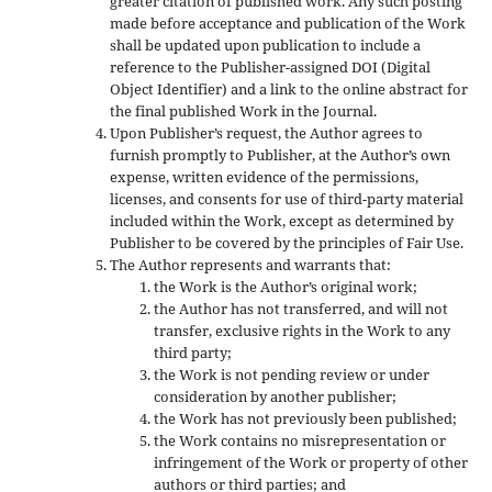
greater citation of published work. Any such posting
made before acceptance and publication of the Work
shall be updated upon publication to include a
reference to the Publisher-assigned DOI (Digital
Object Identifier) and a link to the online abstract for
the final published Work in the Journal.
Upon Publisher’s request, the Author agrees to
furnish promptly to Publisher, at the Author’s own
expense, written evidence of the permissions,
licenses, and consents for use of third-party material
included within the Work, except as determined by
Publisher to be covered by the principles of Fair Use.
The Author represents and warrants that:
the Work is the Author’s original work;
the Author has not transferred, and will not
transfer, exclusive rights in the Work to any
third party;
the Work is not pending review or under
consideration by another publisher;
the Work has not previously been published;
the Work contains no misrepresentation or
infringement of the Work or property of other
authors or third parties; and