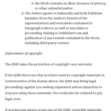
the Work contains no libel, invasion of privacy,
or other unlawful matter.
The Author agrees to indemnify and hold Publisher
harmless from the Author’s breach of the
representations and warranties contained in
Paragraph 6 above, as well as any claim or
proceeding relating to Publisher’s use and
publication of any content contained in the Work,
including third-party content.
Enforcement of copyright
The IJMS takes the protection of copyright very seriously.
If the IJMS discovers that you have used its copyright materials in
contravention of the license above, the IJMS may bring legal
proceedings against you seeking reparation and an injunction to
stop you using those materials. You could also be ordered to pay
legal costs.
If you become aware of any use of the IJMS' copyright materials