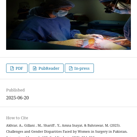
PDF
PubReader
In-press
Published
2025-06-20
How to Cite
Akhtar, A., Gillani , M., Shariff , Y., Amna Inayat, & Bahrawar, M. (2025).
Challenges and Gender Disparities Faced by Women in Surgery in Pakistan.