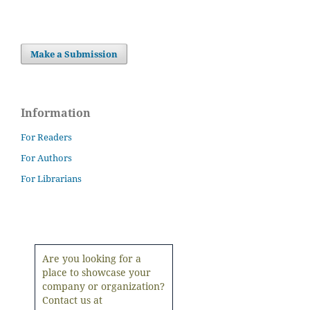
Make a Submission
Information
For Readers
For Authors
For Librarians
Are you looking for a
place to showcase your
company or organization?
Contact us at