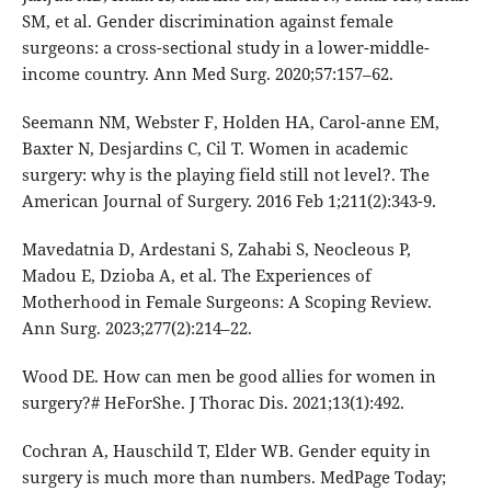
SM, et al. Gender discrimination against female
surgeons: a cross-sectional study in a lower-middle-
income country. Ann Med Surg. 2020;57:157–62.
Seemann NM, Webster F, Holden HA, Carol-anne EM,
Baxter N, Desjardins C, Cil T. Women in academic
surgery: why is the playing field still not level?. The
American Journal of Surgery. 2016 Feb 1;211(2):343-9.
Mavedatnia D, Ardestani S, Zahabi S, Neocleous P,
Madou E, Dzioba A, et al. The Experiences of
Motherhood in Female Surgeons: A Scoping Review.
Ann Surg. 2023;277(2):214–22.
Wood DE. How can men be good allies for women in
surgery?# HeForShe. J Thorac Dis. 2021;13(1):492.
Cochran A, Hauschild T, Elder WB. Gender equity in
surgery is much more than numbers. MedPage Today;