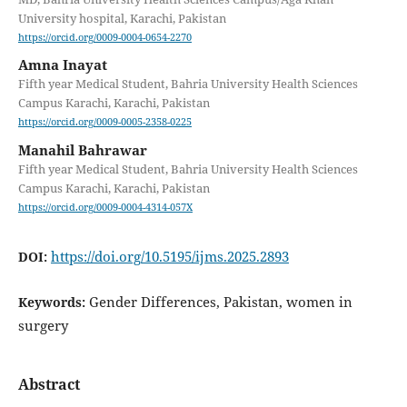
University hospital, Karachi, Pakistan
https://orcid.org/0009-0004-0654-2270
Amna Inayat
Fifth year Medical Student, Bahria University Health Sciences
Campus Karachi, Karachi, Pakistan
https://orcid.org/0009-0005-2358-0225
Manahil Bahrawar
Fifth year Medical Student, Bahria University Health Sciences
Campus Karachi, Karachi, Pakistan
https://orcid.org/0009-0004-4314-057X
https://doi.org/10.5195/ijms.2025.2893
DOI:
Gender Differences, Pakistan, women in
Keywords:
surgery
Abstract