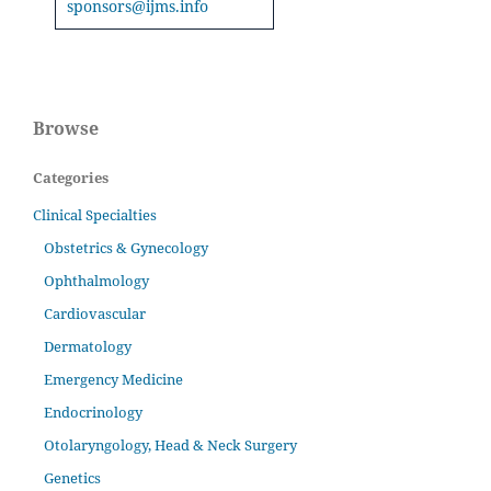
sponsors@ijms.info
Browse
Categories
Clinical Specialties
Obstetrics & Gynecology
Ophthalmology
Cardiovascular
Dermatology
Emergency Medicine
Endocrinology
Otolaryngology, Head & Neck Surgery
Genetics