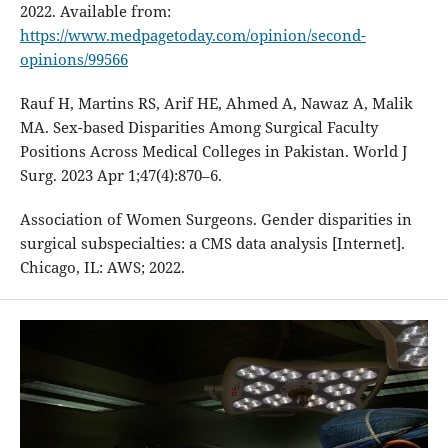
2022. Available from:
https://www.medpagetoday.com/opinion/second-
opinions/99566
Rauf H, Martins RS, Arif HE, Ahmed A, Nawaz A, Malik
MA. Sex-based Disparities Among Surgical Faculty
Positions Across Medical Colleges in Pakistan. World J
Surg. 2023 Apr 1;47(4):870–6.
Association of Women Surgeons. Gender disparities in
surgical subspecialties: a CMS data analysis [Internet].
Chicago, IL: AWS; 2022.