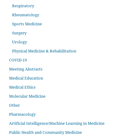
Respiratory
Rheumatology
Sports Medicine
Surgery
Urology
Physical Medicine & Rehabilitation
COVID-19
Meeting Abstracts
Medical Education
Medical Ethics
Molecular Medicine
Other
Pharmacology
Artificial Intelligence/Machine Learning in Medicine
Public Health and Community Medicine