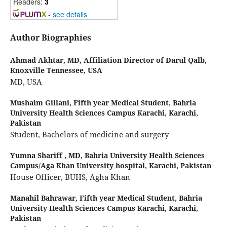
Readers:
3
-
see details
Author Biographies
Ahmad Akhtar,
MD, Affiliation Director of Darul Qalb,
Knoxville Tennessee, USA
MD, USA
Mushaim Gillani,
Fifth year Medical Student, Bahria
University Health Sciences Campus Karachi, Karachi,
Pakistan
Student, Bachelors of medicine and surgery
Yumna Shariff ,
MD, Bahria University Health Sciences
Campus/Aga Khan University hospital, Karachi, Pakistan
House Officer, BUHS, Agha Khan
Manahil Bahrawar,
Fifth year Medical Student, Bahria
University Health Sciences Campus Karachi, Karachi,
Pakistan