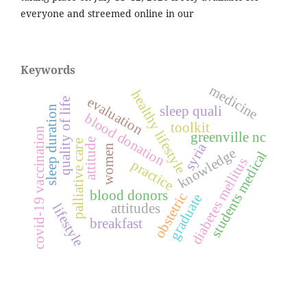
everyone and streemed online in our
Keywords
medicine
healthy lifestyle
evaluation
quality of life
sleep quali
sleep duration
blood donation
toolkit
covid-19 vaccination
greenville nc
attitude
palliative care
syria
women
knowledge
students medical
diabetes mellitus
practice
blood donors
obstetric
graduate
attitudes
lifestyle
breakfast