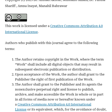
Shariff , Amna Inayat, Manahil Bahrawar
This work is licensed under a
Creative Commons Attribution 4.0
International License
.
Authors who publish with this journal agree to the following
terms:
The Author retains copyright in the Work, where the term
“Work” shall include all digital objects that may result in
subsequent electronic publication or distribution.
Upon acceptance of the Work, the author shall grant to the
Publisher the right of first publication of the Work.
The Author shall grant to the Publisher and its agents the
nonexclusive perpetual right and license to publish,
archive, and make accessible the Work in whole or in part
in all forms of media now or hereafter known under
a
Creative Commons Attribution 4.0 International
License
or its equivalent, which, for the avoidance of doubt,