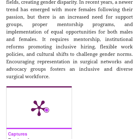
fields, creating gender disparity. In recent years, a newer
trend has emerged with more females following their
passion, but there is an increased need for support
groups, proper mentorship programs, and
implementation of equal opportunities for both males
and females. It requires mentorship, institutional
reforms promoting inclusive hiring, flexible work
policies, and cultural shifts to challenge gender norms.
Encouraging representation in surgical networks and
advocacy groups fosters an inclusive and diverse
surgical workforce.
Captures