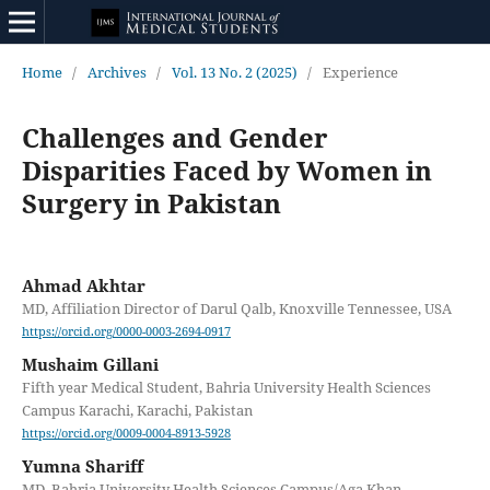
Home
/
Archives
/
Vol. 13 No. 2 (2025)
/
Experience
Challenges and Gender
Disparities Faced by Women in
Surgery in Pakistan
Ahmad Akhtar
MD, Affiliation Director of Darul Qalb, Knoxville Tennessee, USA
https://orcid.org/0000-0003-2694-0917
Mushaim Gillani
Fifth year Medical Student, Bahria University Health Sciences
Campus Karachi, Karachi, Pakistan
https://orcid.org/0009-0004-8913-5928
Yumna Shariff
MD, Bahria University Health Sciences Campus/Aga Khan