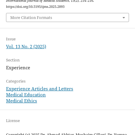
International Journal of Medical Students
,
13
(2), 214–216.
https://doi.org/10.5195/ijms.2025.2893
More Citation Formats
Issue
Vol. 13 No. 2 (2025)
Section
Experience
Categories
Experience Articles and Letters
Medical Education
Medical Ethics
License
Copyright (c) 2025 Dr. Ahmad Akhtar, Mushaim Gillani, Dr. Yumna