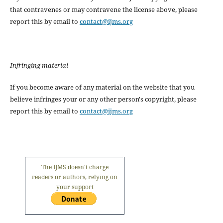
that contravenes or may contravene the license above, please
report this by email to
contact@ijms.org
Infringing material
If you become aware of any material on the website that you
believe infringes your or any other person's copyright, please
report this by email to
contact@ijms.org
The IJMS doesn't charge
readers or authors, relying on
your support