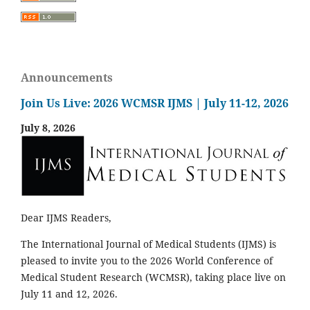
Announcements
Join Us Live: 2026 WCMSR IJMS | July 11-12, 2026
July 8, 2026
Dear IJMS Readers,
The International Journal of Medical Students (IJMS) is
pleased to invite you to the 2026 World Conference of
Medical Student Research (WCMSR), taking place live on
July 11 and 12, 2026.