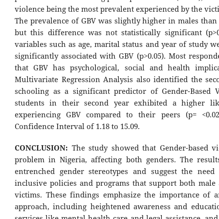
violence being the most prevalent experienced by the vict
The prevalence of GBV was slightly higher in males than 
but this difference was not statistically significant (p>
variables such as age, marital status and year of study w
significantly associated with GBV (p>0.05). Most respond
that GBV has psychological, social and health implic
Multivariate Regression Analysis also identified the sec
schooling as a significant predictor of Gender-Based V
students in their second year exhibited a higher li
experiencing GBV compared to their peers (p= <0.02
Confidence Interval of 1.18 to 15.09.
CONCLUSION:
The study showed that Gender-based vi
problem in Nigeria, affecting both genders. The result
entrenched gender stereotypes and suggest the need 
inclusive policies and programs that support both male
victims. These findings emphasize the importance of a
approach, including heightened awareness and educati
services like mental health care and legal assistance, an