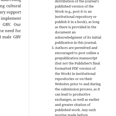
distribution of the journal's
ng cultural
published version of the
Work (e.g., post it to an
sary support
institutional repository or
o implement
publish it in a book), as long
st GBV. Our
as there is provided in the
the need for
document an
nd male GBV
acknowledgment of its initial
publication in this journal.
Authors are permitted and
encouraged to post online a
prepublication manuscript
(but not the Publisher’s final
formatted PDF version of
the Work) in institutional
repositories or on their
Websites prior to and during
the submission process, as it
can lead to productive
exchanges, as well as earlier
and greater citation of
published work. Any such
posting made before