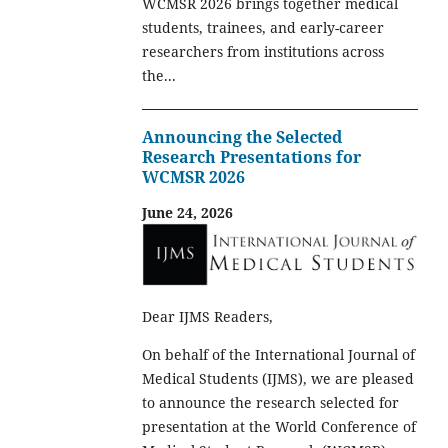
WCMSR 2026 brings together medical
students, trainees, and early-career
researchers from institutions across
the...
Announcing the Selected
Research Presentations for
WCMSR 2026
June 24, 2026
Dear IJMS Readers,
On behalf of the International Journal of
Medical Students (IJMS), we are pleased
to announce the research selected for
presentation at the World Conference of