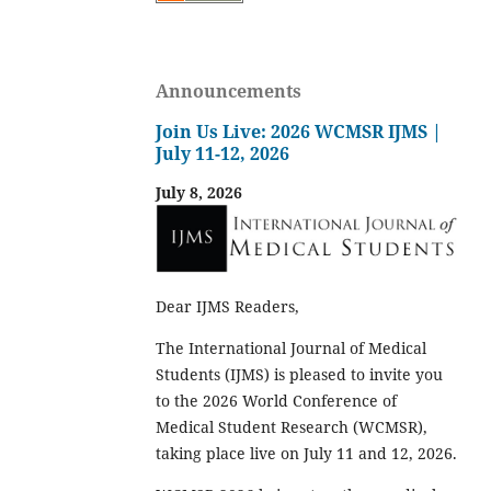
Announcements
Join Us Live: 2026 WCMSR IJMS |
July 11-12, 2026
July 8, 2026
Dear IJMS Readers,
The International Journal of Medical
Students (IJMS) is pleased to invite you
to the 2026 World Conference of
Medical Student Research (WCMSR),
taking place live on July 11 and 12, 2026.