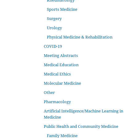
Rheumatology
Sports Medicine
Surgery
Urology
Physical Medicine & Rehabilitation
COVID-19
Meeting Abstracts
Medical Education
Medical Ethics
Molecular Medicine
Other
Pharmacology
Artificial Intelligence/Machine Learning in
Medicine
Public Health and Community Medicine
Family Medicine