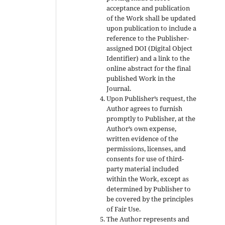
acceptance and publication
of the Work shall be updated
upon publication to include a
reference to the Publisher-
assigned DOI (Digital Object
Identifier) and a link to the
online abstract for the final
published Work in the
Journal.
Upon Publisher’s request, the
Author agrees to furnish
promptly to Publisher, at the
Author’s own expense,
written evidence of the
permissions, licenses, and
consents for use of third-
party material included
within the Work, except as
determined by Publisher to
be covered by the principles
of Fair Use.
The Author represents and