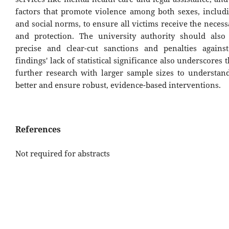
factors that promote violence among both sexes, includi
and social norms, to ensure all victims receive the neces
and protection. The university authority should als
precise and clear-cut sanctions and penalties again
findings' lack of statistical significance also underscores 
further research with larger sample sizes to understa
better and ensure robust, evidence-based interventions.
References
Not required for abstracts