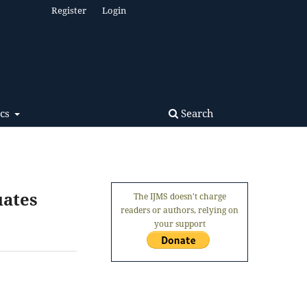
Register
Login
Search
ics
uates
The IJMS doesn't charge
readers or authors, relying on
your support