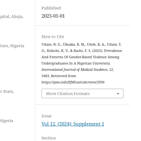
Published
2025-01-01
ital, Abuja,
How to Cite
Udam, N. G., Ukoaka, B. M., Udoh, R. A., Udam, T.
tate, Nigeria
G., Kelechi, K. V., & Bachi, F. S. (2025). Prevalence
And Patterns Of Gender-Based Violence Among
Undergraduates In A Nigerian University.
International Journal of Medical Students
,
12
,
S403. Retrieved from
https://ijms.info/IJMS/article/view/2956
r State,
More Citation Formats
Issue
 Nigeria
Vol 12. (2024): Supplement 1
Section