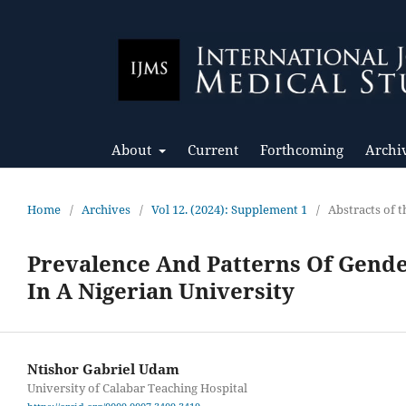
About
Current
Forthcoming
Archi
Home
/
Archives
/
Vol 12. (2024): Supplement 1
/
Abstracts of
Prevalence And Patterns Of Gend
In A Nigerian University
Ntishor Gabriel Udam
University of Calabar Teaching Hospital