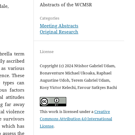
Abstracts of the WCMSR
ale,
Categories
Meeting Abstracts
Original Research
License
brella term
lly ascribed
Copyright (c) 2024 Ntishor Gabriel Udam,
 as various
Bonaventure Michael Ukoaka, Raphael
lence. These
Augustine Udoh, Terem Gabriel Udam,
e types can
Kosy Victor Kelechi, Favour Satkyes Bachi
ous factors
l attitudes
ng far away
tal violence
This work is licensed under a
Creative
ce survivors
Commons Attribution 4.0 International
V, which has
License
.
o assess the