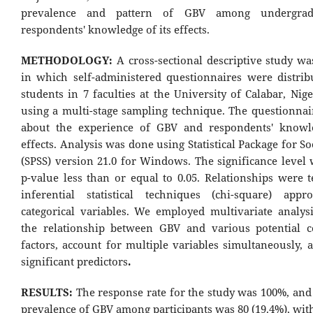
prevalence and pattern of GBV among undergrad
respondents' knowledge of its effects.
METHODOLOGY:
A cross-sectional descriptive study w
in which self-administered questionnaires were distrib
students in 7 faculties at the University of Calabar, Nig
using a multi-stage sampling technique. The questionnai
about the experience of GBV and respondents' knowle
effects. Analysis was done using Statistical Package for So
(SPSS) version 21.0 for Windows. The significance level 
p-value less than or equal to 0.05. Relationships were t
inferential statistical techniques (chi-square) appr
categorical variables. We employed multivariate analysi
the relationship between GBV and various potential c
factors, account for multiple variables simultaneously, 
significant predictors
.
RESULTS:
The response rate for the study was 100%, and 
prevalence of GBV among participants was 80 (19.4%), wit