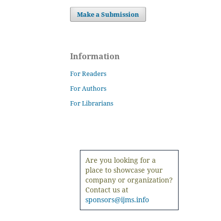
Make a Submission
Information
For Readers
For Authors
For Librarians
Are you looking for a
place to showcase your
company or organization?
Contact us at
sponsors@ijms.info