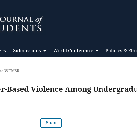
ves
Submissions
World Conference
Policies & Eth
 the WCMSR
er-Based Violence Among Undergrad
PDF