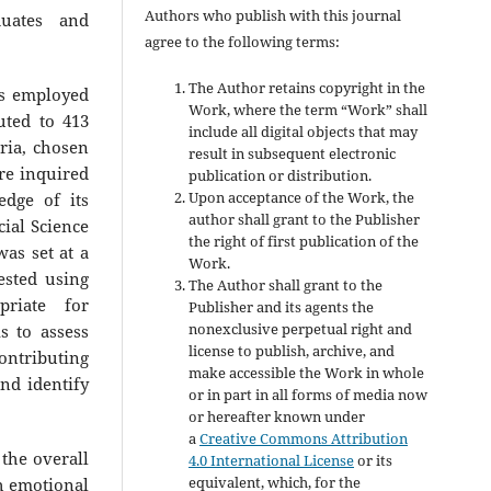
Authors who publish with this journal
uates and
agree to the following terms:
The Author retains copyright in the
as employed
Work, where the term “Work” shall
uted to 413
include all digital objects that may
eria, chosen
result in subsequent electronic
re inquired
publication or distribution.
Upon acceptance of the Work, the
dge of its
author shall grant to the Publisher
cial Science
the right of first publication of the
was set at a
Work.
ested using
The Author shall grant to the
opriate for
Publisher and its agents the
nonexclusive perpetual right and
s to assess
license to publish, archive, and
ontributing
make accessible the Work in whole
and identify
or in part in all forms of media now
or hereafter known under
a
Creative Commons Attribution
the overall
4.0 International License
or its
equivalent, which, for the
h emotional