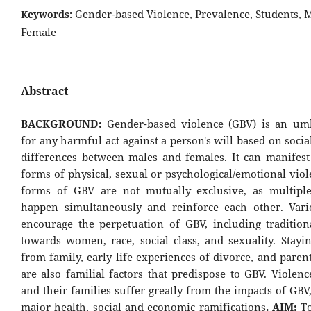
Gender-based Violence, Prevalence, Students, M
Keywords:
Female
Abstract
BACKGROUND:
Gender-based violence (GBV) is an um
for any harmful act against a person's will based on socia
differences between males and females. It can manifest
forms of physical, sexual or psychological/emotional vio
forms of GBV are not mutually exclusive, as multipl
happen simultaneously and reinforce each other. Vari
encourage the perpetuation of GBV, including traditiona
towards women, race, social class, and sexuality. Stayi
from family, early life experiences of divorce, and paren
are also familial factors that predispose to GBV. Violen
and their families suffer greatly from the impacts of GB
major health, social and economic ramifications
. AIM:
T