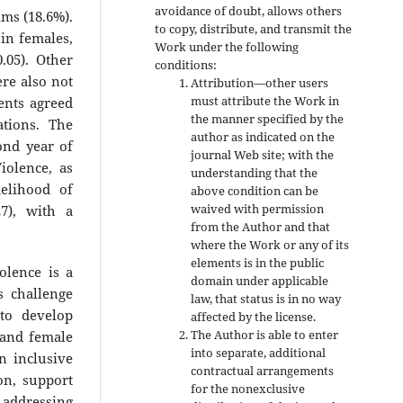
avoidance of doubt, allows others
ims (18.6%).
to copy, distribute, and transmit the
in females,
Work under the following
0.05). Other
conditions:
ere also not
Attribution—other users
must attribute the Work in
ents agreed
the manner specified by the
ations. The
author as indicated on the
ond year of
journal Web site; with the
iolence, as
understanding that the
kelihood of
above condition can be
waived with permission
7), with a
from the Author and that
where the Work or any of its
elements is in the public
olence is a
domain under applicable
s challenge
law, that status is in no way
to develop
affected by the license.
The Author is able to enter
 and female
into separate, additional
n inclusive
contractual arrangements
on, support
for the nonexclusive
d addressing