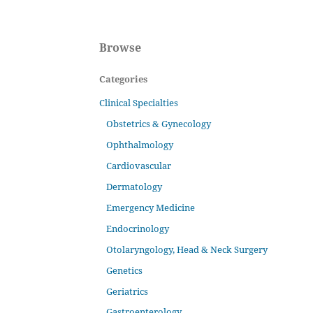
Browse
Categories
Clinical Specialties
Obstetrics & Gynecology
Ophthalmology
Cardiovascular
Dermatology
Emergency Medicine
Endocrinology
Otolaryngology, Head & Neck Surgery
Genetics
Geriatrics
Gastroenterology