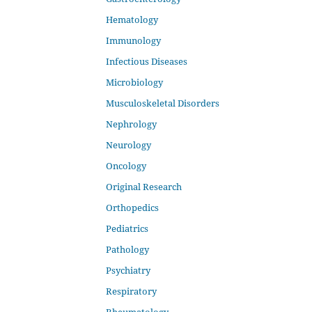
Hematology
Immunology
Infectious Diseases
Microbiology
Musculoskeletal Disorders
Nephrology
Neurology
Oncology
Original Research
Orthopedics
Pediatrics
Pathology
Psychiatry
Respiratory