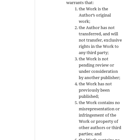
warrants that:
the Work is the
Author’s original
work;
the Author has not
transferred, and will
not transfer, exclusive
rights in the Work to
any third party;
the Work is not
pending review or
under consideration
by another publisher;
the Work has not
previously been
published;
the Work contains no
misrepresentation or
infringement of the
Work or property of
other authors or third
parties; and
the Work contains no