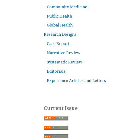
Community Medicine
Public Health
Global Health
Research Designs
Case Report
Narrative Review
Systematic Review
Editorials
Experience Articles and Letters
Current Issue