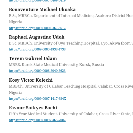
https://orcid.org/0009-0007-3409-3419
Bonaventure Michael Ukoaka
B.Sc, MBBCh. Department of Internal Medicine, Asokoro District Hosp
Nigeria
https://orcid.org/0009-0000-9367-2612
Raphael Augustine Udoh
B.Sc, MBBCh. University of Uyo Teaching Hospital, Uyo, Akwa Ibom S
https://orcid.org/0009-0003-4938-4738
Terem Gabriel Udam
MBBS. Kursk State Medical University, Kursk, Russia
https://orcid.org/0009-0006-2040-2623
Kosy Victor Kelechi
MBBCh. University of Calabar Teaching Hospital, Calabar, Cross Rive
Nigeria
https://orcid.org/0009-0007-1417-684X
Favour Satkyes Bachi
Fifth Year Medical Student. University of Calabar, Cross River State,
https://orcid.org/0009-0009-8465-7002