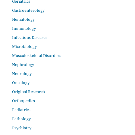
Geriatrics
Gastroenterology
Hematology
Immunology
Infectious Diseases
Microbiology
Musculoskeletal Disorders
Nephrology
Neurology
Oncology
Original Research
Orthopedics
Pediatrics
Pathology
Psychiatry