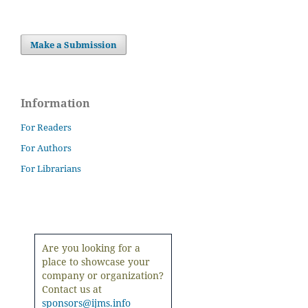
Make a Submission
Information
For Readers
For Authors
For Librarians
Are you looking for a
place to showcase your
company or organization?
Contact us at
sponsors@ijms.info