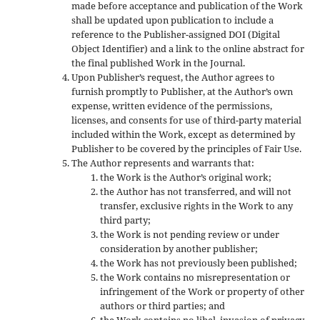
made before acceptance and publication of the Work
shall be updated upon publication to include a
reference to the Publisher-assigned DOI (Digital
Object Identifier) and a link to the online abstract for
the final published Work in the Journal.
Upon Publisher’s request, the Author agrees to
furnish promptly to Publisher, at the Author’s own
expense, written evidence of the permissions,
licenses, and consents for use of third-party material
included within the Work, except as determined by
Publisher to be covered by the principles of Fair Use.
The Author represents and warrants that:
the Work is the Author’s original work;
the Author has not transferred, and will not
transfer, exclusive rights in the Work to any
third party;
the Work is not pending review or under
consideration by another publisher;
the Work has not previously been published;
the Work contains no misrepresentation or
infringement of the Work or property of other
authors or third parties; and
the Work contains no libel, invasion of privacy,