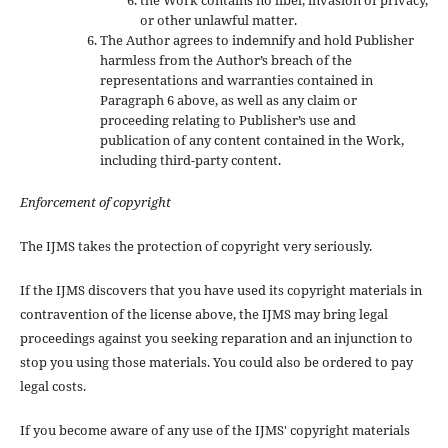
or other unlawful matter.
The Author agrees to indemnify and hold Publisher
harmless from the Author’s breach of the
representations and warranties contained in
Paragraph 6 above, as well as any claim or
proceeding relating to Publisher’s use and
publication of any content contained in the Work,
including third-party content.
Enforcement of copyright
The IJMS takes the protection of copyright very seriously.
If the IJMS discovers that you have used its copyright materials in
contravention of the license above, the IJMS may bring legal
proceedings against you seeking reparation and an injunction to
stop you using those materials. You could also be ordered to pay
legal costs.
If you become aware of any use of the IJMS' copyright materials