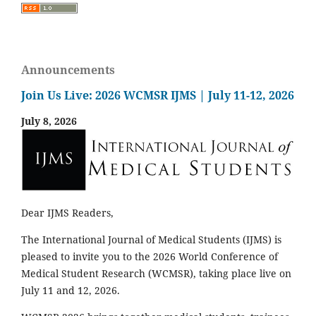
Announcements
Join Us Live: 2026 WCMSR IJMS | July 11-12, 2026
July 8, 2026
Dear IJMS Readers,
The International Journal of Medical Students (IJMS) is
pleased to invite you to the 2026 World Conference of
Medical Student Research (WCMSR), taking place live on
July 11 and 12, 2026.