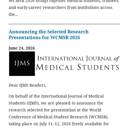
WCMSR 2026 brings together medical students, trainees,
and early-career researchers from institutions across
the...
Announcing the Selected Research
Presentations for WCMSR 2026
June 24, 2026
Dear IJMS Readers,
On behalf of the International Journal of Medical
Students (IJMS), we are pleased to announce the
research selected for presentation at the World
Conference of Medical Student Research (WCMSR),
taking place on July 11–12, 2026 freely available for