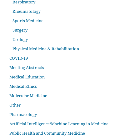
Respiratory
Rheumatology
Sports Medicine
Surgery
Urology
Physical Medicine & Rehabilitation
COVID-19
Meeting Abstracts
Medical Education
Medical Ethics
Molecular Medicine
Other
Pharmacology
Artificial Intelligence/Machine Learning in Medicine
Public Health and Community Medicine