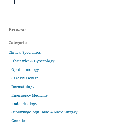
Browse
Categories
Clinical Specialties
Obstetrics & Gynecology
Ophthalmology
Cardiovascular
Dermatology
Emergency Medicine
Endocrinology
Otolaryngology, Head & Neck Surgery
Genetics