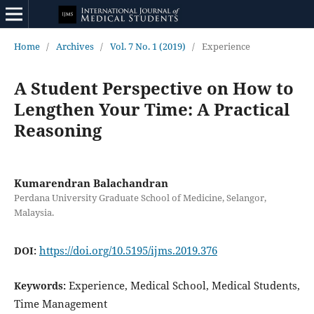
Home
/
Archives
/
Vol. 7 No. 1 (2019)
/
Experience
A Student Perspective on How to
Lengthen Your Time: A Practical
Reasoning
Kumarendran Balachandran
Perdana University Graduate School of Medicine, Selangor,
Malaysia.
https://doi.org/10.5195/ijms.2019.376
DOI:
Experience, Medical School, Medical Students,
Keywords:
Time Management