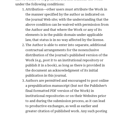
under the following conditions:
Attribution—other users must attribute the Work in
the manner specified by the author as indicated on
the journal Web site; with the understanding that the
above condition can be waived with permission from
the Author and that where the Work or any of its
elements is in the public domain under applicable
law, that status is in no way affected by the license.
The Author is able to enter into separate, additional
contractual arrangements for the nonexclusive
distribution of the journal's published version of the
Work (e.g., post it to an institutional repository or
publish it in a book), as long as there is provided in
the document an acknowledgment of its initial
publication in this journal.
Authors are permitted and encouraged to post online
a prepublication manuscript (but not the Publisher’s
final formatted PDF version of the Work) in
institutional repositories or on their Websites prior
to and during the submission process, as it can lead
to productive exchanges, as well as earlier and
greater citation of published work. Any such posting