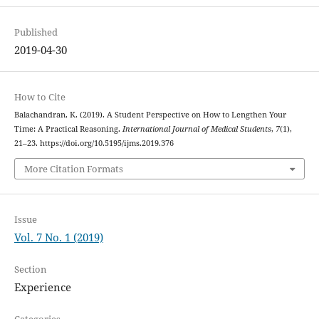
Published
2019-04-30
How to Cite
Balachandran, K. (2019). A Student Perspective on How to Lengthen Your
Time: A Practical Reasoning.
International Journal of Medical Students
,
7
(1),
21–23. https://doi.org/10.5195/ijms.2019.376
More Citation Formats
Issue
Vol. 7 No. 1 (2019)
Section
Experience
Categories