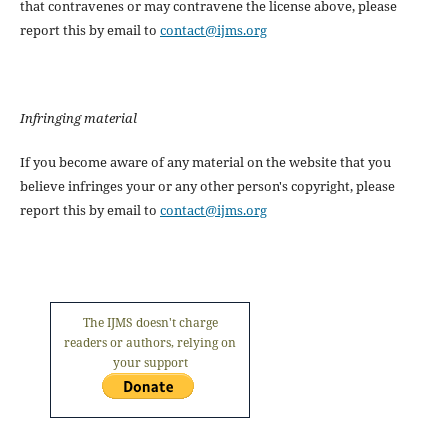
that contravenes or may contravene the license above, please
report this by email to
contact@ijms.org
Infringing material
If you become aware of any material on the website that you
believe infringes your or any other person's copyright, please
report this by email to
contact@ijms.org
The IJMS doesn't charge
readers or authors, relying on
your support