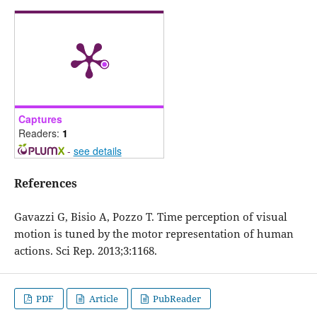
Captures
Readers:
1
-
see details
References
Gavazzi G, Bisio A, Pozzo T. Time perception of visual
motion is tuned by the motor representation of human
actions. Sci Rep. 2013;3:1168.
PDF
Article
PubReader