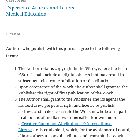
Experience Articles and Letters
Medical Education
License
Authors who publish with this journal agree to the following
terms:
The Author retains copyright in the Work, where the term
“Work” shall include all digital objects that may result in
subsequent electronic publication or distribution.
Upon acceptance of the Work, the author shall grant to the
Publisher the right of first publication of the Work.
The Author shall grant to the Publisher and its agents the
nonexclusive perpetual right and license to publish,
archive, and make accessible the Work in whole or in part
in all forms of media now or hereafter known under
a
Creative Commons Attribution 4.0 International
License
or its equivalent, which, for the avoidance of doubt,
allows others to copy, distribute, and transmit the Work