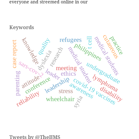
everyone and streemed online in our
Keywords
cutaneous
practice
medical students
t cell
quality
refugees
knowledge
case report
philippines
medical student
research
dyslexia
sars-cov-2
undergraduate
meeting
leader
ethics
parenting
lymphoma
attitude
leadership
conference
covid-19 vaccines
awareness
disability
stress
reliability
syria
wheelchair
Tweets by @TheIJMS