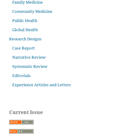
Family Medicine
Community Medicine
Public Health
Global Health
Research Designs
Case Report
Narrative Review
Systematic Review
Editorials
Experience Articles and Letters
Current Issue