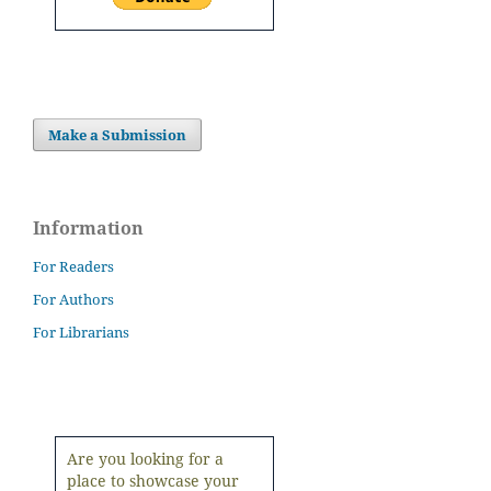
Make a Submission
Information
For Readers
For Authors
For Librarians
Are you looking for a
place to showcase your