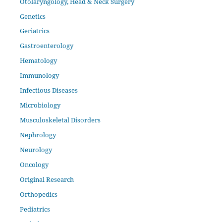
Otolaryngology, Head & Neck Surgery
Genetics
Geriatrics
Gastroenterology
Hematology
Immunology
Infectious Diseases
Microbiology
Musculoskeletal Disorders
Nephrology
Neurology
Oncology
Original Research
Orthopedics
Pediatrics