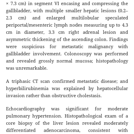
× 7.3 cm) in segment VI encasing and compressing the
gallbladder, with multiple smaller hepatic lesions (0.2–
2.3 cm) and enlarged multilobular speculated
periportal/mesenteric lymph nodes measuring up to 4.3
cm in diameter, 3.3 cm right adrenal lesion and
asymmetric thickening of the ascending colon. Findings
were suspicious for metastatic malignancy with
gallbladder involvement. Colonoscopy was performed
and revealed grossly normal mucosa; histopathology
was unremarkable.
A triphasic CT scan confirmed metastatic disease; and
hyperbilirubinemia was explained by hepatocellular
invasion rather than obstructive cholestasis.
Echocardiography was significant for moderate
pulmonary hypertension. Histopathological exam of a
core biopsy of the liver lesion revealed moderately
differentiated adenocarcinoma, consistent with