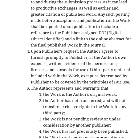
to and during the submission process, as it can lead
to productive exchanges, as well as earlier and
greater citation of published work. Any such posting
made before acceptance and publication of the Work
shall be updated upon publication to include a
reference to the Publisher-assigned DOI (Digital
Object Identifier) and a link to the online abstract for
the final published Work in the Journal.
Upon Publisher’s request, the Author agrees to
furnish promptly to Publisher, at the Author’s own
expense, written evidence of the permissions,
licenses, and consents for use of third-party material
included within the Work, except as determined by
Publisher to be covered by the principles of Fair Use.
The Author represents and warrants that:
the Work is the Author’s original work;
the Author has not transferred, and will not
transfer, exclusive rights in the Work to any
third party;
the Work is not pending review or under
consideration by another publisher;
the Work has not previously been published;
the Work contains no misrepresentation or