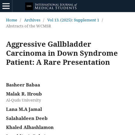
Home
/
Archives
/
Vol 13. (2025): Supplement 1
/
Abstracts of the WCMSR
Aggressive Gallbladder
Carcinoma in Down Syndrome
Patient: A Rare Presentation
Basheer Babaa
Malak R. Hroub
Al-Quds University
Lana M.A Jamal
Salahaldeen Deeb
Khaled Alhashlamon