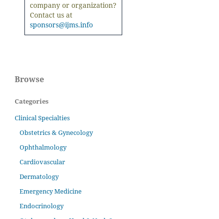
company or organization?
Contact us at
sponsors@ijms.info
Browse
Categories
Clinical Specialties
Obstetrics & Gynecology
Ophthalmology
Cardiovascular
Dermatology
Emergency Medicine
Endocrinology