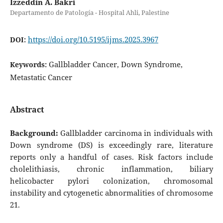
Izzeddin A. Bakri
Departamento de Patología - Hospital Ahli, Palestine
https://doi.org/10.5195/ijms.2025.3967
DOI:
Gallbladder Cancer, Down Syndrome,
Keywords:
Metastatic Cancer
Abstract
Background:
Gallbladder carcinoma in individuals with
Down syndrome (DS) is exceedingly rare, literature
reports only a handful of cases. Risk factors include
cholelithiasis, chronic inflammation, biliary
helicobacter pylori colonization, chromosomal
instability and cytogenetic abnormalities of chromosome
21.