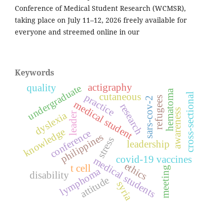
Conference of Medical Student Research (WCMSR),
taking place on July 11–12, 2026 freely available for
everyone and streemed online in our
Keywords
actigraphy
quality
undergraduate
hematoma
cross-sectional
cutaneous
practice
refugees
sars-cov-2
medical student
research
awareness
dyslexia
leader
knowledge
conference
philippines
stress
leadership
covid-19 vaccines
medical students
ethics
t cell
meeting
lymphoma
disability
attitude
syria