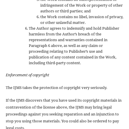
infringement of the Work or property of other
authors or third parties; and
the Work contains no libel, invasion of privacy,
or other unlawful matter.
The Author agrees to indemnify and hold Publisher
harmless from the Author’s breach of the
representations and warranties contained in
Paragraph 6 above, as well as any claim or
proceeding relating to Publisher’s use and
publication of any content contained in the Work,
including third-party content.
Enforcement of copyright
The IJMS takes the protection of copyright very seriously.
If the IJMS discovers that you have used its copyright materials in
contravention of the license above, the IJMS may bring legal
proceedings against you seeking reparation and an injunction to
stop you using those materials. You could also be ordered to pay
legal costs.