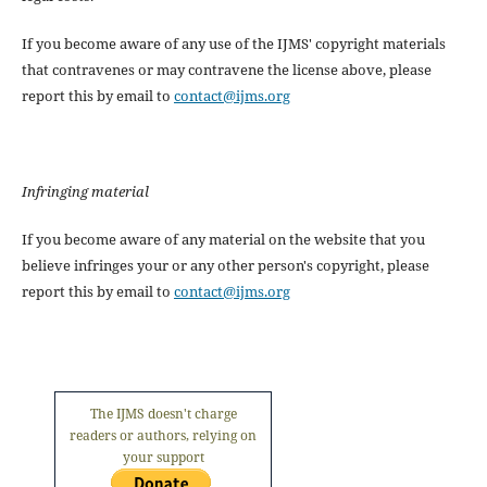
If you become aware of any use of the IJMS' copyright materials
that contravenes or may contravene the license above, please
report this by email to
contact@ijms.org
Infringing material
If you become aware of any material on the website that you
believe infringes your or any other person's copyright, please
report this by email to
contact@ijms.org
The IJMS doesn't charge
readers or authors, relying on
your support