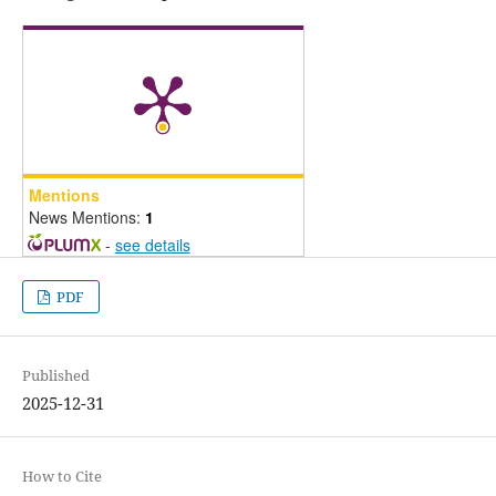
Mentions
News Mentions:
1
-
see details
PDF
Published
2025-12-31
How to Cite