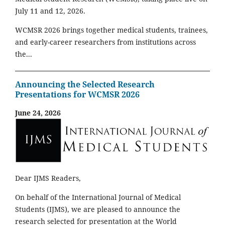
July 11 and 12, 2026.
WCMSR 2026 brings together medical students, trainees,
and early-career researchers from institutions across
the...
Announcing the Selected Research
Presentations for WCMSR 2026
June 24, 2026
Dear IJMS Readers,
On behalf of the International Journal of Medical
Students (IJMS), we are pleased to announce the
research selected for presentation at the World