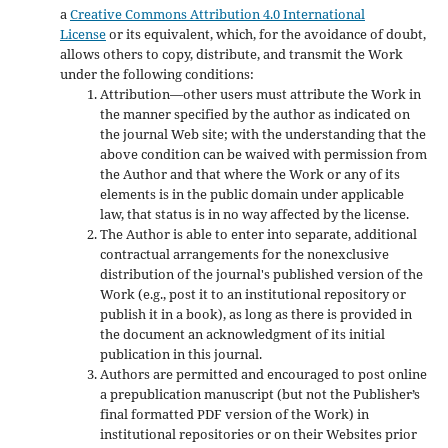
a
Creative Commons Attribution 4.0 International
License
or its equivalent, which, for the avoidance of doubt,
allows others to copy, distribute, and transmit the Work
under the following conditions:
Attribution—other users must attribute the Work in
the manner specified by the author as indicated on
the journal Web site; with the understanding that the
above condition can be waived with permission from
the Author and that where the Work or any of its
elements is in the public domain under applicable
law, that status is in no way affected by the license.
The Author is able to enter into separate, additional
contractual arrangements for the nonexclusive
distribution of the journal's published version of the
Work (e.g., post it to an institutional repository or
publish it in a book), as long as there is provided in
the document an acknowledgment of its initial
publication in this journal.
Authors are permitted and encouraged to post online
a prepublication manuscript (but not the Publisher’s
final formatted PDF version of the Work) in
institutional repositories or on their Websites prior