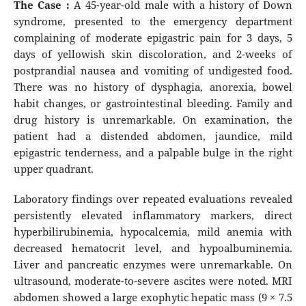
The Case :
A 45-year-old male with a history of Down
syndrome, presented to the emergency department
complaining of moderate epigastric pain for 3 days, 5
days of yellowish skin discoloration, and 2-weeks of
postprandial nausea and vomiting of undigested food.
There was no history of dysphagia, anorexia, bowel
habit changes, or gastrointestinal bleeding. Family and
drug history is unremarkable. On examination, the
patient had a distended abdomen, jaundice, mild
epigastric tenderness, and a palpable bulge in the right
upper quadrant.
Laboratory findings over repeated evaluations revealed
persistently elevated inflammatory markers, direct
hyperbilirubinemia, hypocalcemia, mild anemia with
decreased hematocrit level, and hypoalbuminemia.
Liver and pancreatic enzymes were unremarkable. On
ultrasound, moderate-to-severe ascites were noted. MRI
abdomen showed a large exophytic hepatic mass (9 × 7.5