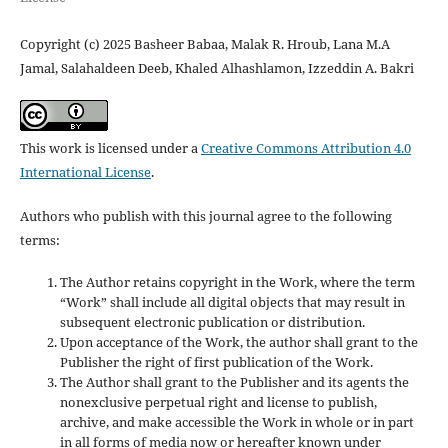
Copyright (c) 2025 Basheer Babaa, Malak R. Hroub, Lana M.A
Jamal, Salahaldeen Deeb, Khaled Alhashlamon, Izzeddin A. Bakri
This work is licensed under a
Creative Commons Attribution 4.0
International License
.
Authors who publish with this journal agree to the following
terms:
The Author retains copyright in the Work, where the term
“Work” shall include all digital objects that may result in
subsequent electronic publication or distribution.
Upon acceptance of the Work, the author shall grant to the
Publisher the right of first publication of the Work.
The Author shall grant to the Publisher and its agents the
nonexclusive perpetual right and license to publish,
archive, and make accessible the Work in whole or in part
in all forms of media now or hereafter known under