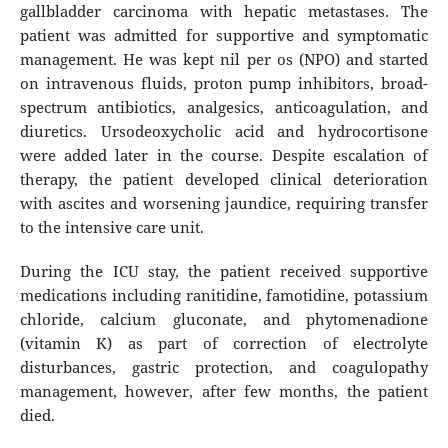
gallbladder carcinoma with hepatic metastases. The
patient was admitted for supportive and symptomatic
management. He was kept nil per os (NPO) and started
on intravenous fluids, proton pump inhibitors, broad-
spectrum antibiotics, analgesics, anticoagulation, and
diuretics. Ursodeoxycholic acid and hydrocortisone
were added later in the course. Despite escalation of
therapy, the patient developed clinical deterioration
with ascites and worsening jaundice, requiring transfer
to the intensive care unit.
During the ICU stay, the patient received supportive
medications including ranitidine, famotidine, potassium
chloride, calcium gluconate, and phytomenadione
(vitamin K) as part of correction of electrolyte
disturbances, gastric protection, and coagulopathy
management, however, after few months, the patient
died.