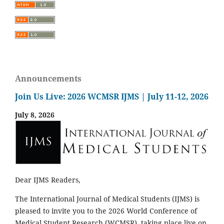
Announcements
Join Us Live: 2026 WCMSR IJMS | July 11-12, 2026
July 8, 2026
Dear IJMS Readers,
The International Journal of Medical Students (IJMS) is
pleased to invite you to the 2026 World Conference of
Medical Student Research (WCMSR), taking place live on