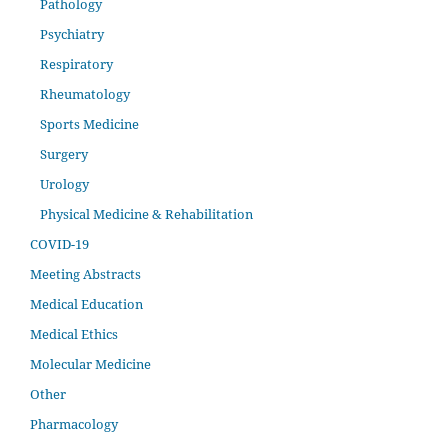
Pathology
Psychiatry
Respiratory
Rheumatology
Sports Medicine
Surgery
Urology
Physical Medicine & Rehabilitation
COVID-19
Meeting Abstracts
Medical Education
Medical Ethics
Molecular Medicine
Other
Pharmacology