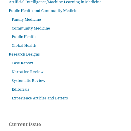
Artificial Intelligence/Machine Learning in Medicine
Public Health and Community Medicine
Family Medicine
Community Medicine
Public Health
Global Health
Research Designs
Case Report
Narrative Review
Systematic Review
Editorials
Experience Articles and Letters
Current Issue