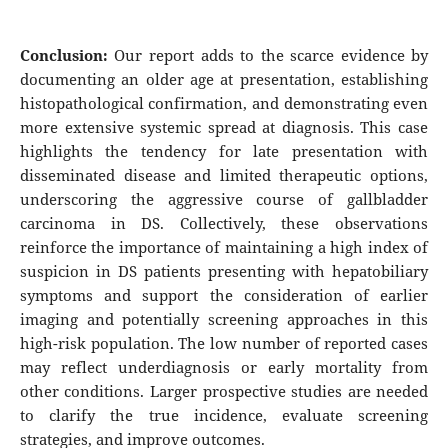
Conclusion:
Our report adds to the scarce evidence by
documenting an older age at presentation, establishing
histopathological confirmation, and demonstrating even
more extensive systemic spread at diagnosis. This case
highlights the tendency for late presentation with
disseminated disease and limited therapeutic options,
underscoring the aggressive course of gallbladder
carcinoma in DS. Collectively, these observations
reinforce the importance of maintaining a high index of
suspicion in DS patients presenting with hepatobiliary
symptoms and support the consideration of earlier
imaging and potentially screening approaches in this
high-risk population. The low number of reported cases
may reflect underdiagnosis or early mortality from
other conditions. Larger prospective studies are needed
to clarify the true incidence, evaluate screening
strategies, and improve outcomes.