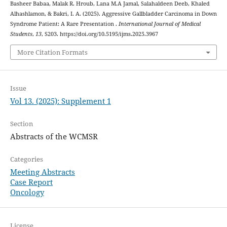
Basheer Babaa, Malak R. Hroub, Lana M.A Jamal, Salahaldeen Deeb, Khaled
Alhashlamon, & Bakri, I. A. (2025). Aggressive Gallbladder Carcinoma in Down
Syndrome Patient: A Rare Presentation .
International Journal of Medical
Students
,
13
, S203. https://doi.org/10.5195/ijms.2025.3967
More Citation Formats
Issue
Vol 13. (2025): Supplement 1
Section
Abstracts of the WCMSR
Categories
Meeting Abstracts
Case Report
Oncology
License