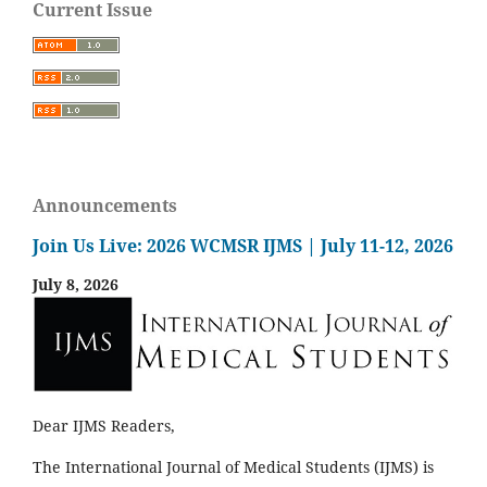
Current Issue
Announcements
Join Us Live: 2026 WCMSR IJMS | July 11-12, 2026
July 8, 2026
Dear IJMS Readers,
The International Journal of Medical Students (IJMS) is