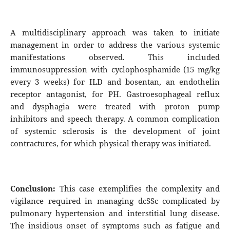
A multidisciplinary approach was taken to initiate
management in order to address the various systemic
manifestations observed. This included
immunosuppression with cyclophosphamide (15 mg/kg
every 3 weeks) for ILD and bosentan, an endothelin
receptor antagonist, for PH. Gastroesophageal reflux
and dysphagia were treated with proton pump
inhibitors and speech therapy. A common complication
of systemic sclerosis is the development of joint
contractures, for which physical therapy was initiated.
Conclusion:
This case exemplifies the complexity and
vigilance required in managing dcSSc complicated by
pulmonary hypertension and interstitial lung disease.
The insidious onset of symptoms such as fatigue and