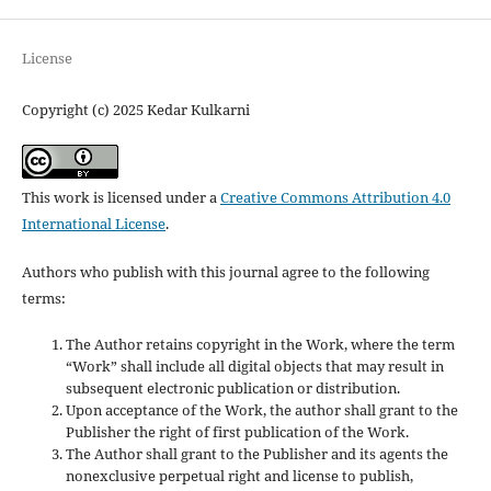
License
Copyright (c) 2025 Kedar Kulkarni
This work is licensed under a
Creative Commons Attribution 4.0
International License
.
Authors who publish with this journal agree to the following
terms:
The Author retains copyright in the Work, where the term
“Work” shall include all digital objects that may result in
subsequent electronic publication or distribution.
Upon acceptance of the Work, the author shall grant to the
Publisher the right of first publication of the Work.
The Author shall grant to the Publisher and its agents the
nonexclusive perpetual right and license to publish,