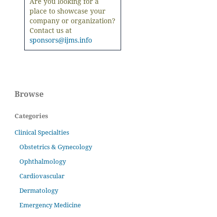
Are you looking for a
place to showcase your
company or organization?
Contact us at
sponsors@ijms.info
Browse
Categories
Clinical Specialties
Obstetrics & Gynecology
Ophthalmology
Cardiovascular
Dermatology
Emergency Medicine