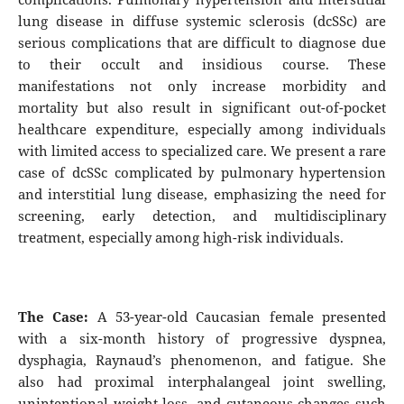
lung disease in diffuse systemic sclerosis (dcSSc) are
serious complications that are difficult to diagnose due
to their occult and insidious course. These
manifestations not only increase morbidity and
mortality but also result in significant out-of-pocket
healthcare expenditure, especially among individuals
with limited access to specialized care. We present a rare
case of dcSSc complicated by pulmonary hypertension
and interstitial lung disease, emphasizing the need for
screening, early detection, and multidisciplinary
treatment, especially among high-risk individuals.
The Case:
A 53-year-old Caucasian female presented
with a six-month history of progressive dyspnea,
dysphagia, Raynaud’s phenomenon, and fatigue. She
also had proximal interphalangeal joint swelling,
unintentional weight loss, and cutaneous changes such