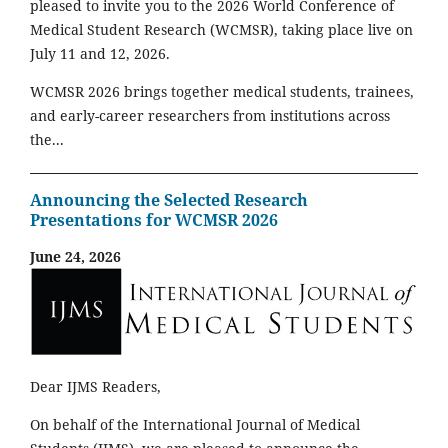
pleased to invite you to the 2026 World Conference of
Medical Student Research (WCMSR), taking place live on
July 11 and 12, 2026.
WCMSR 2026 brings together medical students, trainees,
and early-career researchers from institutions across
the...
Announcing the Selected Research
Presentations for WCMSR 2026
June 24, 2026
Dear IJMS Readers,
On behalf of the International Journal of Medical