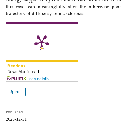
this case, can meaningfully alter the otherwise poor
trajectory of diffuse systemic sclerosis.
Mentions
News Mentions:
1
-
see details
PDF
Published
2025-12-31