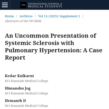
Home
/
Archives
/
Vol 13. (2025): Supplement 1
/
Abstracts of the WCMSR
An Uncommon Presentation of
Systemic Sclerosis with
Pulmonary Hypertension: A Case
Report
Kedar Kulkarni
M S Ramaiah Medical College
Himanshu Jog
M S Ramaiah Medical College
Hemanth D
M S Ramaiah Medical College