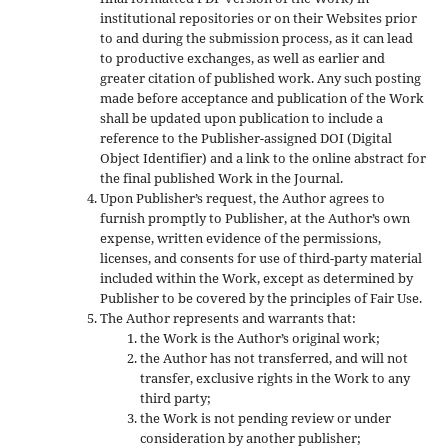
institutional repositories or on their Websites prior
to and during the submission process, as it can lead
to productive exchanges, as well as earlier and
greater citation of published work. Any such posting
made before acceptance and publication of the Work
shall be updated upon publication to include a
reference to the Publisher-assigned DOI (Digital
Object Identifier) and a link to the online abstract for
the final published Work in the Journal.
Upon Publisher’s request, the Author agrees to
furnish promptly to Publisher, at the Author’s own
expense, written evidence of the permissions,
licenses, and consents for use of third-party material
included within the Work, except as determined by
Publisher to be covered by the principles of Fair Use.
The Author represents and warrants that:
the Work is the Author’s original work;
the Author has not transferred, and will not
transfer, exclusive rights in the Work to any
third party;
the Work is not pending review or under
consideration by another publisher;