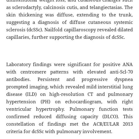
as sclerodactyly, calcinosis cutis, and telangiectasias. The
skin thickening was diffuse, extending to the trunk,
suggesting a diagnosis of diffuse cutaneous systemic
sclerosis (dcSSc). Nailfold capillaroscopy revealed dilated
capillaries, further supporting the diagnosis of dcSSc.
Laboratory findings were significant for positive ANA
with centromere patterns with elevated anti-Scl-70
antibodies. Persistent and progressive dyspnea
prompted imaging, which revealed mild interstitial lung
disease (ILD) on high-resolution CT and pulmonary
hypertension (PH) on echocardiogram, with right
ventricular hypertrophy. Pulmonary function tests
confirmed reduced diffusing capacity (DLCO). This
constellation of findings met the ACR/EULAR 2013
criteria for dcSSc with pulmonary involvement.