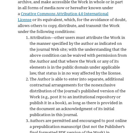
archive, and make accessible the Work in whole or in part
in all forms of media now or hereafter known under
a
Creative Commons Attribution 4.0 International
License
or its equivalent, which, for the avoidance of doubt,
allows others to copy, distribute, and transmit the Work
under the following conditions:
Attribution—other users must attribute the Work in
the manner specified by the author as indicated on
the journal Web site; with the understanding that the
above condition can be waived with permission from
the Author and that where the Work or any of its
elements is in the public domain under applicable
law, that status is in no way affected by the license.
The Author is able to enter into separate, additional
contractual arrangements for the nonexclusive
distribution of the journal's published version of the
Work (e.g., post it to an institutional repository or
publish it in a book), as long as there is provided in
the document an acknowledgment of its initial
publication in this journal.
Authors are permitted and encouraged to post online
a prepublication manuscript (but not the Publisher’s
final formatted PDF version of the Work) in