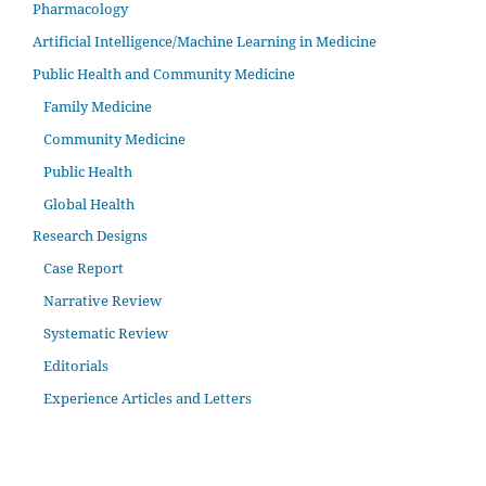
Pharmacology
Artificial Intelligence/Machine Learning in Medicine
Public Health and Community Medicine
Family Medicine
Community Medicine
Public Health
Global Health
Research Designs
Case Report
Narrative Review
Systematic Review
Editorials
Experience Articles and Letters