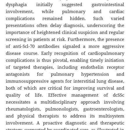
dysphagia initially suggested gastrointestinal
involvement, while pulmonary and cardiac
complications remained hidden. Such varied
presentations often delay diagnosis, underscoring the
importance of heightened clinical suspicion and regular
screening in patients at risk. Furthermore, the presence
of anti-Scl-70 antibodies signaled a more aggressive
disease course. Early recognition of cardiopulmonary
complications is thus pivotal, enabling timely initiation
of targeted therapies, including endothelin receptor
antagonists for pulmonary hypertension and
immunosuppressive agents for interstitial lung disease,
both of which are critical for improving survival and
quality of life. Effective management of dcSSc
necessitates a multidisciplinary approach involving
rheumatologists, pulmonologists, gastroenterologists,
and physical therapists to address its multisystem
involvement. A proactive diagnostic and therapeutic
strategy, supported by coordinated care, as illustrated in