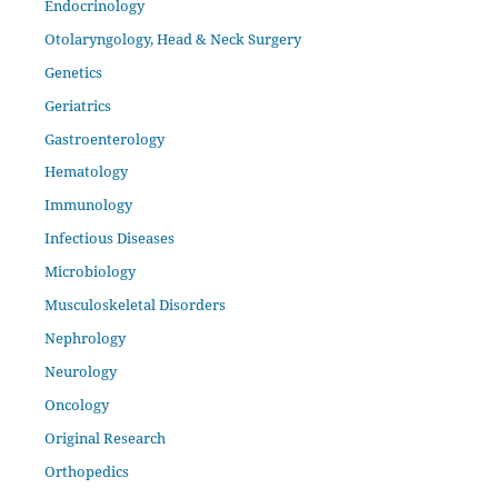
Endocrinology
Otolaryngology, Head & Neck Surgery
Genetics
Geriatrics
Gastroenterology
Hematology
Immunology
Infectious Diseases
Microbiology
Musculoskeletal Disorders
Nephrology
Neurology
Oncology
Original Research
Orthopedics