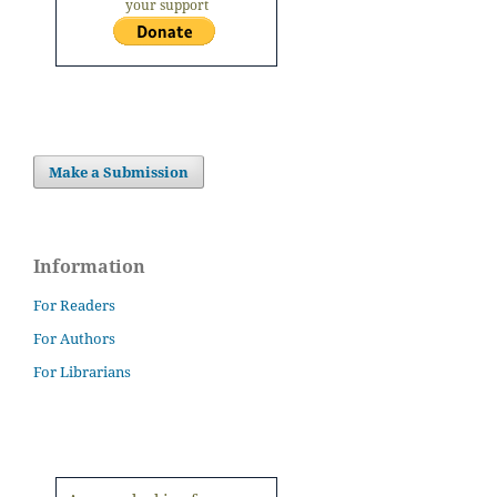
your support
Make a Submission
Information
For Readers
For Authors
For Librarians