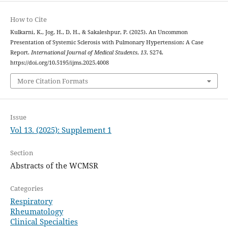
How to Cite
Kulkarni, K., Jog, H., D, H., & Sakaleshpur, P. (2025). An Uncommon
Presentation of Systemic Sclerosis with Pulmonary Hypertension: A Case
Report.
International Journal of Medical Students
,
13
, S274.
https://doi.org/10.5195/ijms.2025.4008
More Citation Formats
Issue
Vol 13. (2025): Supplement 1
Section
Abstracts of the WCMSR
Categories
Respiratory
Rheumatology
Clinical Specialties