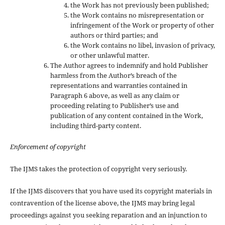
the Work has not previously been published;
the Work contains no misrepresentation or
infringement of the Work or property of other
authors or third parties; and
the Work contains no libel, invasion of privacy,
or other unlawful matter.
The Author agrees to indemnify and hold Publisher
harmless from the Author’s breach of the
representations and warranties contained in
Paragraph 6 above, as well as any claim or
proceeding relating to Publisher’s use and
publication of any content contained in the Work,
including third-party content.
Enforcement of copyright
The IJMS takes the protection of copyright very seriously.
If the IJMS discovers that you have used its copyright materials in
contravention of the license above, the IJMS may bring legal
proceedings against you seeking reparation and an injunction to