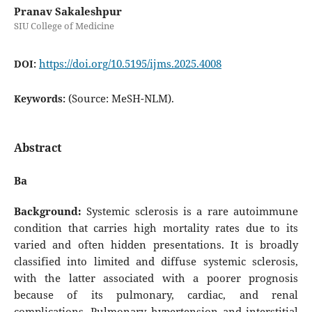
Pranav Sakaleshpur
SIU College of Medicine
https://doi.org/10.5195/ijms.2025.4008
DOI:
(Source: MeSH-NLM).
Keywords:
Abstract
Ba
Background:
Systemic sclerosis is a rare autoimmune
condition that carries high mortality rates due to its
varied and often hidden presentations. It is broadly
classified into limited and diffuse systemic sclerosis,
with the latter associated with a poorer prognosis
because of its pulmonary, cardiac, and renal
complications. Pulmonary hypertension and interstitial