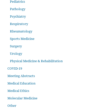
Pediatrics
Pathology
Psychiatry
Respiratory
Rheumatology
Sports Medicine
Surgery
Urology
Physical Medicine & Rehabilitation
COVID-19
Meeting Abstracts
Medical Education
Medical Ethics
Molecular Medicine
Other