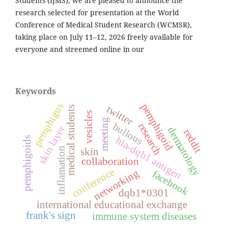
Students (IJMS), we are pleased to announce the
research selected for presentation at the World
Conference of Medical Student Research (WCMSR),
taking place on July 11–12, 2026 freely available for
everyone and streemed online in our
Keywords
pemphigus
pemphigoid
twitter
medical students
vesicles
meeting
bullous
research
skin layer
dermatology
reddit
hla-dqb1 antigen
pemphigoids
inflamation
skin
collaboration
conference
networking
facebook
dqb1*0301
international educational exchange
frank's sign
immune system diseases