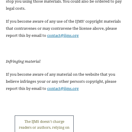
stop you using those materials. You could also be ordered to pay
legal costs.
If you become aware of any use of the IJMS' copyright materials
that contravenes or may contravene the license above, please
report this by email to
contact@ijms.org
Infringing material
If you become aware of any material on the website that you
believe infringes your or any other person's copyright, please
report this by email to
contact@ijms.org
The IJMS doesn't charge
readers or authors, relying on