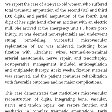
We report the case of a 24-year-old woman who suffered
total traumatic amputation of the second (D2) and third
(D3) digits, and partial amputation of the fourth (D4)
digit of her right hand after an accident with an electric
mill. She arrived at the emergency unit 1.5 hours post-
injury. D3 was deemed non-replantable and underwent
stump remodeling. Successful microvascular
replantation of D2 was achieved, including bone
fixation with Kirschner wires, terminal-to-terminal
arterial anastomosis, nerve repair, and tenorrhaphy.
Postoperative management included anticoagulation
and antiplatelet therapy. At six weeks, fixation material
was removed, and the patient continues rehabilitation
with favorable outcomes and no major complications.
This case demonstrates that meticulous microvascular
reconstruction of digits, integrating bone, vascular,
nerve, and tendon repair, can restore function and
aesthetics in complex traumatic amputations. Early