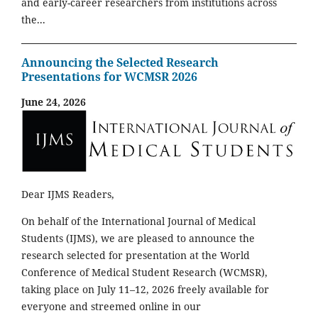
and early-career researchers from institutions across
the...
Announcing the Selected Research
Presentations for WCMSR 2026
June 24, 2026
Dear IJMS Readers,
On behalf of the International Journal of Medical
Students (IJMS), we are pleased to announce the
research selected for presentation at the World
Conference of Medical Student Research (WCMSR),
taking place on July 11–12, 2026 freely available for
everyone and streemed online in our