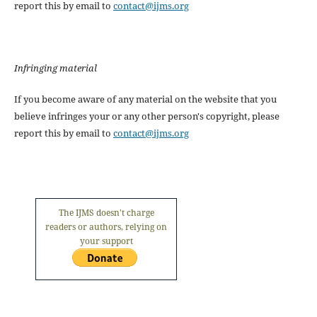
report this by email to
contact@ijms.org
Infringing material
If you become aware of any material on the website that you
believe infringes your or any other person's copyright, please
report this by email to
contact@ijms.org
The IJMS doesn't charge
readers or authors, relying on
your support