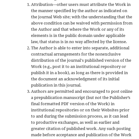
Attribution—other users must attribute the Work in
the manner specified by the author as indicated on
the journal Web site; with the understanding that the
above condition can be waived with permission from
the Author and that where the Work or any of its
elements is in the public domain under applicable
law, that status is in no way affected by the license.
The Author is able to enter into separate, additional
contractual arrangements for the nonexclusive
distribution of the journal's published version of the
Work (e.g., post it to an institutional repository or
publish it in a book), as long as there is provided in
the document an acknowledgment of its initial
publication in this journal.
Authors are permitted and encouraged to post online
a prepublication manuscript (but not the Publisher’s
final formatted PDF version of the Work) in
institutional repositories or on their Websites prior
to and during the submission process, as it can lead
to productive exchanges, as well as earlier and
greater citation of published work. Any such posting
made before acceptance and publication of the Work