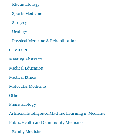
Rheumatology
Sports Medicine
Surgery
Urology
Physical Medicine & Rehabilitation
COVID-19
Meeting Abstracts
Medical Education
Medical Ethics
Molecular Medicine
Other
Pharmacology
Artificial Intelligence/Machine Learning in Medicine
Public Health and Community Medicine
Family Medicine