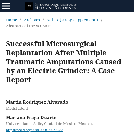
Home
/
Archives
/
Vol 13. (2025): Supplement 1
/
Abstracts of the WCMSR
Successful Microsurgical
Replantation After Multiple
Traumatic Amputations Caused
by an Electric Grinder: A Case
Report
Martin Rodriguez Alvarado
Medstudent
Mariana Fraga Duarte
Universidad la Salle, Ciudad de México, México.
https://orcid.org/0009-0008-9307-4223