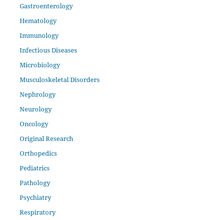
Gastroenterology
Hematology
Immunology
Infectious Diseases
Microbiology
Musculoskeletal Disorders
Nephrology
Neurology
Oncology
Original Research
Orthopedics
Pediatrics
Pathology
Psychiatry
Respiratory