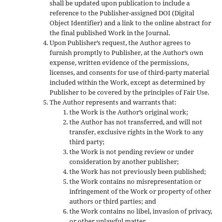
shall be updated upon publication to include a
reference to the Publisher-assigned DOI (Digital
Object Identifier) and a link to the online abstract for
the final published Work in the Journal.
Upon Publisher’s request, the Author agrees to
furnish promptly to Publisher, at the Author’s own
expense, written evidence of the permissions,
licenses, and consents for use of third-party material
included within the Work, except as determined by
Publisher to be covered by the principles of Fair Use.
The Author represents and warrants that:
the Work is the Author’s original work;
the Author has not transferred, and will not
transfer, exclusive rights in the Work to any
third party;
the Work is not pending review or under
consideration by another publisher;
the Work has not previously been published;
the Work contains no misrepresentation or
infringement of the Work or property of other
authors or third parties; and
the Work contains no libel, invasion of privacy,
or other unlawful matter.