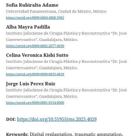
Sofia Rubiralta Adame
Universidad Panamericana, Ciudad de México, México
https://orcid.org/0009-0004-4868-5982
Alba Mayra Padilla
Instituto Jalisciense de Cirugía Plástica y Reconstructiva “Dr. José
Guerrerosantos”, Guadalajara, México.
https://orcid.org/0000-0002-2077-4930
Celina Veronica Kishi Sutto
Instituto Jalisciense de Cirugía Plástica y Reconstructiva “Dr. José
Guerrerosantos”, Guadalajara, México.
https://orcid.org/0009-0009-0835-4819
Jorge Luis Perez Ruiz
Instituto Jalisciense de Cirugía Plástica y Reconstructiva “Dr. José
Guerrerosantos”, Guadalajara, México.
https://orcid.org/0009-0001-9154-0066
https://doi.org/10.5195/ijms.2025.4029
DOI:
Digital replantation, traumatic amputation,
Keywords: