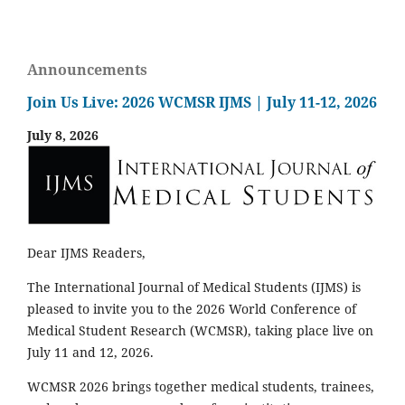
Announcements
Join Us Live: 2026 WCMSR IJMS | July 11-12, 2026
July 8, 2026
Dear IJMS Readers,
The International Journal of Medical Students (IJMS) is
pleased to invite you to the 2026 World Conference of
Medical Student Research (WCMSR), taking place live on
July 11 and 12, 2026.
WCMSR 2026 brings together medical students, trainees,