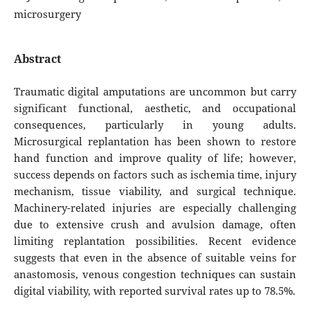
microsurgery
Abstract
Traumatic digital amputations are uncommon but carry
significant functional, aesthetic, and occupational
consequences, particularly in young adults.
Microsurgical replantation has been shown to restore
hand function and improve quality of life; however,
success depends on factors such as ischemia time, injury
mechanism, tissue viability, and surgical technique.
Machinery-related injuries are especially challenging
due to extensive crush and avulsion damage, often
limiting replantation possibilities. Recent evidence
suggests that even in the absence of suitable veins for
anastomosis, venous congestion techniques can sustain
digital viability, with reported survival rates up to 78.5%.