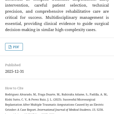
intervention, careful patient selection, technical
precision, and comprehensive rehabilitative care are
critical for success. Multidisciplinary management is
essential, providing clinical evidence to guide surgical
decision-making in similar high-complexity cases.
PDF
Published
2025-12-31
How to Cite
Rodriguez Alvarado, M., Fraga Duarte, M., Rubiralta Adame, S., Padilla, A. M.,
Kishi Sutto, C. V., & Perez Ruiz, J. L. (2025). Successful Microsurgical
Replantation After Multiple Traumatic Amputations Caused by an Electric
Grinder: A Case Report.
International Journal of Medical Students
,
13
, S258.