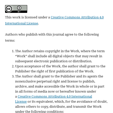
This work is licensed under a
Creative Commons Attribution 4.0
International License
.
Authors who publish with this journal agree to the following
terms:
The Author retains copyright in the Work, where the term
“Work” shall include all digital objects that may result in
subsequent electronic publication or distribution.
Upon acceptance of the Work, the author shall grant to the
Publisher the right of first publication of the Work.
The Author shall grant to the Publisher and its agents the
nonexclusive perpetual right and license to publish,
archive, and make accessible the Work in whole or in part
in all forms of media now or hereafter known under
a
Creative Commons Attribution 4.0 International
License
or its equivalent, which, for the avoidance of doubt,
allows others to copy, distribute, and transmit the Work
under the following conditions: