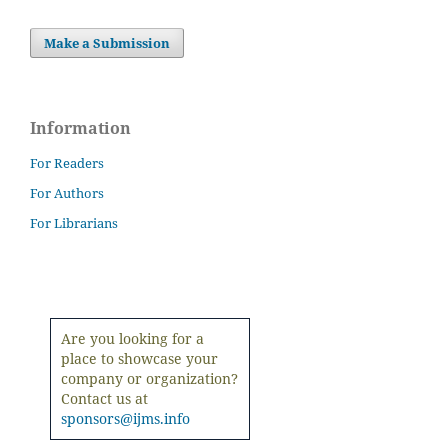
Make a Submission
Information
For Readers
For Authors
For Librarians
Are you looking for a
place to showcase your
company or organization?
Contact us at
sponsors@ijms.info