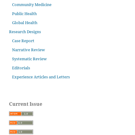
Community Medicine
Public Health
Global Health
Research Designs
Case Report
Narrative Review
Systematic Review
Editorials
Experience Articles and Letters
Current Issue