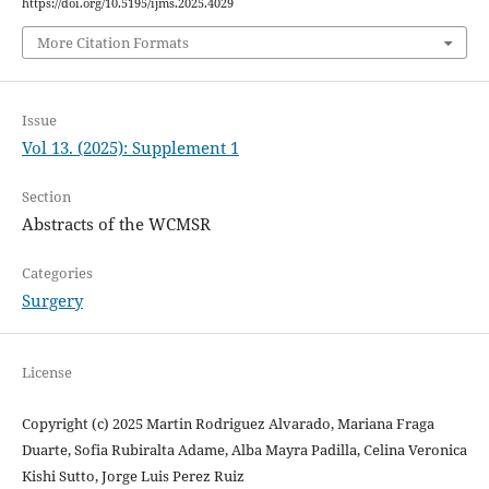
https://doi.org/10.5195/ijms.2025.4029
More Citation Formats
Issue
Vol 13. (2025): Supplement 1
Section
Abstracts of the WCMSR
Categories
Surgery
License
Copyright (c) 2025 Martin Rodriguez Alvarado, Mariana Fraga
Duarte, Sofia Rubiralta Adame, Alba Mayra Padilla, Celina Veronica
Kishi Sutto, Jorge Luis Perez Ruiz