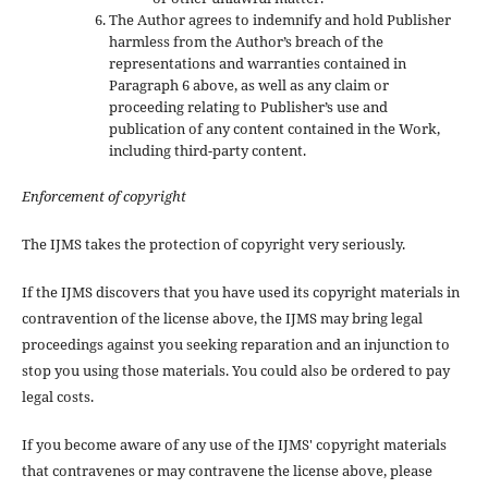
The Author agrees to indemnify and hold Publisher
harmless from the Author’s breach of the
representations and warranties contained in
Paragraph 6 above, as well as any claim or
proceeding relating to Publisher’s use and
publication of any content contained in the Work,
including third-party content.
Enforcement of copyright
The IJMS takes the protection of copyright very seriously.
If the IJMS discovers that you have used its copyright materials in
contravention of the license above, the IJMS may bring legal
proceedings against you seeking reparation and an injunction to
stop you using those materials. You could also be ordered to pay
legal costs.
If you become aware of any use of the IJMS' copyright materials
that contravenes or may contravene the license above, please