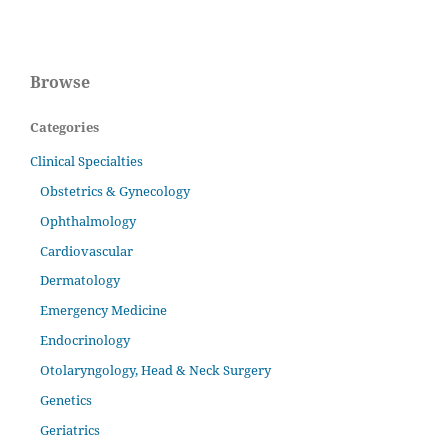
Browse
Categories
Clinical Specialties
Obstetrics & Gynecology
Ophthalmology
Cardiovascular
Dermatology
Emergency Medicine
Endocrinology
Otolaryngology, Head & Neck Surgery
Genetics
Geriatrics