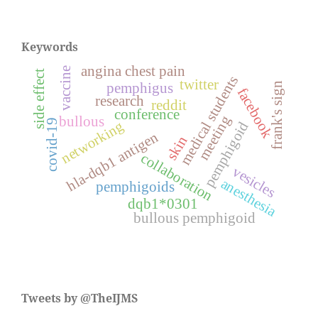
Keywords
angina chest pain
vaccine
side effect
medical students
twitter
pemphigus
frank's sign
facebook
research
reddit
conference
meeting
bullous
covid-19
networking
pemphigoid
hla-dqb1 antigen
skin
collaboration
vesicles
anesthesia
pemphigoids
dqb1*0301
bullous pemphigoid
Tweets by @TheIJMS