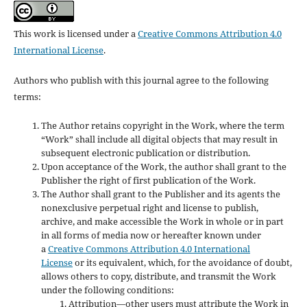
This work is licensed under a
Creative Commons Attribution 4.0
International License
.
Authors who publish with this journal agree to the following
terms:
The Author retains copyright in the Work, where the term
“Work” shall include all digital objects that may result in
subsequent electronic publication or distribution.
Upon acceptance of the Work, the author shall grant to the
Publisher the right of first publication of the Work.
The Author shall grant to the Publisher and its agents the
nonexclusive perpetual right and license to publish,
archive, and make accessible the Work in whole or in part
in all forms of media now or hereafter known under
a
Creative Commons Attribution 4.0 International
License
or its equivalent, which, for the avoidance of doubt,
allows others to copy, distribute, and transmit the Work
under the following conditions:
Attribution—other users must attribute the Work in