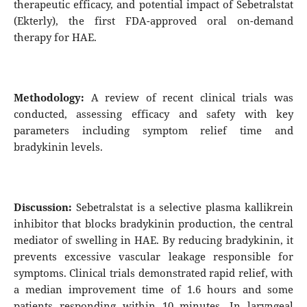
therapeutic efficacy, and potential impact of Sebetralstat
(Ekterly), the first FDA-approved oral on-demand
therapy for HAE.
Methodology:
A review of recent clinical trials was
conducted, assessing efficacy and safety with key
parameters including symptom relief time and
bradykinin levels.
Discussion:
Sebetralstat is a selective plasma kallikrein
inhibitor that blocks bradykinin production, the central
mediator of swelling in HAE. By reducing bradykinin, it
prevents excessive vascular leakage responsible for
symptoms. Clinical trials demonstrated rapid relief, with
a median improvement time of 1.6 hours and some
patients responding within 10 minutes. In laryngeal