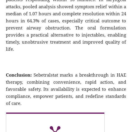
attacks, pooled analysis showed symptom relief within a
median of 1.07 hours and complete resolution within 24
hours in 64.3% of cases, especially critical outcome to
prevent airway obstruction. The oral formulation
provides a practical alternative to injectables, enabling
timely, unobtrusive treatment and improved quality of
life.
Conclusion:
Sebetralstat marks a breakthrough in HAE
therapy, combining convenience, rapid action, and
favorable safety. Its availability is expected to enhance
compliance, empower patients, and redefine standards
of care.