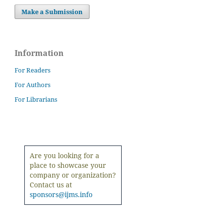
Make a Submission
Information
For Readers
For Authors
For Librarians
Are you looking for a
place to showcase your
company or organization?
Contact us at
sponsors@ijms.info