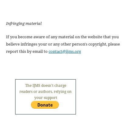
Infringing material
If you become aware of any material on the website that you
believe infringes your or any other person's copyright, please
report this by email to
contact@ijms.org
The IJMS doesn't charge
readers or authors, relying on
your support