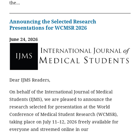
the...
Announcing the Selected Research
Presentations for WCMSR 2026
June 24, 2026
Dear IJMS Readers,
On behalf of the International Journal of Medical
Students (IJMS), we are pleased to announce the
research selected for presentation at the World
Conference of Medical Student Research (WCMSR),
taking place on July 11–12, 2026 freely available for
everyone and streemed online in our