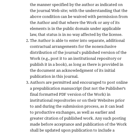
the manner specified by the author as indicated on
the journal Web site; with the understanding that the
above condition can be waived with permission from
the Author and that where the Work or any of its
elements is in the public domain under applicable
law, that status is in no way affected by the license.
The Author is able to enter into separate, additional
contractual arrangements for the nonexclusive
distribution of the journal's published version of the
Work (e.g., post it to an institutional repository or
publish it in a book), as long as there is provided in
the document an acknowledgment of its initial
publication in this journal.
Authors are permitted and encouraged to post online
a prepublication manuscript (but not the Publisher’s
final formatted PDF version of the Work) in
institutional repositories or on their Websites prior
to and during the submission process, as it can lead
to productive exchanges, as well as earlier and
greater citation of published work. Any such posting
made before acceptance and publication of the Work
shall be updated upon publication to include a