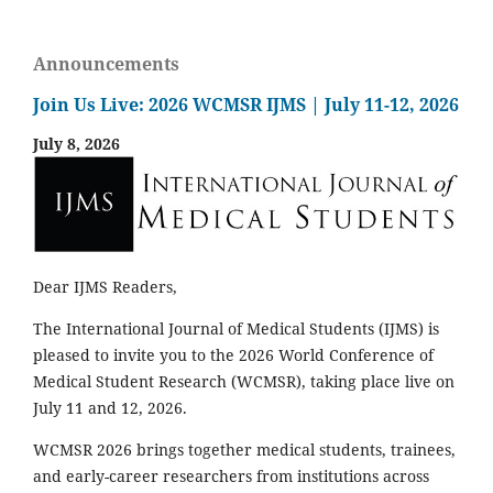
Announcements
Join Us Live: 2026 WCMSR IJMS | July 11-12, 2026
July 8, 2026
Dear IJMS Readers,
The International Journal of Medical Students (IJMS) is
pleased to invite you to the 2026 World Conference of
Medical Student Research (WCMSR), taking place live on
July 11 and 12, 2026.
WCMSR 2026 brings together medical students, trainees,
and early-career researchers from institutions across