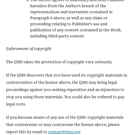
harmless from the Author’s breach of the
representations and warranties contained in
Paragraph 6 above, as well as any claim or
proceeding relating to Publisher’s use and
publication of any content contained in the Work,
including third-party content.
Enforcement of copyright
The IJMS takes the protection of copyright very seriously.
If the IJMS discovers that you have used its copyright materials in
contravention of the license above, the IJMS may bring legal
proceedings against you seeking reparation and an injunction to
stop you using those materials. You could also be ordered to pay
legal costs.
If you become aware of any use of the IJMS' copyright materials
that contravenes or may contravene the license above, please
report this by email to
contact@ijms.org