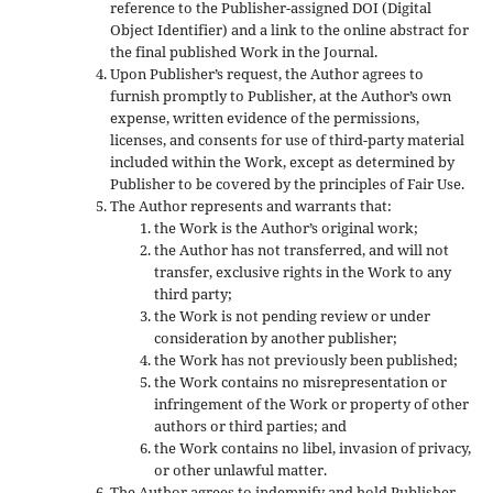
reference to the Publisher-assigned DOI (Digital
Object Identifier) and a link to the online abstract for
the final published Work in the Journal.
Upon Publisher’s request, the Author agrees to
furnish promptly to Publisher, at the Author’s own
expense, written evidence of the permissions,
licenses, and consents for use of third-party material
included within the Work, except as determined by
Publisher to be covered by the principles of Fair Use.
The Author represents and warrants that:
the Work is the Author’s original work;
the Author has not transferred, and will not
transfer, exclusive rights in the Work to any
third party;
the Work is not pending review or under
consideration by another publisher;
the Work has not previously been published;
the Work contains no misrepresentation or
infringement of the Work or property of other
authors or third parties; and
the Work contains no libel, invasion of privacy,
or other unlawful matter.
The Author agrees to indemnify and hold Publisher