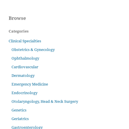
Browse
Categories
Clinical Specialties
Obstetrics & Gynecology
Ophthalmology
Cardiovascular
Dermatology
Emergency Medicine
Endocrinology
Otolaryngology, Head & Neck Surgery
Genetics
Geriatrics
Gastroenterology