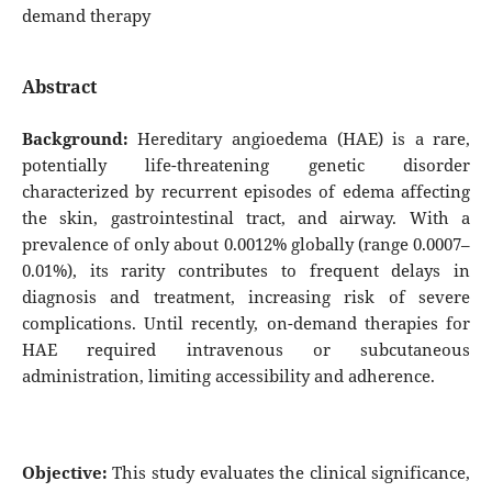
demand therapy
Abstract
Background:
Hereditary angioedema (HAE) is a rare,
potentially life-threatening genetic disorder
characterized by recurrent episodes of edema affecting
the skin, gastrointestinal tract, and airway. With a
prevalence of only about 0.0012% globally (range 0.0007–
0.01%), its rarity contributes to frequent delays in
diagnosis and treatment, increasing risk of severe
complications. Until recently, on-demand therapies for
HAE required intravenous or subcutaneous
administration, limiting accessibility and adherence.
Objective:
This study evaluates the clinical significance,