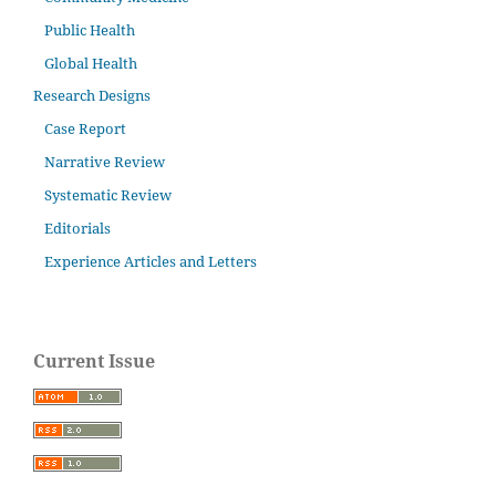
Public Health
Global Health
Research Designs
Case Report
Narrative Review
Systematic Review
Editorials
Experience Articles and Letters
Current Issue