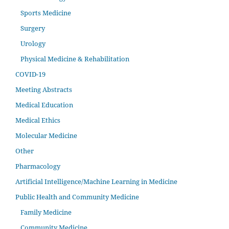
Sports Medicine
Surgery
Urology
Physical Medicine & Rehabilitation
COVID-19
Meeting Abstracts
Medical Education
Medical Ethics
Molecular Medicine
Other
Pharmacology
Artificial Intelligence/Machine Learning in Medicine
Public Health and Community Medicine
Family Medicine
Community Medicine