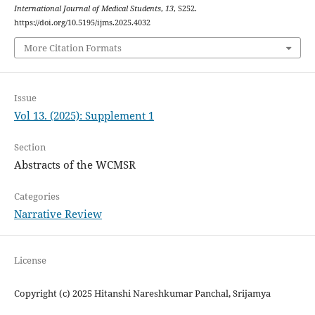
International Journal of Medical Students
,
13
, S252.
https://doi.org/10.5195/ijms.2025.4032
More Citation Formats
Issue
Vol 13. (2025): Supplement 1
Section
Abstracts of the WCMSR
Categories
Narrative Review
License
Copyright (c) 2025 Hitanshi Nareshkumar Panchal, Srijamya