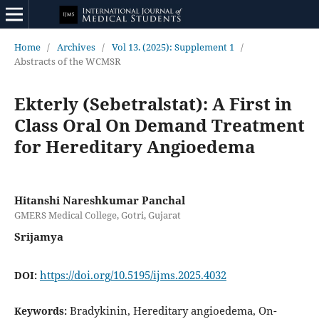
Home
/
Archives
/
Vol 13. (2025): Supplement 1
/
Abstracts of the WCMSR
Ekterly (Sebetralstat): A First in
Class Oral On Demand Treatment
for Hereditary Angioedema
Hitanshi Nareshkumar Panchal
GMERS Medical College, Gotri, Gujarat
Srijamya
https://doi.org/10.5195/ijms.2025.4032
DOI:
Bradykinin, Hereditary angioedema, On-
Keywords: