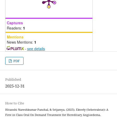
Captures
Readers:
1
Mentions
News Mentions:
1
-
see details
PDF
Published
2025-12-31
How to Cite
Hitanshi Nareshkumar Panchal, & Srijamya. (2025). Ekterly (Sebetralstat): A
First in Class Oral On Demand Treatment for Hereditary Angioedema.