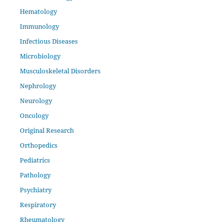
Hematology
Immunology
Infectious Diseases
Microbiology
Musculoskeletal Disorders
Nephrology
Neurology
Oncology
Original Research
Orthopedics
Pediatrics
Pathology
Psychiatry
Respiratory
Rheumatology