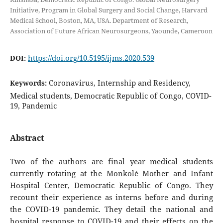
Initiative, Program in Global Surgery and Social Change, Harvard
Medical School, Boston, MA, USA. Department of Research,
Association of Future African Neurosurgeons, Yaounde, Cameroon
https://doi.org/10.5195/ijms.2020.539
DOI:
Coronavirus, Internship and Residency,
Keywords:
Medical students, Democratic Republic of Congo, COVID-
19, Pandemic
Abstract
Two of the authors are final year medical students
currently rotating at the Monkolé Mother and Infant
Hospital Center, Democratic Republic of Congo. They
recount their experience as interns before and during
the COVID-19 pandemic. They detail the national and
hospital response to COVID-19 and their effects on the