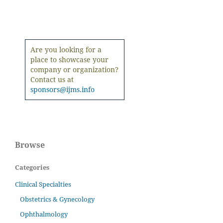
Are you looking for a
place to showcase your
company or organization?
Contact us at
sponsors@ijms.info
Browse
Categories
Clinical Specialties
Obstetrics & Gynecology
Ophthalmology