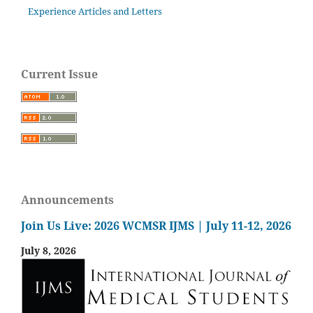
Experience Articles and Letters
Current Issue
Announcements
Join Us Live: 2026 WCMSR IJMS | July 11-12, 2026
July 8, 2026