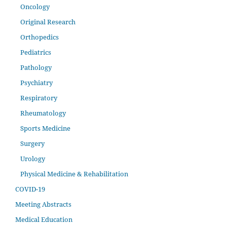
Oncology
Original Research
Orthopedics
Pediatrics
Pathology
Psychiatry
Respiratory
Rheumatology
Sports Medicine
Surgery
Urology
Physical Medicine & Rehabilitation
COVID-19
Meeting Abstracts
Medical Education