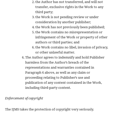
the Author has not transferred, and will not
transfer, exclusive rights in the Work to any
third party;
the Work is not pending review or under
consideration by another publisher;
the Work has not previously been published;
the Work contains no misrepresentation or
infringement of the Work or property of other
authors or third parties; and
the Work contains no libel, invasion of privacy,
or other unlawful matter.
The Author agrees to indemnify and hold Publisher
harmless from the Author’s breach of the
representations and warranties contained in
Paragraph 6 above, as well as any claim or
proceeding relating to Publisher’s use and
publication of any content contained in the Work,
including third-party content.
Enforcement of copyright
The IJMS takes the protection of copyright very seriously.