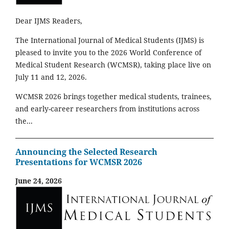
Dear IJMS Readers,
The International Journal of Medical Students (IJMS) is
pleased to invite you to the 2026 World Conference of
Medical Student Research (WCMSR), taking place live on
July 11 and 12, 2026.
WCMSR 2026 brings together medical students, trainees,
and early-career researchers from institutions across
the...
Announcing the Selected Research
Presentations for WCMSR 2026
June 24, 2026