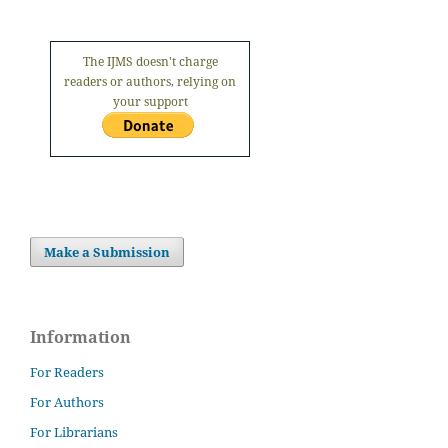
The IJMS doesn't charge
readers or authors, relying on
your support
Make a Submission
Information
For Readers
For Authors
For Librarians