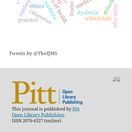
medical students
conference
attitude
leader
ethics
education
cutaneous
dyslexia
wheelchair
practice
Tweets by @TheIJMS
This journal is published by
Pitt
Open Library Publishing.
ISSN 2076-6327 (online)