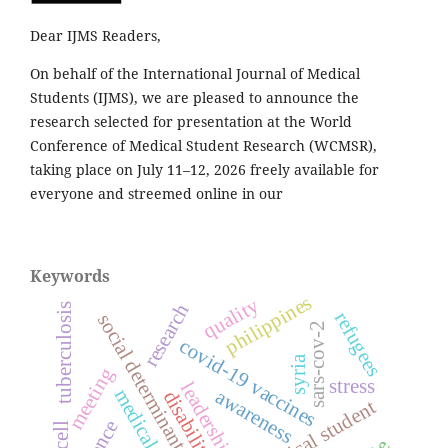
Dear IJMS Readers,
On behalf of the International Journal of Medical
Students (IJMS), we are pleased to announce the
research selected for presentation at the World
Conference of Medical Student Research (WCMSR),
taking place on July 11–12, 2026 freely available for
everyone and streemed online in our
Keywords
philippines
quality
research
tuberculosis
refugees
social determinants of health
sars-cov-2
covid-19 vaccines
syria
meeting
stress
leadership
awareness
disability
medical student
t cell