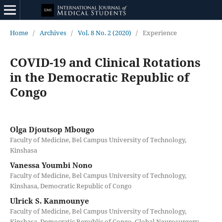
Home
/
Archives
/
Vol. 8 No. 2 (2020)
/
Experience
COVID-19 and Clinical Rotations
in the Democratic Republic of
Congo
Olga Djoutsop Mbougo
Faculty of Medicine, Bel Campus University of Technology,
Kinshasa
Vanessa Youmbi Nono
Faculty of Medicine, Bel Campus University of Technology,
Kinshasa, Democratic Republic of Congo
Ulrick S. Kanmounye
Faculty of Medicine, Bel Campus University of Technology,
Kinshasa, Democratic Republic of Congo. Global Neurosurgery