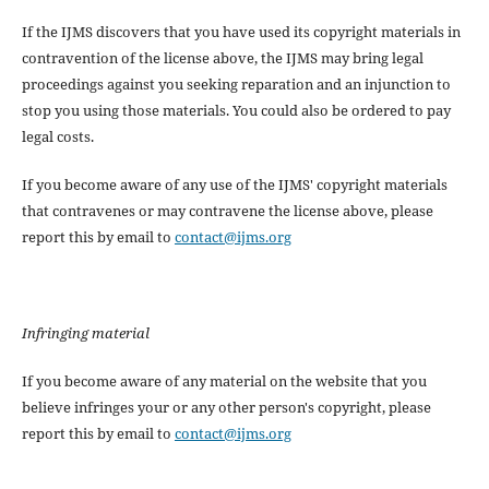
If the IJMS discovers that you have used its copyright materials in
contravention of the license above, the IJMS may bring legal
proceedings against you seeking reparation and an injunction to
stop you using those materials. You could also be ordered to pay
legal costs.
If you become aware of any use of the IJMS' copyright materials
that contravenes or may contravene the license above, please
report this by email to
contact@ijms.org
Infringing material
If you become aware of any material on the website that you
believe infringes your or any other person's copyright, please
report this by email to
contact@ijms.org