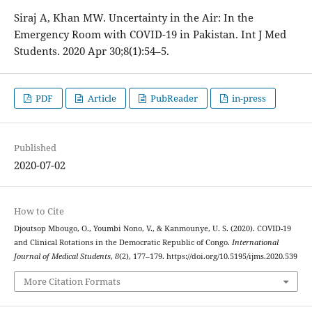
Siraj A, Khan MW. Uncertainty in the Air: In the
Emergency Room with COVID-19 in Pakistan. Int J Med
Students. 2020 Apr 30;8(1):54–5.
PDF
Article
PubReader
in-press
Published
2020-07-02
How to Cite
Djoutsop Mbougo, O., Youmbi Nono, V., & Kanmounye, U. S. (2020). COVID-19
and Clinical Rotations in the Democratic Republic of Congo.
International
Journal of Medical Students
,
8
(2), 177–179. https://doi.org/10.5195/ijms.2020.539
More Citation Formats