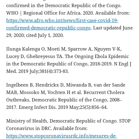
confirmed in the Democratic Republic of the Congo.
WHO | Regional Office for Africa. 2020. Available from:
https://www.afro.who.int/news/first-case-covid-19-
confirmed-democratic-republic-congo
. Last updated June
29, 2020; cited July 1, 2020.
Ilunga Kalenga O, Moeti M, Sparrow A, Nguyen V-K,
Lucey D, Ghebreyesus TA. The Ongoing Ebola Epidemic
in the Democratic Republic of Congo, 2018-2019. N Engl J
Med. 2019 July;381(4):373-83.
Ingelbeen B, Hendrickx D, Miwanda B, van der Sande
MAB, Mossoko M, Vochten H et al. Recurrent Cholera
Outbreaks, Democratic Republic of the Congo, 2008–
2017. Emerg Infect Dis. 2019 May;25(5):856–64.
Ministry of Health, Democratic Republic of Congo. STOP
Coronavirus in DRC. Available from:
https://www.stopcoronavirusrdc.info/mesures-de-