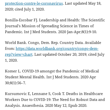
protection-contre-le-coronavirus
. Last updated May 18,
2020; cited July 1, 2020.
Bonilla-Escobar FJ. Leadership and Health: The Scientific
Journal’s Mission of Spreading Science in Times of
Pandemic. Int J Med Students. 2020 Jan-Apr;8(1):9-10.
World Bank. Congo, Dem. Rep. Country Data. Available
from:
https://data.worldbank.org/country/congo-dem-
rep?view=chart
. Last updated October 20, 2019; cited July
1, 2020.
Komer L. COVID-19 amongst the Pandemic of Medical
Student Mental Health. Int J Med Students. 2020 Apr
30;8(1):56–7.
Kursumovic E, Lennane S, Cook T. Deaths in Healthcare
Workers Due to COVID-19: The Need for Robust Data and
Analysis. Anaesthesia. 2020 May 12; Epub 2020.