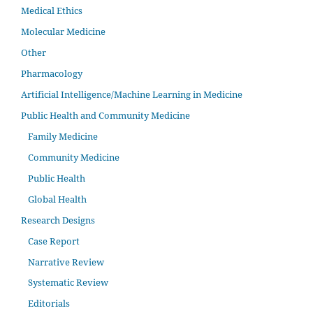
Medical Ethics
Molecular Medicine
Other
Pharmacology
Artificial Intelligence/Machine Learning in Medicine
Public Health and Community Medicine
Family Medicine
Community Medicine
Public Health
Global Health
Research Designs
Case Report
Narrative Review
Systematic Review
Editorials