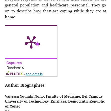
general population and healthcare personnel. They go
on to describe how they are coping while they are at
home.
Captures
Readers:
5
-
see details
Author Biographies
Vanessa Youmbi Nono,
Faculty of Medicine, Bel Campus
University of Technology, Kinshasa, Democratic Republic
of Congo