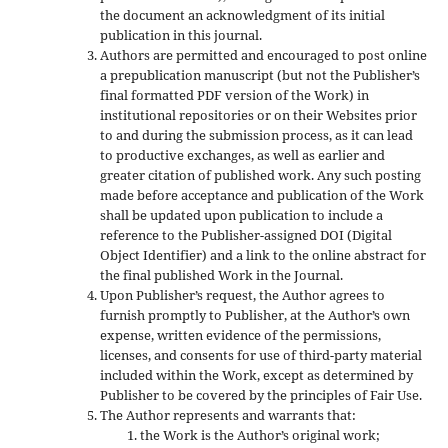
the document an acknowledgment of its initial
publication in this journal.
Authors are permitted and encouraged to post online
a prepublication manuscript (but not the Publisher’s
final formatted PDF version of the Work) in
institutional repositories or on their Websites prior
to and during the submission process, as it can lead
to productive exchanges, as well as earlier and
greater citation of published work. Any such posting
made before acceptance and publication of the Work
shall be updated upon publication to include a
reference to the Publisher-assigned DOI (Digital
Object Identifier) and a link to the online abstract for
the final published Work in the Journal.
Upon Publisher’s request, the Author agrees to
furnish promptly to Publisher, at the Author’s own
expense, written evidence of the permissions,
licenses, and consents for use of third-party material
included within the Work, except as determined by
Publisher to be covered by the principles of Fair Use.
The Author represents and warrants that:
the Work is the Author’s original work;