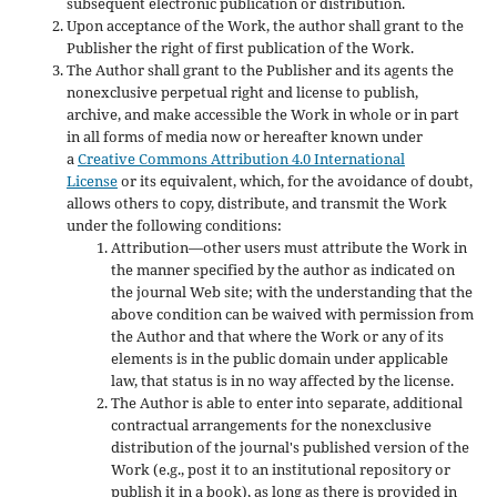
subsequent electronic publication or distribution.
Upon acceptance of the Work, the author shall grant to the
Publisher the right of first publication of the Work.
The Author shall grant to the Publisher and its agents the
nonexclusive perpetual right and license to publish,
archive, and make accessible the Work in whole or in part
in all forms of media now or hereafter known under
a
Creative Commons Attribution 4.0 International
License
or its equivalent, which, for the avoidance of doubt,
allows others to copy, distribute, and transmit the Work
under the following conditions:
Attribution—other users must attribute the Work in
the manner specified by the author as indicated on
the journal Web site; with the understanding that the
above condition can be waived with permission from
the Author and that where the Work or any of its
elements is in the public domain under applicable
law, that status is in no way affected by the license.
The Author is able to enter into separate, additional
contractual arrangements for the nonexclusive
distribution of the journal's published version of the
Work (e.g., post it to an institutional repository or
publish it in a book), as long as there is provided in