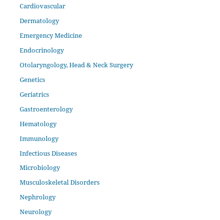
Cardiovascular
Dermatology
Emergency Medicine
Endocrinology
Otolaryngology, Head & Neck Surgery
Genetics
Geriatrics
Gastroenterology
Hematology
Immunology
Infectious Diseases
Microbiology
Musculoskeletal Disorders
Nephrology
Neurology