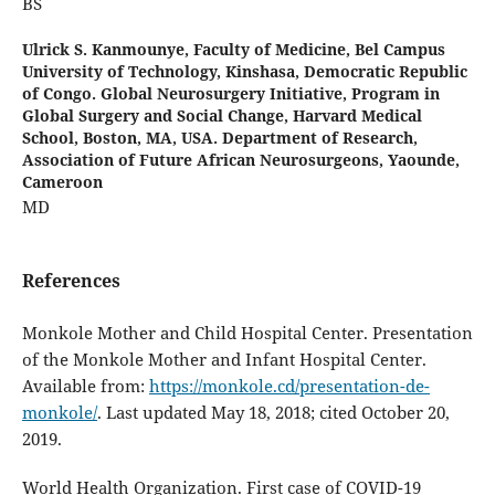
BS
Ulrick S. Kanmounye,
Faculty of Medicine, Bel Campus
University of Technology, Kinshasa, Democratic Republic
of Congo. Global Neurosurgery Initiative, Program in
Global Surgery and Social Change, Harvard Medical
School, Boston, MA, USA. Department of Research,
Association of Future African Neurosurgeons, Yaounde,
Cameroon
MD
References
Monkole Mother and Child Hospital Center. Presentation
of the Monkole Mother and Infant Hospital Center.
Available from:
https://monkole.cd/presentation-de-
monkole/
. Last updated May 18, 2018; cited October 20,
2019.
World Health Organization. First case of COVID-19