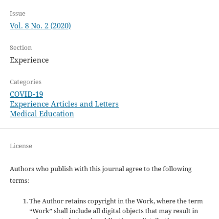
Issue
Vol. 8 No. 2 (2020)
Section
Experience
Categories
COVID-19
Experience Articles and Letters
Medical Education
License
Authors who publish with this journal agree to the following
terms:
The Author retains copyright in the Work, where the term
“Work” shall include all digital objects that may result in