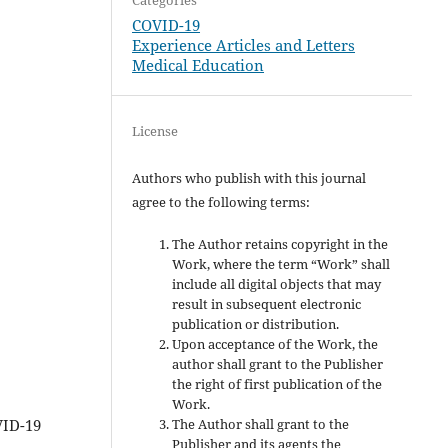
COVID-19
Experience Articles and Letters
Medical Education
License
Authors who publish with this journal
agree to the following terms:
The Author retains copyright in the
Work, where the term “Work” shall
include all digital objects that may
result in subsequent electronic
publication or distribution.
Upon acceptance of the Work, the
author shall grant to the Publisher
the right of first publication of the
Work.
The Author shall grant to the
VID-19
Publisher and its agents the