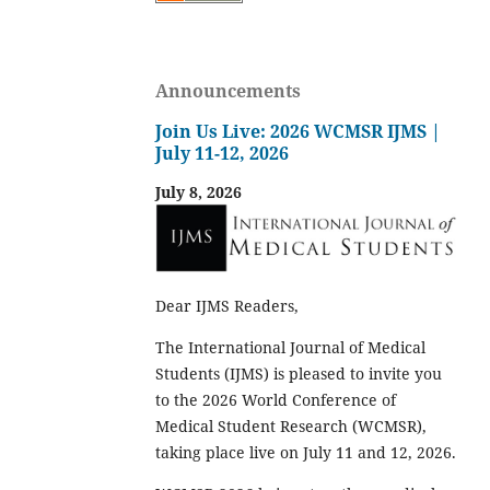
Announcements
Join Us Live: 2026 WCMSR IJMS |
July 11-12, 2026
July 8, 2026
Dear IJMS Readers,
The International Journal of Medical
Students (IJMS) is pleased to invite you
to the 2026 World Conference of
Medical Student Research (WCMSR),
taking place live on July 11 and 12, 2026.