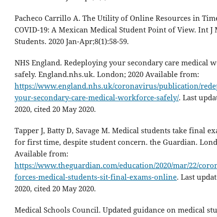
Pacheco Carrillo A. The Utility of Online Resources in Tim
COVID-19: A Mexican Medical Student Point of View. Int J
Students. 2020 Jan-Apr;8(1):58-59.
NHS England. Redeploying your secondary care medical w
safely. England.nhs.uk. London; 2020 Available from:
https://www.england.nhs.uk/coronavirus/publication/rede
your-secondary-care-medical-workforce-safely/
. Last upd
2020, cited 20 May 2020.
Tapper J, Batty D, Savage M. Medical students take final e
for first time, despite student concern. the Guardian. Lon
Available from:
https://www.theguardian.com/education/2020/mar/22/coro
forces-medical-students-sit-final-exams-online
. Last upda
2020, cited 20 May 2020.
Medical Schools Council. Updated guidance on medical st