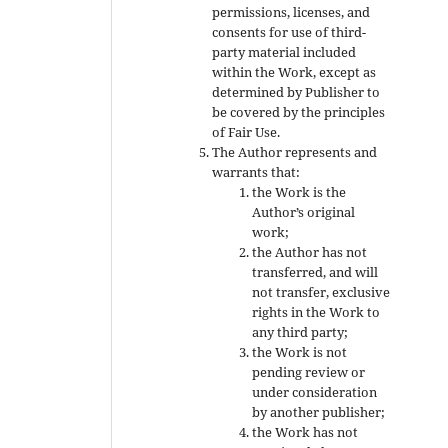
permissions, licenses, and
consents for use of third-
party material included
within the Work, except as
determined by Publisher to
be covered by the principles
of Fair Use.
The Author represents and
warrants that:
the Work is the
Author’s original
work;
the Author has not
transferred, and will
not transfer, exclusive
rights in the Work to
any third party;
the Work is not
pending review or
under consideration
by another publisher;
the Work has not