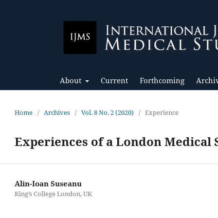
About
Current
Forthcoming
Archi
Home
/
Archives
/
Vol. 8 No. 2 (2020)
/
Experience
Experiences of a London Medical 
Alin-Ioan Suseanu
King’s College London, UK