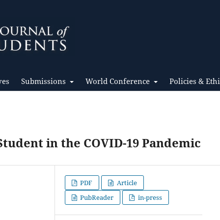
ves
Submissions
World Conference
Policies & Eth
Student in the COVID-19 Pandemic
PDF
Article
PubReader
in-press