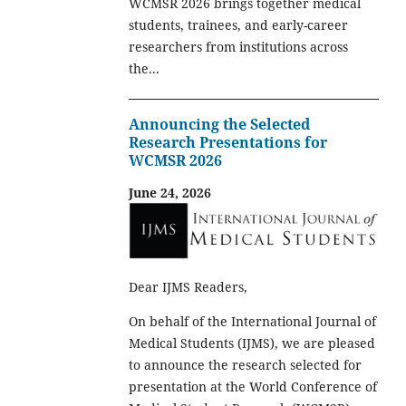
WCMSR 2026 brings together medical
students, trainees, and early-career
researchers from institutions across
the...
Announcing the Selected
Research Presentations for
WCMSR 2026
June 24, 2026
Dear IJMS Readers,
On behalf of the International Journal of
Medical Students (IJMS), we are pleased
to announce the research selected for
presentation at the World Conference of