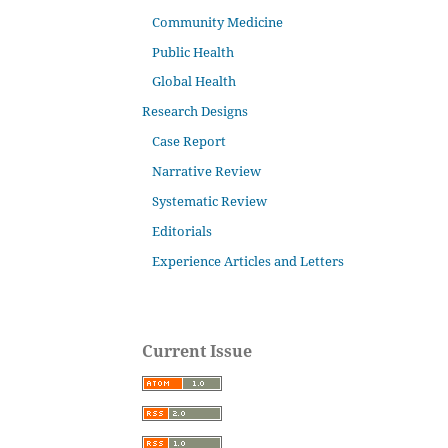
Community Medicine
Public Health
Global Health
Research Designs
Case Report
Narrative Review
Systematic Review
Editorials
Experience Articles and Letters
Current Issue