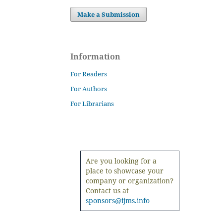
Make a Submission
Information
For Readers
For Authors
For Librarians
Are you looking for a
place to showcase your
company or organization?
Contact us at
sponsors@ijms.info