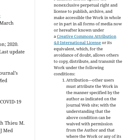
nonexclusive perpetual right and
license to publish, archive, and
-
make accessible the Work in whole
0 March
or in part in all forms of media now
or hereafter known under
a
Creative Commons Attribution
4.0 International License
or its
on; 2020.
equivalent, which, for the
 Last update
avoidance of doubt, allows others
to copy, distribute, and transmit the
Work under the following
Journal’s
conditions:
Attribution—other users
 Med
must attribute the Work in
the manner specified by the
author as indicated on the
e COVID-19
journal Web site; with the
understanding that the
above condition can be
h Thieu M.
waived with permission
from the Author and that
 J Med
where the Work or any of its