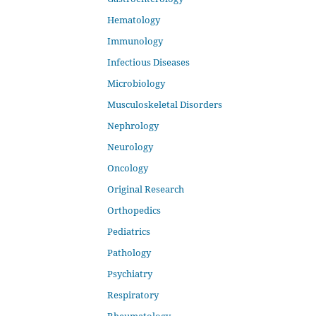
Hematology
Immunology
Infectious Diseases
Microbiology
Musculoskeletal Disorders
Nephrology
Neurology
Oncology
Original Research
Orthopedics
Pediatrics
Pathology
Psychiatry
Respiratory