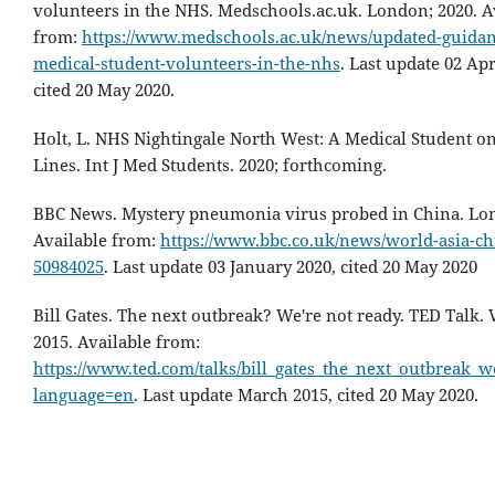
volunteers in the NHS. Medschools.ac.uk. London; 2020. A
from:
https://www.medschools.ac.uk/news/updated-guidan
medical-student-volunteers-in-the-nhs
. Last update 02 Apr
cited 20 May 2020.
Holt, L. NHS Nightingale North West: A Medical Student on
Lines. Int J Med Students. 2020; forthcoming.
BBC News. Mystery pneumonia virus probed in China. Lon
Available from:
https://www.bbc.co.uk/news/world-asia-ch
50984025
. Last update 03 January 2020, cited 20 May 2020
Bill Gates. The next outbreak? We're not ready. TED Talk.
2015. Available from:
https://www.ted.com/talks/bill_gates_the_next_outbreak_w
language=en
. Last update March 2015, cited 20 May 2020.