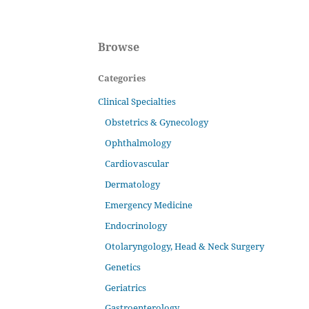
Browse
Categories
Clinical Specialties
Obstetrics & Gynecology
Ophthalmology
Cardiovascular
Dermatology
Emergency Medicine
Endocrinology
Otolaryngology, Head & Neck Surgery
Genetics
Geriatrics
Gastroenterology