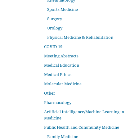
Rheumatology
Sports Medicine
Surgery
Urology
Physical Medicine & Rehabilitation
COVID-19
Meeting Abstracts
Medical Education
Medical Ethics
Molecular Medicine
Other
Pharmacology
Artificial Intelligence/Machine Learning in
Medicine
Public Health and Community Medicine
Family Medicine