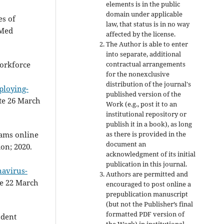
elements is in the public
domain under applicable
es of
law, that status is in no way
 Med
affected by the license.
The Author is able to enter
into separate, additional
contractual arrangements
orkforce
for the nonexclusive
distribution of the journal's
ploying-
published version of the
ate 26 March
Work (e.g., post it to an
institutional repository or
publish it in a book), as long
as there is provided in the
xams online
document an
don; 2020.
acknowledgment of its initial
publication in this journal.
navirus-
Authors are permitted and
te 22 March
encouraged to post online a
prepublication manuscript
(but not the Publisher’s final
formatted PDF version of
udent
the Work) in institutional