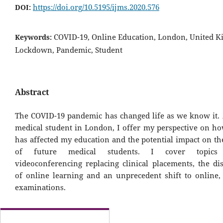
https://doi.org/10.5195/ijms.2020.576
DOI:
COVID-19, Online Education, London, United 
Keywords:
Lockdown, Pandemic, Student
Abstract
The COVID-19 pandemic has changed life as we know it. 
medical student in London, I offer my perspective on ho
has affected my education and the potential impact on th
of future medical students. I cover topics 
videoconferencing replacing clinical placements, the di
of online learning and an unprecedent shift to online
examinations.