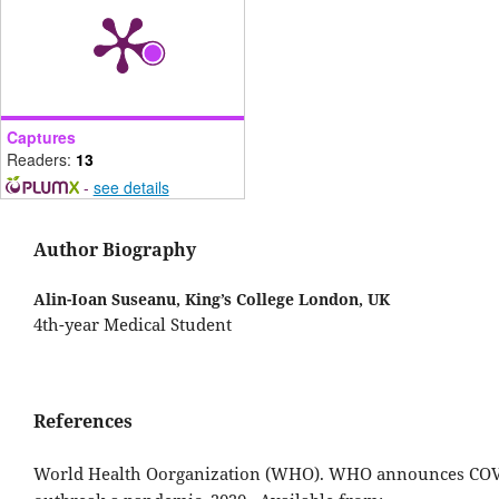
Captures
Readers:
13
-
see details
Author Biography
Alin-Ioan Suseanu,
King’s College London, UK
4th-year Medical Student
References
World Health Oorganization (WHO). WHO announces CO