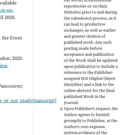
vailable
repositories or on their
ce-on-
Websites prior to and during
il 2020,
the submission process, as it
can lead to productive
exchanges, as well as earlier
and greater citation of
 the Front
published work. Any such
posting made before
acceptance and publication
don; 2020.
of the Work shall be updated
ina-
upon publication to include a
reference to the Publisher-
assigned DOI (Digital Object
Identifier) and a link to the
 Vancouver;
online abstract for the final
published Work in the
e_re_not_ready/transcript?
Journal.
Upon Publisher’s request, the
Author agrees to furnish
promptly to Publisher, at the
Author’s own expense,
written evidence of the