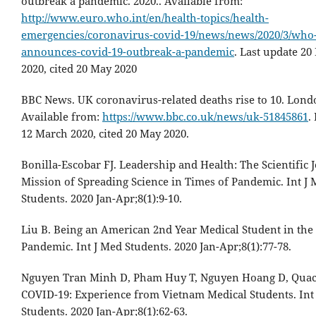
outbreak a pandemic. 2020.. Available from:
http://www.euro.who.int/en/health-topics/health-
emergencies/coronavirus-covid-19/news/news/2020/3/who
announces-covid-19-outbreak-a-pandemic
. Last update 2
2020, cited 20 May 2020
BBC News. UK coronavirus-related deaths rise to 10. Lond
Available from:
https://www.bbc.co.uk/news/uk-51845861
.
12 March 2020, cited 20 May 2020.
Bonilla-Escobar FJ. Leadership and Health: The Scientific 
Mission of Spreading Science in Times of Pandemic. Int J
Students. 2020 Jan-Apr;8(1):9-10.
Liu B. Being an American 2nd Year Medical Student in th
Pandemic. Int J Med Students. 2020 Jan-Apr;8(1):77-78.
Nguyen Tran Minh D, Pham Huy T, Nguyen Hoang D, Quac
COVID-19: Experience from Vietnam Medical Students. Int
Students. 2020 Jan-Apr;8(1):62-63.