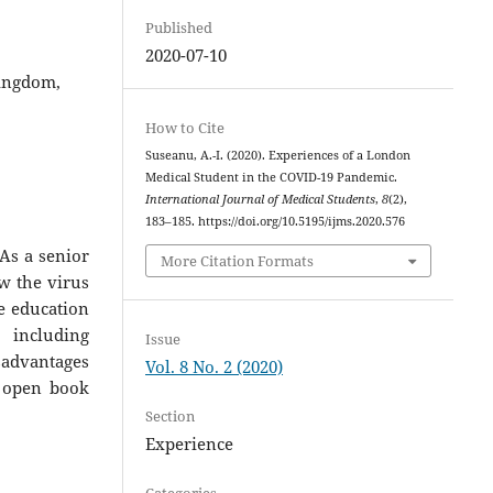
Published
2020-07-10
Kingdom,
How to Cite
Suseanu, A.-I. (2020). Experiences of a London
Medical Student in the COVID-19 Pandemic.
International Journal of Medical Students
,
8
(2),
183–185. https://doi.org/10.5195/ijms.2020.576
As a senior
More Citation Formats
w the virus
e education
including
Issue
sadvantages
Vol. 8 No. 2 (2020)
, open book
Section
Experience
Categories