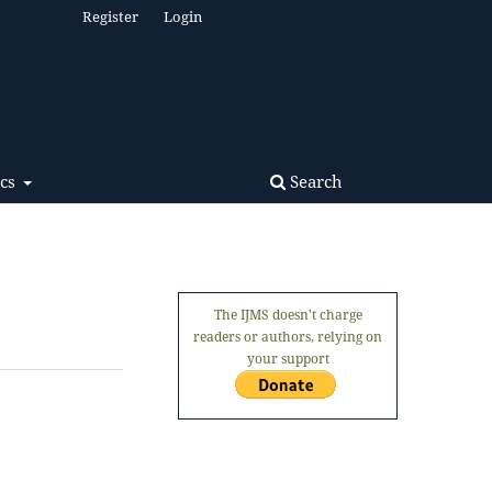
Register
Login
Search
ics
The IJMS doesn't charge
readers or authors, relying on
your support