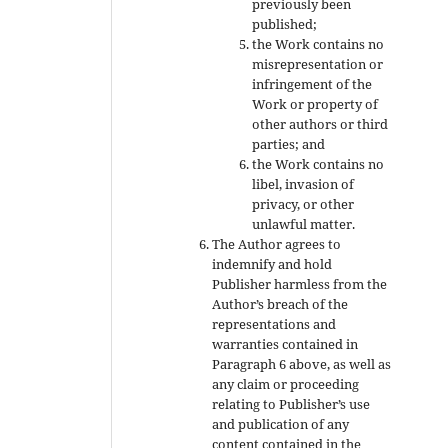
previously been
published;
the Work contains no
misrepresentation or
infringement of the
Work or property of
other authors or third
parties; and
the Work contains no
libel, invasion of
privacy, or other
unlawful matter.
The Author agrees to
indemnify and hold
Publisher harmless from the
Author’s breach of the
representations and
warranties contained in
Paragraph 6 above, as well as
any claim or proceeding
relating to Publisher’s use
and publication of any
content contained in the