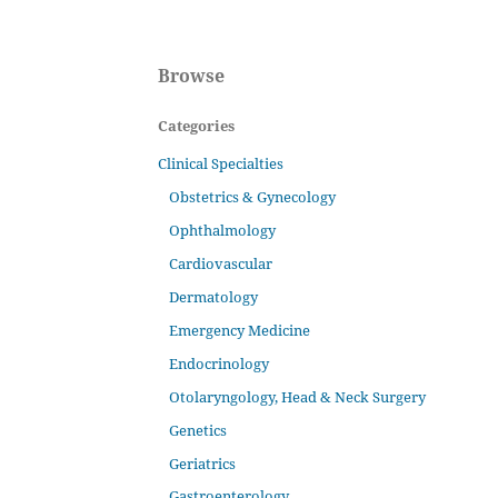
Browse
Categories
Clinical Specialties
Obstetrics & Gynecology
Ophthalmology
Cardiovascular
Dermatology
Emergency Medicine
Endocrinology
Otolaryngology, Head & Neck Surgery
Genetics
Geriatrics
Gastroenterology