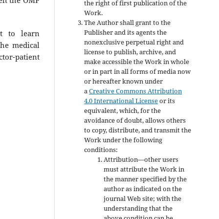
the right of first publication of the
Work.
The Author shall grant to the
Publisher and its agents the
t to learn
nonexclusive perpetual right and
the medical
license to publish, archive, and
tor-patient
make accessible the Work in whole
or in part in all forms of media now
or hereafter known under
a
Creative Commons Attribution
4.0 International License
or its
equivalent, which, for the
avoidance of doubt, allows others
to copy, distribute, and transmit the
Work under the following
conditions:
Attribution—other users
must attribute the Work in
the manner specified by the
author as indicated on the
journal Web site; with the
understanding that the
above condition can be