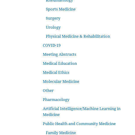
Rheumatology
Sports Medicine
Surgery
Urology
Physical Medicine & Rehabilitation
COVID-19
Meeting Abstracts
Medical Education
Medical Ethics
Molecular Medicine
Other
Pharmacology
Artificial Intelligence/Machine Learning in
Medicine
Public Health and Community Medicine
Family Medicine