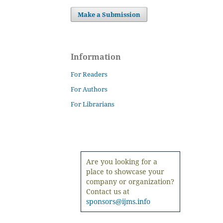
Make a Submission
Information
For Readers
For Authors
For Librarians
Are you looking for a
place to showcase your
company or organization?
Contact us at
sponsors@ijms.info