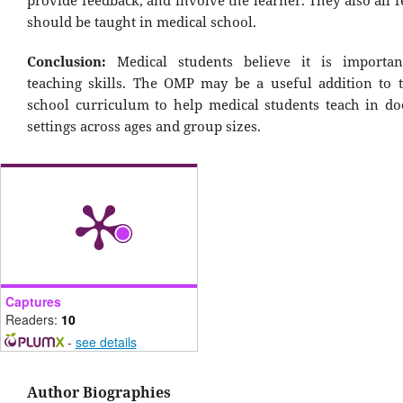
should be taught in medical school.
Conclusion:
Medical students believe it is importan
teaching skills. The OMP may be a useful addition to 
school curriculum to help medical students teach in doc
settings across ages and group sizes.
Captures
Readers:
10
-
see details
Author Biographies