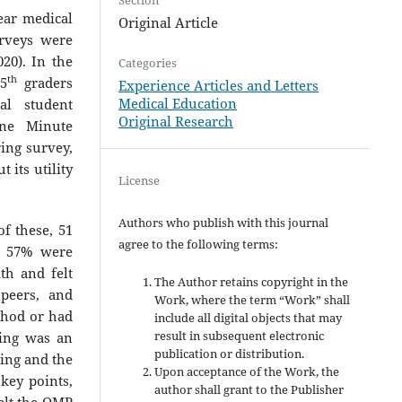
ar medical
Original Article
urveys were
020). In the
Categories
th
 5
graders
Experience Articles and Letters
Medical Education
l student
Original Research
One Minute
ring survey,
its utility
License
Authors who publish with this journal
f these, 51
agree to the following terms:
; 57% were
th and felt
The Author retains copyright in the
 peers, and
Work, where the term “Work” shall
thod or had
include all digital objects that may
result in subsequent electronic
hing was an
publication or distribution.
ning and the
Upon acceptance of the Work, the
key points,
author shall grant to the Publisher
felt the OMP