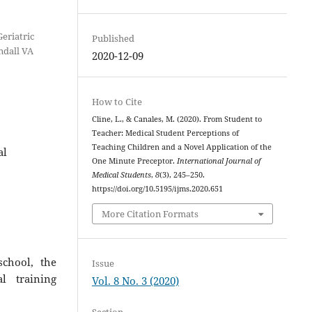
eriatric
Published
ndall VA
2020-12-09
How to Cite
Cline, L., & Canales, M. (2020). From Student to
Teacher: Medical Student Perceptions of
Teaching Children and a Novel Application of the
al
One Minute Preceptor.
International Journal of
Medical Students
,
8
(3), 245–250.
https://doi.org/10.5195/ijms.2020.651
More Citation Formats
chool, the
Issue
l training
Vol. 8 No. 3 (2020)
Section