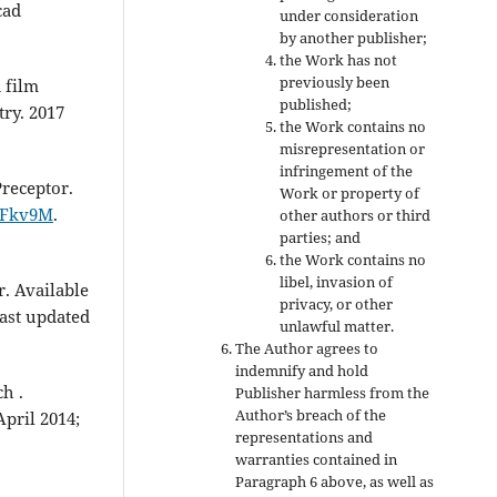
cad
under consideration
by another publisher;
the Work has not
previously been
 film
published;
try. 2017
the Work contains no
misrepresentation or
infringement of the
receptor.
Work or property of
bFkv9M
.
other authors or third
parties; and
the Work contains no
libel, invasion of
. Available
privacy, or other
Last updated
unlawful matter.
The Author agrees to
indemnify and hold
h .
Publisher harmless from the
Author’s breach of the
April 2014;
representations and
warranties contained in
Paragraph 6 above, as well as