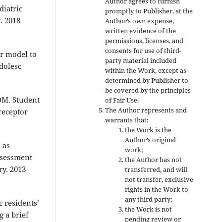
Author agrees to furnish
iatric
promptly to Publisher, at the
. 2018
Author’s own expense,
written evidence of the
permissions, licenses, and
consents for use of third-
r model to
party material included
dolesc
within the Work, except as
determined by Publisher to
be covered by the principles
DM. Student
of Fair Use.
The Author represents and
receptor
warrants that:
the Work is the
Author’s original
 as
work;
assessment
the Author has not
ry. 2013
transferred, and will
not transfer, exclusive
rights in the Work to
any third party;
 residents’
the Work is not
g a brief
pending review or