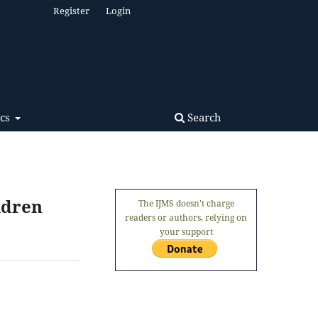
Register
Login
Search
ics
ldren
The IJMS doesn't charge
readers or authors, relying on
your support