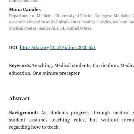
Gainesville, USA
Muna Canales
Department of Medicine, University of Florida College of Medicine; G
Research Education and Clinical Center, Medical Service, Malcom Ra
Medical Center, Gainesville, FL, United States.
https://doi.org/10.5195/ijms.2020.651
DOI:
Teaching, Medical students, Curriculum, Medic
Keywords:
education, One minute preceptor
Abstract
Background:
As students progress through medical s
student assumes teaching roles, but without forma
regarding how to teach.