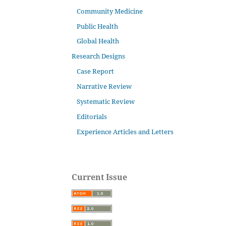
Community Medicine
Public Health
Global Health
Research Designs
Case Report
Narrative Review
Systematic Review
Editorials
Experience Articles and Letters
Current Issue