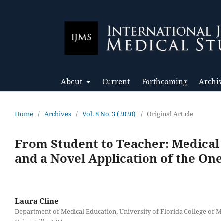
About
Current
Forthcoming
Archi
Home
/
Archives
/
Vol. 8 No. 3 (2020)
/
Original Article
From Student to Teacher: Medical
and a Novel Application of the On
Laura Cline
Department of Medical Education, University of Florida College of M