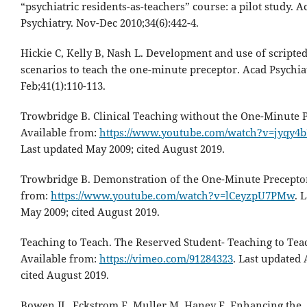
“psychiatric residents-as-teachers” course: a pilot study. A
Psychiatry. Nov-Dec 2010;34(6):442-4.
Hickie C, Kelly B, Nash L. Development and use of scripted
scenarios to teach the one-minute preceptor. Acad Psychia
Feb;41(1):110-113.
Trowbridge B. Clinical Teaching without the One-Minute P
Available from:
https://www.youtube.com/watch?v=jyqy4
Last updated May 2009; cited August 2019.
Trowbridge B. Demonstration of the One-Minute Preceptor
from:
https://www.youtube.com/watch?v=lCeyzpU7PMw
. 
May 2009; cited August 2019.
Teaching to Teach. The Reserved Student- Teaching to Teac
Available from:
https://vimeo.com/91284323
. Last updated 
cited August 2019.
Bowen JL, Eckstrom E, Muller M, Haney E. Enhancing the