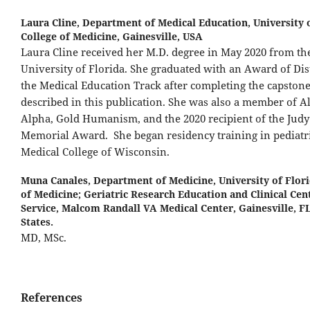
Laura Cline,
Department of Medical Education, University 
College of Medicine, Gainesville, USA
Laura Cline received her M.D. degree in May 2020 from th
University of Florida. She graduated with an Award of Dis
the Medical Education Track after completing the capstone
described in this publication. She was also a member of 
Alpha, Gold Humanism, and the 2020 recipient of the Judy
Memorial Award. She began residency training in pediatri
Medical College of Wisconsin.
Muna Canales,
Department of Medicine, University of Flori
of Medicine; Geriatric Research Education and Clinical Cen
Service, Malcom Randall VA Medical Center, Gainesville, FL
States.
MD, MSc.
References