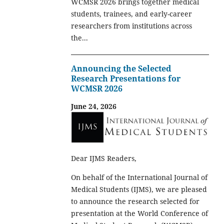
WCMSR 2026 brings together medical
students, trainees, and early-career
researchers from institutions across
the...
Announcing the Selected
Research Presentations for
WCMSR 2026
June 24, 2026
Dear IJMS Readers,
On behalf of the International Journal of
Medical Students (IJMS), we are pleased
to announce the research selected for
presentation at the World Conference of