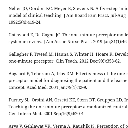
Neher JO, Gordon KC, Meyer B, Stevens N. A five-step “mic
model of clinical teaching. J Am Board Fam Pract. Jul-Aug
1992;5(4):419-24.
Gatewood E, De Gagne JC. The one-minute preceptor model
systemic review. J Am Assoc Nurse Pract. 2019 Jan;31(1):46
Gallagher P, Tweed M, Hanna S, Winter H, Hoare K. Devel
one‐minute preceptor. Clin Teach. 2012 Dec;9(6):358-62.
Aagaard E, Teherani A, Irby DM. Effectiveness of the one
preceptor model for diagnosing the patient and the learner
concept. Acad Med. 2004 Jan;79(1):42-9.
Furney SL, Orsini AN, Orsetti KE, Stern DT, Gruppen LD, I
Teaching the one-minute preceptor: a randomized controlle
Gen Intern Med. 2001 Sep;16(9):620-4
Arya V, Gehlawat VK, Verma A, Kaushik JS. Perception of