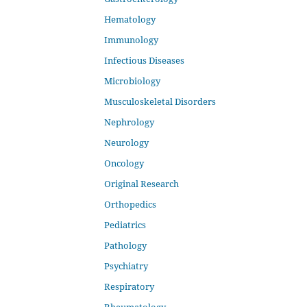
Hematology
Immunology
Infectious Diseases
Microbiology
Musculoskeletal Disorders
Nephrology
Neurology
Oncology
Original Research
Orthopedics
Pediatrics
Pathology
Psychiatry
Respiratory