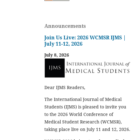
Announcements
Join Us Live: 2026 WCMSR IJMS |
July 11-12, 2026
July 8, 2026
Dear IJMS Readers,
The International Journal of Medical
Students (IJMS) is pleased to invite you
to the 2026 World Conference of
Medical Student Research (WCMSR),
taking place live on July 11 and 12, 2026.