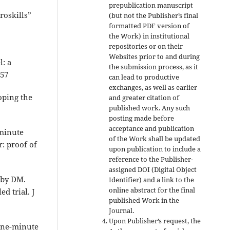
prepublication manuscript
roskills”
(but not the Publisher’s final
formatted PDF version of
the Work) in institutional
repositories or on their
Websites prior to and during
: a
the submission process, as it
-57
can lead to productive
exchanges, as well as earlier
oping the
and greater citation of
published work. Any such
posting made before
acceptance and publication
-minute
of the Work shall be updated
: proof of
upon publication to include a
reference to the Publisher-
assigned DOI (Digital Object
rby DM.
Identifier) and a link to the
online abstract for the final
d trial. J
published Work in the
Journal.
Upon Publisher’s request, the
 one-minute