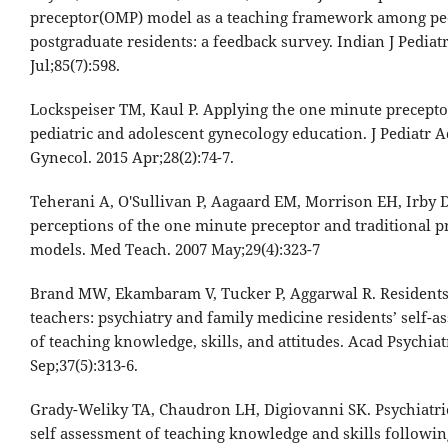
preceptor(OMP) model as a teaching framework among ped
postgraduate residents: a feedback survey. Indian J Pediatr
Jul;85(7):598.
Lockspeiser TM, Kaul P. Applying the one minute precepto
pediatric and adolescent gynecology education. J Pediatr A
Gynecol. 2015 Apr;28(2):74-7.
Teherani A, O'Sullivan P, Aagaard EM, Morrison EH, Irby 
perceptions of the one minute preceptor and traditional p
models. Med Teach. 2007 May;29(4):323-7
Brand MW, Ekambaram V, Tucker P, Aggarwal R. Residents
teachers: psychiatry and family medicine residents’ self-
of teaching knowledge, skills, and attitudes. Acad Psychiat
Sep;37(5):313-6.
Grady-Weliky TA, Chaudron LH, Digiovanni SK. Psychiatric
self assessment of teaching knowledge and skills followin