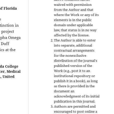
waived with permission
of Florida
from the Author and that
where the Work or any of its
e
elements is in the public
domain under applicable
tinction in
law, that status is in no way
 project
affected by the license.
Alpha Omega
The Author is able to enter
 Duff
into separate, additional
cs at the
contractual arrangements
for the nonexclusive
distribution of the journal's
published version of the
da College
Work (e.g., post it to an
ter, Medical
institutional repository or
, United
publish it in a book), as long
as there is provided in the
document an
acknowledgment of its initial
publication in this journal.
Authors are permitted and
encouraged to post online a