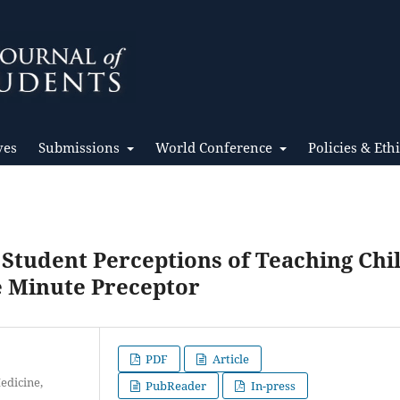
ves
Submissions
World Conference
Policies & Eth
 Student Perceptions of Teaching Chi
e Minute Preceptor
PDF
Article
edicine,
PubReader
In-press