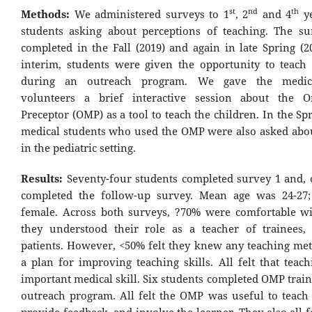
st
nd
th
Methods:
We administered surveys to 1
, 2
and 4
ye
students asking about perceptions of teaching. The s
completed in the Fall (2019) and again in late Spring (2
interim, students were given the opportunity to teach
during an outreach program. We gave the medica
volunteers a brief interactive session about the 
Preceptor (OMP) as a tool to teach the children. In the Sp
medical students who used the OMP were also asked about 
in the pediatric setting.
Results:
Seventy-four students completed survey 1 and, o
completed the follow-up survey. Mean age was 24-27
female. Across both surveys, ?70% were comfortable wi
they understood their role as a teacher of trainees,
patients. However, <50% felt they knew any teaching me
a plan for improving teaching skills. All felt that teac
important medical skill. Six students completed OMP trai
outreach program. All felt the OMP was useful to teach 
provide feedback, and involve the learner. They also all 