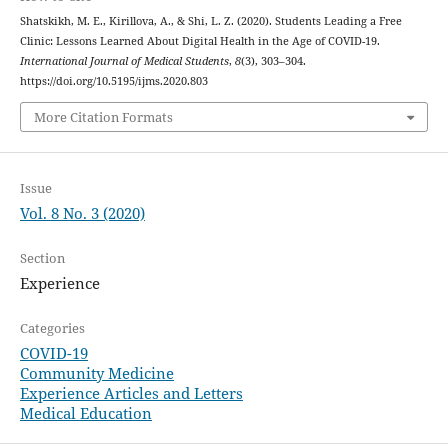
Shatskikh, M. E., Kirillova, A., & Shi, L. Z. (2020). Students Leading a Free
Clinic: Lessons Learned About Digital Health in the Age of COVID-19.
International Journal of Medical Students
,
8
(3), 303–304.
https://doi.org/10.5195/ijms.2020.803
More Citation Formats
Issue
Vol. 8 No. 3 (2020)
Section
Experience
Categories
COVID-19
Community Medicine
Experience Articles and Letters
Medical Education