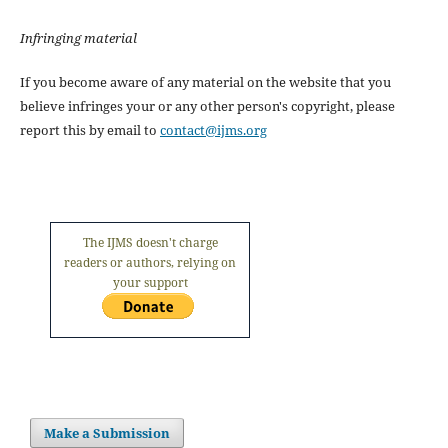
Infringing material
If you become aware of any material on the website that you
believe infringes your or any other person's copyright, please
report this by email to
contact@ijms.org
The IJMS doesn't charge
readers or authors, relying on
your support
Make a Submission