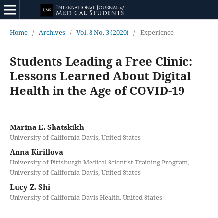
Home
/
Archives
/
Vol. 8 No. 3 (2020)
/
Experience
Students Leading a Free Clinic:
Lessons Learned About Digital
Health in the Age of COVID-19
Marina E. Shatskikh
University of California-Davis, United States
Anna Kirillova
University of Pittsburgh Medical Scientist Training Program,
University of California-Davis, United States
Lucy Z. Shi
University of California-Davis Health, United States