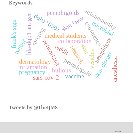
Keywords
autoimmunity
pemphigoids
hla-dqb1 antigen
dqb1*0301
skin layer
frank's sign
microbial
conference
meeting
medical students
pemphigus
collaboration
twitter
networking
skin
reddit
research
vesicles
skin disease
anesthesia
pemphigoid
dermatology
inflamation
bullous
pregnancy
vaccine
sars-cov-2
Tweets by @TheIJMS