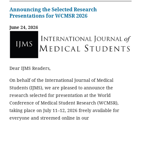
Announcing the Selected Research
Presentations for WCMSR 2026
June 24, 2026
Dear IJMS Readers,
On behalf of the International Journal of Medical
Students (IJMS), we are pleased to announce the
research selected for presentation at the World
Conference of Medical Student Research (WCMSR),
taking place on July 11–12, 2026 freely available for
everyone and streemed online in our