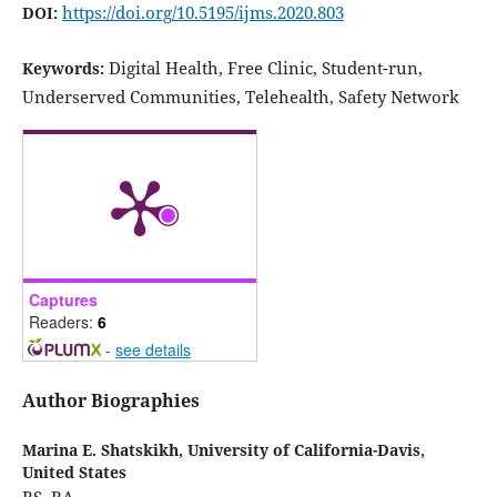
https://doi.org/10.5195/ijms.2020.803
DOI:
Digital Health, Free Clinic, Student-run,
Keywords:
Underserved Communities, Telehealth, Safety Network
Captures
Readers:
6
-
see details
Author Biographies
Marina E. Shatskikh,
University of California-Davis,
United States
BS, BA.