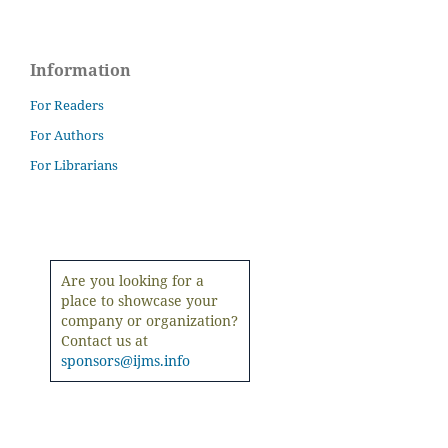
Information
For Readers
For Authors
For Librarians
Are you looking for a
place to showcase your
company or organization?
Contact us at
sponsors@ijms.info