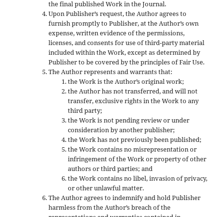
the final published Work in the Journal.
Upon Publisher’s request, the Author agrees to
furnish promptly to Publisher, at the Author’s own
expense, written evidence of the permissions,
licenses, and consents for use of third-party material
included within the Work, except as determined by
Publisher to be covered by the principles of Fair Use.
The Author represents and warrants that:
the Work is the Author’s original work;
the Author has not transferred, and will not
transfer, exclusive rights in the Work to any
third party;
the Work is not pending review or under
consideration by another publisher;
the Work has not previously been published;
the Work contains no misrepresentation or
infringement of the Work or property of other
authors or third parties; and
the Work contains no libel, invasion of privacy,
or other unlawful matter.
The Author agrees to indemnify and hold Publisher
harmless from the Author’s breach of the
representations and warranties contained in