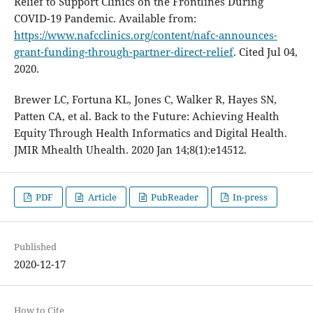
Relief to Support Clinics on the Frontlines During
COVID-19 Pandemic. Available from:
https://www.nafcclinics.org/content/nafc-announces-
grant-funding-through-partner-direct-relief
. Cited Jul 04,
2020.
Brewer LC, Fortuna KL, Jones C, Walker R, Hayes SN,
Patten CA, et al. Back to the Future: Achieving Health
Equity Through Health Informatics and Digital Health.
JMIR Mhealth Uhealth. 2020 Jan 14;8(1):e14512.
PDF
Article
PubReader
In-press
Published
2020-12-17
How to Cite