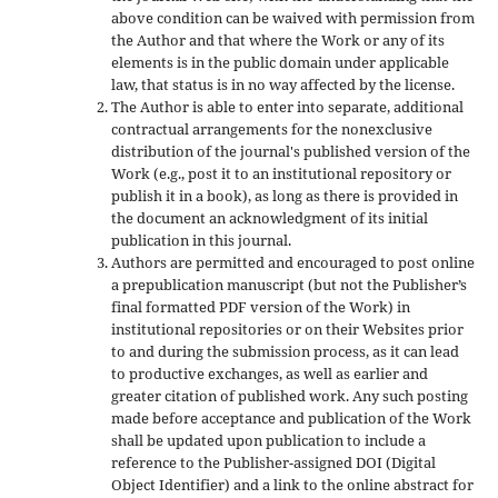
above condition can be waived with permission from
the Author and that where the Work or any of its
elements is in the public domain under applicable
law, that status is in no way affected by the license.
The Author is able to enter into separate, additional
contractual arrangements for the nonexclusive
distribution of the journal's published version of the
Work (e.g., post it to an institutional repository or
publish it in a book), as long as there is provided in
the document an acknowledgment of its initial
publication in this journal.
Authors are permitted and encouraged to post online
a prepublication manuscript (but not the Publisher’s
final formatted PDF version of the Work) in
institutional repositories or on their Websites prior
to and during the submission process, as it can lead
to productive exchanges, as well as earlier and
greater citation of published work. Any such posting
made before acceptance and publication of the Work
shall be updated upon publication to include a
reference to the Publisher-assigned DOI (Digital
Object Identifier) and a link to the online abstract for