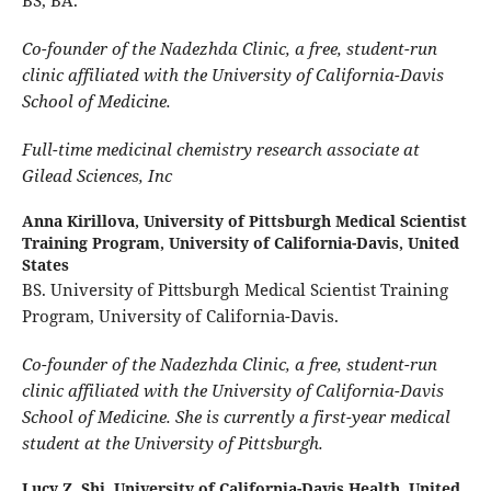
Co-founder of the Nadezhda Clinic, a free, student-run
clinic affiliated with the University of California-Davis
School of Medicine.
Full-time medicinal chemistry research associate at
Gilead Sciences, Inc
Anna Kirillova,
University of Pittsburgh Medical Scientist
Training Program, University of California-Davis, United
States
BS. University of Pittsburgh Medical Scientist Training
Program, University of California-Davis.
Co-founder of the Nadezhda Clinic, a free, student-run
clinic affiliated with the University of California-Davis
School of Medicine. She is currently a first-year medical
student at the University of Pittsburgh.
Lucy Z. Shi,
University of California-Davis Health, United