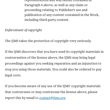
Paragraph 6 above, as well as any claim or
proceeding relating to Publisher’s use and
publication of any content contained in the Work,
including third-party content.
Enforcement of copyright
The IJMS takes the protection of copyright very seriously.
If the IJMS discovers that you have used its copyright materials in
contravention of the license above, the IJMS may bring legal
proceedings against you seeking reparation and an injunction to
stop you using those materials. You could also be ordered to pay
legal costs.
If you become aware of any use of the IJMS' copyright materials
that contravenes or may contravene the license above, please
report this by email to
contact@ijms.org