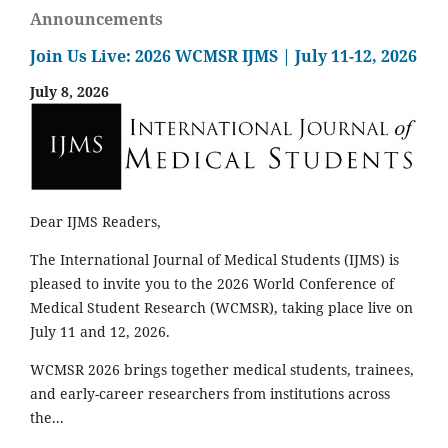
Announcements
Join Us Live: 2026 WCMSR IJMS | July 11-12, 2026
July 8, 2026
Dear IJMS Readers,
The International Journal of Medical Students (IJMS) is
pleased to invite you to the 2026 World Conference of
Medical Student Research (WCMSR), taking place live on
July 11 and 12, 2026.
WCMSR 2026 brings together medical students, trainees,
and early-career researchers from institutions across
the...