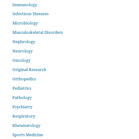
Immunology
Infectious Diseases
Microbiology
Musculoskeletal Disorders
Nephrology
Neurology
Oncology
Original Research
Orthopedics
Pediatrics
Pathology
Psychiatry
Respiratory
Rheumatology
Sports Medicine