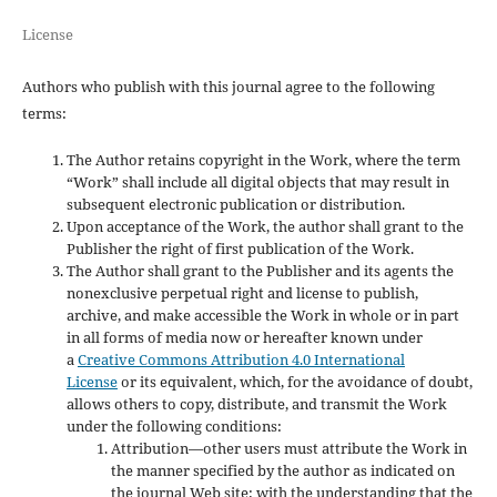
License
Authors who publish with this journal agree to the following
terms:
The Author retains copyright in the Work, where the term
“Work” shall include all digital objects that may result in
subsequent electronic publication or distribution.
Upon acceptance of the Work, the author shall grant to the
Publisher the right of first publication of the Work.
The Author shall grant to the Publisher and its agents the
nonexclusive perpetual right and license to publish,
archive, and make accessible the Work in whole or in part
in all forms of media now or hereafter known under
a
Creative Commons Attribution 4.0 International
License
or its equivalent, which, for the avoidance of doubt,
allows others to copy, distribute, and transmit the Work
under the following conditions:
Attribution—other users must attribute the Work in
the manner specified by the author as indicated on
the journal Web site; with the understanding that the