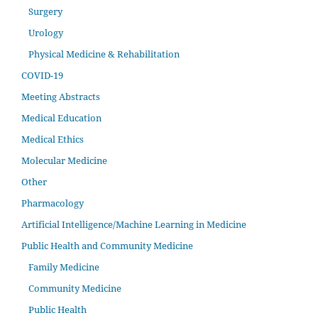
Surgery
Urology
Physical Medicine & Rehabilitation
COVID-19
Meeting Abstracts
Medical Education
Medical Ethics
Molecular Medicine
Other
Pharmacology
Artificial Intelligence/Machine Learning in Medicine
Public Health and Community Medicine
Family Medicine
Community Medicine
Public Health