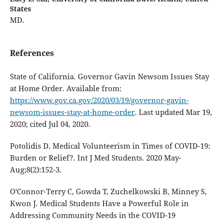
States
MD.
References
State of California. Governor Gavin Newsom Issues Stay
at Home Order. Available from:
https://www.gov.ca.gov/2020/03/19/governor-gavin-
newsom-issues-stay-at-home-order
. Last updated Mar 19,
2020; cited Jul 04, 2020.
Potolidis D. Medical Volunteerism in Times of COVID-19:
Burden or Relief?. Int J Med Students. 2020 May-
Aug;8(2):152-3.
O'Connor-Terry C, Gowda T, Zuchelkowski B, Minney S,
Kwon J. Medical Students Have a Powerful Role in
Addressing Community Needs in the COVID-19