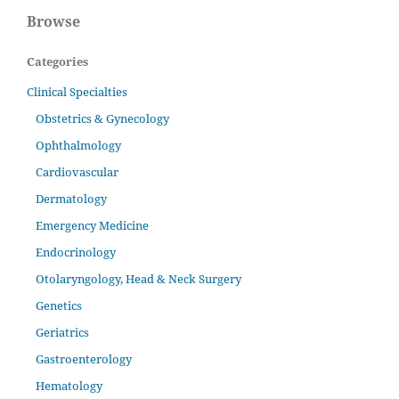
Browse
Categories
Clinical Specialties
Obstetrics & Gynecology
Ophthalmology
Cardiovascular
Dermatology
Emergency Medicine
Endocrinology
Otolaryngology, Head & Neck Surgery
Genetics
Geriatrics
Gastroenterology
Hematology