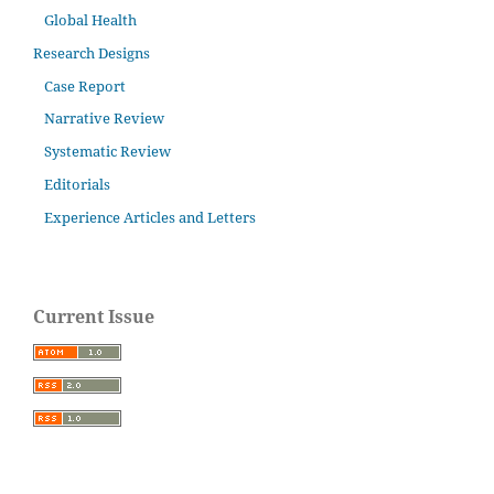
Global Health
Research Designs
Case Report
Narrative Review
Systematic Review
Editorials
Experience Articles and Letters
Current Issue