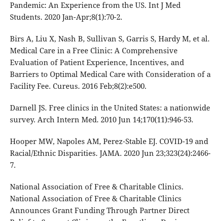
Pandemic: An Experience from the US. Int J Med
Students. 2020 Jan-Apr;8(1):70-2.
Birs A, Liu X, Nash B, Sullivan S, Garris S, Hardy M, et al.
Medical Care in a Free Clinic: A Comprehensive
Evaluation of Patient Experience, Incentives, and
Barriers to Optimal Medical Care with Consideration of a
Facility Fee. Cureus. 2016 Feb;8(2):e500.
Darnell JS. Free clinics in the United States: a nationwide
survey. Arch Intern Med. 2010 Jun 14;170(11):946-53.
Hooper MW, Napoles AM, Perez-Stable EJ. COVID-19 and
Racial/Ethnic Disparities. JAMA. 2020 Jun 23;323(24):2466-
7.
National Association of Free & Charitable Clinics.
National Association of Free & Charitable Clinics
Announces Grant Funding Through Partner Direct