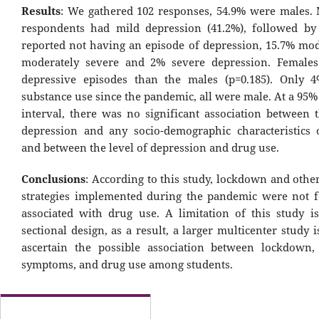
Results
: We gathered 102 responses, 54.9% were males. 
respondents had mild depression (41.2%), followed by
reported not having an episode of depression, 15.7% mod
moderately severe and 2% severe depression. Female
depressive episodes than the males (p=0.185). Only 
substance use since the pandemic, all were male. At a 95
interval, there was no significant association between t
depression and any socio-demographic characteristics 
and between the level of depression and drug use.
Conclusions
: According to this study, lockdown and othe
strategies implemented during the pandemic were not 
associated with drug use. A limitation of this study is
sectional design, as a result, a larger multicenter study 
ascertain the possible association between lockdown,
symptoms, and drug use among students.