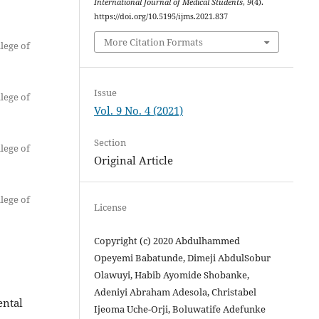
International Journal of Medical Students
,
9
(4).
https://doi.org/10.5195/ijms.2021.837
More Citation Formats
lege of
Issue
lege of
Vol. 9 No. 4 (2021)
Section
lege of
Original Article
lege of
License
Copyright (c) 2020 Abdulhammed
Opeyemi Babatunde, Dimeji AbdulSobur
Olawuyi, Habib Ayomide Shobanke,
Adeniyi Abraham Adesola, Christabel
ental
Ijeoma Uche-Orji, Boluwatife Adefunke