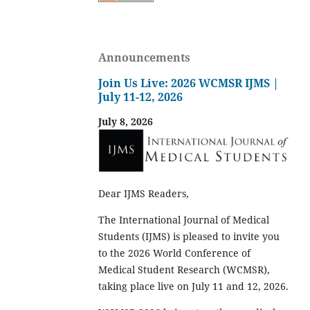
Announcements
Join Us Live: 2026 WCMSR IJMS |
July 11-12, 2026
July 8, 2026
Dear IJMS Readers,
The International Journal of Medical
Students (IJMS) is pleased to invite you
to the 2026 World Conference of
Medical Student Research (WCMSR),
taking place live on July 11 and 12, 2026.