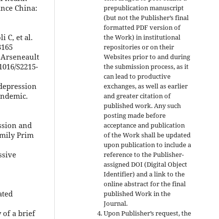
ince China:
prepublication manuscript
(but not the Publisher’s final
formatted PDF version of
i C, et al.
the Work) in institutional
3165
repositories or on their
 Arseneault
Websites prior to and during
.1016/S2215-
the submission process, as it
can lead to productive
 depression
exchanges, as well as earlier
andemic.
and greater citation of
published work. Any such
posting made before
ssion and
acceptance and publication
amily Prim
of the Work shall be updated
upon publication to include a
ssive
reference to the Publisher-
assigned DOI (Digital Object
Identifier) and a link to the
online abstract for the final
ated
published Work in the
Journal.
 of a brief
Upon Publisher’s request, the