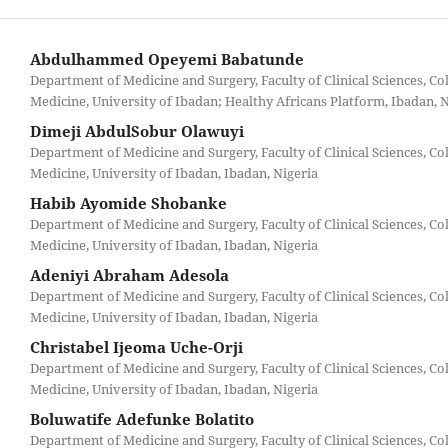
Abdulhammed Opeyemi Babatunde
Department of Medicine and Surgery, Faculty of Clinical Sciences, Col
Medicine, University of Ibadan; Healthy Africans Platform, Ibadan, 
Dimeji AbdulSobur Olawuyi
Department of Medicine and Surgery, Faculty of Clinical Sciences, Col
Medicine, University of Ibadan, Ibadan, Nigeria
Habib Ayomide Shobanke
Department of Medicine and Surgery, Faculty of Clinical Sciences, Col
Medicine, University of Ibadan, Ibadan, Nigeria
Adeniyi Abraham Adesola
Department of Medicine and Surgery, Faculty of Clinical Sciences, Col
Medicine, University of Ibadan, Ibadan, Nigeria
Christabel Ijeoma Uche-Orji
Department of Medicine and Surgery, Faculty of Clinical Sciences, Col
Medicine, University of Ibadan, Ibadan, Nigeria
Boluwatife Adefunke Bolatito
Department of Medicine and Surgery, Faculty of Clinical Sciences, Col