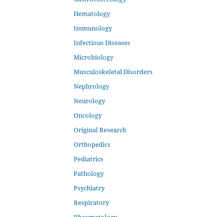
Hematology
Immunology
Infectious Diseases
Microbiology
Musculoskeletal Disorders
Nephrology
Neurology
Oncology
Original Research
Orthopedics
Pediatrics
Pathology
Psychiatry
Respiratory