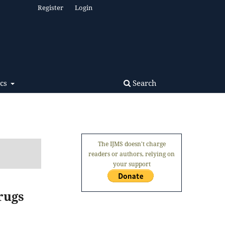
Register
Login
Search
ics
The IJMS doesn't charge
readers or authors, relying on
your support
rugs