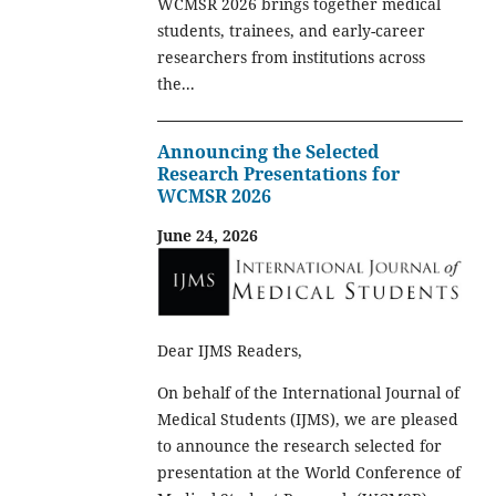
WCMSR 2026 brings together medical
students, trainees, and early-career
researchers from institutions across
the...
Announcing the Selected
Research Presentations for
WCMSR 2026
June 24, 2026
Dear IJMS Readers,
On behalf of the International Journal of
Medical Students (IJMS), we are pleased
to announce the research selected for
presentation at the World Conference of