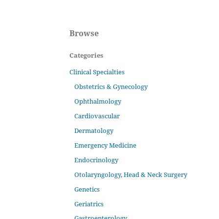
Browse
Categories
Clinical Specialties
Obstetrics & Gynecology
Ophthalmology
Cardiovascular
Dermatology
Emergency Medicine
Endocrinology
Otolaryngology, Head & Neck Surgery
Genetics
Geriatrics
Gastroenterology