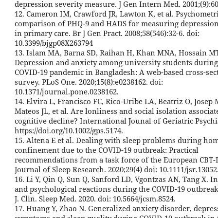
depression severity measure. J Gen Intern Med. 2001;(9):6
12. Cameron IM, Crawford JR, Lawton K, et al. Psychometr
comparison of PHQ-9 and HADS for measuring depression
in primary care. Br J Gen Pract. 2008;58(546):32-6. doi:
10.3399/bjgp08X263794
13. Islam MA, Barna SD, Raihan H, Khan MNA, Hossain MT
Depression and anxiety among university students during
COVID-19 pandemic in Bangladesh: A web-based cross-sec
survey. PLoS One. 2020;15(8):e0238162. doi:
10.1371/journal.pone.0238162.
14. Elvira L, Francisco FC, Rico-Uribe LA, Beatriz O, Josep
Mateos JL, et al. Are lonliness and social isolation associa
cognitive decline? International Jounal of Geriatric Psychi
https://doi.org/10.1002/gps.5174.
15. Altena E et al. Dealing with sleep problems during ho
confinement due to the COVID-19 outbreak: Practical
recommendations from a task force of the European CBT-
Journal of Sleep Research. 2020;29(4) doi: 10.1111/jsr.13052
16. Li Y, Qin Q, Sun Q, Sanford LD, Vgontzas AN, Tang X. 
and psychological reactions during the COVID-19 outbreak
J. Clin. Sleep Med. 2020. doi: 10.5664/jcsm.8524.
17. Huang Y, Zhao N. Generalized anxiety disorder, depres
symptoms and sleep quality during COVID-19 outbreak in 