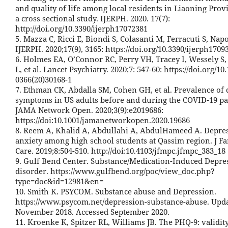
and quality of life among local residents in Liaoning Prov
a cross sectional study. IJERPH. 2020. 17(7):
http://doi.org/10.3390/ijerph17072381
5. Mazza C, Ricci E, Biondi S, Colasanti M, Ferracuti S, Napol
IJERPH. 2020;17(9), 3165: https://doi.org/10.3390/ijerph1709
6. Holmes EA, O’Connor RC, Perry VH, Tracey I, Wessely S,
L, et al. Lancet Psychiatry. 2020;7: 547-60: https://doi.org/10
0366(20)30168-1
7. Ethman CK, Abdalla SM, Cohen GH, et al. Prevalence of
symptoms in US adults before and during the COVID-19 p
JAMA Network Open. 2020;3(9):e2019686:
https://doi:10.1001/jamanetworkopen.2020.19686
8. Reem A, Khalid A, Abdullahi A, AbdulHameed A. Depre
anxiety among high school students at Qassim region. J F
Care. 2019;8:504-510. http://doi:10.4103/jfmpc.jfmpc_383_18
9. Gulf Bend Center. Substance/Medication-Induced Depre
disorder. https://www.gulfbend.org/poc/view_doc.php?
type=doc&id=12981&en=
10. Smith K. PSYCOM. Substance abuse and Depression.
https://www.psycom.net/depression-substance-abuse. Upd
November 2018. Accessed September 2020.
11. Kroenke K, Spitzer RL, Williams JB. The PHQ-9: validity