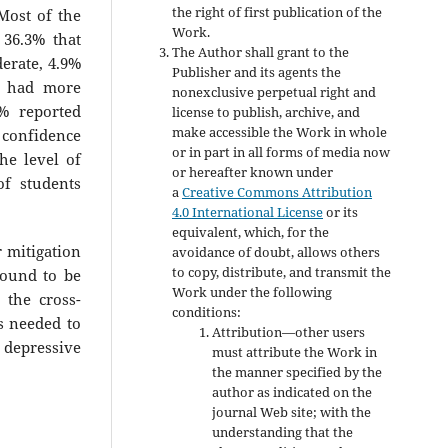
the right of first publication of the
Most of the
Work.
 36.3% that
The Author shall grant to the
erate, 4.9%
Publisher and its agents the
s had more
nonexclusive perpetual right and
4% reported
license to publish, archive, and
make accessible the Work in whole
% confidence
or in part in all forms of media now
he level of
or hereafter known under
of students
a
Creative Commons Attribution
4.0 International License
or its
equivalent, which, for the
r mitigation
avoidance of doubt, allows others
to copy, distribute, and transmit the
found to be
Work under the following
 the cross-
conditions:
is needed to
Attribution—other users
 depressive
must attribute the Work in
the manner specified by the
author as indicated on the
journal Web site; with the
understanding that the