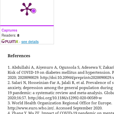
Captures
Readers:
8
-
see details
References
1. Abdullahi A, Aiyenuro A, Ogunsola S, Adesewa V, Zakar
Risk of COVID-19 on diabetes mellitus and hypertension. P
2020; 2020090029: http://doi:10.20944/preprints2020090029.
2. Salari N, Hosseinian-Far A, Jalali R, et al. Prevalence of s
anxiety, depression among the general population during
19 pandemic: a systematic review and meta-analysis. Globa
2020;16:57. http://doi.org/10.1186/s12992-020-00589-w
3. World Health Organization Regional Office for Europe.
http://www.euro.who.int/. Accessed September 2020.
4. Zhang Y, Ma ZF. Impact of COVID-19 pandemic on menta