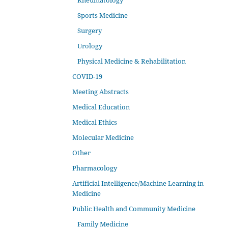
Rheumatology
Sports Medicine
Surgery
Urology
Physical Medicine & Rehabilitation
COVID-19
Meeting Abstracts
Medical Education
Medical Ethics
Molecular Medicine
Other
Pharmacology
Artificial Intelligence/Machine Learning in
Medicine
Public Health and Community Medicine
Family Medicine