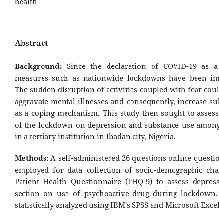
health
Abstract
Background:
Since the declaration of COVID-19 as a
measures such as nationwide lockdowns have been im
The sudden disruption of activities coupled with fear coul
aggravate mental illnesses and consequently, increase su
as a coping mechanism. This study then sought to assess
of the lockdown on depression and substance use among
in a tertiary institution in Ibadan city, Nigeria.
Methods
: A self-administered 26 questions online quest
employed for data collection of socio-demographic chara
Patient Health Questionnaire (PHQ-9) to assess depres
section on use of psychoactive drug during lockdown
statistically analyzed using IBM's SPSS and Microsoft Excel