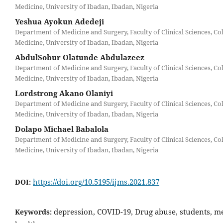
Medicine, University of Ibadan, Ibadan, Nigeria
Yeshua Ayokun Adedeji
Department of Medicine and Surgery, Faculty of Clinical Sciences, Col
Medicine, University of Ibadan, Ibadan, Nigeria
AbdulSobur Olatunde Abdulazeez
Department of Medicine and Surgery, Faculty of Clinical Sciences, Col
Medicine, University of Ibadan, Ibadan, Nigeria
Lordstrong Akano Olaniyi
Department of Medicine and Surgery, Faculty of Clinical Sciences, Col
Medicine, University of Ibadan, Ibadan, Nigeria
Dolapo Michael Babalola
Department of Medicine and Surgery, Faculty of Clinical Sciences, Col
Medicine, University of Ibadan, Ibadan, Nigeria
https://doi.org/10.5195/ijms.2021.837
DOI:
depression, COVID-19, Drug abuse, students, m
Keywords: