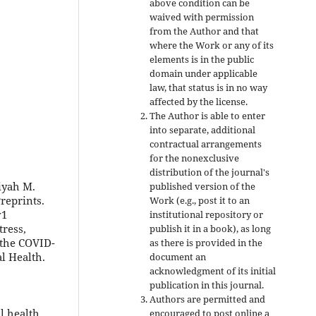
above condition can be
waived with permission
from the Author and that
where the Work or any of its
elements is in the public
domain under applicable
law, that status is in no way
affected by the license.
The Author is able to enter
into separate, additional
contractual arrangements
for the nonexclusive
distribution of the journal's
iyah M.
published version of the
reprints.
Work (e.g., post it to an
v1
institutional repository or
tress,
publish it in a book), as long
 the COVID-
as there is provided in the
l Health.
document an
acknowledgment of its initial
publication in this journal.
Authors are permitted and
l health
encouraged to post online a