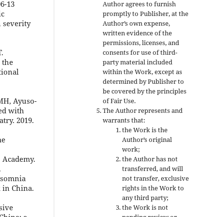
06-13
Author agrees to furnish
ic
promptly to Publisher, at the
 severity
Author’s own expense,
written evidence of the
permissions, licenses, and
.
consents for use of third-
 the
party material included
tional
within the Work, except as
determined by Publisher to
be covered by the principles
 MH, Ayuso-
of Fair Use.
ted with
The Author represents and
atry. 2019.
warrants that:
the Work is the
me
Author’s original
work;
I Academy.
the Author has not
.
transferred, and will
Insomnia
not transfer, exclusive
 in China.
rights in the Work to
any third party;
sive
the Work is not
China: a
pending review or