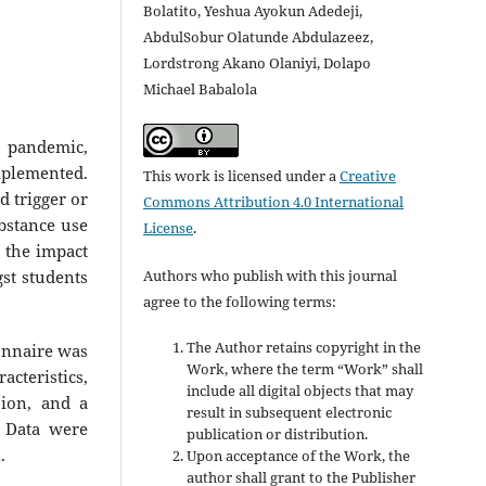
Bolatito, Yeshua Ayokun Adedeji,
AbdulSobur Olatunde Abdulazeez,
Lordstrong Akano Olaniyi, Dolapo
Michael Babalola
 pandemic,
plemented.
This work is licensed under a
Creative
d trigger or
Commons Attribution 4.0 International
bstance use
License
.
 the impact
Authors who publish with this journal
st students
agree to the following terms:
The Author retains copyright in the
ionnaire was
Work, where the term “Work” shall
cteristics,
include all digital objects that may
sion, and a
result in subsequent electronic
. Data were
publication or distribution.
.
Upon acceptance of the Work, the
author shall grant to the Publisher