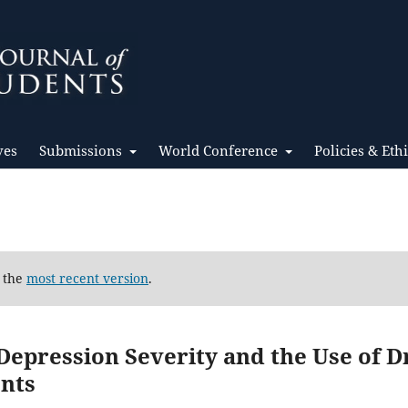
ves
Submissions
World Conference
Policies & Eth
d the
most recent version
.
epression Severity and the Use of D
nts