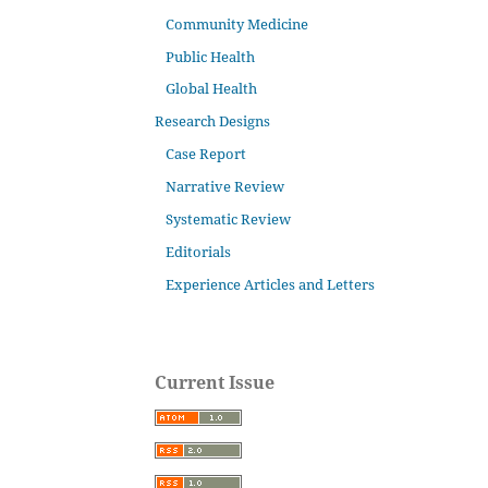
Community Medicine
Public Health
Global Health
Research Designs
Case Report
Narrative Review
Systematic Review
Editorials
Experience Articles and Letters
Current Issue