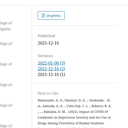
in-press
lege of
Nigeria
Published
2021-12-16
lege of
Versions
2022-01-06 (3)
lege of
2021-12-16 (2)
2021-12-16 (1)
lege of
How to Cite
Babatunde, A. O., Olawuyi, D. A. ., Shobanke, . H.
lege of
A., Adesola, A. A. ., Uche-Orji, C. I. ., Bolatito, B. A.
., … Babalola, D. M. . (2021). Impact of COVID-19
Lockdown on Depression Severity and the Use of
Drugs Among University of Ibadan Students.
lege of