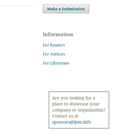
Make a Submission
Information
For Readers
For Authors
For Librarians
Are you looking for a
place to showcase your
company or organization?
Contact us at
sponsors@ijms.info