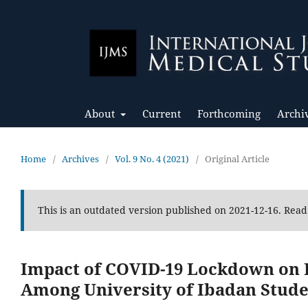
About
Current
Forthcoming
Archi
Home
/
Archives
/
Vol. 9 No. 4 (2021)
/
Original Article
This is an outdated version published on 2021-12-16. Rea
Impact of COVID-19 Lockdown on D
Among University of Ibadan Stude