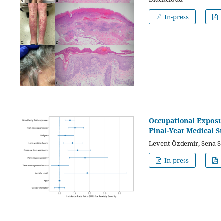
In-press
Occupational Exposu
Final-Year Medical S
Levent Özdemir, Sena S
In-press