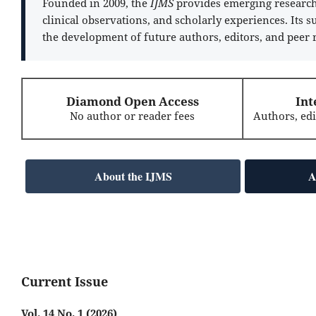
Founded in 2009, the
IJMS
provides emerging researche
clinical observations, and scholarly experiences. Its 
the development of future authors, editors, and peer 
Diamond Open Access
Int
No author or reader fees
Authors, ed
About the IJMS
A
Current Issue
Vol. 14 No. 1 (2026)