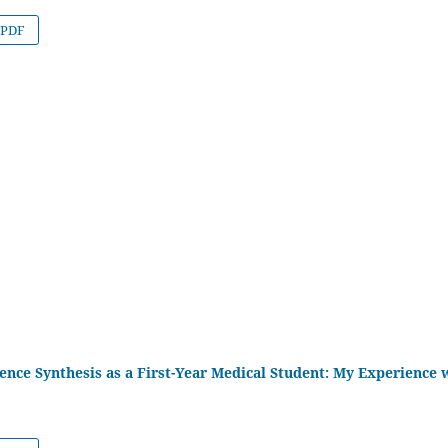
PDF
ence Synthesis as a First-Year Medical Student: My Experience 