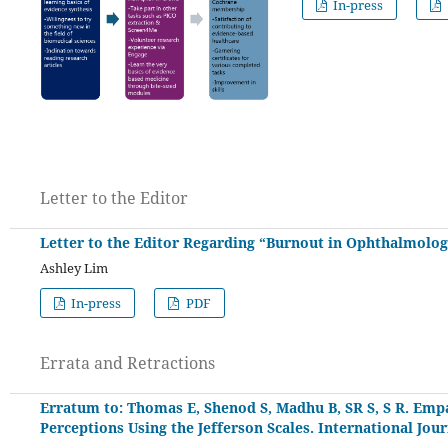
In-press
Letter to the Editor
Letter to the Editor Regarding “Burnout in Ophthalmology
Ashley Lim
In-press
PDF
Errata and Retractions
Erratum to: Thomas E, Shenod S, Madhu B, SR S, S R. Empa
Perceptions Using the Jefferson Scales. International Jou