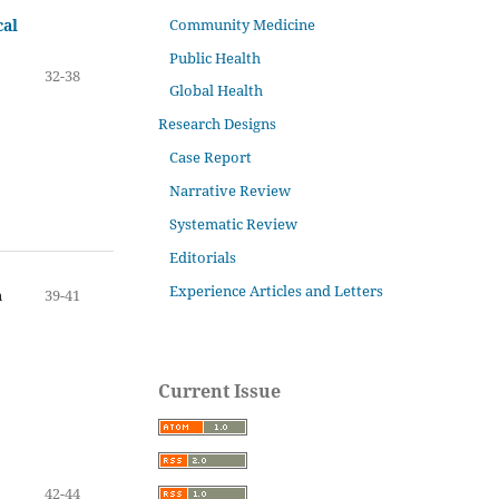
Community Medicine
cal
Public Health
32-38
Global Health
Research Designs
Case Report
Narrative Review
Systematic Review
Editorials
Experience Articles and Letters
n
39-41
Current Issue
42-44