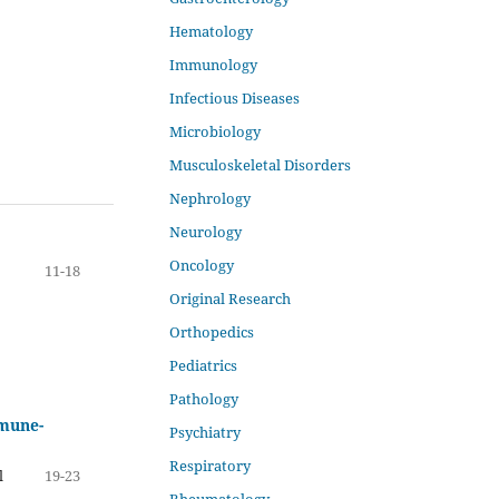
Hematology
Immunology
Infectious Diseases
Microbiology
Musculoskeletal Disorders
Nephrology
Neurology
Oncology
11-18
Original Research
Orthopedics
Pediatrics
Pathology
mmune-
Psychiatry
Respiratory
l
19-23