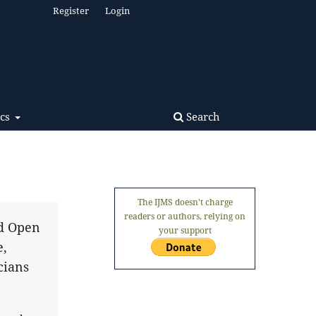
Register
Login
Search
ics
The IJMS doesn't charge
readers or authors, relying on
nd Open
your support
e,
cians