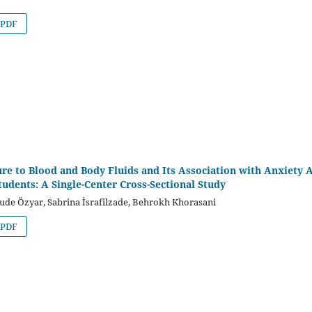
PDF
re to Blood and Body Fluids and Its Association with Anxiety
tudents: A Single-Center Cross-Sectional Study
ude Özyar, Sabrina İsrafilzade, Behrokh Khorasani
PDF