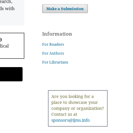
earch,
ds with
Make a Submission
Information
9
For Readers
ical
For Authors
For Librarians
Are you looking for a
place to showcase your
company or organization?
Contact us at
sponsors@ijms.info