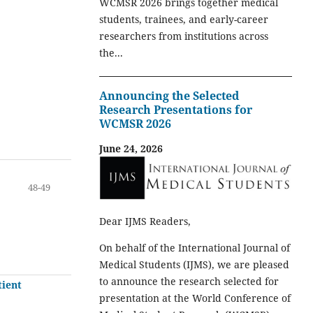
WCMSR 2026 brings together medical
students, trainees, and early-career
researchers from institutions across
the...
Announcing the Selected
Research Presentations for
WCMSR 2026
June 24, 2026
48-49
Dear IJMS Readers,
On behalf of the International Journal of
Medical Students (IJMS), we are pleased
to announce the research selected for
tient
presentation at the World Conference of