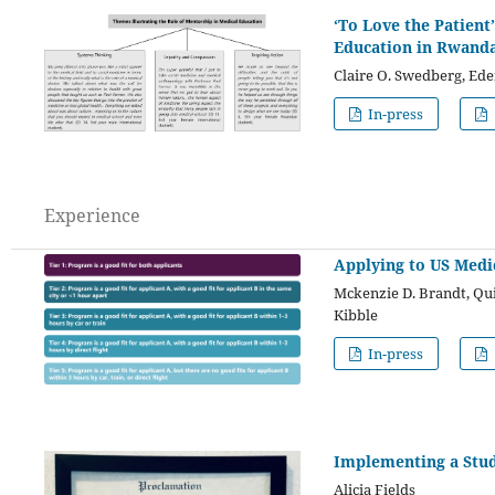
‘To Love the Patient
Education in Rwand
Claire O. Swedberg, Ede
In-press
Experience
Applying to US Medi
Mckenzie D. Brandt, Qui
Kibble
In-press
Implementing a Stu
Alicia Fields