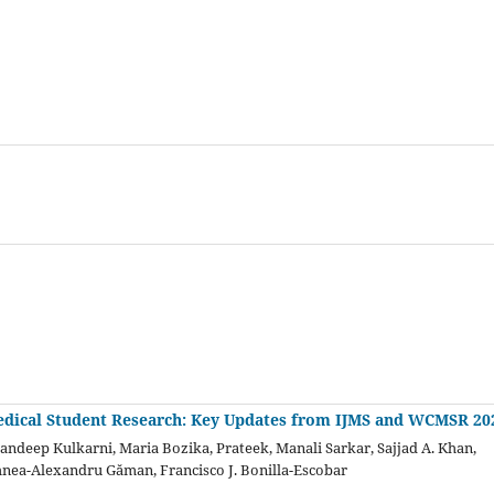
dical Student Research: Key Updates from IJMS and WCMSR 20
Sandeep Kulkarni, Maria Bozika, Prateek, Manali Sarkar, Sajjad A. Khan,
hnea-Alexandru Găman, Francisco J. Bonilla-Escobar