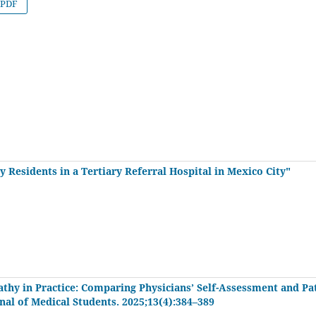
PDF
 Residents in a Tertiary Referral Hospital in Mexico City"
thy in Practice: Comparing Physicians’ Self-Assessment and Pa
rnal of Medical Students. 2025;13(4):384–389