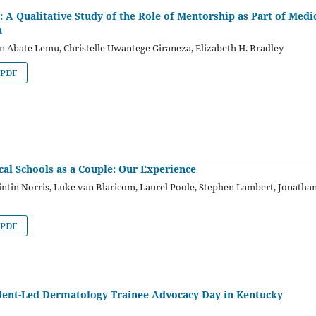
’: A Qualitative Study of the Role of Mentorship as Part of Medi
a
n Abate Lemu, Christelle Uwantege Giraneza, Elizabeth H. Bradley
PDF
cal Schools as a Couple: Our Experience
ntin Norris, Luke van Blaricom, Laurel Poole, Stephen Lambert, Jonatha
PDF
dent-Led Dermatology Trainee Advocacy Day in Kentucky