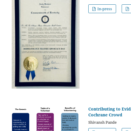
In-press
Contributing to Evid
Cochrane Crowd
Shivansh Pande