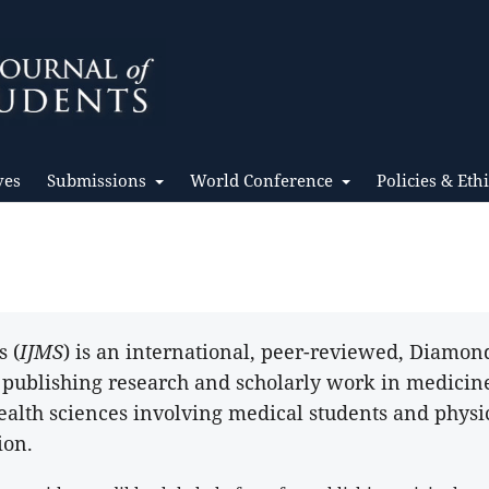
ves
Submissions
World Conference
Policies & Eth
s (
IJMS
) is an international, peer-reviewed, Diamo
o publishing research and scholarly work in medicin
ealth sciences involving medical students and physi
ion.