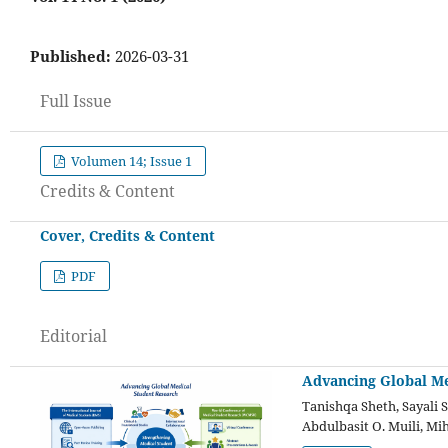
Published:
2026-03-31
Full Issue
Volumen 14; Issue 1
Credits & Content
Cover, Credits & Content
PDF
Editorial
Advancing Global Me
Tanishqa Sheth, Sayali 
Abdulbasit O. Muili, Mi