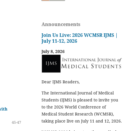
Announcements
Join Us Live: 2026 WCMSR IJMS |
July 11-12, 2026
July 8, 2026
Dear IJMS Readers,
The International Journal of Medical
Students (IJMS) is pleased to invite you
to the 2026 World Conference of
with
Medical Student Research (WCMSR),
taking place live on July 11 and 12, 2026.
45-47