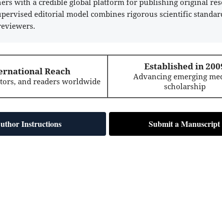
rs with a credible global platform for publishing original res
supervised editorial model combines rigorous scientific standar
reviewers.
Established in 200
ernational Reach
Advancing emerging med
itors, and readers worldwide
scholarship
uthor Instructions
Submit a Manuscript