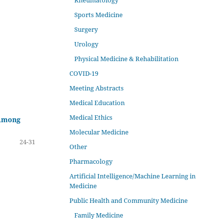
Rheumatology
Sports Medicine
Surgery
Urology
Physical Medicine & Rehabilitation
COVID-19
Meeting Abstracts
Medical Education
Medical Ethics
 Among
Molecular Medicine
24-31
Other
Pharmacology
Artificial Intelligence/Machine Learning in
Medicine
Public Health and Community Medicine
Family Medicine