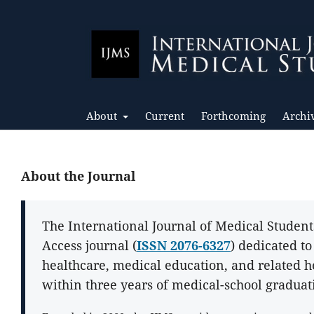
About
Current
Forthcoming
Archi
About the Journal
The International Journal of Medical Student
Access journal (
ISSN 2076-6327
) dedicated t
healthcare, medical education, and related h
within three years of medical-school graduat