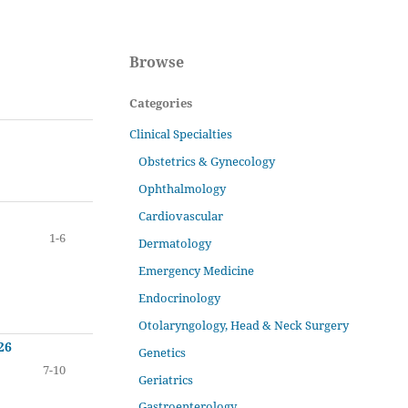
Browse
Categories
Clinical Specialties
Obstetrics & Gynecology
Ophthalmology
Cardiovascular
1-6
Dermatology
Emergency Medicine
Endocrinology
Otolaryngology, Head & Neck Surgery
26
Genetics
7-10
Geriatrics
Gastroenterology