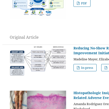
PDF
Original Article
Reducing No-Show Ra
Improvement Initiat
Madeline Mayer, Elizab
In-press
Histopathologic Ins
Related Adverse Even
Amanda Rodriguez Orengo
Blackcloud