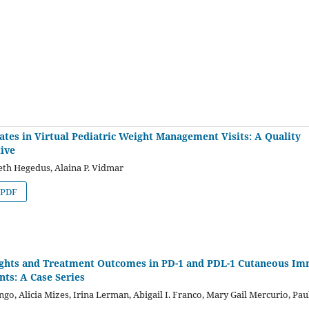
tes in Virtual Pediatric Weight Management Visits: A Quality
ive
eth Hegedus, Alaina P. Vidmar
PDF
ights and Treatment Outcomes in PD-1 and PDL-1 Cutaneous I
ts: A Case Series
, Alicia Mizes, Irina Lerman, Abigail I. Franco, Mary Gail Mercurio, Pau