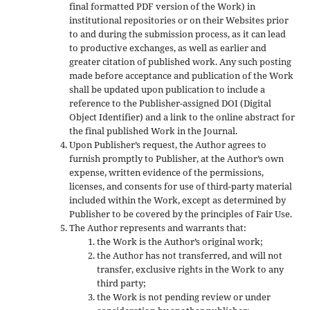
final formatted PDF version of the Work) in
institutional repositories or on their Websites prior
to and during the submission process, as it can lead
to productive exchanges, as well as earlier and
greater citation of published work. Any such posting
made before acceptance and publication of the Work
shall be updated upon publication to include a
reference to the Publisher-assigned DOI (Digital
Object Identifier) and a link to the online abstract for
the final published Work in the Journal.
Upon Publisher’s request, the Author agrees to
furnish promptly to Publisher, at the Author’s own
expense, written evidence of the permissions,
licenses, and consents for use of third-party material
included within the Work, except as determined by
Publisher to be covered by the principles of Fair Use.
The Author represents and warrants that:
the Work is the Author’s original work;
the Author has not transferred, and will not
transfer, exclusive rights in the Work to any
third party;
the Work is not pending review or under