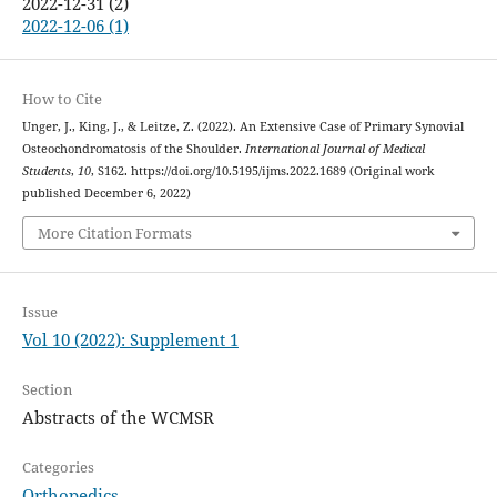
2022-12-31 (2)
2022-12-06 (1)
How to Cite
Unger, J., King, J., & Leitze, Z. (2022). An Extensive Case of Primary Synovial
Osteochondromatosis of the Shoulder.
International Journal of Medical
Students
,
10
, S162. https://doi.org/10.5195/ijms.2022.1689 (Original work
published December 6, 2022)
More Citation Formats
Issue
Vol 10 (2022): Supplement 1
Section
Abstracts of the WCMSR
Categories
Orthopedics