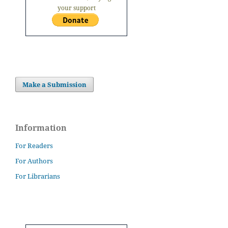
your support
Make a Submission
Information
For Readers
For Authors
For Librarians