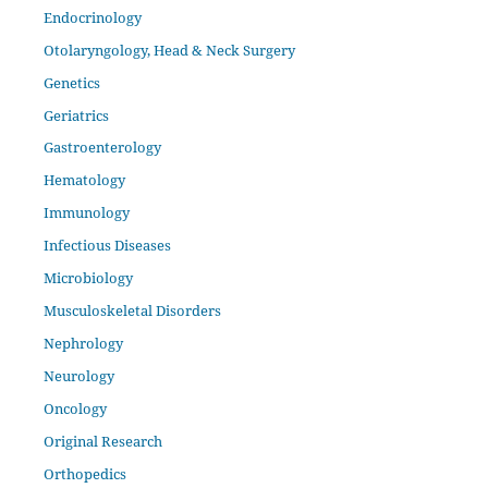
Endocrinology
Otolaryngology, Head & Neck Surgery
Genetics
Geriatrics
Gastroenterology
Hematology
Immunology
Infectious Diseases
Microbiology
Musculoskeletal Disorders
Nephrology
Neurology
Oncology
Original Research
Orthopedics