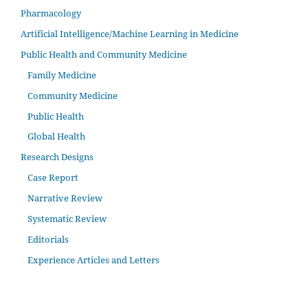
Pharmacology
Artificial Intelligence/Machine Learning in Medicine
Public Health and Community Medicine
Family Medicine
Community Medicine
Public Health
Global Health
Research Designs
Case Report
Narrative Review
Systematic Review
Editorials
Experience Articles and Letters