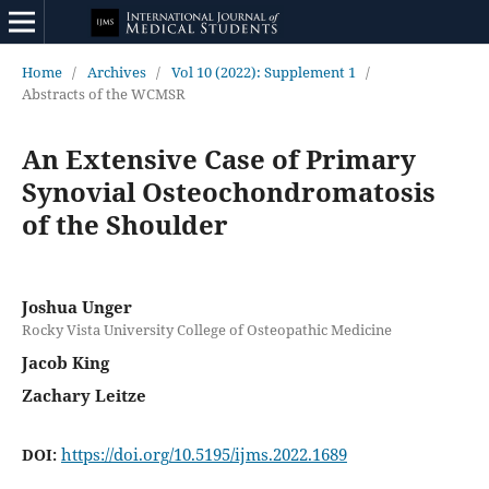
Home
/
Archives
/
Vol 10 (2022): Supplement 1
/
Abstracts of the WCMSR
An Extensive Case of Primary
Synovial Osteochondromatosis
of the Shoulder
Joshua Unger
Rocky Vista University College of Osteopathic Medicine
Jacob King
Zachary Leitze
https://doi.org/10.5195/ijms.2022.1689
DOI: