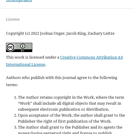
License
Copyright (c) 2022 Joshua Unger, Jacob King, Zachary Leitze
This work is licensed under a
Creative Commons Attribution 4.0
International License
.
Authors who publish with this journal agree to the following
terms:
The Author retains copyright in the Work, where the term
“Work” shall include all digital objects that may result in
subsequent electronic publication or distribution.
Upon acceptance of the Work, the author shall grant to the
Publisher the right of first publication of the Work.
The Author shall grant to the Publisher and its agents the
nonexclusive perpetual right and license to publish,