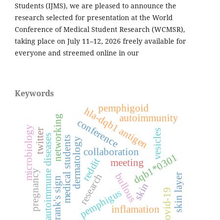
Students (IJMS), we are pleased to announce the
research selected for presentation at the World
Conference of Medical Student Research (WCMSR),
taking place on July 11–12, 2026 freely available for
everyone and streemed online in our
Keywords
pemphigoid
hla-dqb1 antigen
autoimmunity
networking
conference
microbiology
twitter
vesicles
autoimmune diseases
medical students
dermatology
collaboration
dqb1*0301
reddit
meeting
pregnancy
bullous
research
skin layer
frank's sign
skin
covid-19
pemphigus
inflamation