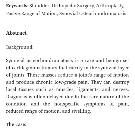
Shoulder, Orthopedic Surgery, Arthroplasty,
Keywords:
Pasive Range of Motion, Synovial Osteochondromatosis
Abstract
Background:
Synovial osteochondromatosis is a rare and benign set
of cartilaginous tumors that calcify in the synovial layer
of joints. These masses reduce a joint's range of motion
and produce chronic low-grade pain. They can destroy
local tissues such as muscles, ligaments, and nerves.
Diagnosis is often delayed due to the rare nature of the
condition and the nonspecific symptoms of pain,
reduced range of motion, and swelling.
The Case: