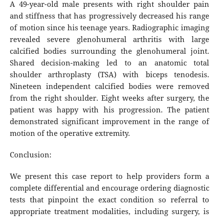
A 49-year-old male presents with right shoulder pain
and stiffness that has progressively decreased his range
of motion since his teenage years. Radiographic imaging
revealed severe glenohumeral arthritis with large
calcified bodies surrounding the glenohumeral joint.
Shared decision-making led to an anatomic total
shoulder arthroplasty (TSA) with biceps tenodesis.
Nineteen independent calcified bodies were removed
from the right shoulder. Eight weeks after surgery, the
patient was happy with his progression. The patient
demonstrated significant improvement in the range of
motion of the operative extremity.
Conclusion:
We present this case report to help providers form a
complete differential and encourage ordering diagnostic
tests that pinpoint the exact condition so referral to
appropriate treatment modalities, including surgery, is