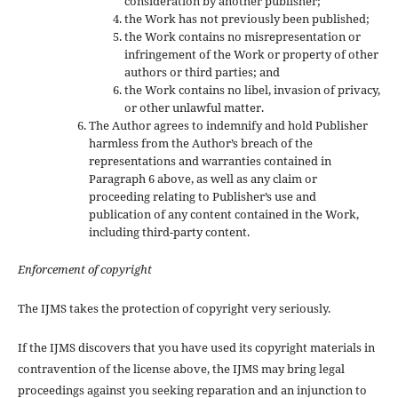
consideration by another publisher;
the Work has not previously been published;
the Work contains no misrepresentation or
infringement of the Work or property of other
authors or third parties; and
the Work contains no libel, invasion of privacy,
or other unlawful matter.
The Author agrees to indemnify and hold Publisher
harmless from the Author’s breach of the
representations and warranties contained in
Paragraph 6 above, as well as any claim or
proceeding relating to Publisher’s use and
publication of any content contained in the Work,
including third-party content.
Enforcement of copyright
The IJMS takes the protection of copyright very seriously.
If the IJMS discovers that you have used its copyright materials in
contravention of the license above, the IJMS may bring legal
proceedings against you seeking reparation and an injunction to