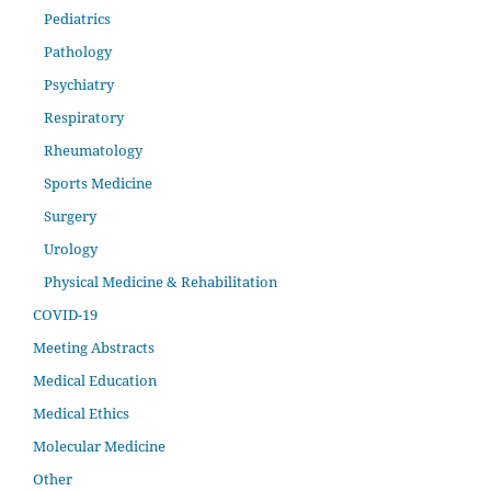
Pediatrics
Pathology
Psychiatry
Respiratory
Rheumatology
Sports Medicine
Surgery
Urology
Physical Medicine & Rehabilitation
COVID-19
Meeting Abstracts
Medical Education
Medical Ethics
Molecular Medicine
Other