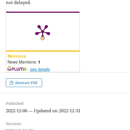
not delayed.
Mentions
News Mentions:
1
-
see details
Abstract PDF
Published
2022-12-06 — Updated on 2022-12-31
Versions