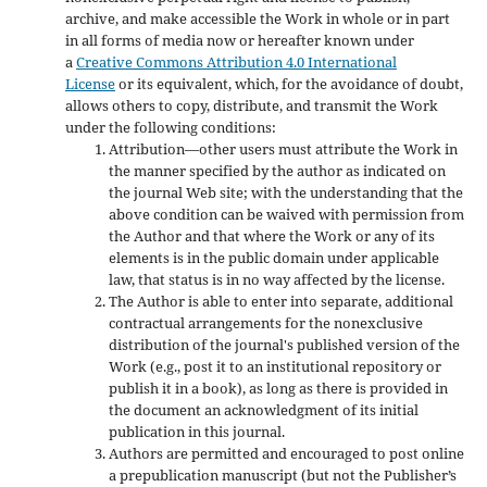
archive, and make accessible the Work in whole or in part
in all forms of media now or hereafter known under
a
Creative Commons Attribution 4.0 International
License
or its equivalent, which, for the avoidance of doubt,
allows others to copy, distribute, and transmit the Work
under the following conditions:
Attribution—other users must attribute the Work in
the manner specified by the author as indicated on
the journal Web site; with the understanding that the
above condition can be waived with permission from
the Author and that where the Work or any of its
elements is in the public domain under applicable
law, that status is in no way affected by the license.
The Author is able to enter into separate, additional
contractual arrangements for the nonexclusive
distribution of the journal's published version of the
Work (e.g., post it to an institutional repository or
publish it in a book), as long as there is provided in
the document an acknowledgment of its initial
publication in this journal.
Authors are permitted and encouraged to post online
a prepublication manuscript (but not the Publisher’s