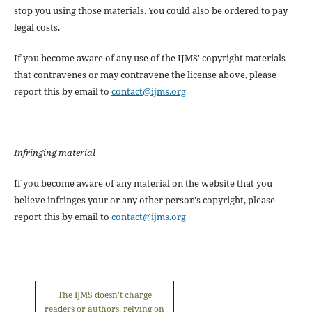
stop you using those materials. You could also be ordered to pay
legal costs.
If you become aware of any use of the IJMS' copyright materials
that contravenes or may contravene the license above, please
report this by email to
contact@ijms.org
Infringing material
If you become aware of any material on the website that you
believe infringes your or any other person's copyright, please
report this by email to
contact@ijms.org
The IJMS doesn't charge
readers or authors, relying on