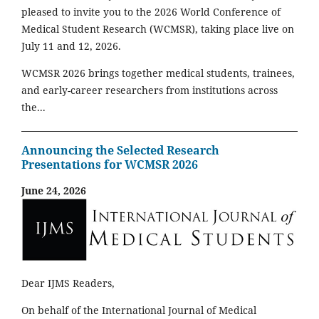
pleased to invite you to the 2026 World Conference of
Medical Student Research (WCMSR), taking place live on
July 11 and 12, 2026.
WCMSR 2026 brings together medical students, trainees,
and early-career researchers from institutions across
the...
Announcing the Selected Research
Presentations for WCMSR 2026
June 24, 2026
Dear IJMS Readers,
On behalf of the International Journal of Medical