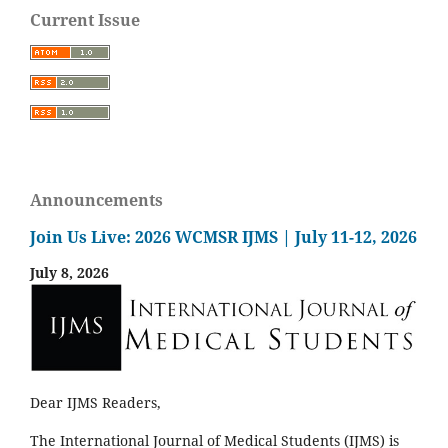
Current Issue
Announcements
Join Us Live: 2026 WCMSR IJMS | July 11-12, 2026
July 8, 2026
Dear IJMS Readers,
The International Journal of Medical Students (IJMS) is