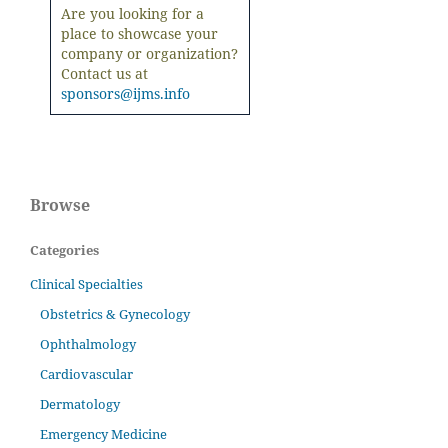
Are you looking for a
place to showcase your
company or organization?
Contact us at
sponsors@ijms.info
Browse
Categories
Clinical Specialties
Obstetrics & Gynecology
Ophthalmology
Cardiovascular
Dermatology
Emergency Medicine