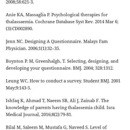
2008;58:621-3.
Anie KA, Massaglia P. Psychological therapies for
thalassaemia. Cochrane Database Syst Rev. 2014 Mar 6;
(3):CD002890.
Jenn NC. Designing A Questionnaire. Malays Fam
Physician. 2006;1(1):32–35.
Boynton P. M, Greenhalgh, T. Selecting, designing, and
developing your questionnaire. BMJ. 2004; 328:1312.
Leung WC. How to conduct a survey. Student BMJ. 2001
May;9:143-5.
Ishfaq K, Ahmad T, Naeem SB, Ali J, Zainab F. The
knowledge of parents having thalassemia child. Isra
Medical Journal, 2016;8(2):79-81.
Bilal M, Saleem M, Mustafa G, Naveed S. Level of