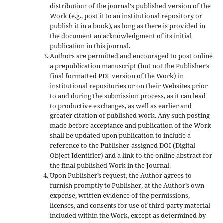
distribution of the journal's published version of the
Work (e.g., post it to an institutional repository or
publish it in a book), as long as there is provided in
the document an acknowledgment of its initial
publication in this journal.
Authors are permitted and encouraged to post online
a prepublication manuscript (but not the Publisher’s
final formatted PDF version of the Work) in
institutional repositories or on their Websites prior
to and during the submission process, as it can lead
to productive exchanges, as well as earlier and
greater citation of published work. Any such posting
made before acceptance and publication of the Work
shall be updated upon publication to include a
reference to the Publisher-assigned DOI (Digital
Object Identifier) and a link to the online abstract for
the final published Work in the Journal.
Upon Publisher’s request, the Author agrees to
furnish promptly to Publisher, at the Author’s own
expense, written evidence of the permissions,
licenses, and consents for use of third-party material
included within the Work, except as determined by