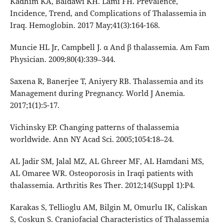
Kadhim KA, Baldawi KH. Lami FH. Prevalence,
Incidence, Trend, and Complications of Thalassemia in
Iraq. Hemoglobin. 2017 May;41(3):164-168.
Muncie HL Jr, Campbell J. α And β thalassemia. Am Fam
Physician. 2009;80(4):339–344.
Saxena R, Banerjee T, Aniyery RB. Thalassemia and its
Management during Pregnancy. World J Anemia.
2017;1(1):5-17.
Vichinsky EP. Changing patterns of thalassemia
worldwide. Ann NY Acad Sci. 2005;1054:18–24.
AL Jadir SM, Jalal MZ, AL Ghreer MF, AL Hamdani MS,
AL Omaree WR. Osteoporosis in Iraqi patients with
thalassemia. Arthritis Res Ther. 2012;14(Suppl 1):P4.
Karakas S, Tellioglu AM, Bilgin M, Omurlu IK, Caliskan
S, Coskun S. Craniofacial Characteristics of Thalassemia