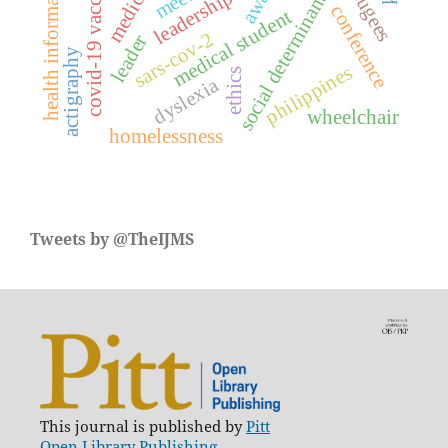
social determinants of health
covid-19 vaccines
health information
refugees
leadership
conference
medical student
sars-cov-2
leader
actigraphy
philippines
ethics
dyslexia
wheelchair
homelessness
Tweets by @TheIJMS
This journal is published by
Pitt
Open Library Publishing.