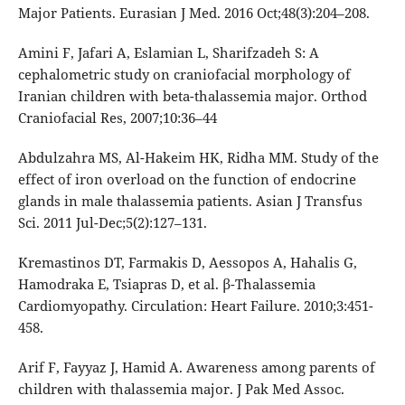
Major Patients. Eurasian J Med. 2016 Oct;48(3):204–208.
Amini F, Jafari A, Eslamian L, Sharifzadeh S: A
cephalometric study on craniofacial morphology of
Iranian children with beta-thalassemia major. Orthod
Craniofacial Res, 2007;10:36–44
Abdulzahra MS, Al-Hakeim HK, Ridha MM. Study of the
effect of iron overload on the function of endocrine
glands in male thalassemia patients. Asian J Transfus
Sci. 2011 Jul-Dec;5(2):127–131.
Kremastinos DT, Farmakis D, Aessopos A, Hahalis G,
Hamodraka E, Tsiapras D, et al. β-Thalassemia
Cardiomyopathy. Circulation: Heart Failure. 2010;3:451-
458.
Arif F, Fayyaz J, Hamid A. Awareness among parents of
children with thalassemia major. J Pak Med Assoc.