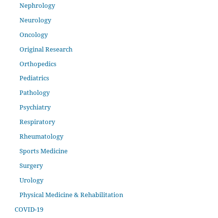
Nephrology
Neurology
Oncology
Original Research
Orthopedics
Pediatrics
Pathology
Psychiatry
Respiratory
Rheumatology
Sports Medicine
Surgery
Urology
Physical Medicine & Rehabilitation
COVID-19