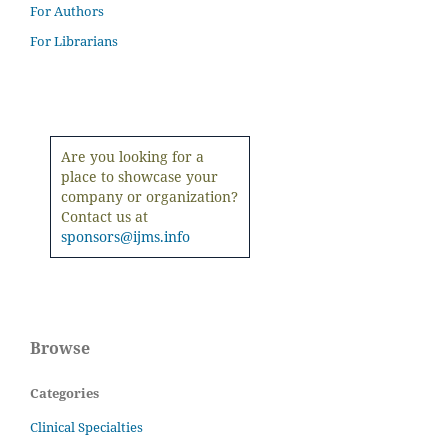
For Authors
For Librarians
Are you looking for a
place to showcase your
company or organization?
Contact us at
sponsors@ijms.info
Browse
Categories
Clinical Specialties