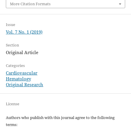
More Citation Formats
Issue
Vol. 7 No. 1 (2019)
Section
Original Article
Categories
Cardiovascular
Hematology
Original Research
License
Authors who publish with this journal agree to the following
terms: