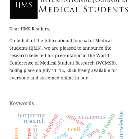
Dear IJMS Readers,
On behalf of the International Journal of Medical
Students (IJMS), we are pleased to announce the
research selected for presentation at the World
Conference of Medical Student Research (WCMSR),
taking place on July 11–12, 2026 freely available for
everyone and streemed online in our
Keywords
knowledge
lymphoma
attitude
medical students
cutaneous
quality
research
awareness
stress
t cell
syria
meeting