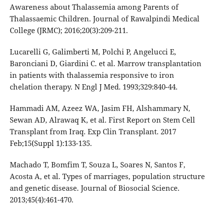
Awareness about Thalassemia among Parents of
Thalassaemic Children. Journal of Rawalpindi Medical
College (JRMC); 2016;20(3):209-211.
Lucarelli G, Galimberti M, Polchi P, Angelucci E,
Baronciani D, Giardini C. et al. Marrow transplantation
in patients with thalassemia responsive to iron
chelation therapy. N Engl J Med. 1993;329:840-44.
Hammadi AM, Azeez WA, Jasim FH, Alshammary N,
Sewan AD, Alrawaq K, et al. First Report on Stem Cell
Transplant from Iraq. Exp Clin Transplant. 2017
Feb;15(Suppl 1):133-135.
Machado T, Bomfim T, Souza L, Soares N, Santos F,
Acosta A, et al. Types of marriages, population structure
and genetic disease. Journal of Biosocial Science.
2013;45(4):461-470.