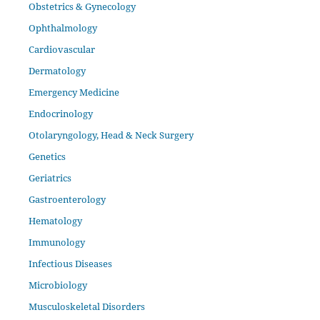
Obstetrics & Gynecology
Ophthalmology
Cardiovascular
Dermatology
Emergency Medicine
Endocrinology
Otolaryngology, Head & Neck Surgery
Genetics
Geriatrics
Gastroenterology
Hematology
Immunology
Infectious Diseases
Microbiology
Musculoskeletal Disorders