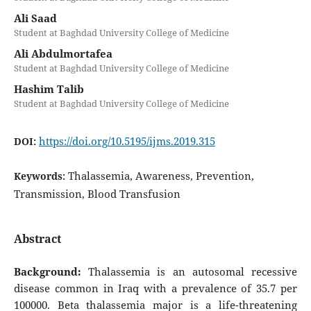
Ali Saad
Student at Baghdad University College of Medicine
Ali Abdulmortafea
Student at Baghdad University College of Medicine
Hashim Talib
Student at Baghdad University College of Medicine
https://doi.org/10.5195/ijms.2019.315
DOI:
Thalassemia, Awareness, Prevention,
Keywords:
Transmission, Blood Transfusion
Abstract
Background:
Thalassemia is an autosomal recessive
disease common in Iraq with a prevalence of 35.7 per
100000. Beta thalassemia major is a life-threatening