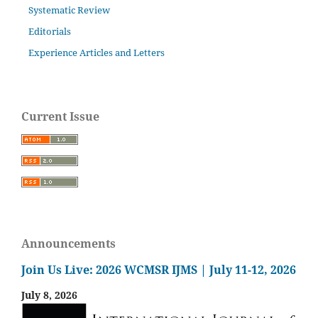
Systematic Review
Editorials
Experience Articles and Letters
Current Issue
Announcements
Join Us Live: 2026 WCMSR IJMS | July 11-12, 2026
July 8, 2026