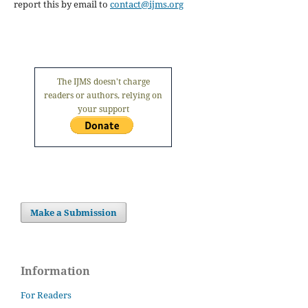
report this by email to
contact@ijms.org
The IJMS doesn't charge
readers or authors, relying on
your support
Make a Submission
Information
For Readers