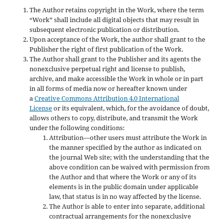
The Author retains copyright in the Work, where the term
“Work” shall include all digital objects that may result in
subsequent electronic publication or distribution.
Upon acceptance of the Work, the author shall grant to the
Publisher the right of first publication of the Work.
The Author shall grant to the Publisher and its agents the
nonexclusive perpetual right and license to publish,
archive, and make accessible the Work in whole or in part
in all forms of media now or hereafter known under
a
Creative Commons Attribution 4.0 International
License
or its equivalent, which, for the avoidance of doubt,
allows others to copy, distribute, and transmit the Work
under the following conditions:
Attribution—other users must attribute the Work in
the manner specified by the author as indicated on
the journal Web site; with the understanding that the
above condition can be waived with permission from
the Author and that where the Work or any of its
elements is in the public domain under applicable
law, that status is in no way affected by the license.
The Author is able to enter into separate, additional
contractual arrangements for the nonexclusive