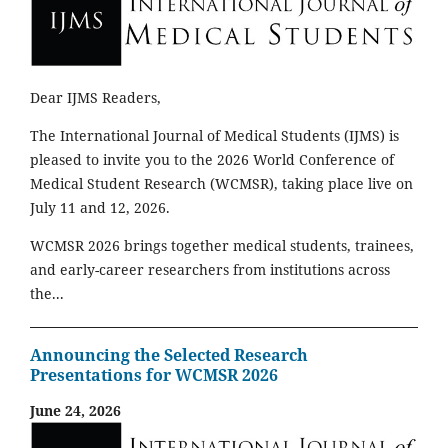
Dear IJMS Readers,
The International Journal of Medical Students (IJMS) is
pleased to invite you to the 2026 World Conference of
Medical Student Research (WCMSR), taking place live on
July 11 and 12, 2026.
WCMSR 2026 brings together medical students, trainees,
and early-career researchers from institutions across
the...
Announcing the Selected Research
Presentations for WCMSR 2026
June 24, 2026