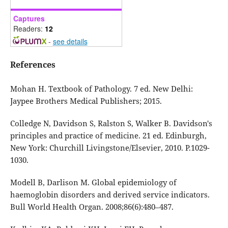
Captures
Readers:
12
-
see details
References
Mohan H. Textbook of Pathology. 7 ed. New Delhi:
Jaypee Brothers Medical Publishers; 2015.
Colledge N, Davidson S, Ralston S, Walker B. Davidson's
principles and practice of medicine. 21 ed. Edinburgh,
New York: Churchill Livingstone/Elsevier, 2010. P.1029-
1030.
Modell B, Darlison M. Global epidemiology of
haemoglobin disorders and derived service indicators.
Bull World Health Organ. 2008;86(6):480–487.