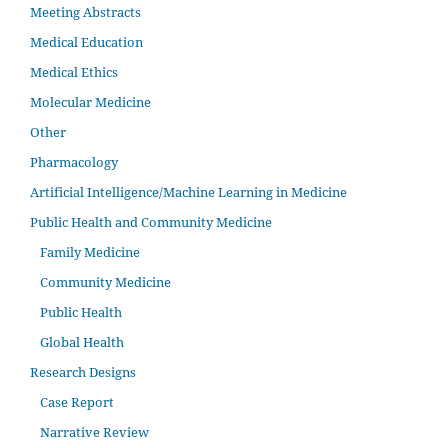
Meeting Abstracts
Medical Education
Medical Ethics
Molecular Medicine
Other
Pharmacology
Artificial Intelligence/Machine Learning in Medicine
Public Health and Community Medicine
Family Medicine
Community Medicine
Public Health
Global Health
Research Designs
Case Report
Narrative Review