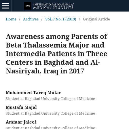
Home
/
Archives
/
Vol. 7 No. 1 (2019)
/
Original Article
Awareness among Parents of
Beta Thalassemia Major and
Intermedia Patients in Three
Centers in Baghdad and Al-
Nasiriyah, Iraq in 2017
Mohammed Tareq Mutar
Student at Baghdad University College of Medicine
Mustafa Majid
Student at Baghdad University College of Medicine
Ammar Jaleel
Student at Baghdad University College of Medicine