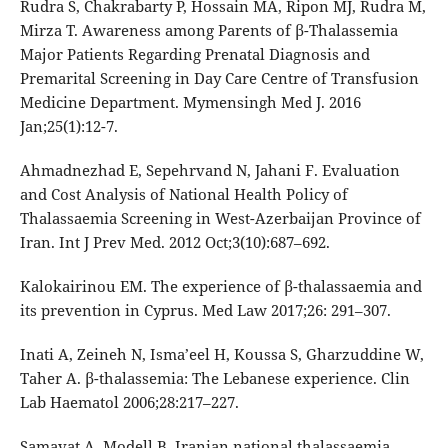
Rudra S, Chakrabarty P, Hossain MA, Ripon MJ, Rudra M,
Mirza T. Awareness among Parents of β-Thalassemia
Major Patients Regarding Prenatal Diagnosis and
Premarital Screening in Day Care Centre of Transfusion
Medicine Department. Mymensingh Med J. 2016
Jan;25(1):12-7.
Ahmadnezhad E, Sepehrvand N, Jahani F. Evaluation
and Cost Analysis of National Health Policy of
Thalassaemia Screening in West-Azerbaijan Province of
Iran. Int J Prev Med. 2012 Oct;3(10):687–692.
Kalokairinou EM. The experience of β-thalassaemia and
its prevention in Cyprus. Med Law 2017;26: 291–307.
Inati A, Zeineh N, Isma’eel H, Koussa S, Gharzuddine W,
Taher A. β-thalassemia: The Lebanese experience. Clin
Lab Haematol 2006;28:217–227.
Samavat A, Modell B. Iranian national thalassaemia