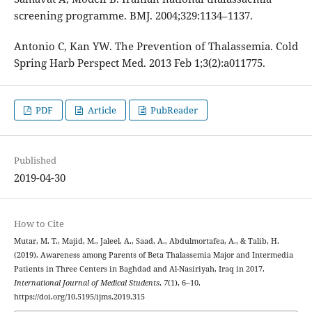
screening programme. BMJ. 2004;329:1134–1137.
Antonio C, Kan YW. The Prevention of Thalassemia. Cold
Spring Harb Perspect Med. 2013 Feb 1;3(2):a011775.
PDF
Article
PubReader
Published
2019-04-30
How to Cite
Mutar, M. T., Majid, M., Jaleel, A., Saad, A., Abdulmortafea, A., & Talib, H.
(2019). Awareness among Parents of Beta Thalassemia Major and Intermedia
Patients in Three Centers in Baghdad and Al-Nasiriyah, Iraq in 2017.
International Journal of Medical Students
,
7
(1), 6–10.
https://doi.org/10.5195/ijms.2019.315