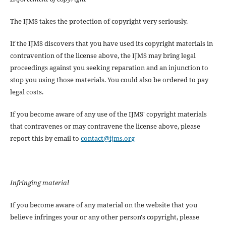
The IJMS takes the protection of copyright very seriously.
If the IJMS discovers that you have used its copyright materials in
contravention of the license above, the IJMS may bring legal
proceedings against you seeking reparation and an injunction to
stop you using those materials. You could also be ordered to pay
legal costs.
If you become aware of any use of the IJMS' copyright materials
that contravenes or may contravene the license above, please
report this by email to
contact@ijms.org
Infringing material
If you become aware of any material on the website that you
believe infringes your or any other person's copyright, please