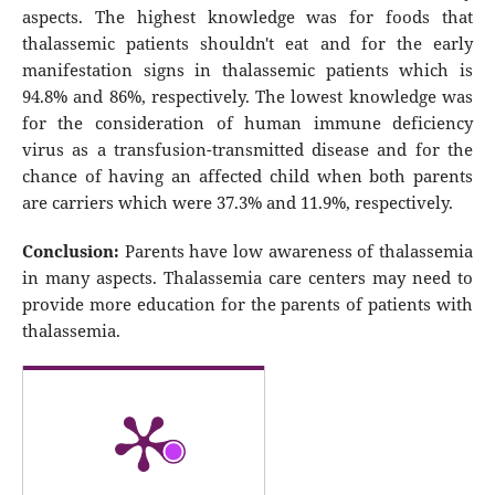
aspects. The highest knowledge was for foods that
thalassemic patients shouldn't eat and for the early
manifestation signs in thalassemic patients which is
94.8% and 86%, respectively. The lowest knowledge was
for the consideration of human immune deficiency
virus as a transfusion-transmitted disease and for the
chance of having an affected child when both parents
are carriers which were 37.3% and 11.9%, respectively.
Conclusion:
Parents have low awareness of thalassemia
in many aspects. Thalassemia care centers may need to
provide more education for the parents of patients with
thalassemia.