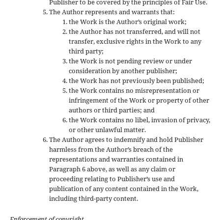
Publisher to be covered by the principles of Fair Use.
The Author represents and warrants that:
the Work is the Author’s original work;
the Author has not transferred, and will not
transfer, exclusive rights in the Work to any
third party;
the Work is not pending review or under
consideration by another publisher;
the Work has not previously been published;
the Work contains no misrepresentation or
infringement of the Work or property of other
authors or third parties; and
the Work contains no libel, invasion of privacy,
or other unlawful matter.
The Author agrees to indemnify and hold Publisher
harmless from the Author’s breach of the
representations and warranties contained in
Paragraph 6 above, as well as any claim or
proceeding relating to Publisher’s use and
publication of any content contained in the Work,
including third-party content.
Enforcement of copyright