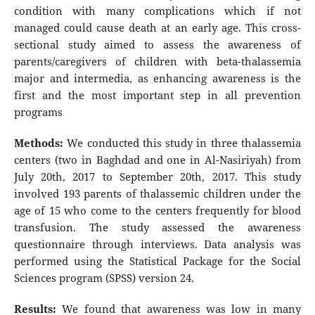
condition with many complications which if not
managed could cause death at an early age. This cross-
sectional study aimed to assess the awareness of
parents/caregivers of children with beta-thalassemia
major and intermedia, as enhancing awareness is the
first and the most important step in all prevention
programs
Methods:
We conducted this study in three thalassemia
centers (two in Baghdad and one in Al-Nasiriyah) from
July 20th, 2017 to September 20th, 2017. This study
involved 193 parents of thalassemic children under the
age of 15 who come to the centers frequently for blood
transfusion. The study assessed the awareness
questionnaire through interviews. Data analysis was
performed using the Statistical Package for the Social
Sciences program (SPSS) version 24.
Results:
We found that awareness was low in many