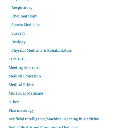
Respiratory
Rheumatology
Sports Medicine
Surgery
Urology
Physical Medicine & Rehabilitation
COVID-19
Meeting Abstracts
Medical Education
Medical Ethics
Molecular Medicine
Other
Pharmacology
Artificial Intelligence/Machine Learning in Medicine
Public Health and Community Medicine