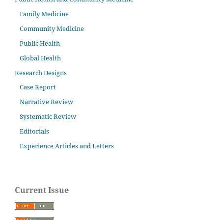
Family Medicine
Community Medicine
Public Health
Global Health
Research Designs
Case Report
Narrative Review
Systematic Review
Editorials
Experience Articles and Letters
Current Issue