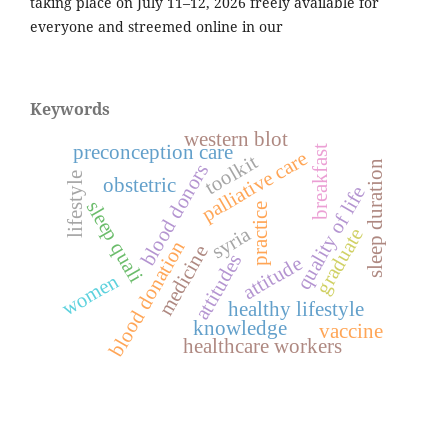
taking place on July 11–12, 2026 freely available for
everyone and streemed online in our
Keywords
western blot
preconception care
breakfast
palliative care
toolkit
sleep duration
blood donors
lifestyle
obstetric
quality of life
sleep quali
practice
syria
graduate
blood donation
medicine
attitudes
attitude
women
healthy lifestyle
knowledge
vaccine
healthcare workers