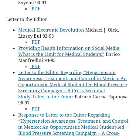
Soyemi 90-91
PDF
Letter to the Editor
Medical Electronic Devolution
Michael J. Olek,
Linsey Bui 92-93
PDF
Providing Health Information on Social Media:
What is the Limit for Medical Students?
Enrico
Manfredini 94-95
PDF
Letter to the Editor Regarding “Hypertension
Awareness, Treatment, and Control in Mexico: An
Opportunistic Medical Student-led Blood Pressure
Screening Campaign – A Cross-Sectional
Study”Letter to the Editor
Patricio Garcia-Espinosa
96-97
PDF
Response to Letter to the Editor Regarding
“Hypertension Awareness, Treatment, and Control
in Mexico: An Opportunistic Medical Student-led
Blood Pressure Screening Campaign – A Cross-