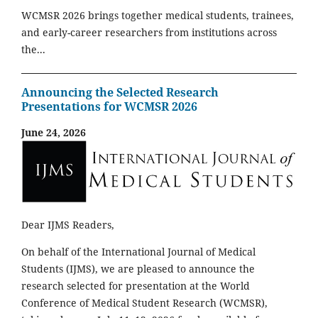
WCMSR 2026 brings together medical students, trainees,
and early-career researchers from institutions across
the...
Announcing the Selected Research
Presentations for WCMSR 2026
June 24, 2026
Dear IJMS Readers,
On behalf of the International Journal of Medical
Students (IJMS), we are pleased to announce the
research selected for presentation at the World
Conference of Medical Student Research (WCMSR),