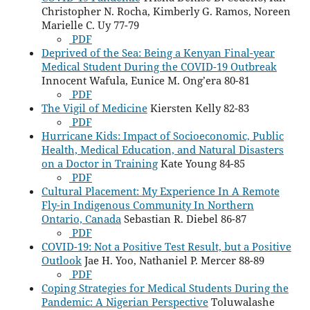
Christopher N. Rocha, Kimberly G. Ramos, Noreen
Marielle C. Uy 77-79
PDF
Deprived of the Sea: Being a Kenyan Final-year
Medical Student During the COVID-19 Outbreak
Innocent Wafula, Eunice M. Ong’era 80-81
PDF
The Vigil of Medicine
Kiersten Kelly 82-83
PDF
Hurricane Kids: Impact of Socioeconomic, Public
Health, Medical Education, and Natural Disasters
on a Doctor in Training
Kate Young 84-85
PDF
Cultural Placement: My Experience In A Remote
Fly-in Indigenous Community In Northern
Ontario, Canada
Sebastian R. Diebel 86-87
PDF
COVID-19: Not a Positive Test Result, but a Positive
Outlook
Jae H. Yoo, Nathaniel P. Mercer 88-89
PDF
Coping Strategies for Medical Students During the
Pandemic: A Nigerian Perspective
Toluwalashe