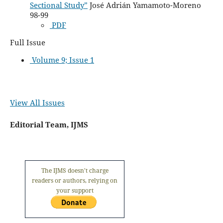
Sectional Study”
José Adrián Yamamoto-Moreno
98-99
PDF
Full Issue
Volume 9; Issue 1
View All Issues
Editorial Team, IJMS
The IJMS doesn't charge
readers or authors, relying on
your support