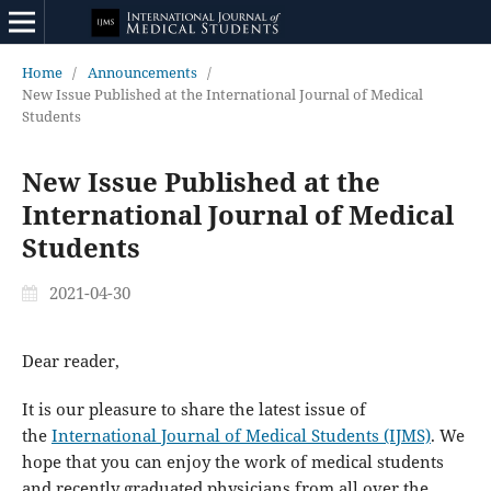
Home
/
Announcements
/
New Issue Published at the International Journal of Medical
Students
New Issue Published at the
International Journal of Medical
Students
2021-04-30
Dear reader,
It is our pleasure to share the latest issue of
the
International Journal of Medical Students (IJMS)
. We
hope that you can enjoy the work of medical students
and recently graduated physicians from all over the