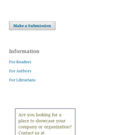
Make a Submission
Information
For Readers
For Authors
For Librarians
Are you looking for a
place to showcase your
company or organization?
Contact us at