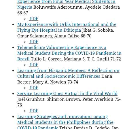
Experience from Final Year Medical Students in
Nigeria
Boluwatife Aderounmu, Ayodele Odedara
66-67
PDF
My Experience with Orbis International and the
Flying Eye Hospital in Ethiopia
Jibat G. Soboka,
Omar Salamanca, Alana Calise 68-70
PDF
Telemedicine Volunteering Experience as a
Medical Student During the COVID-19 Pandemic in
Brazil
Tulio L. Correa, Mariana S. T. C. Guelli 71-72
PDF
Learning from Hispanic Mentees: A Reflection on
Cultural and Socioeconomic Differences
Dana
Rector, Mary A. Nowlen 73-74
PDF
Service Learning Goes Virtual in the Viral World
Joel Grunhut, Shimron Brown, Peter Averkiou 75-
76
PDF
Learning Strategies and Innovations among
Medical Students in the Philippines during the
COVID-19 Pandemic
Trisha Denise D. Cedeño, Ian