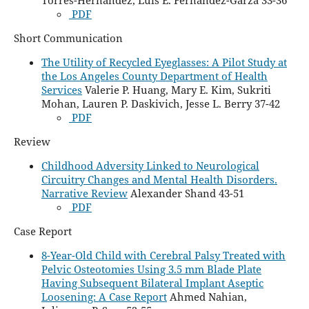
PDF
Short Communication
The Utility of Recycled Eyeglasses: A Pilot Study at
the Los Angeles County Department of Health
Services
Valerie P. Huang, Mary E. Kim, Sukriti
Mohan, Lauren P. Daskivich, Jesse L. Berry 37-42
PDF
Review
Childhood Adversity Linked to Neurological
Circuitry Changes and Mental Health Disorders.
Narrative Review
Alexander Shand 43-51
PDF
Case Report
8-Year-Old Child with Cerebral Palsy Treated with
Pelvic Osteotomies Using 3.5 mm Blade Plate
Having Subsequent Bilateral Implant Aseptic
Loosening: A Case Report
Ahmed Nahian,