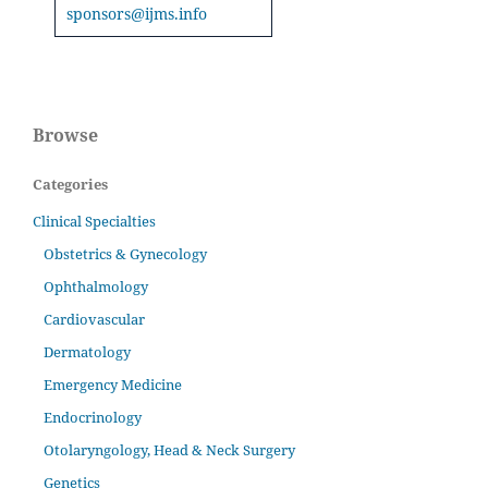
sponsors@ijms.info
Browse
Categories
Clinical Specialties
Obstetrics & Gynecology
Ophthalmology
Cardiovascular
Dermatology
Emergency Medicine
Endocrinology
Otolaryngology, Head & Neck Surgery
Genetics