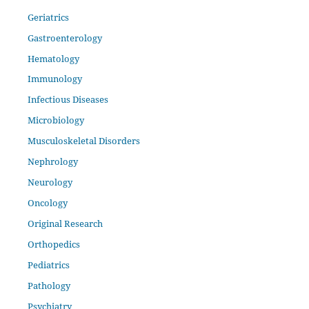
Geriatrics
Gastroenterology
Hematology
Immunology
Infectious Diseases
Microbiology
Musculoskeletal Disorders
Nephrology
Neurology
Oncology
Original Research
Orthopedics
Pediatrics
Pathology
Psychiatry