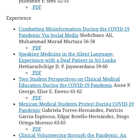
Julieanne P. Sees 52-55
PDF
Experience
Combatting Misinformation During the COVID-19
Pandemic Via Social Media
Shehrbano Ali,
Muhammad Murad Murtaza 56-58
PDF
Speaking Medicine in the Silent Language:
Experience with a Deaf Patient in Sri Lanka
Hettiarachchige D. P. Jayawardana 59-60
PDF
Two Student Perspectives on Clinical Medical
Education During the COVID-19 Pandemic
Anne P.
George, Elise E. Ewens 61-62
PDF
Mexican Medical Students Protest During COVID-19
Pandemic
Gabriela Torres-Hernández, Patricio
García-Espinosa, Edgar Botello-Hernández, Diego
Ortega-Moreno 63-65
PDF
Clinical Volunteering through the Pandemic: An