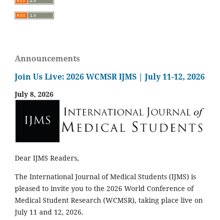
Announcements
Join Us Live: 2026 WCMSR IJMS | July 11-12, 2026
July 8, 2026
Dear IJMS Readers,
The International Journal of Medical Students (IJMS) is
pleased to invite you to the 2026 World Conference of
Medical Student Research (WCMSR), taking place live on
July 11 and 12, 2026.