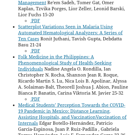
Management
Re'em Sadeh, Tomer Gat, Omer
Kaplan, Tzvika Porges, Lior Zeller, Leonid Barski,
Lior Fuchs 15-20
PDF
Scatterplot Variations Seen in Malaria Using
Automated Hematological Analyzers: A Series of
Ten Cases
Ronit Juthani, Tavish Gupta, Debdatta
Basu 21-24
PDF
Folk Medicine in the Philippines: A
Phenomenological Study of Health-Seeking
Individuals
Nadine Angela O. Rondilla, Ian
Christopher N. Rocha, Shannon Jean R. Roque,
Ricardo Martin S. Lu, Nica Lois B. Apolinar, Alyssa
A. Solaiman-Balt, Theorell Joshua J. Abion, Pauline
Bianca P. Banatin, Carina Viktoria M. Javier 25-32
PDF
Medical Students’ Perception Towards the COVID-
19 Pandemic in Mexico: Distance Learning,
Assisting Hospitals, and VaccinationVaccination of
Internals
Edgar Botello-Hernández, Patricio
Garcia-Espinosa, Juan P. Ruiz-Padilla , Gabriela
Torres-Hernández, Luis E. Fernandez-Garza 33-36