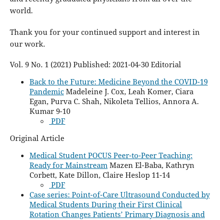
world.
Thank you for your continued support and interest in
our work.
Vol. 9 No. 1 (2021) Published: 2021-04-30 Editorial
Back to the Future: Medicine Beyond the COVID-19
Pandemic
Madeleine J. Cox, Leah Komer, Ciara
Egan, Purva C. Shah, Nikoleta Tellios, Annora A.
Kumar 9-10
PDF
Original Article
Medical Student POCUS Peer-to-Peer Teaching:
Ready for Mainstream
Mazen El-Baba, Kathryn
Corbett, Kate Dillon, Claire Heslop 11-14
PDF
Case series: Point-of-Care Ultrasound Conducted by
Medical Students During their First Clinical
Rotation Changes Patients’ Primary Diagnosis and