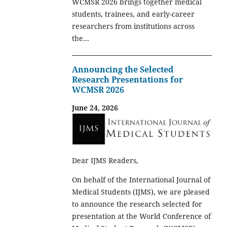
WCMSR 2026 brings together medical
students, trainees, and early-career
researchers from institutions across
the...
Announcing the Selected
Research Presentations for
WCMSR 2026
June 24, 2026
Dear IJMS Readers,
On behalf of the International Journal of
Medical Students (IJMS), we are pleased
to announce the research selected for
presentation at the World Conference of