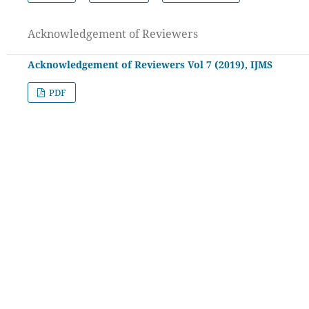
Acknowledgement of Reviewers
Acknowledgement of Reviewers Vol 7 (2019), IJMS
PDF