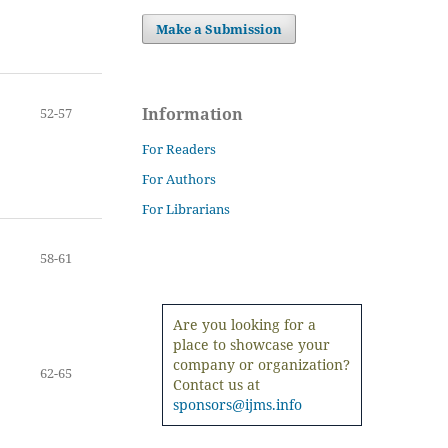
Make a Submission
Information
52-57
For Readers
For Authors
For Librarians
58-61
Are you looking for a
place to showcase your
company or organization?
62-65
Contact us at
sponsors@ijms.info