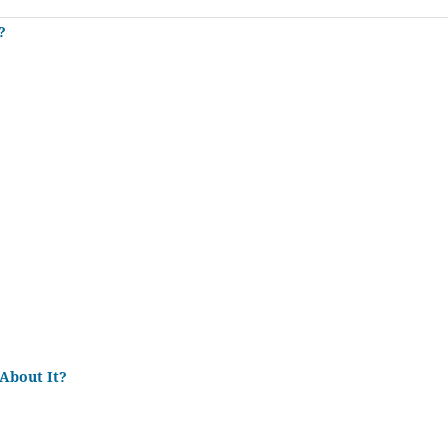
?
About It?