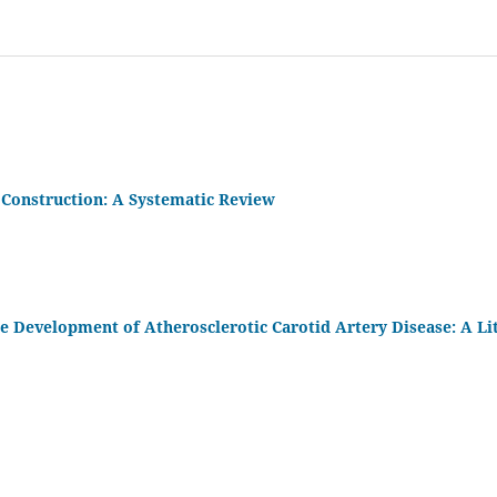
 Construction: A Systematic Review
the Development of Atherosclerotic Carotid Artery Disease: A Li