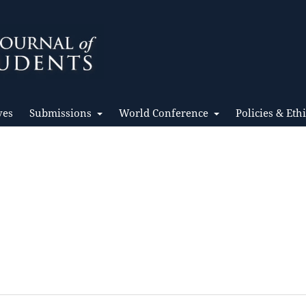
ves
Submissions
World Conference
Policies & Eth