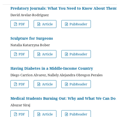
Predatory Journals: What You Need to Know About Them
David Avelar-Rodriguez
PDF
Article
PubReader
Sculpture for Surgeons
Natalia Katarzyna Bober
PDF
Article
PubReader
Having Diabetes in a Middle-Income Country
Diego Carrion Alvarez, Nallely Alejandra Obregon Perales
PDF
Article
PubReader
Medical Students Burning Out: Why and What We Can Do 
Abuzar Siraj
PDF
Article
PubReader