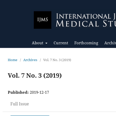
About
Current
Forthcoming
Archi
Home
/
Archives
/
Vol. 7 No. 3 (2019)
Vol. 7 No. 3 (2019)
Published:
2019-12-17
Full Issue