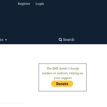
Register
Login
Search
ics
The IJMS doesn't charge
readers or authors, relying on
your support