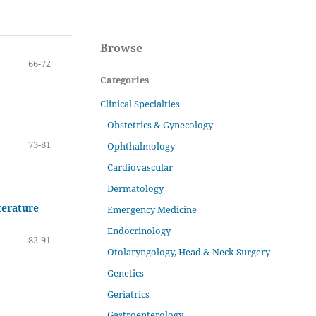
Browse
66-72
Categories
Clinical Specialties
Obstetrics & Gynecology
73-81
Ophthalmology
Cardiovascular
Dermatology
terature
Emergency Medicine
Endocrinology
82-91
Otolaryngology, Head & Neck Surgery
Genetics
Geriatrics
Gastroenterology