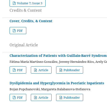
Volume 7; Issue 3
Credits & Content
Cover, Credits, & Content
PDF
Original Article
Characterization of Patients with Guillain-Barré Syndrom
Fátima María Martínez-González, Jeremy Hernández-Ríos, Arely Gu
PDF
Article
PubReader
Dyslipidemia and Hyperglycemia in Psoriatic Inpatients
Bojan Popchanovski, Margareta Balabanova-Stefanova
PDF
Article
PubReader