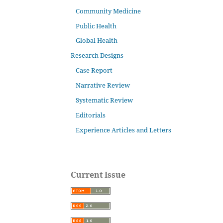
Community Medicine
Public Health
Global Health
Research Designs
Case Report
Narrative Review
Systematic Review
Editorials
Experience Articles and Letters
Current Issue