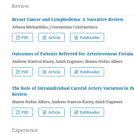
Review
Breast Cancer and Lymphedema: A Narrative Review
Athena Michaelides, Constantina Constantinou
PDF
Article
PubReader
Outcomes of Patients Referred for Arteriovenous Fistula
Andrew Stanton Kucey, Anish Engineer, Shawn Stefan Albers
PDF
Article
PubReader
The Role of Intraindividual Carotid Artery Variation in 
Review
Shawn Stefan Albers, Andrew Stanton Kucey, Anish Engineer
PDF
Article
PubReader
Experience