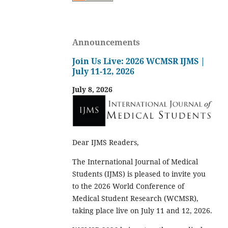
Announcements
Join Us Live: 2026 WCMSR IJMS |
July 11-12, 2026
July 8, 2026
Dear IJMS Readers,
The International Journal of Medical
Students (IJMS) is pleased to invite you
to the 2026 World Conference of
Medical Student Research (WCMSR),
taking place live on July 11 and 12, 2026.