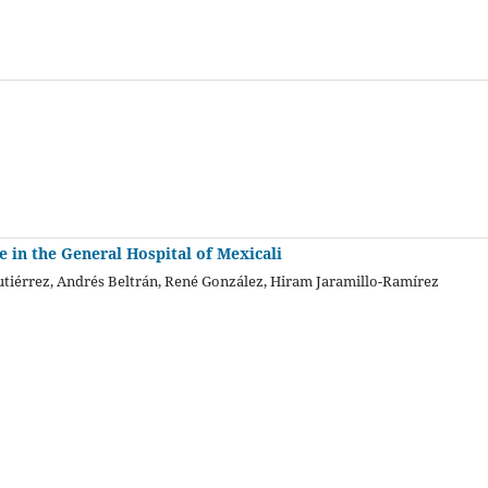
e in the General Hospital of Mexicali
tiérrez, Andrés Beltrán, René González, Hiram Jaramillo-Ramírez