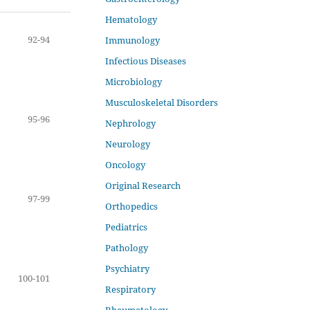
Hematology
92-94
Immunology
Infectious Diseases
Microbiology
Musculoskeletal Disorders
95-96
Nephrology
Neurology
Oncology
Original Research
97-99
Orthopedics
Pediatrics
Pathology
Psychiatry
100-101
Respiratory