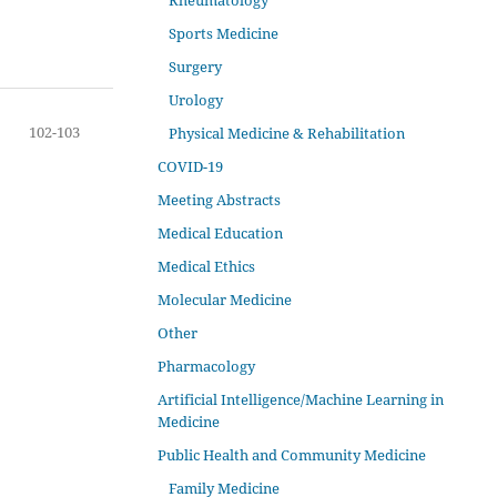
Rheumatology
Sports Medicine
Surgery
Urology
102-103
Physical Medicine & Rehabilitation
COVID-19
Meeting Abstracts
Medical Education
Medical Ethics
Molecular Medicine
Other
Pharmacology
Artificial Intelligence/Machine Learning in
Medicine
Public Health and Community Medicine
Family Medicine