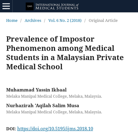
Home
/
Archives
/
Vol. 6 No. 2 (2018)
/
Original Article
Prevalence of Impostor
Phenomenon among Medical
Students in a Malaysian Private
Medical School
Muhammad Yassin Ikbaal
Melaka Manipal Medical College, Melaka, Malaysia.
Nurhazirah 'Aqilah Salim Musa
Melaka Manipal Medical College, Melaka, Malaysia.
https://doi.org/10.5195/ijms.2018.10
DOI: