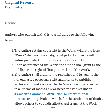
Original Research
Psychiatry
License
Authors who publish with this journal agree to the following
terms:
The Author retains copyright in the Work, where the term
“Work” shall include all digital objects that may result in
subsequent electronic publication or distribution.
Upon acceptance of the Work, the author shall grant to the
Publisher the right of first publication of the Work.
The Author shall grant to the Publisher and its agents the
nonexclusive perpetual right and license to publish,
archive, and make accessible the Work in whole or in part
in all forms of media now or hereafter known under
a
Creative Commons Attribution 4.0 International
License
or its equivalent, which, for the avoidance of doubt,
allows others to copy, distribute, and transmit the Work