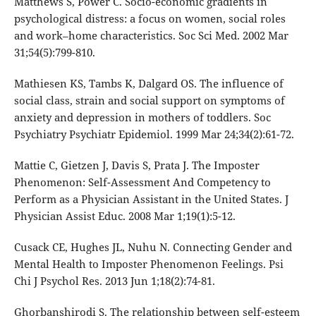
Matthews S, Power C. Socio-economic gradients in
psychological distress: a focus on women, social roles
and work–home characteristics. Soc Sci Med. 2002 Mar
31;54(5):799-810.
Mathiesen KS, Tambs K, Dalgard OS. The influence of
social class, strain and social support on symptoms of
anxiety and depression in mothers of toddlers. Soc
Psychiatry Psychiatr Epidemiol. 1999 Mar 24;34(2):61-72.
Mattie C, Gietzen J, Davis S, Prata J. The Imposter
Phenomenon: Self-Assessment And Competency to
Perform as a Physician Assistant in the United States. J
Physician Assist Educ. 2008 Mar 1;19(1):5-12.
Cusack CE, Hughes JL, Nuhu N. Connecting Gender and
Mental Health to Imposter Phenomenon Feelings. Psi
Chi J Psychol Res. 2013 Jun 1;18(2):74-81.
Ghorbanshirodi S. The relationship between self-esteem