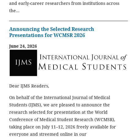
and early-career researchers from institutions across
the...
Announcing the Selected Research
Presentations for WCMSR 2026
June 24, 2026
Dear IJMS Readers,
On behalf of the International Journal of Medical
Students (IJMS), we are pleased to announce the
research selected for presentation at the World
Conference of Medical Student Research (WCMSR),
taking place on July 11–12, 2026 freely available for
everyone and streemed online in our