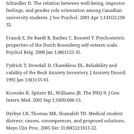
Schindler D. The relation between well-being, impostor
feelings, and gender role orientation among Canadian
university students. J Soc Psychol. 2001 Apr 1;141(2):218-
32.
Franck E, De Raedt R, Barbez C, Rosseel Y. Psychometric
properties of the Dutch Rosenberg self-esteem scale.
Psychol Belg. 2008 Jan 1;48(1):25-35.
Fydrich T, Dowdall D, Chambless DL. Reliability and
validity of the Beck Anxiety Inventory. J Anxiety Disord.
1992 Jan 1;6(1):55-61.
Kroenke K, Spitzer RL, Williams JB. The PHQ-9. J Gen
Intern Med. 2001 Sep 1;16(9):606-13.
Dyrbye LN, Thomas MR, Shanafelt TD. Medical student
distress: causes, consequences, and proposed solutions.
Mayo Clin Proc. 2005 Dec 31;80(12):1613-22.