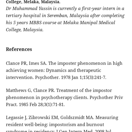
College, Melaka, Malaysia.
Dr Muhammad Yassin is currently a first-year intern in a
tertiary hospital in Seremban, Malaysia after completing
his 5 years MBBS course at Melaka Manipal Medical
College, Malaysia.
References
Clance PR, Imes SA. The imposter phenomenon in high
achieving women: Dynamics and therapeutic
intervention. Psychother. 1978 Jan 1;15(3):241-7.
Matthews G, Clance PR. Treatment of the impostor
phenomenon in psychotherapy clients. Psychother Priv
Pract. 1985 Feb 28;3(1):71-81.
Legassie J, Zibrowski EM, Goldszmidt MA. Measuring
resident well-being: impostorism and burnout
syndrome in residency. J Gen Intern Med. 2008 Jul