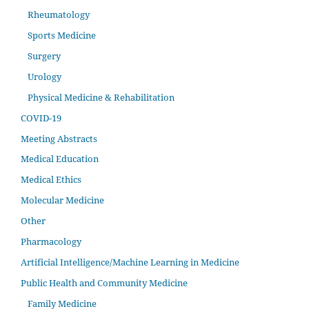
Rheumatology
Sports Medicine
Surgery
Urology
Physical Medicine & Rehabilitation
COVID-19
Meeting Abstracts
Medical Education
Medical Ethics
Molecular Medicine
Other
Pharmacology
Artificial Intelligence/Machine Learning in Medicine
Public Health and Community Medicine
Family Medicine