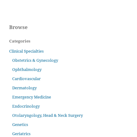
Browse
Categories
Clinical Specialties
Obstetrics & Gynecology
Ophthalmology
Cardiovascular
Dermatology
Emergency Medicine
Endocrinology
Otolaryngology, Head & Neck Surgery
Genetics
Geriatrics