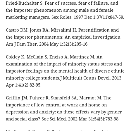
Fried-Buchalter S. Fear of success, fear of failure, and
the imposter phenomenon among male and female
marketing managers. Sex Roles. 1997 Dec 1;37(11):847-59.
Castro DM, Jones RA, Mirsalimi H. Parentification and
the impostor phenomenon: An empirical investigation.
Am J Fam Ther. 2004 May 1;32(3):205-16.
Cokley K, McClain S, Enciso A, Martinez M. An
examination of the impact of minority status stress and
impostor feelings on the mental health of diverse ethnic
minority college students.J Multicult Couns Devel. 2013
Apr 1;41(2):82-95.
Griffin JM, Fuhrer R, Stansfeld SA, Marmot M. The
importance of low control at work and home on
depression and anxiety: do these effects vary by gender
and social class? Soc Sci Med. 2002 Mar 31;54(5):783-98.