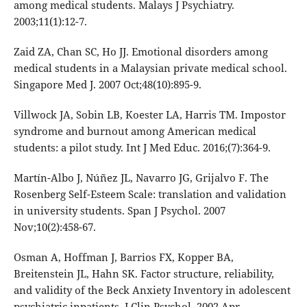
among medical students. Malays J Psychiatry.
2003;11(1):12-7.
Zaid ZA, Chan SC, Ho JJ. Emotional disorders among
medical students in a Malaysian private medical school.
Singapore Med J. 2007 Oct;48(10):895-9.
Villwock JA, Sobin LB, Koester LA, Harris TM. Impostor
syndrome and burnout among American medical
students: a pilot study. Int J Med Educ. 2016;(7):364-9.
Martín-Albo J, Núñez JL, Navarro JG, Grijalvo F. The
Rosenberg Self-Esteem Scale: translation and validation
in university students. Span J Psychol. 2007
Nov;10(2):458-67.
Osman A, Hoffman J, Barrios FX, Kopper BA,
Breitenstein JL, Hahn SK. Factor structure, reliability,
and validity of the Beck Anxiety Inventory in adolescent
psychiatric inpatients. J Clin Psychol. 2002 Apr