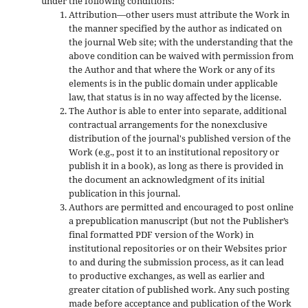
under the following conditions:
Attribution—other users must attribute the Work in
the manner specified by the author as indicated on
the journal Web site; with the understanding that the
above condition can be waived with permission from
the Author and that where the Work or any of its
elements is in the public domain under applicable
law, that status is in no way affected by the license.
The Author is able to enter into separate, additional
contractual arrangements for the nonexclusive
distribution of the journal's published version of the
Work (e.g., post it to an institutional repository or
publish it in a book), as long as there is provided in
the document an acknowledgment of its initial
publication in this journal.
Authors are permitted and encouraged to post online
a prepublication manuscript (but not the Publisher’s
final formatted PDF version of the Work) in
institutional repositories or on their Websites prior
to and during the submission process, as it can lead
to productive exchanges, as well as earlier and
greater citation of published work. Any such posting
made before acceptance and publication of the Work