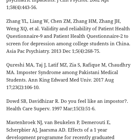
1;58(4):443-56.
Zhang YL, Liang W, Chen ZM, Zhang HM, Zhang JH,
Weng XQ, et al. Validity and reliability of Patient Health
Questionnaire‐9 and Patient Health Questionnaire‐2 to
screen for depression among college students in China.
Asia Pac Psychiatry. 2013 Dec 1;5(4):268-75.
Qureshi MA, Taj J, Latif MZ, Zia S, Rafique M, Chaudhry
MA. Imposter Syndrome among Pakistani Medical
Students. Ann King Edward Med Univ. 2017 Aug
17;23(2):106-10.
Dowd SB, Davidhizar R. Do you feel like an impostor?.
Health Care Superv. 1997 Mar;15(3):51-6.
Mastenbroek NJ, van Beukelen P, Demerouti E,
Scherpbier AJ, Jaarsma AD. Effects of a 1 year
development programme for recently graduated