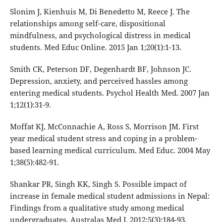
Slonim J, Kienhuis M, Di Benedetto M, Reece J. The
relationships among self-care, dispositional
mindfulness, and psychological distress in medical
students. Med Educ Online. 2015 Jan 1;20(1):1-13.
Smith CK, Peterson DF, Degenhardt BF, Johnson JC.
Depression, anxiety, and perceived hassles among
entering medical students. Psychol Health Med. 2007 Jan
1;12(1):31-9.
Moffat KJ, McConnachie A, Ross S, Morrison JM. First
year medical student stress and coping in a problem‐
based learning medical curriculum. Med Educ. 2004 May
1;38(5):482-91.
Shankar PR, Singh KK, Singh S. Possible impact of
increase in female medical student admissions in Nepal:
Findings from a qualitative study among medical
undergraduates. Australas Med J. 2012;5(3):184-93.