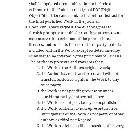
shall be updated upon publication to include a
reference to the Publisher-assigned DOI (Digital
Object Identifier) and a link to the online abstract for
the final published Work in the Journal.
Upon Publisher’s request, the Author agrees to
furnish promptly to Publisher, at the Author’s own
expense, written evidence of the permissions,
licenses, and consents for use of third-party material
included within the Work, except as determined by
Publisher to be covered by the principles of Fair Use.
The Author represents and warrants that:
the Work is the Author’s original work;
the Author has not transferred, and will not
transfer, exclusive rights in the Work to any
third party;
the Work is not pending review or under
consideration by another publisher;
the Work has not previously been published;
the Work contains no misrepresentation or
infringement of the Work or property of other
authors or third parties; and
the Work contains no libel, invasion of privacy,