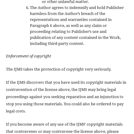
or other unlawful matter.
The Author agrees to indemnify and hold Publisher
harmless from the Author’s breach of the
representations and warranties contained in
Paragraph 6 above, as well as any claim or
proceeding relating to Publisher’s use and
publication of any content contained in the Work,
including third-party content.
Enforcement of copyright
The IJMS takes the protection of copyright very seriously.
If the IJMS discovers that you have used its copyright materials in
contravention of the license above, the IJMS may bring legal
proceedings against you seeking reparation and an injunction to
stop you using those materials. You could also be ordered to pay
legal costs.
If you become aware of any use of the IJMS' copyright materials
that contravenes or may contravene the license above, please