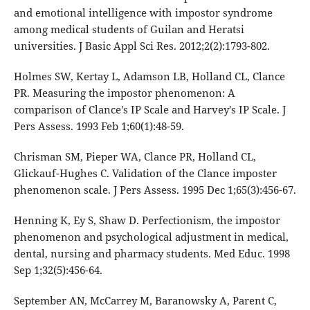
and emotional intelligence with impostor syndrome
among medical students of Guilan and Heratsi
universities. J Basic Appl Sci Res. 2012;2(2):1793-802.
Holmes SW, Kertay L, Adamson LB, Holland CL, Clance
PR. Measuring the impostor phenomenon: A
comparison of Clance's IP Scale and Harvey's IP Scale. J
Pers Assess. 1993 Feb 1;60(1):48-59.
Chrisman SM, Pieper WA, Clance PR, Holland CL,
Glickauf-Hughes C. Validation of the Clance imposter
phenomenon scale. J Pers Assess. 1995 Dec 1;65(3):456-67.
Henning K, Ey S, Shaw D. Perfectionism, the impostor
phenomenon and psychological adjustment in medical,
dental, nursing and pharmacy students. Med Educ. 1998
Sep 1;32(5):456-64.
September AN, McCarrey M, Baranowsky A, Parent C,