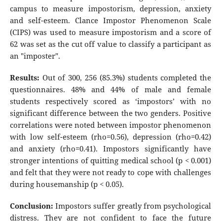
campus to measure impostorism, depression, anxiety
and self-esteem. Clance Impostor Phenomenon Scale
(CIPS) was used to measure impostorism and a score of
62 was set as the cut off value to classify a participant as
an "imposter".
Results:
Out of 300, 256 (85.3%) students completed the
questionnaires. 48% and 44% of male and female
students respectively scored as ‘impostors’ with no
significant difference between the two genders. Positive
correlations were noted between impostor phenomenon
with low self-esteem (rho=0.56), depression (rho=0.42)
and anxiety (rho=0.41). Impostors significantly have
stronger intentions of quitting medical school (p < 0.001)
and felt that they were not ready to cope with challenges
during housemanship (p < 0.05).
Conclusion:
Impostors suffer greatly from psychological
distress. They are not confident to face the future