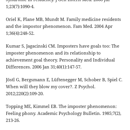
1;23(7):1090-4.
Oriel K, Plane MB, Mundt M. Family medicine residents
and the impostor phenomenon. Fam Med. 2004 Apr
1;36(4):248-52.
Kumar S, Jagacinski CM. Imposters have goals too: The
imposter phenomenon and its relationship to
achievement goal theory. Personality and Individual
Differences. 2006 Jan 31;40(1):147-57.
Jöstl G, Bergsmann E, Lüftenegger M, Schober B, Spiel C.
When will they blow my cover?. Z Psychol.
2012;220(2):109-20.
Topping ME, Kimmel EB. The imposter phenomenon:
Feeling phony. Academic Psychology Bulletin. 1985;7(2),
213-26.