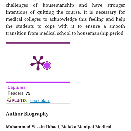
challenges of housemanship and have stronger
intentions of quitting the course. It is necessary for
medical colleges to acknowledge this feeling and help
the students to cope with it to ensure a smooth
transition from medical school to housemanship period.
Captures
Readers:
75
-
see details
Author Biography
Muhammad Yassin Ikbaal,
Melaka Manipal Medical