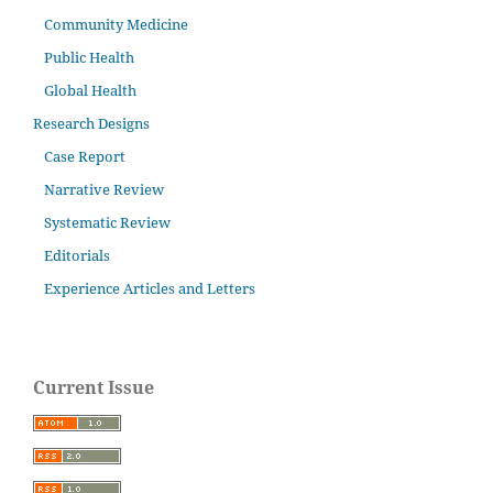
Community Medicine
Public Health
Global Health
Research Designs
Case Report
Narrative Review
Systematic Review
Editorials
Experience Articles and Letters
Current Issue