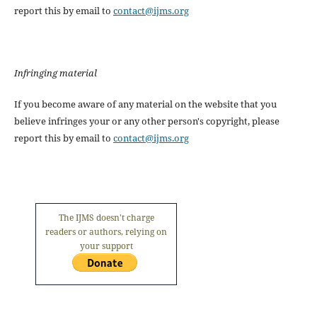
report this by email to
contact@ijms.org
Infringing material
If you become aware of any material on the website that you
believe infringes your or any other person's copyright, please
report this by email to
contact@ijms.org
The IJMS doesn't charge
readers or authors, relying on
your support