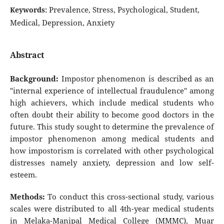
Prevalence, Stress, Psychological, Student,
Keywords:
Medical, Depression, Anxiety
Abstract
Background:
Impostor phenomenon is described as an
"internal experience of intellectual fraudulence" among
high achievers, which include medical students who
often doubt their ability to become good doctors in the
future. This study sought to determine the prevalence of
impostor phenomenon among medical students and
how impostorism is correlated with other psychological
distresses namely anxiety, depression and low self-
esteem.
Methods:
To conduct this cross-sectional study, various
scales were distributed to all 4th-year medical students
in Melaka-Manipal Medical College (MMMC), Muar