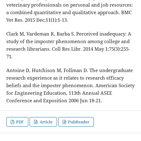
veterinary professionals on personal and job resources:
a combined quantitative and qualitative approach. BMC
Vet Res. 2015 Dec;11(1):1-13.
Clark M, Vardeman K, Barba S. Perceived inadequacy: A
study of the imposter phenomenon among college and
research librarians. Coll Res Libr. 2014 May 1;75(3):255-
71.
Antoine D, Hutchison M, Follman D. The undergraduate
research experience as it relates to research efficacy
beliefs and the imposter phenomenon. American Society
for Engineering Education, 113th Annual ASEE
Conference and Exposition 2006 Jun 18-21.
PDF
Article
PubReader