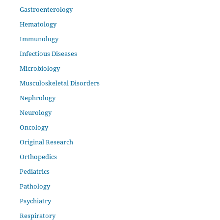
Gastroenterology
Hematology
Immunology
Infectious Diseases
Microbiology
Musculoskeletal Disorders
Nephrology
Neurology
Oncology
Original Research
Orthopedics
Pediatrics
Pathology
Psychiatry
Respiratory