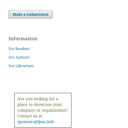
Make a Submission
Information
For Readers
For Authors
For Librarians
Are you looking for a
place to showcase your
company or organization?
Contact us at
sponsors@ijms.info