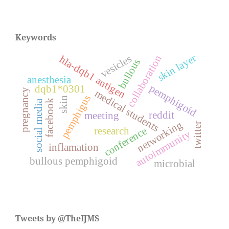
Keywords
skin layer
vesicles
collaboration
hla-dqb1 antigen
bullous
anesthesia
pemphigoid
dqb1*0301
pregnancy
medical students
pemphigus
skin
facebook
social media
reddit
meeting
networking
twitter
research
conference
autoimmunity
inflamation
bullous pemphigoid
microbial
Tweets by @TheIJMS