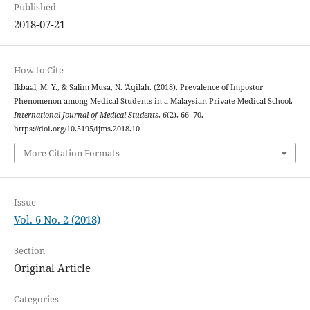
Published
2018-07-21
How to Cite
Ikbaal, M. Y., & Salim Musa, N. 'Aqilah. (2018). Prevalence of Impostor
Phenomenon among Medical Students in a Malaysian Private Medical School.
International Journal of Medical Students
,
6
(2), 66–70.
https://doi.org/10.5195/ijms.2018.10
More Citation Formats
Issue
Vol. 6 No. 2 (2018)
Section
Original Article
Categories