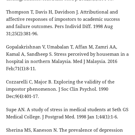
Thompson T, Davis H, Davidson J. Attributional and
affective responses of impostors to academic success
and failure outcomes. Pers Individ Diff. 1998 Aug
31;25(2):381-96.
Gopalakrishnan V, Umabalan T, Affan M, Zamri AA,
Kamal A, Sandheep S. Stress perceived by houseman in a
hospital in northern Malaysia. Med J Malaysia. 2016
Feb;71(1):8-11.
Cozzarelli C, Major B. Exploring the validity of the
impostor phenomenon. J Soc Clin Psychol. 1990
Dec;9(4):401-17.
Supe AN. A study of stress in medical students at Seth GS
Medical College. J Postgrad Med. 1998 Jan 1;44(1):1-6.
Sherina MS, Kaneson N. The prevalence of depression