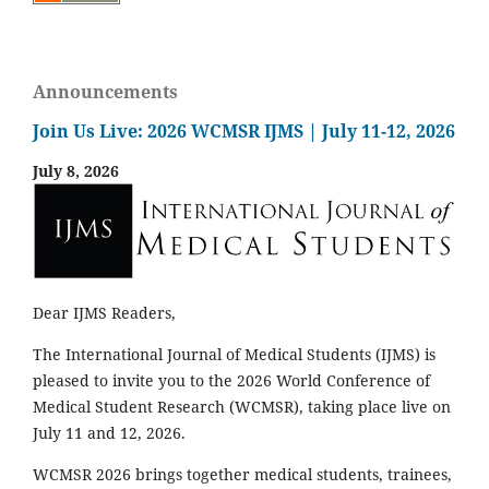
Announcements
Join Us Live: 2026 WCMSR IJMS | July 11-12, 2026
July 8, 2026
Dear IJMS Readers,
The International Journal of Medical Students (IJMS) is
pleased to invite you to the 2026 World Conference of
Medical Student Research (WCMSR), taking place live on
July 11 and 12, 2026.
WCMSR 2026 brings together medical students, trainees,