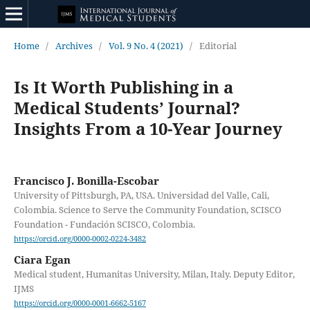
Home
/
Archives
/
Vol. 9 No. 4 (2021)
/
Editorial
Is It Worth Publishing in a
Medical Students’ Journal?
Insights From a 10-Year Journey
Francisco J. Bonilla-Escobar
University of Pittsburgh, PA, USA. Universidad del Valle, Cali,
Colombia. Science to Serve the Community Foundation, SCISCO
Foundation - Fundación SCISCO, Colombia.
https://orcid.org/0000-0002-0224-3482
Ciara Egan
Medical student, Humanitas University, Milan, Italy. Deputy Editor,
IJMS
https://orcid.org/0000-0001-6662-5167