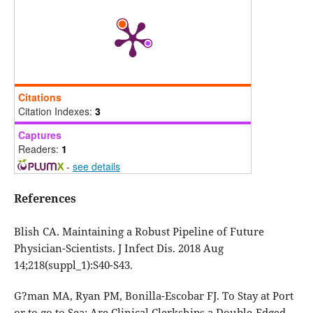
Citations
Citation Indexes:
3
Captures
Readers:
1
-
see details
References
Blish CA. Maintaining a Robust Pipeline of Future
Physician-Scientists. J Infect Dis. 2018 Aug
14;218(suppl_1):S40-S43.
G?man MA, Ryan PM, Bonilla-Escobar FJ. To Stay at Port
or to go to Sea: Are Clinical Clerkships a Double-Edged