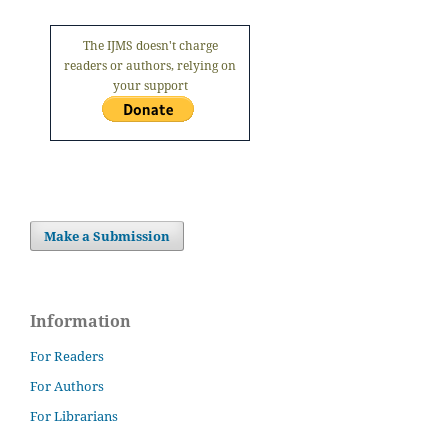
The IJMS doesn't charge
readers or authors, relying on
your support
Make a Submission
Information
For Readers
For Authors
For Librarians