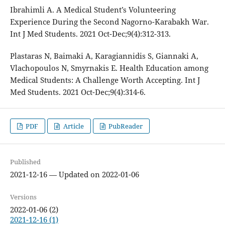
Ibrahimli A. A Medical Student’s Volunteering
Experience During the Second Nagorno-Karabakh War.
Int J Med Students. 2021 Oct-Dec;9(4):312-313.
Plastaras N, Baimaki A, Karagiannidis S, Giannaki A,
Vlachopoulos N, Smyrnakis E. Health Education among
Medical Students: A Challenge Worth Accepting. Int J
Med Students. 2021 Oct-Dec;9(4):314-6.
PDF
Article
PubReader
Published
2021-12-16 — Updated on 2022-01-06
Versions
2022-01-06 (2)
2021-12-16 (1)