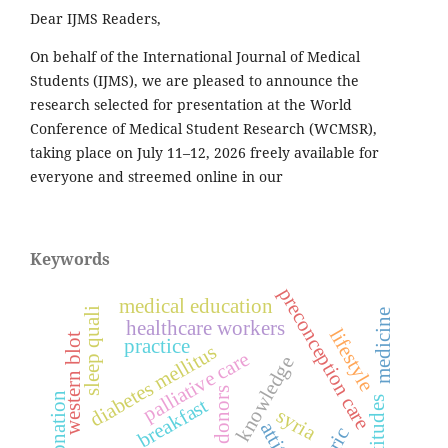
Dear IJMS Readers,
On behalf of the International Journal of Medical
Students (IJMS), we are pleased to announce the
research selected for presentation at the World
Conference of Medical Student Research (WCMSR),
taking place on July 11–12, 2026 freely available for
everyone and streemed online in our
Keywords
preconception care
medical education
sleep quali
medicine
healthcare workers
lifestyle
western blot
practice
diabetes mellitus
palliative care
knowledge
blood donors
breakfast
attitudes
syria