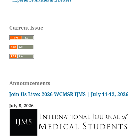
Experience Articles and Letters
Current Issue
Announcements
Join Us Live: 2026 WCMSR IJMS | July 11-12, 2026
July 8, 2026