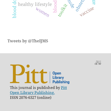
blood donation
attitude
obstetric
healthy lifestyle
toolkit
vaccine
women
Tweets by @TheIJMS
This journal is published by
Pitt
Open Library Publishing.
ISSN 2076-6327 (online)