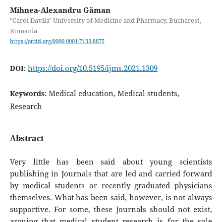
Mihnea-Alexandru Găman
"Carol Davila" University of Medicine and Pharmacy, Bucharest,
Romania
https://orcid.org/0000-0001-7133-8875
https://doi.org/10.5195/ijms.2021.1309
DOI:
Medical education, Medical students,
Keywords:
Research
Abstract
Very little has been said about young scientists
publishing in Journals that are led and carried forward
by medical students or recently graduated physicians
themselves. What has been said, however, is not always
supportive. For some, these Journals should not exist,
arguing that medical student research is for the sole