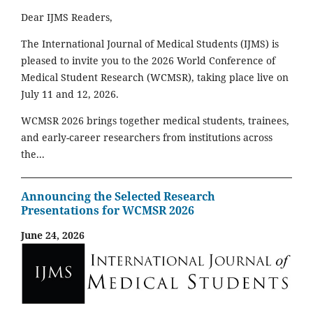
Dear IJMS Readers,
The International Journal of Medical Students (IJMS) is
pleased to invite you to the 2026 World Conference of
Medical Student Research (WCMSR), taking place live on
July 11 and 12, 2026.
WCMSR 2026 brings together medical students, trainees,
and early-career researchers from institutions across
the...
Announcing the Selected Research
Presentations for WCMSR 2026
June 24, 2026