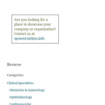
Are you looking for a
place to showcase your
company or organization?
Contact us at
sponsors@ijms.info
Browse
Categories
Clinical Specialties
Obstetrics & Gynecology
Ophthalmology
Cardiovascular