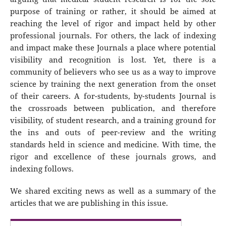
purpose of training or rather, it should be aimed at
reaching the level of rigor and impact held by other
professional journals. For others, the lack of indexing
and impact make these Journals a place where potential
visibility and recognition is lost. Yet, there is a
community of believers who see us as a way to improve
science by training the next generation from the onset
of their careers. A for-students, by-students Journal is
the crossroads between publication, and therefore
visibility, of student research, and a training ground for
the ins and outs of peer-review and the writing
standards held in science and medicine. With time, the
rigor and excellence of these journals grows, and
indexing follows.
We shared exciting news as well as a summary of the
articles that we are publishing in this issue.