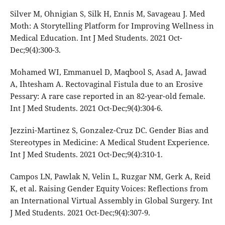
Silver M, Ohnigian S, Silk H, Ennis M, Savageau J. Med
Moth: A Storytelling Platform for Improving Wellness in
Medical Education. Int J Med Students. 2021 Oct-
Dec;9(4):300-3.
Mohamed WI, Emmanuel D, Maqbool S, Asad A, Jawad
A, Ihtesham A. Rectovaginal Fistula due to an Erosive
Pessary: A rare case reported in an 82-year-old female.
Int J Med Students. 2021 Oct-Dec;9(4):304-6.
Jezzini-Martinez S, Gonzalez-Cruz DC. Gender Bias and
Stereotypes in Medicine: A Medical Student Experience.
Int J Med Students. 2021 Oct-Dec;9(4):310-1.
Campos LN, Pawlak N, Velin L, Ruzgar NM, Gerk A, Reid
K, et al. Raising Gender Equity Voices: Reflections from
an International Virtual Assembly in Global Surgery. Int
J Med Students. 2021 Oct-Dec;9(4):307-9.