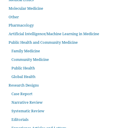
Molecular Medicine
Other
Pharmacology
Artificial Intelligence/Machine Learning in Medicine
Public Health and Community Medicine
Family Medicine
Community Medicine
Public Health
Global Health
Research Designs
Case Report
Narrative Review
Systematic Review
Editorials