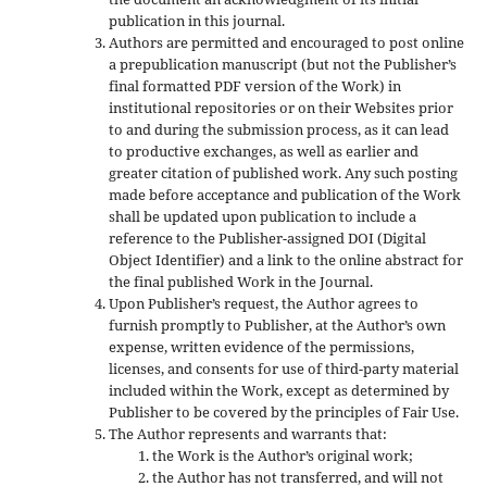
publication in this journal.
Authors are permitted and encouraged to post online
a prepublication manuscript (but not the Publisher’s
final formatted PDF version of the Work) in
institutional repositories or on their Websites prior
to and during the submission process, as it can lead
to productive exchanges, as well as earlier and
greater citation of published work. Any such posting
made before acceptance and publication of the Work
shall be updated upon publication to include a
reference to the Publisher-assigned DOI (Digital
Object Identifier) and a link to the online abstract for
the final published Work in the Journal.
Upon Publisher’s request, the Author agrees to
furnish promptly to Publisher, at the Author’s own
expense, written evidence of the permissions,
licenses, and consents for use of third-party material
included within the Work, except as determined by
Publisher to be covered by the principles of Fair Use.
The Author represents and warrants that:
the Work is the Author’s original work;
the Author has not transferred, and will not