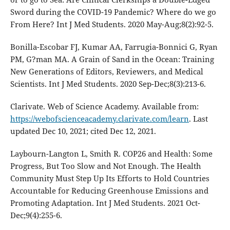
Sword during the COVID-19 Pandemic? Where do we go
From Here? Int J Med Students. 2020 May-Aug;8(2):92-5.
Bonilla-Escobar FJ, Kumar AA, Farrugia-Bonnici G, Ryan
PM, G?man MA. A Grain of Sand in the Ocean: Training
New Generations of Editors, Reviewers, and Medical
Scientists. Int J Med Students. 2020 Sep-Dec;8(3):213-6.
Clarivate. Web of Science Academy. Available from:
https://webofscienceacademy.clarivate.com/learn
. Last
updated Dec 10, 2021; cited Dec 12, 2021.
Laybourn-Langton L, Smith R. COP26 and Health: Some
Progress, But Too Slow and Not Enough. The Health
Community Must Step Up Its Efforts to Hold Countries
Accountable for Reducing Greenhouse Emissions and
Promoting Adaptation. Int J Med Students. 2021 Oct-
Dec;9(4):255-6.