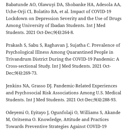
Babatunde AO, Olawuyi DA, Shobanke HA, Adesola AA,
Uche-Orji CI, Bolatito BA, et al. Impact of COVID-19
Lockdown on Depression Severity and the Use of Drugs
Among University of Ibadan Students. Int J Med
Students. 2021 Oct-Dec;9(4):264-8.
Prakash S, Sabu S, Raghavan J, Sujatha C. Prevalence of
Psychological Illness Among Quarantined People in
Trivandrum District During the COVID-19 Pandemic: A
Cross-sectional Study. Int J Med Students. 2021 Oct-
Dec;9(4):269-73.
Jenkins NA, Grasso DJ. Pandemic-Related Experiences
and Psychosocial Risk Associations Among U.S. Medical
Students. Int J Med Students. 2021 Oct-Dec;9(4):288-93.
Odeyemi O, Eyitayo J, Ogunfolaji O, Williams S, Akande
M, Oritsema O. Knowledge, Attitude and Practices
Towards Preventive Strategies Against COVID-19