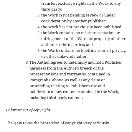
transfer, exclusive rights in the Work to any
third party;
the Work is not pending review or under
consideration by another publisher;
the Work has not previously been published;
the Work contains no misrepresentation or
infringement of the Work or property of other
authors or third parties; and
the Work contains no libel, invasion of privacy,
or other unlawful matter.
The Author agrees to indemnify and hold Publisher
harmless from the Author’s breach of the
representations and warranties contained in
Paragraph 6 above, as well as any claim or
proceeding relating to Publisher’s use and
publication of any content contained in the Work,
including third-party content.
Enforcement of copyright
The IJMS takes the protection of copyright very seriously.