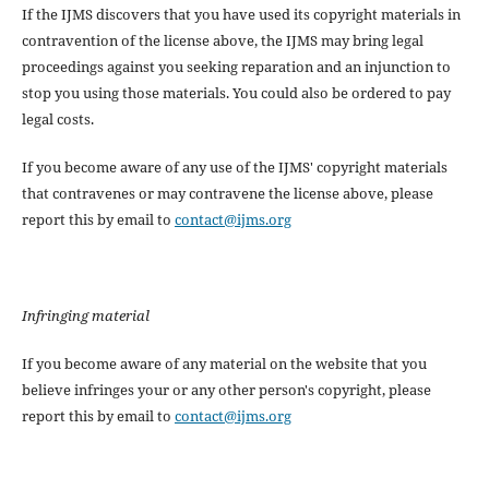
If the IJMS discovers that you have used its copyright materials in
contravention of the license above, the IJMS may bring legal
proceedings against you seeking reparation and an injunction to
stop you using those materials. You could also be ordered to pay
legal costs.
If you become aware of any use of the IJMS' copyright materials
that contravenes or may contravene the license above, please
report this by email to
contact@ijms.org
Infringing material
If you become aware of any material on the website that you
believe infringes your or any other person's copyright, please
report this by email to
contact@ijms.org