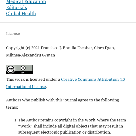
Medical Education
Editorials
Global Health
License
Copyright (c) 2021 Francisco J. Bonilla-Escobar, Ciara Egan,
Mihnea-Alexandru G?man
This work is licensed under a
Creative Commons Attribution 4.0
International License
.
Authors who publish with this journal agree to the following
terms:
The Author retains copyright in the Work, where the term
“Work” shall include all digital objects that may result in
subsequent electronic publication or distribution.