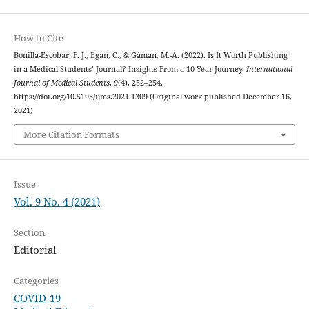
How to Cite
Bonilla-Escobar, F. J., Egan, C., & Găman, M.-A. (2022). Is It Worth Publishing
in a Medical Students’ Journal? Insights From a 10-Year Journey.
International
Journal of Medical Students
,
9
(4), 252–254.
https://doi.org/10.5195/ijms.2021.1309 (Original work published December 16,
2021)
More Citation Formats
Issue
Vol. 9 No. 4 (2021)
Section
Editorial
Categories
COVID-19