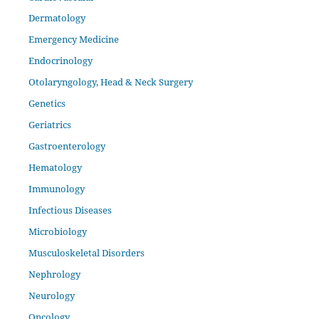
Dermatology
Emergency Medicine
Endocrinology
Otolaryngology, Head & Neck Surgery
Genetics
Geriatrics
Gastroenterology
Hematology
Immunology
Infectious Diseases
Microbiology
Musculoskeletal Disorders
Nephrology
Neurology
Oncology