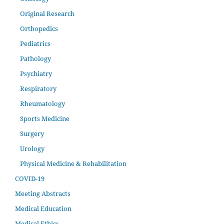
Original Research
Orthopedics
Pediatrics
Pathology
Psychiatry
Respiratory
Rheumatology
Sports Medicine
Surgery
Urology
Physical Medicine & Rehabilitation
COVID-19
Meeting Abstracts
Medical Education
Medical Ethics