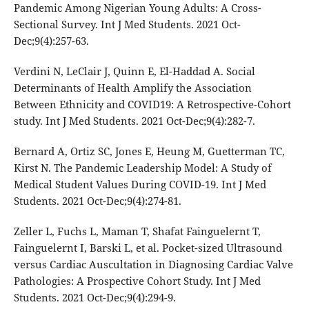
Pandemic Among Nigerian Young Adults: A Cross-
Sectional Survey. Int J Med Students. 2021 Oct-
Dec;9(4):257-63.
Verdini N, LeClair J, Quinn E, El-Haddad A. Social
Determinants of Health Amplify the Association
Between Ethnicity and COVID19: A Retrospective-Cohort
study. Int J Med Students. 2021 Oct-Dec;9(4):282-7.
Bernard A, Ortiz SC, Jones E, Heung M, Guetterman TC,
Kirst N. The Pandemic Leadership Model: A Study of
Medical Student Values During COVID-19. Int J Med
Students. 2021 Oct-Dec;9(4):274-81.
Zeller L, Fuchs L, Maman T, Shafat Fainguelernt T,
Fainguelernt I, Barski L, et al. Pocket-sized Ultrasound
versus Cardiac Auscultation in Diagnosing Cardiac Valve
Pathologies: A Prospective Cohort Study. Int J Med
Students. 2021 Oct-Dec;9(4):294-9.