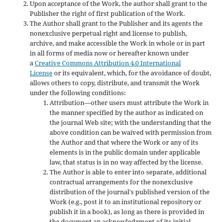
Upon acceptance of the Work, the author shall grant to the
Publisher the right of first publication of the Work.
The Author shall grant to the Publisher and its agents the
nonexclusive perpetual right and license to publish,
archive, and make accessible the Work in whole or in part
in all forms of media now or hereafter known under
a
Creative Commons Attribution 4.0 International
License
or its equivalent, which, for the avoidance of doubt,
allows others to copy, distribute, and transmit the Work
under the following conditions:
Attribution—other users must attribute the Work in
the manner specified by the author as indicated on
the journal Web site; with the understanding that the
above condition can be waived with permission from
the Author and that where the Work or any of its
elements is in the public domain under applicable
law, that status is in no way affected by the license.
The Author is able to enter into separate, additional
contractual arrangements for the nonexclusive
distribution of the journal's published version of the
Work (e.g., post it to an institutional repository or
publish it in a book), as long as there is provided in
the document an acknowledgment of its initial