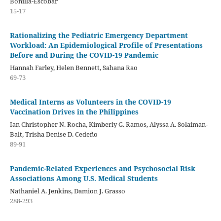
Bonilla-Escobar
15-17
Rationalizing the Pediatric Emergency Department
Workload: An Epidemiological Profile of Presentations
Before and During the COVID-19 Pandemic
Hannah Farley, Helen Bennett, Sahana Rao
69-73
Medical Interns as Volunteers in the COVID-19
Vaccination Drives in the Philippines
Ian Christopher N. Rocha, Kimberly G. Ramos, Alyssa A. Solaiman-
Balt, Trisha Denise D. Cedeño
89-91
Pandemic-Related Experiences and Psychosocial Risk
Associations Among U.S. Medical Students
Nathaniel A. Jenkins, Damion J. Grasso
288-293