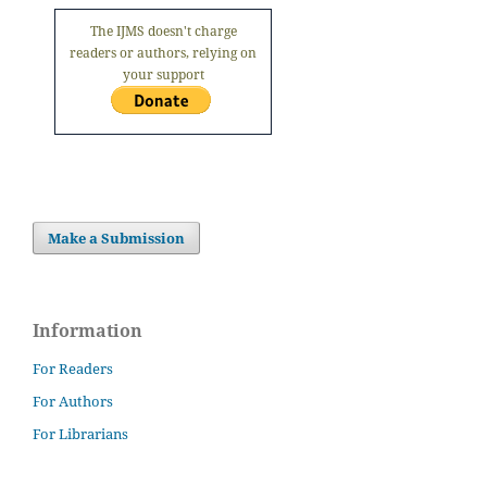
The IJMS doesn't charge
readers or authors, relying on
your support
Make a Submission
Information
For Readers
For Authors
For Librarians