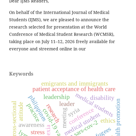
Dear IJMS Readers,
On behalf of the International Journal of Medical
Students (IJMS), we are pleased to announce the
research selected for presentation at the World
Conference of Medical Student Research (WCMSR),
taking place on July 11–12, 2026 freely available for
everyone and streemed online in our
Keywords
emigrants and immigrants
patient acceptance of health care
medical students
leadership
philippines
disability
health promotion
leader
cross-sectional
attitude
practice
research
syria
conference
covid-19 vaccines
meeting
medical student
ethics
sars-cov-2
awareness
dyslexia
refugees
stress