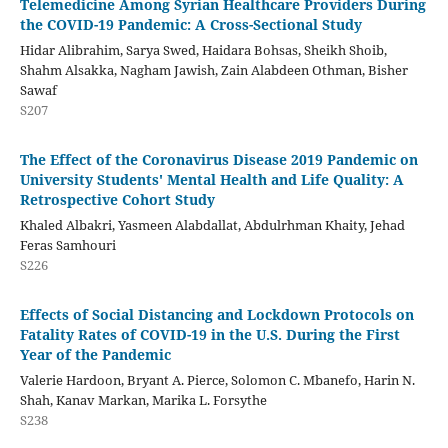
Telemedicine Among Syrian Healthcare Providers During
the COVID-19 Pandemic: A Cross-Sectional Study
Hidar Alibrahim, Sarya Swed, Haidara Bohsas, Sheikh Shoib,
Shahm Alsakka, Nagham Jawish, Zain Alabdeen Othman, Bisher
Sawaf
S207
The Effect of the Coronavirus Disease 2019 Pandemic on
University Students' Mental Health and Life Quality: A
Retrospective Cohort Study
Khaled Albakri, Yasmeen Alabdallat, Abdulrhman Khaity, Jehad
Feras Samhouri
S226
Effects of Social Distancing and Lockdown Protocols on
Fatality Rates of COVID-19 in the U.S. During the First
Year of the Pandemic
Valerie Hardoon, Bryant A. Pierce, Solomon C. Mbanefo, Harin N.
Shah, Kanav Markan, Marika L. Forsythe
S238