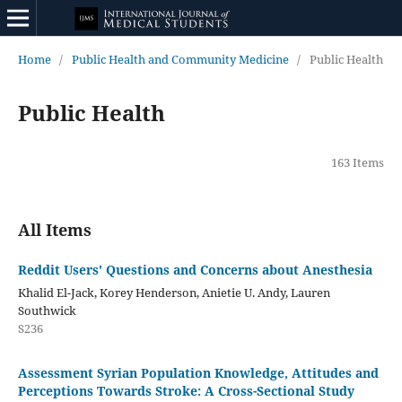
Home
/
Public Health and Community Medicine
/
Public Health
Public Health
163 Items
All Items
Reddit Users' Questions and Concerns about Anesthesia
Khalid El-Jack, Korey Henderson, Anietie U. Andy, Lauren
Southwick
S236
Assessment Syrian Population Knowledge, Attitudes and
Perceptions Towards Stroke: A Cross-Sectional Study