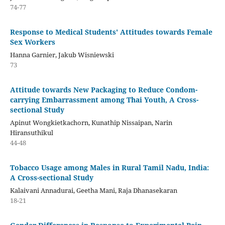
74-77
Response to Medical Students' Attitudes towards Female
Sex Workers
Hanna Garnier, Jakub Wisniewski
73
Attitude towards New Packaging to Reduce Condom-
carrying Embarrassment among Thai Youth, A Cross-
sectional Study
Apinut Wongkietkachorn, Kunathip Nissaipan, Narin
Hiransuthikul
44-48
Tobacco Usage among Males in Rural Tamil Nadu, India:
A Cross-sectional Study
Kalaivani Annadurai, Geetha Mani, Raja Dhanasekaran
18-21