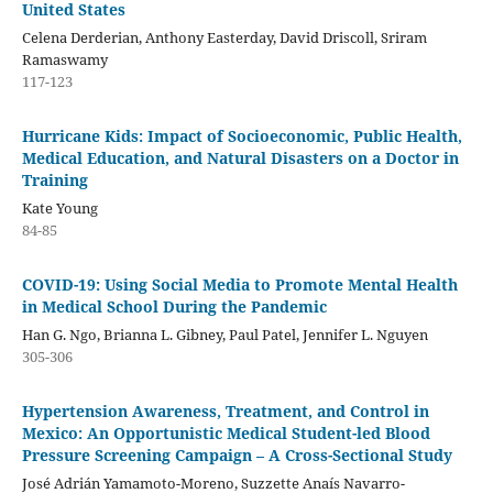
United States
Celena Derderian, Anthony Easterday, David Driscoll, Sriram
Ramaswamy
117-123
Hurricane Kids: Impact of Socioeconomic, Public Health,
Medical Education, and Natural Disasters on a Doctor in
Training
Kate Young
84-85
COVID-19: Using Social Media to Promote Mental Health
in Medical School During the Pandemic
Han G. Ngo, Brianna L. Gibney, Paul Patel, Jennifer L. Nguyen
305-306
Hypertension Awareness, Treatment, and Control in
Mexico: An Opportunistic Medical Student-led Blood
Pressure Screening Campaign – A Cross-Sectional Study
José Adrián Yamamoto-Moreno, Suzzette Anaís Navarro-