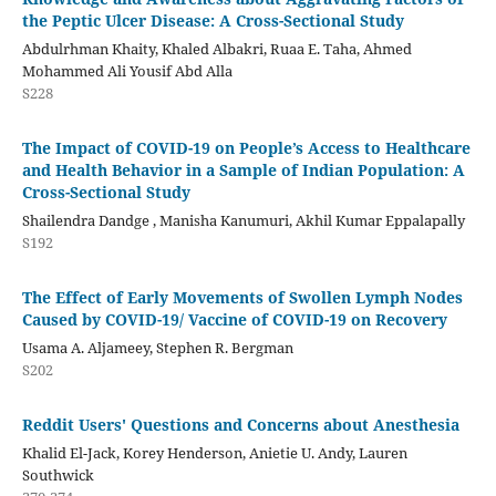
the Peptic Ulcer Disease: A Cross-Sectional Study
Abdulrhman Khaity, Khaled Albakri, Ruaa E. Taha, Ahmed
Mohammed Ali Yousif Abd Alla
S228
The Impact of COVID-19 on People’s Access to Healthcare
and Health Behavior in a Sample of Indian Population: A
Cross-Sectional Study
Shailendra Dandge , Manisha Kanumuri, Akhil Kumar Eppalapally
S192
The Effect of Early Movements of Swollen Lymph Nodes
Caused by COVID-19/ Vaccine of COVID-19 on Recovery
Usama A. Aljameey, Stephen R. Bergman
S202
Reddit Users' Questions and Concerns about Anesthesia
Khalid El-Jack, Korey Henderson, Anietie U. Andy, Lauren
Southwick