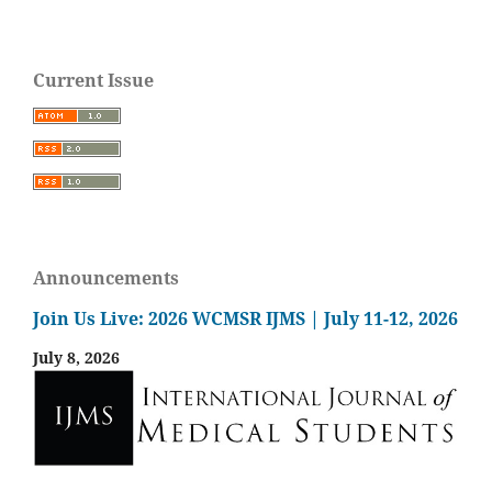
Current Issue
Announcements
Join Us Live: 2026 WCMSR IJMS | July 11-12, 2026
July 8, 2026