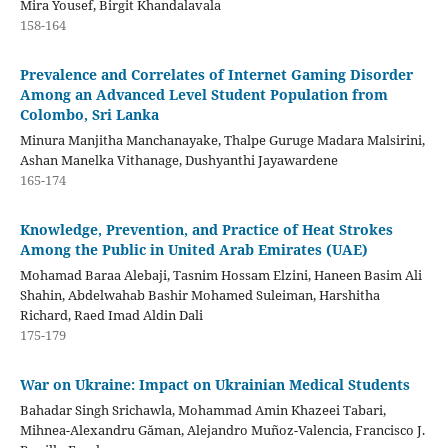
Mira Yousef, Birgit Khandalavala
158-164
Prevalence and Correlates of Internet Gaming Disorder
Among an Advanced Level Student Population from
Colombo, Sri Lanka
Minura Manjitha Manchanayake, Thalpe Guruge Madara Malsirini,
Ashan Manelka Vithanage, Dushyanthi Jayawardene
165-174
Knowledge, Prevention, and Practice of Heat Strokes
Among the Public in United Arab Emirates (UAE)
Mohamad Baraa Alebaji, Tasnim Hossam Elzini, Haneen Basim Ali
Shahin, Abdelwahab Bashir Mohamed Suleiman​​, Harshitha
Richard, Raed Imad Aldin Dali
175-179
War on Ukraine: Impact on Ukrainian Medical Students
Bahadar Singh Srichawla, Mohammad Amin Khazeei Tabari,
Mihnea-Alexandru Găman, Alejandro Muñoz-Valencia, Francisco J.