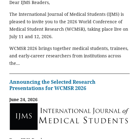
Dear IJMS Readers,
The International Journal of Medical Students (IJMS) is
pleased to invite you to the 2026 World Conference of
Medical Student Research (WCMSR), taking place live on
July 11 and 12, 2026.
WCMSR 2026 brings together medical students, trainees,
and early-career researchers from institutions across
the...
Announcing the Selected Research
Presentations for WCMSR 2026
June 24, 2026