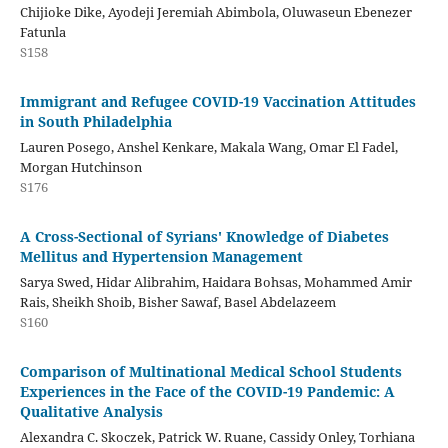
Chijioke Dike, Ayodeji Jeremiah Abimbola, Oluwaseun Ebenezer
Fatunla
S158
Immigrant and Refugee COVID-19 Vaccination Attitudes
in South Philadelphia
Lauren Posego, Anshel Kenkare, Makala Wang, Omar El Fadel,
Morgan Hutchinson
S176
A Cross-Sectional of Syrians' Knowledge of Diabetes
Mellitus and Hypertension Management
Sarya Swed, Hidar Alibrahim, Haidara Bohsas, Mohammed Amir
Rais, Sheikh Shoib, Bisher Sawaf, Basel Abdelazeem
S160
Comparison of Multinational Medical School Students
Experiences in the Face of the COVID-19 Pandemic: A
Qualitative Analysis
Alexandra C. Skoczek, Patrick W. Ruane, Cassidy Onley, Torhiana