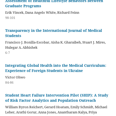
Assessment of Healthful Lifestyle Behaviors between
Graduate Programs
Erik Vincek, Dana Angelo White, Richard Feinn
98-101
Transparency in the International Journal of Medical
Students
Francisco J. Bonilla-Escobar, Aisha K. Gharaibeh, Stuart J. Mires,
Hulegar A. Abhishek
6-7
Integrating Global Health into the Medical Curriculum:
Experience of Foreign Students in Ukraine
Victor Ohwo
84-86
Student Heart Failure Intervention Pilot (SHIP): A Study
of Risk Factor Analytics and Population Outreach
William Byron Reichert, Gerard Hoatam, Emily Schmidt, Michael
Leher, Arathi Gorur, Anna Jones, Anantharam Kalya, Priya