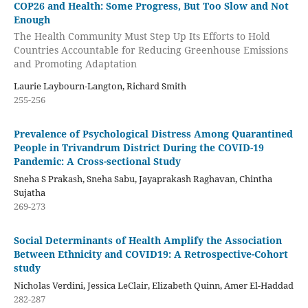
COP26 and Health: Some Progress, But Too Slow and Not
Enough
The Health Community Must Step Up Its Efforts to Hold
Countries Accountable for Reducing Greenhouse Emissions
and Promoting Adaptation
Laurie Laybourn-Langton, Richard Smith
255-256
Prevalence of Psychological Distress Among Quarantined
People in Trivandrum District During the COVID-19
Pandemic: A Cross-sectional Study
Sneha S Prakash, Sneha Sabu, Jayaprakash Raghavan, Chintha
Sujatha
269-273
Social Determinants of Health Amplify the Association
Between Ethnicity and COVID19: A Retrospective-Cohort
study
Nicholas Verdini, Jessica LeClair, Elizabeth Quinn, Amer El-Haddad
282-287