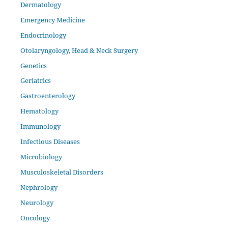
Dermatology
Emergency Medicine
Endocrinology
Otolaryngology, Head & Neck Surgery
Genetics
Geriatrics
Gastroenterology
Hematology
Immunology
Infectious Diseases
Microbiology
Musculoskeletal Disorders
Nephrology
Neurology
Oncology