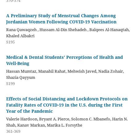
370-374
A Preliminary Study of Menstrual Changes Among
Jordanian Women Following COVID-19 Vaccination
Rana Qawaqzeh , Hussam Al-Din Shehadeh , Balqees Al-Hanaqtah,
Khaled Albakri
S195
Medical & Dental Students' Perceptions of Health and
Well-Being
Hassan Mumtaz, Manahil Rahat, Mehwish Javed, Nadia Zohair,
Shazia Qayyum
S199
Effects of Social Distancing and Lockdown Protocols on
Fatality Rates of COVID-19 in the U.S. during the First
Year of the Pandemic
Valerie Hardoon, Bryant A. Pierce, Solomon C. Mbanefo, Harin N.
Shah, Kanav Markan, Marika L. Forsythe
361-369