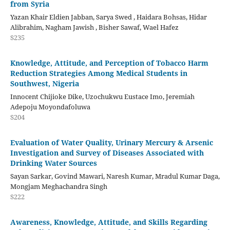
from Syria
Yazan Khair Eldien Jabban, Sarya Swed , Haidara Bohsas, Hidar
Alibrahim, Nagham Jawish , Bisher Sawaf, Wael Hafez
S235
Knowledge, Attitude, and Perception of Tobacco Harm
Reduction Strategies Among Medical Students in
Southwest, Nigeria
Innocent Chijioke Dike, Uzochukwu Eustace Imo, Jeremiah
Adepoju Moyondafoluwa
S204
Evaluation of Water Quality, Urinary Mercury & Arsenic
Investigation and Survey of Diseases Associated with
Drinking Water Sources
Sayan Sarkar, Govind Mawari, Naresh Kumar, Mradul Kumar Daga,
Mongjam Meghachandra Singh
S222
Awareness, Knowledge, Attitude, and Skills Regarding