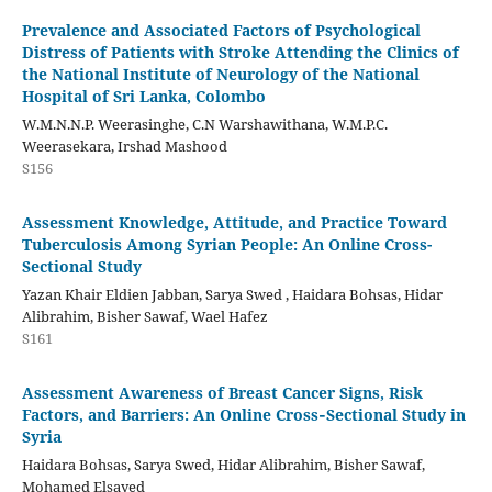
Prevalence and Associated Factors of Psychological
Distress of Patients with Stroke Attending the Clinics of
the National Institute of Neurology of the National
Hospital of Sri Lanka, Colombo
W.M.N.N.P. Weerasinghe, C.N Warshawithana, W.M.P.C.
Weerasekara, Irshad Mashood
S156
Assessment Knowledge, Attitude, and Practice Toward
Tuberculosis Among Syrian People: An Online Cross-
Sectional Study
Yazan Khair Eldien Jabban, Sarya Swed , Haidara Bohsas, Hidar
Alibrahim, Bisher Sawaf, Wael Hafez
S161
Assessment Awareness of Breast Cancer Signs, Risk
Factors, and Barriers: An Online Cross‑Sectional Study in
Syria
Haidara Bohsas, Sarya Swed, Hidar Alibrahim, Bisher Sawaf,
Mohamed Elsayed