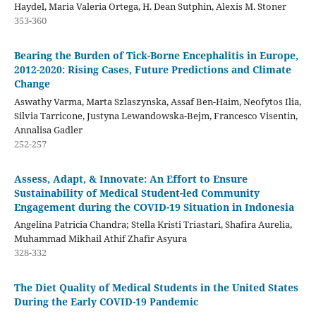
Haydel, Maria Valeria Ortega, H. Dean Sutphin, Alexis M. Stoner
353-360
Bearing the Burden of Tick-Borne Encephalitis in Europe,
2012-2020: Rising Cases, Future Predictions and Climate
Change
Aswathy Varma, Marta Szlaszynska, Assaf Ben-Haim, Neofytos Ilia,
Silvia Tarricone, Justyna Lewandowska-Bejm, Francesco Visentin,
Annalisa Gadler
252-257
Assess, Adapt, & Innovate: An Effort to Ensure
Sustainability of Medical Student-led Community
Engagement during the COVID-19 Situation in Indonesia
Angelina Patricia Chandra; Stella Kristi Triastari, Shafira Aurelia,
Muhammad Mikhail Athif Zhafir Asyura
328-332
The Diet Quality of Medical Students in the United States
During the Early COVID-19 Pandemic