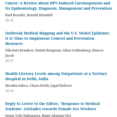
Cancer: A Review about HPV-Induced Carcinogenesis and
Its Epidemiology, Diagnosis, Management and Prevention
Karl Bonello, Renald Blundell
26-32
Outbreak Medical Mapping and the U.S. Nickel Epidemic:
It Is Time to Implement Control and Prevention
Measures
Nikoleta Brankov, Daniel Bergman, Alina Goldenberg, Sharon
Jacob
36-37
Health Literacy Levels among Outpatients at a Tertiary
Hospital in Delhi, India
Monika Sahoo, Charu Kohli, Jugal Kishore
29-33
Reply to Letter to the Editor, “Response to Medical
Students’ Attitudes towards Female Sex Workers
Jenna Toki Nakagawa, Muge Akpinar-Elci