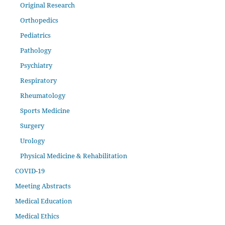
Original Research
Orthopedics
Pediatrics
Pathology
Psychiatry
Respiratory
Rheumatology
Sports Medicine
Surgery
Urology
Physical Medicine & Rehabilitation
COVID-19
Meeting Abstracts
Medical Education
Medical Ethics