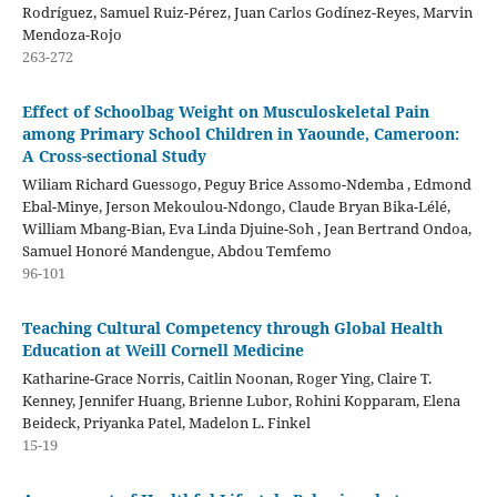
Rodríguez, Samuel Ruiz-Pérez, Juan Carlos Godínez-Reyes, Marvin
Mendoza-Rojo
263-272
Effect of Schoolbag Weight on Musculoskeletal Pain
among Primary School Children in Yaounde, Cameroon:
A Cross-sectional Study
Wiliam Richard Guessogo, Peguy Brice Assomo-Ndemba , Edmond
Ebal-Minye, Jerson Mekoulou-Ndongo, Claude Bryan Bika-Lélé,
William Mbang-Bian, Eva Linda Djuine-Soh , Jean Bertrand Ondoa,
Samuel Honoré Mandengue, Abdou Temfemo
96-101
Teaching Cultural Competency through Global Health
Education at Weill Cornell Medicine
Katharine-Grace Norris, Caitlin Noonan, Roger Ying, Claire T.
Kenney, Jennifer Huang, Brienne Lubor, Rohini Kopparam, Elena
Beideck, Priyanka Patel, Madelon L. Finkel
15-19