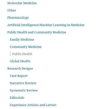
Molecular Medicine
Other
Pharmacology
Artificial Intelligence/Machine Learning in Medicine
Public Health and Community Medicine
Family Medicine
Community Medicine
Public Health
Global Health
Research Designs
Case Report
Narrative Review
Systematic Review
Editorials
Experience Articles and Letters