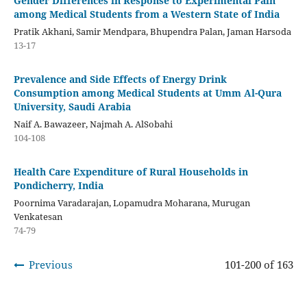
Gender Differences in Response to Experimental Pain
among Medical Students from a Western State of India
Pratik Akhani, Samir Mendpara, Bhupendra Palan, Jaman Harsoda
13-17
Prevalence and Side Effects of Energy Drink
Consumption among Medical Students at Umm Al-Qura
University, Saudi Arabia
Naif A. Bawazeer, Najmah A. AlSobahi
104-108
Health Care Expenditure of Rural Households in
Pondicherry, India
Poornima Varadarajan, Lopamudra Moharana, Murugan
Venkatesan
74-79
Previous
101-200 of 163