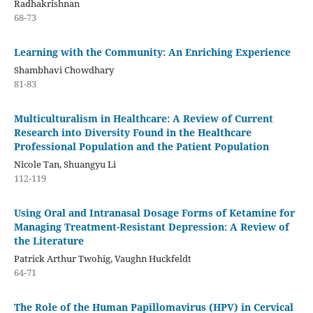
Radhakrishnan
68-73
Learning with the Community: An Enriching Experience
Shambhavi Chowdhary
81-83
Multiculturalism in Healthcare: A Review of Current
Research into Diversity Found in the Healthcare
Professional Population and the Patient Population
Nicole Tan, Shuangyu Li
112-119
Using Oral and Intranasal Dosage Forms of Ketamine for
Managing Treatment-Resistant Depression: A Review of
the Literature
Patrick Arthur Twohig, Vaughn Huckfeldt
64-71
The Role of the Human Papillomavirus (HPV) in Cervical