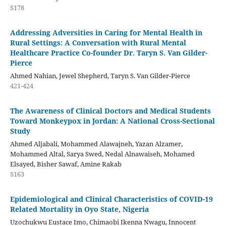
S178
Addressing Adversities in Caring for Mental Health in
Rural Settings: A Conversation with Rural Mental
Healthcare Practice Co-founder Dr. Taryn S. Van Gilder-
Pierce
Ahmed Nahian, Jewel Shepherd, Taryn S. Van Gilder-Pierce
421-424
The Awareness of Clinical Doctors and Medical Students
Toward Monkeypox in Jordan: A National Cross-Sectional
Study
Ahmed Aljabali, Mohammed Alawajneh, Yazan Alzamer,
Mohammed Altal, Sarya Swed, Nedal Alnawaiseh, Mohamed
Elsayed, Bisher Sawaf, Amine Rakab
S163
Epidemiological and Clinical Characteristics of COVID-19
Related Mortality in Oyo State, Nigeria
Uzochukwu Eustace Imo, Chimaobi Ikenna Nwagu, Innocent