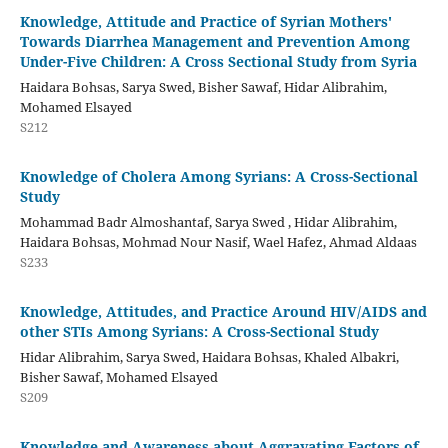
Knowledge, Attitude and Practice of Syrian Mothers'
Towards Diarrhea Management and Prevention Among
Under-Five Children: A Cross Sectional Study from Syria
Haidara Bohsas, Sarya Swed, Bisher Sawaf, Hidar Alibrahim,
Mohamed Elsayed
S212
Knowledge of Cholera Among Syrians: A Cross-Sectional
Study
Mohammad Badr Almoshantaf, Sarya Swed , Hidar Alibrahim,
Haidara Bohsas, Mohmad Nour Nasif, Wael Hafez, Ahmad Aldaas
S233
Knowledge, Attitudes, and Practice Around HIV/AIDS and
other STIs Among Syrians: A Cross-Sectional Study
Hidar Alibrahim, Sarya Swed, Haidara Bohsas, Khaled Albakri,
Bisher Sawaf, Mohamed Elsayed
S209
Knowledge and Awareness about Aggravating Factors of