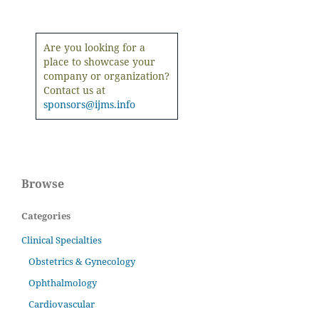
Are you looking for a
place to showcase your
company or organization?
Contact us at
sponsors@ijms.info
Browse
Categories
Clinical Specialties
Obstetrics & Gynecology
Ophthalmology
Cardiovascular