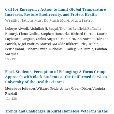
Call for Emergency Action to Limit Global Temperature
Increases, Restore Biodiversity, and Protect Health
Wealthy Nations Must Do Much More, Much Faster
Lukoye Atwoli, Abdullah H. Baqui, Thomas Benfield, Raffaella
Bosurgi, Fiona Godlee, Stephen Hancocks, Richard Horton, Laurie
Laybourn-Langton, Carlos Augusto Monteiro, Ian Norman, Kirsten
Patrick, Nigel Praities, Marcel GM Olde Rikkert, Eric J. Rubin,
Peush Sahni, Richard Smith, Nicholas J. Talley, Sue Turale, Damián
Vázquez
189-191
Black Students’ Perception of Belonging: A Focus Group
Approach with Black Students at the Uniformed Services
University of the Health Sciences
Monnique Johnson, Witzard Seide, Althea Green-Dixon, Virginia
Randall
124-128
Trends and Challenges in Rural Homeless Veterans in the