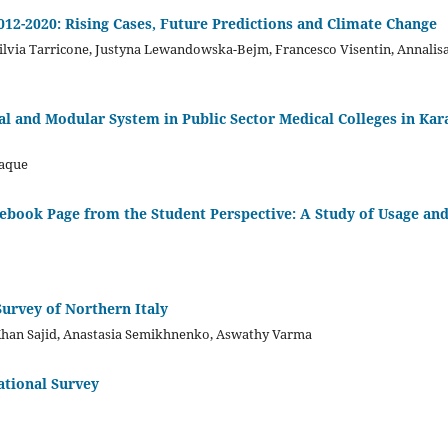
012-2020: Rising Cases, Future Predictions and Climate Change
Silvia Tarricone, Justyna Lewandowska-Bejm, Francesco Visentin, Annalis
al and Modular System in Public Sector Medical Colleges in Kar
Haque
ebook Page from the Student Perspective: A Study of Usage an
Survey of Northern Italy
 Khan Sajid, Anastasia Semikhnenko, Aswathy Varma
ational Survey