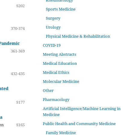
Rheumatology
S202
Sports Medicine
Surgery
Urology
370-374
Physical Medicine & Rehabilitation
e Pandemic
COVID-19
361-369
Meeting Abstracts
Medical Education
Medical Ethics
432-435
Molecular Medicine
ated
Other
Pharmacology
S177
Artificial Intelligence/Machine Learning in
Medicine
ia
Public Health and Community Medicine
en
S165
Family Medicine