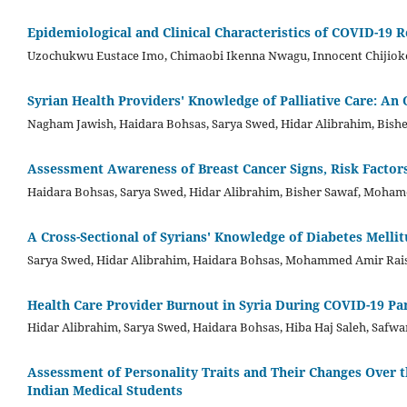
Epidemiological and Clinical Characteristics of COVID-19 R
Uzochukwu Eustace Imo, Chimaobi Ikenna Nwagu, Innocent Chijioke
Syrian Health Providers' Knowledge of Palliative Care: An 
Nagham Jawish, Haidara Bohsas, Sarya Swed, Hidar Alibrahim, Bishe
Assessment Awareness of Breast Cancer Signs, Risk Factors,
Haidara Bohsas, Sarya Swed, Hidar Alibrahim, Bisher Sawaf, Moham
A Cross-Sectional of Syrians' Knowledge of Diabetes Mell
Sarya Swed, Hidar Alibrahim, Haidara Bohsas, Mohammed Amir Rais,
Health Care Provider Burnout in Syria During COVID-19 P
Hidar Alibrahim, Sarya Swed, Haidara Bohsas, Hiba Haj Saleh, Safw
Assessment of Personality Traits and Their Changes Over
Indian Medical Students