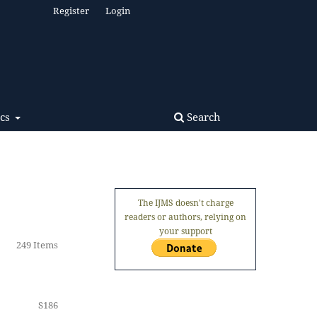
Register
Login
Search
ics
The IJMS doesn't charge
readers or authors, relying on
your support
249 Items
S186