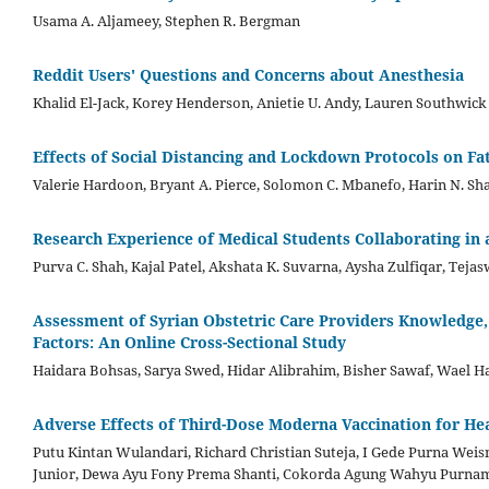
Usama A. Aljameey, Stephen R. Bergman
Reddit Users' Questions and Concerns about Anesthesia
Khalid El-Jack, Korey Henderson, Anietie U. Andy, Lauren Southwick
Effects of Social Distancing and Lockdown Protocols on Fat
Valerie Hardoon, Bryant A. Pierce, Solomon C. Mbanefo, Harin N. Sh
Research Experience of Medical Students Collaborating in
Purva C. Shah, Kajal Patel, Akshata K. Suvarna, Aysha Zulfiqar, Tej
Assessment of Syrian Obstetric Care Providers Knowledge,
Factors: An Online Cross-Sectional Study
Haidara Bohsas, Sarya Swed, Hidar Alibrahim, Bisher Sawaf, Wael H
Adverse Effects of Third-Dose Moderna Vaccination for Hea
Putu Kintan Wulandari, Richard Christian Suteja, I Gede Purna Wei
Junior, Dewa Ayu Fony Prema Shanti, Cokorda Agung Wahyu Purna