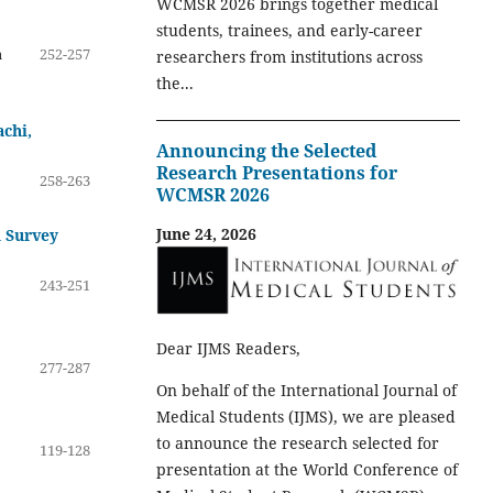
WCMSR 2026 brings together medical
students, trainees, and early-career
a
252-257
researchers from institutions across
the...
achi,
Announcing the Selected
Research Presentations for
258-263
WCMSR 2026
June 24, 2026
d Survey
243-251
Dear IJMS Readers,
277-287
On behalf of the International Journal of
Medical Students (IJMS), we are pleased
to announce the research selected for
119-128
presentation at the World Conference of