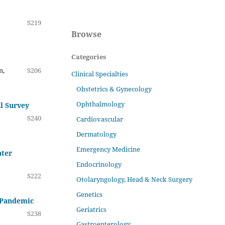
S219
Browse
Categories
n,
S206
Clinical Specialties
Obstetrics & Gynecology
Ophthalmology
l Survey
S240
Cardiovascular
Dermatology
Emergency Medicine
ater
Endocrinology
S222
Otolaryngology, Head & Neck Surgery
Genetics
e Pandemic
Geriatrics
S238
Gastroenterology