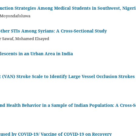
ction Strategies Among Medical Students in Southwest, Nigeri
u Moyondafoluwa
ther STIs Among Syrians: A Cross-Sectional Study
her Sawaf, Mohamed Elsayed
lescents in an Urban Area in India
t (VAN) Stroke Scale to Identify Large Vessel Occlusion Strokes
nd Health Behavior in a Sample of Indian Population: A Cross-S
used by COVID-19/ Vaccine of COVID-19 on Recovery