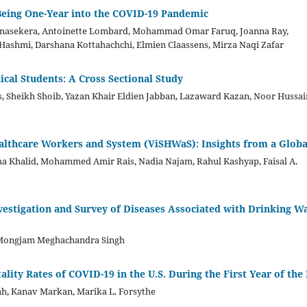
-Being One-Year into the COVID-19 Pandemic
onasekera, Antoinette Lombard, Mohammad Omar Faruq, Joanna Ray,
ashmi, Darshana Kottahachchi, Elmien Claassens, Mirza Naqi Zafar
al Students: A Cross Sectional Study
 Sheikh Shoib, Yazan Khair Eldien Jabban, Lazaward Kazan, Noor Hussai
ealthcare Workers and System (ViSHWaS): Insights from a Globa
ha Khalid, Mohammed Amir Rais, Nadia Najam, Rahul Kashyap, Faisal A.
vestigation and Survey of Diseases Associated with Drinking W
 Mongjam Meghachandra Singh
ality Rates of COVID-19 in the U.S. During the First Year of th
ah, Kanav Markan, Marika L. Forsythe